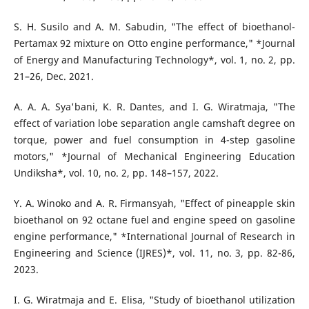
S. H. Susilo and A. M. Sabudin, "The effect of bioethanol-
Pertamax 92 mixture on Otto engine performance," *Journal
of Energy and Manufacturing Technology*, vol. 1, no. 2, pp.
21–26, Dec. 2021.
A. A. A. Sya'bani, K. R. Dantes, and I. G. Wiratmaja, "The
effect of variation lobe separation angle camshaft degree on
torque, power and fuel consumption in 4-step gasoline
motors," *Journal of Mechanical Engineering Education
Undiksha*, vol. 10, no. 2, pp. 148–157, 2022.
Y. A. Winoko and A. R. Firmansyah, "Effect of pineapple skin
bioethanol on 92 octane fuel and engine speed on gasoline
engine performance," *International Journal of Research in
Engineering and Science (IJRES)*, vol. 11, no. 3, pp. 82-86,
2023.
I. G. Wiratmaja and E. Elisa, "Study of bioethanol utilization