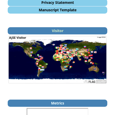
Privacy Statement
Manuscript Template
Visitor
Metrics