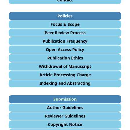
Policies
Focus & Scope
Peer Review Process
Publication Frequency
Open Access Policy
Publication Ethics
Withdrawal of Manuscript
Article Processing Charge
Indexing and Abstracting
Submission
Author Guidelines
Reviewer Guidelines
Copyright Notice