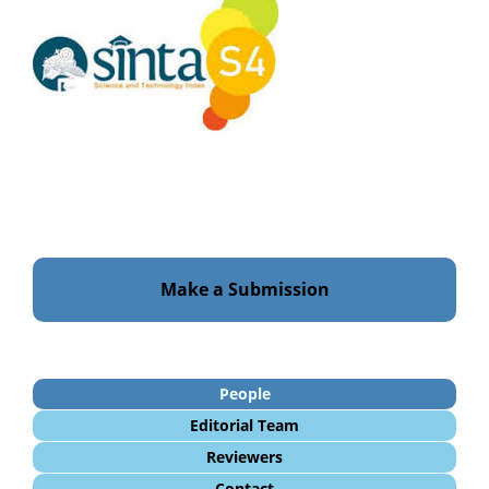
Make a Submission
People
Editorial Team
Reviewers
Contact