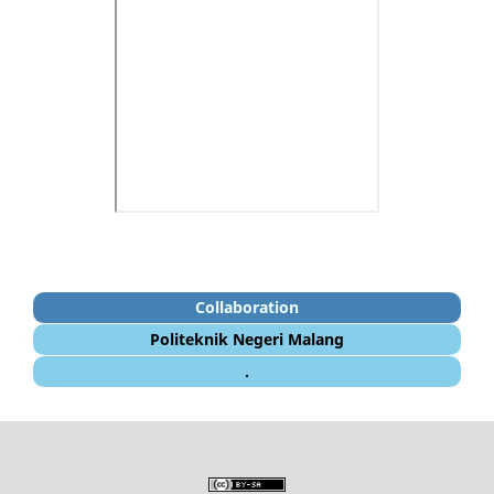
Collaboration
Politeknik Negeri Malang
.