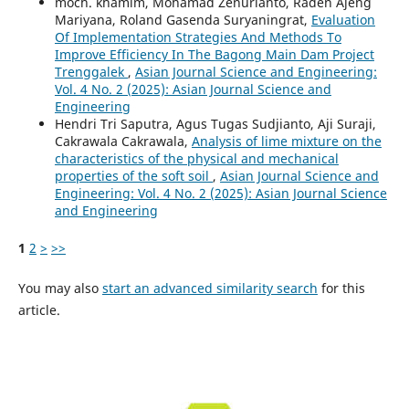
moch. khamim, Mohamad Zenurianto, Raden Ajeng
Mariyana, Roland Gasenda Suryaningrat,
Evaluation
Of Implementation Strategies And Methods To
Improve Efficiency In The Bagong Main Dam Project
Trenggalek
,
Asian Journal Science and Engineering:
Vol. 4 No. 2 (2025): Asian Journal Science and
Engineering
Hendri Tri Saputra, Agus Tugas Sudjianto, Aji Suraji,
Cakrawala Cakrawala,
Analysis of lime mixture on the
characteristics of the physical and mechanical
properties of the soft soil
,
Asian Journal Science and
Engineering: Vol. 4 No. 2 (2025): Asian Journal Science
and Engineering
1
2
>
>>
You may also
start an advanced similarity search
for this
article.