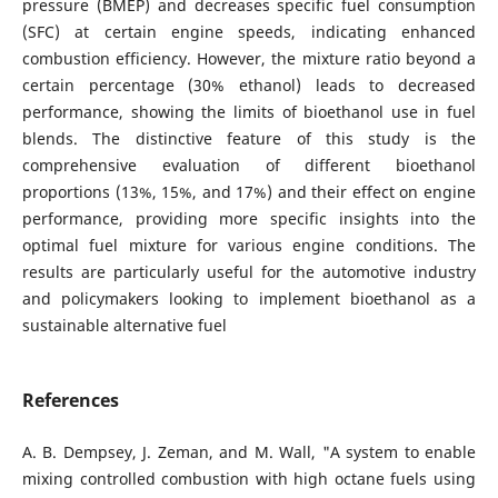
pressure (BMEP) and decreases specific fuel consumption
(SFC) at certain engine speeds, indicating enhanced
combustion efficiency. However, the mixture ratio beyond a
certain percentage (30% ethanol) leads to decreased
performance, showing the limits of bioethanol use in fuel
blends. The distinctive feature of this study is the
comprehensive evaluation of different bioethanol
proportions (13%, 15%, and 17%) and their effect on engine
performance, providing more specific insights into the
optimal fuel mixture for various engine conditions. The
results are particularly useful for the automotive industry
and policymakers looking to implement bioethanol as a
sustainable alternative fuel
References
A. B. Dempsey, J. Zeman, and M. Wall, "A system to enable
mixing controlled combustion with high octane fuels using