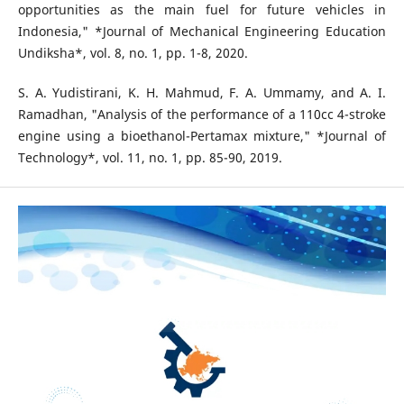
opportunities as the main fuel for future vehicles in
Indonesia," *Journal of Mechanical Engineering Education
Undiksha*, vol. 8, no. 1, pp. 1-8, 2020.
S. A. Yudistirani, K. H. Mahmud, F. A. Ummamy, and A. I.
Ramadhan, "Analysis of the performance of a 110cc 4-stroke
engine using a bioethanol-Pertamax mixture," *Journal of
Technology*, vol. 11, no. 1, pp. 85-90, 2019.