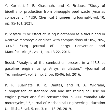
Y. Kurniati, I. E. Khasanah, and K. Firdaus, "Study of
bioethanol production from pineapple peel waste (Ananas
comosus. L)," *USU Chemical Engineering Journal*, vol. 10,
pp. 95-101, 2021.
P. Setyadi, "The effect of using bioethanol as a fuel blend in
4-stroke motorcycle engines with compositions of 10%, 20%,
30%," *UNJ Journal of Energy Conversion and
Manufacturing*, vol. 1, pp. 13-22, 2016.
Rosid, "Analysis of the combustion process in a 113.5 cc
gasoline engine using Ansys simulation," *Journal of
Technology*, vol. 8, no. 2, pp. 85-96, Jul. 2016.
P. P. Suarnata, K. R. Dantes, and N. A. Wigraha,
"Comparison of standard coil and Ktc racing coil use on
engine power and fuel consumption in 2006 Yamaha Mio
motorcycles," *Journal of Mechanical Engineering Education
Undiksha*, vol. 5, no. 3, pp. 18–26, 2019.