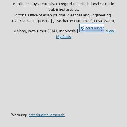
Publisher stays neutral with regard to jurisdictional claims in
published articles.
Editorial Office of Asian Journal Scieencee and Engineering |
CV Creative Tugu Pena|
Jl. Soekarno Hatta No.9, Lowokwaru,
Malang, Jawa Timur 65141, Indonesia |
View
My Stats
Werbung:
jetzt-drucken-lassen.de