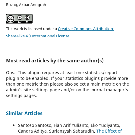
Rozaq, Akbar Anugrah
This work is licensed under a
Creative Commons Attribution-
ShareAlike 4.0 International License
.
Most read articles by the same author(s)
Obs.: This plugin requires at least one statistics/report
plugin to be enabled. If your statistics plugins provide more
than one metric then please also select a main metric on the
admin's site settings page and/or on the journal manager's
settings pages.
Similar Articles
Santoso Santoso, Fian Arif Yulianto, Eko Yudiyanto,
Candra Aditya, Suriansyah Sabarudin,
The Effect of