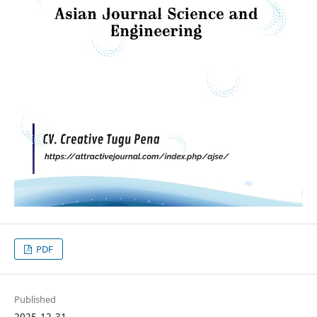
PDF
Published
2025-12-31