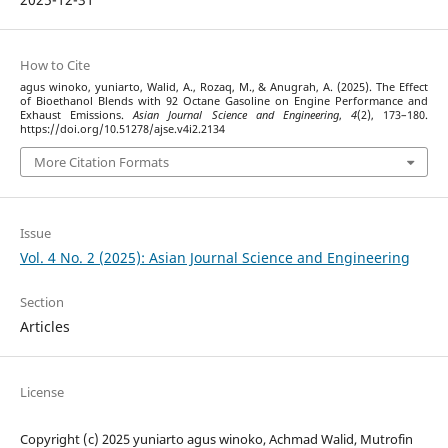
How to Cite
agus winoko, yuniarto, Walid, A., Rozaq, M., & Anugrah, A. (2025). The Effect
of Bioethanol Blends with 92 Octane Gasoline on Engine Performance and
Exhaust Emissions.
Asian Journal Science and Engineering
,
4
(2), 173–180.
https://doi.org/10.51278/ajse.v4i2.2134
More Citation Formats
Issue
Vol. 4 No. 2 (2025): Asian Journal Science and Engineering
Section
Articles
License
Copyright (c) 2025 yuniarto agus winoko, Achmad Walid, Mutrofin