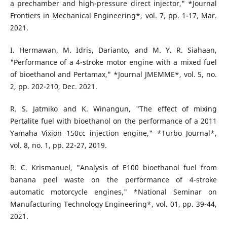
a prechamber and high-pressure direct injector," *Journal
Frontiers in Mechanical Engineering*, vol. 7, pp. 1-17, Mar.
2021.
I. Hermawan, M. Idris, Darianto, and M. Y. R. Siahaan,
"Performance of a 4-stroke motor engine with a mixed fuel
of bioethanol and Pertamax," *Journal JMEMME*, vol. 5, no.
2, pp. 202-210, Dec. 2021.
R. S. Jatmiko and K. Winangun, "The effect of mixing
Pertalite fuel with bioethanol on the performance of a 2011
Yamaha Vixion 150cc injection engine," *Turbo Journal*,
vol. 8, no. 1, pp. 22-27, 2019.
R. C. Krismanuel, "Analysis of E100 bioethanol fuel from
banana peel waste on the performance of 4-stroke
automatic motorcycle engines," *National Seminar on
Manufacturing Technology Engineering*, vol. 01, pp. 39-44,
2021.