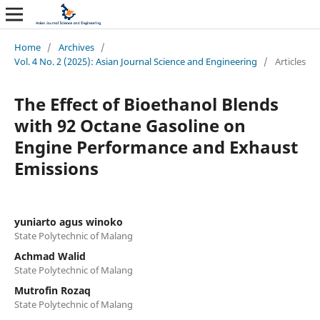
Home
/
Archives
/
Vol. 4 No. 2 (2025): Asian Journal Science and Engineering
/
Articles
The Effect of Bioethanol Blends
with 92 Octane Gasoline on
Engine Performance and Exhaust
Emissions
yuniarto agus winoko
State Polytechnic of Malang
Achmad Walid
State Polytechnic of Malang
Mutrofin Rozaq
State Polytechnic of Malang