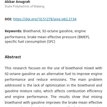
Akbar Anugrah
State Polytechnic of Malang
DOI:
https://doi.org/10.51278/ajse.v4i2.2134
Keywords:
Bioethanol, 92-octane gasoline, engine
performance, brake mean effective pressure (BMEP),
specific fuel consumption (SFC)
Abstract
This research focuses on the use of bioethanol mixed with
92-octane gasoline as an alternative fuel to improve engine
performance and reduce emissions. The main problem
addressed is the lack of optimization in the bioethanol and
gasoline mixture ratio, which affects combustion efficiency
and engine performance. The results show that mixing
bioethanol with gasoline improves the brake mean effective