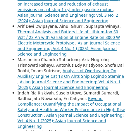
on increased torque and reduction of exhaust
emissions on a 4-step 1-cylinder gasoline motor
,
Asian Journal Science and Engineering: Vol. 3 No. 2
(2024): Asian Journal Science and Engineering
Arif Devi Dwipayana, Ainul Ghurri, Suprapta Winaya,
Thermal Analysis and Battery Life of Lithium-Ion 60
Volt / 23 Ah with Variation of Engine Rate on 3000 W
Electric Motorcycle Prototype
,
Asian Journal Science
and Engineering: Vol. 4 No. 1 (2025): Asian Journal
Science and Engineering
Marshelino Chandra Suhartono, Aziz Nugroho,
Trisnowati Rahayu, Antonius Edy Kristiyono, Shofa Dai
Robbi, Imam Sutrisno,
Analysis of Overheating On
Auxiliary Engine Cat 18 On Ahts Ship Logindo Stamina
,
Asian Journal Science and Engineering: Vol. 4 No. 1
(2025): Asian Journal Science and Engineering
Indah Ria Riskiyah, Suselo Utoyo, Sumardi Sumardi,
Radhia Jatu Noviarsita, Eri Cahyani,
Beyond
Compliance: Quantifying the Impact of Occupational
Safety and Health on Worker Performance in High-Rise
Construction
,
Asian Journal Science and Engineering:
Vol. 4 No. 1 (2025): Asian Journal Science and
Engineering