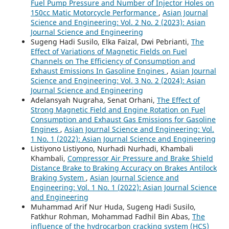
Fuel Pump Pressure and Number of Injector Holes on
150cc Matic Motorcycle Performance
,
Asian Journal
Science and Engineering: Vol. 2 No. 2 (2023): Asian
Journal Science and Engineering
Sugeng Hadi Susilo, Elka Faizal, Dwi Pebrianti,
The
Effect of Variations of Magnetic Fields on Fuel
Channels on The Efficiency of Consumption and
Exhaust Emissions In Gasoline Engines
,
Asian Journal
Science and Engineering: Vol. 3 No. 2 (2024): Asian
Journal Science and Engineering
Adelansyah Nugraha, Senat Orhani,
The Effect of
Strong Magnetic Field and Engine Rotation on Fuel
Consumption and Exhaust Gas Emissions for Gasoline
Engines
,
Asian Journal Science and Engineering: Vol.
1 No. 1 (2022): Asian Journal Science and Engineering
Listiyono Listiyono, Nurhadi Nurhadi, Khambali
Khambali,
Compressor Air Pressure and Brake Shield
Distance Brake to Braking Accuracy on Brakes Antilock
Braking System
,
Asian Journal Science and
Engineering: Vol. 1 No. 1 (2022): Asian Journal Science
and Engineering
Muhammad Arif Nur Huda, Sugeng Hadi Susilo,
Fatkhur Rohman, Mohammad Fadhil Bin Abas,
The
influence of the hydrocarbon cracking system (HCS)