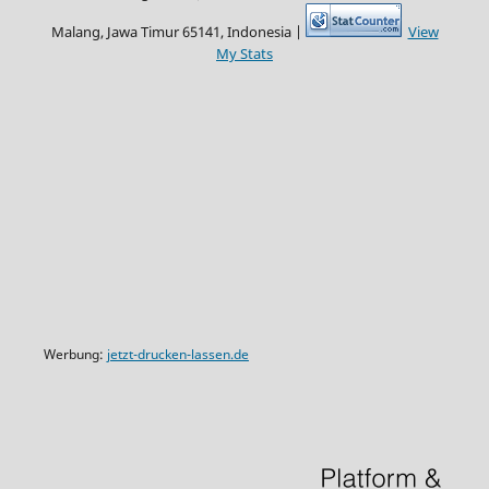
Malang, Jawa Timur 65141, Indonesia |
View
My Stats
Werbung:
jetzt-drucken-lassen.de