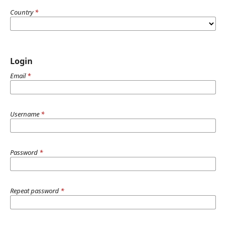
Country
*
Login
Email
*
Username
*
Password
*
Repeat password
*