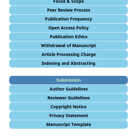
Focus & Scope
Peer Review Process
Publication Frequency
Open Access Policy
Publication Ethics
Withdrawal of Manuscript
Article Processing Charge
Indexing and Abstracting
Submission
Author Guidelines
Reviewer Guidelines
Copyright Notice
Privacy Statement
Manuscript Template