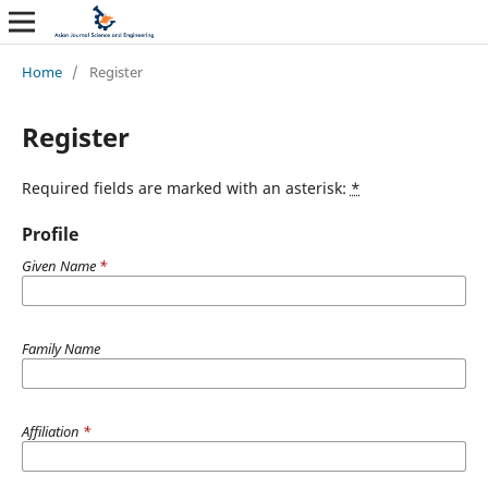
Home
/
Register
Register
Required fields are marked with an asterisk:
*
Profile
Given Name
*
Family Name
Affiliation
*