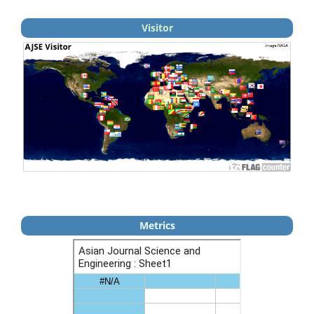
Visitor
Metrics