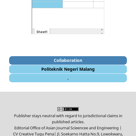
Collaboration
Politeknik Negeri Malang
.
Publisher stays neutral with regard to jurisdictional claims in
published articles.
Editorial Office of Asian Journal Scieencee and Engineering |
CV Creative Tugu Pena|
Jl. Soekarno Hatta No.9, Lowokwaru,