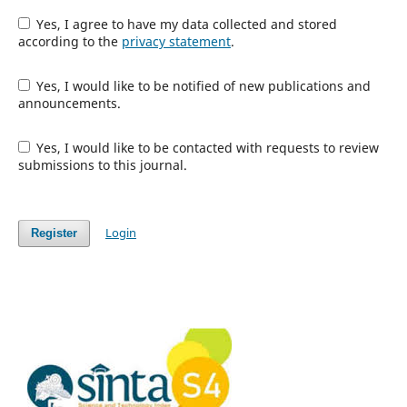
Yes, I agree to have my data collected and stored
according to the
privacy statement
.
Yes, I would like to be notified of new publications and
announcements.
Yes, I would like to be contacted with requests to review
submissions to this journal.
Login
Register