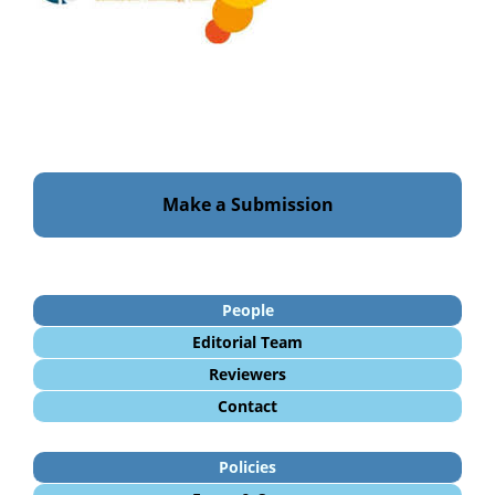
Make a Submission
People
Editorial Team
Reviewers
Contact
Policies