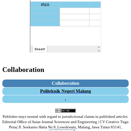
Collaboration
Collaboration
Politeknik Negeri Malang
.
Publisher stays neutral with regard to jurisdictional claims in published articles.
Editorial Office of Asian Journal Scieencee and Engineering | CV Creative Tugu
Pena|
Jl. Soekarno Hatta No.9, Lowokwaru, Malang, Jawa Timur 65141,