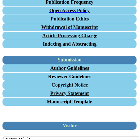
Publication Frequency
Open Access Policy
Publication Ethics
Withdrawal of Manuscript
Article Processing Charge
Indexing and Abstracting
Submission
Author Guidelines
Reviewer Guidelines
Copyright Notice
Privacy Statement
Manuscript Template
Visitor