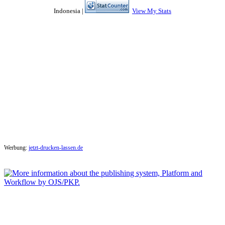
Indonesia |
View My Stats
Werbung:
jetzt-drucken-lassen.de