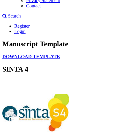
Privacy Statement
Contact
Search
Register
Login
Manuscript Template
DOWNLOAD TEMPLATE
SINTA 4