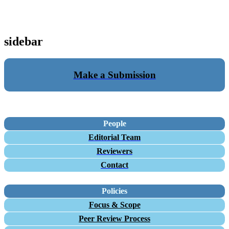
sidebar
Make a Submission
People
Editorial Team
Reviewers
Contact
Policies
Focus & Scope
Peer Review Process