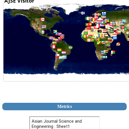
Metrics