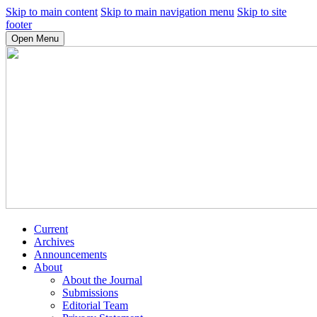
Skip to main content
Skip to main navigation menu
Skip to site
footer
Open Menu
Current
Archives
Announcements
About
About the Journal
Submissions
Editorial Team