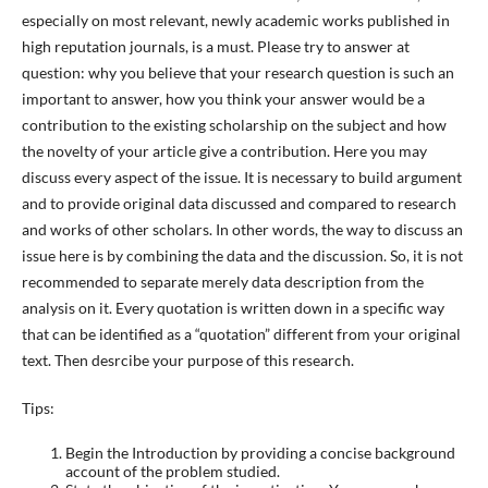
especially on most relevant, newly academic works published in
high reputation journals, is a must. Please try to answer at
question: why you believe that your research question is such an
important to answer, how you think your answer would be a
contribution to the existing scholarship on the subject and how
the novelty of your article give a contribution. Here you may
discuss every aspect of the issue. It is necessary to build argument
and to provide original data discussed and compared to research
and works of other scholars. In other words, the way to discuss an
issue here is by combining the data and the discussion. So, it is not
recommended to separate merely data description from the
analysis on it. Every quotation is written down in a specific way
that can be identified as a “quotation” different from your original
text. Then desrcibe your purpose of this research.
Tips:
Begin the Introduction by providing a concise background
account of the problem studied.