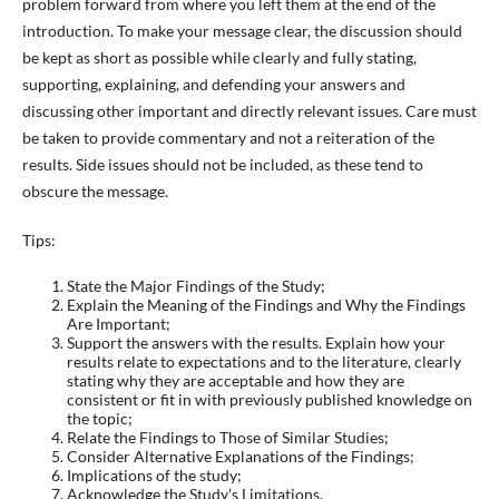
problem forward from where you left them at the end of the
introduction. To make your message clear, the discussion should
be kept as short as possible while clearly and fully stating,
supporting, explaining, and defending your answers and
discussing other important and directly relevant issues. Care must
be taken to provide commentary and not a reiteration of the
results. Side issues should not be included, as these tend to
obscure the message.
Tips:
State the Major Findings of the Study;
Explain the Meaning of the Findings and Why the Findings
Are Important;
Support the answers with the results. Explain how your
results relate to expectations and to the literature, clearly
stating why they are acceptable and how they are
consistent or fit in with previously published knowledge on
the topic;
Relate the Findings to Those of Similar Studies;
Consider Alternative Explanations of the Findings;
Implications of the study;
Acknowledge the Study's Limitations,