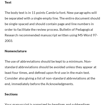
Text
The body text is in 11 points Cambria font. New paragraphs will
be separated with a single empty line. The entire document should
be single-spaced and should contain page and line numbers in
order to facilitate the review process. Bulletin of Pedagogical
Research recommended manuscript written using MS-Word 97-
2003.
Nomenclature
The use of abbreviations should be kept to a minimum. Non-
standard abbreviations should be avoided unless they appear at
least four times, and defined upon first use in the main text.
Consider also giving a list of non-standard abbreviations at the
end, immediately before the Acknowledgments.
Sections
Your manuscript is organized by headings and subheadings.