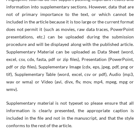
information into supplementary sections. However, data that are
not of primary importance to the text, or which cannot be
included in the article because it is too large or the current format
does not permit it (such as movies, raw data traces, PowerPoint
presentations, etc.) can be uploaded during the submission
procedure and will be displayed along with the published article.
Supplementary Material can be uploaded as Data Sheet (word,
excel, csv, cdx, fasta, pdf or zip files), Presentation (PowerPoint,
pdf or zip files), Supplementary Image (cdx, eps, jpeg, pdf, png or
tif), Supplementary Table (word, excel, csv or pdf), Audio (mp3,
wav or wma) or Video (avi, divx, flv, mov, mp4, mpeg, mpg or
wmv).
Supplementary material is not typeset so please ensure that all
information is clearly presented, the appropriate caption is
included in the file and not in the manuscript, and that the style
conforms to the rest of the article.