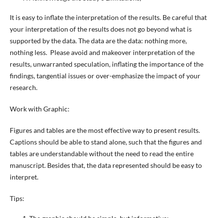
It is easy to inflate the interpretation of the results. Be careful that
your interpretation of the results does not go beyond what is
supported by the data. The data are the data: nothing more,
nothing less. Please avoid and makeover interpretation of the
results, unwarranted speculation, inflating the importance of the
findings, tangential issues or over-emphasize the impact of your
research.
Work with Graphic:
Figures and tables are the most effective way to present results.
Captions should be able to stand alone, such that the figures and
tables are understandable without the need to read the entire
manuscript. Besides that, the data represented should be easy to
interpret.
Tips: