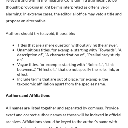
relevant and within the measure. Consider if a title meant to be
thought-provoking might be misinterpreted as offensive or
alarming. In extreme cases, the editorial office may veto a title and
propose an alternative.
Authors should try to avoid, if possible:
Titles that are a mere question without giving the answer.
Unambitious titles, for example, starting with "Towards", "A
description of", "A characterization of", "Preliminary study
on".
Vague titles, for example, starting with "Role of...", "Link
between...", "Effect of..." that do not specify the role, link, or
effect.
Include terms that are out of place, for example, the
taxonomic affiliation apart from the species name.
Authors and Affiliations
All names are listed together and separated by commas. Provide
exact and correct author names as these will be indexed in official
archives. Affiliations should be keyed to the author's name with