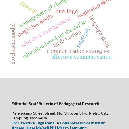
management of changes
leadership skills
literacy
duolingo
magic hat media
language skills
education management
education based on the qur'an
stochastic model
salafiyah
kitab kuning
communication strategies
effective communication
Editorial Staff Bulletin of Pedagogical Research
Kelengkeng Street Street. No. 3 Yosomulyo. Metro City.
Lampung. Indonesia
CV. Creative Tugu Pena
in
Collaboration of Institut
Agama Islam Ma'arif NU Metro Lampung