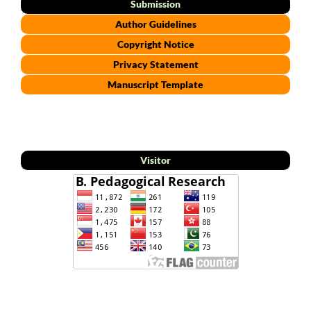
Submission
Author Guidelines
Copyright Notice
Privacy Statement
Manuscript Template
Visitor