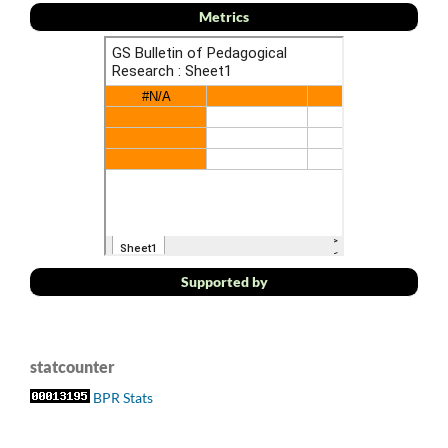
Metrics
Supported by
statcounter
BPR Stats