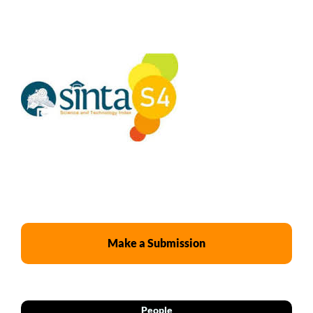
Make a Submission
People