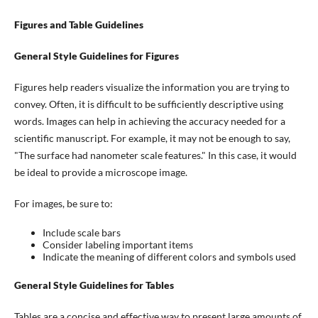
Figures and Table Guidelines
General Style Guidelines for Figures
Figures help readers visualize the information you are trying to
convey. Often, it is difficult to be sufficiently descriptive using
words. Images can help in achieving the accuracy needed for a
scientific manuscript. For example, it may not be enough to say,
"The surface had nanometer scale features." In this case, it would
be ideal to provide a microscope image.
For images, be sure to:
Include scale bars
Consider labeling important items
Indicate the meaning of different colors and symbols used
General Style Guidelines for Tables
Tables are a concise and effective way to present large amounts of