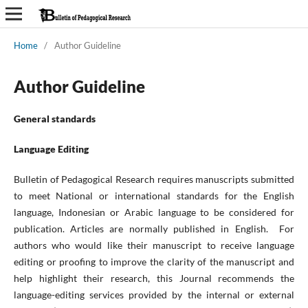
Home
/
Author Guideline
Author Guideline
General standards
Language Editing
Bulletin of Pedagogical Research requires manuscripts submitted
to meet National or international standards for the English
language, Indonesian or Arabic language to be considered for
publication. Articles are normally published in English. For
authors who would like their manuscript to receive language
editing or proofing to improve the clarity of the manuscript and
help highlight their research, this Journal recommends the
language-editing services provided by the internal or external