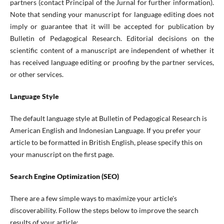
partners (contact Principal of the Jurnal for further information).
Note that sending your manuscript for language editing does not
imply or guarantee that it will be accepted for publication by
Bulletin of Pedagogical Research. Editorial decisions on the
scientific content of a manuscript are independent of whether it
has received language editing or proofing by the partner services,
or other services.
Language Style
The default language style at Bulletin of Pedagogical Research is
American English and Indonesian Language. If you prefer your
article to be formatted in British English, please specify this on
your manuscript on the first page.
Search Engine Optimization (SEO)
There are a few simple ways to maximize your article's
discoverability. Follow the steps below to improve the search
results of your article: