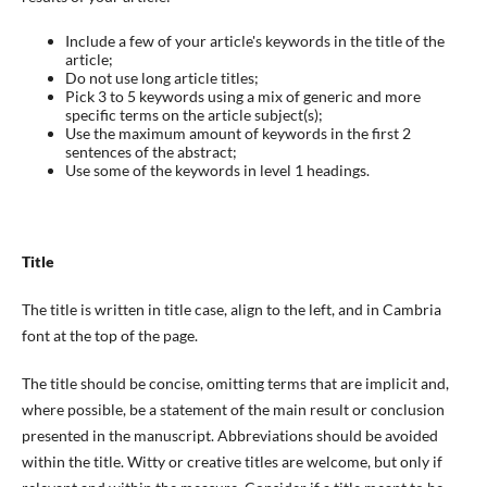
Include a few of your article's keywords in the title of the
article;
Do not use long article titles;
Pick 3 to 5 keywords using a mix of generic and more
specific terms on the article subject(s);
Use the maximum amount of keywords in the first 2
sentences of the abstract;
Use some of the keywords in level 1 headings.
Title
The title is written in title case, align to the left, and in Cambria
font at the top of the page.
The title should be concise, omitting terms that are implicit and,
where possible, be a statement of the main result or conclusion
presented in the manuscript. Abbreviations should be avoided
within the title. Witty or creative titles are welcome, but only if