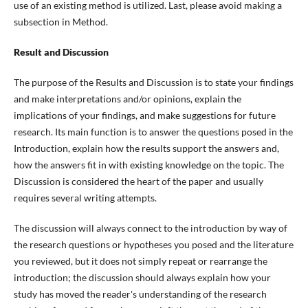
use of an existing method is utilized. Last, please avoid making a
subsection in Method.
Result and Discussion
The purpose of the Results and Discussion is to state your findings
and make interpretations and/or opinions, explain the
implications of your findings, and make suggestions for future
research. Its main function is to answer the questions posed in the
Introduction, explain how the results support the answers and,
how the answers fit in with existing knowledge on the topic. The
Discussion is considered the heart of the paper and usually
requires several writing attempts.
The discussion will always connect to the introduction by way of
the research questions or hypotheses you posed and the literature
you reviewed, but it does not simply repeat or rearrange the
introduction; the discussion should always explain how your
study has moved the reader's understanding of the research