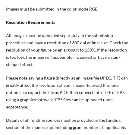
Images must be submitted in the color mode RGB.
Resolution Requirements
All images must be uploaded separately in the submission
procedure and have a resolution of 300 dpi at final size. Check the
resolution of your figure by enlarging it to 150%. If the resolution
is too low, the image will appear blurry, jagged or have a stair-
stepped effect.
Please note saving a figure directly as an image file (JPEG, TIF) can
greatly affect the resolution of your image. To avoid this, one
option is to export the file as PDF, then convert into TIFF or EPS
using a graphics software. EPS files can be uploaded upon
acceptance.
Details of all funding sources must be provided in the funding
section of the manuscript including grant numbers, if applicable.