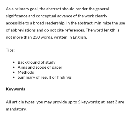
As a primary goal, the abstract should render the general
significance and conceptual advance of the work clearly
accessible to a broad readership. In the abstract, minimize the use
of abbreviations and do not cite references. The word length is
not more than 250 words, written in English.
Tips:
Background of study
Aims and scope of paper
Methods
Summary of result or findings
Keywords
All article types: you may provide up to 5 keywords; at least 3 are
mandatory.