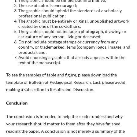
The graphic should be simple, but informative;
The use of color is encouraged;
The graphic should uphold the standards of a scholarly,
professional publication;
The graphic must be entirely original, unpublished artwork
created by one of the co-authors;
The graphic should not include a photograph, drawing, or
caricature of any person, living or deceased;
Do not include postage stamps or currency from any
country, or trademarked items (company logos, images, and
products), and;
Avoid choosing a graphic that already appears within the
text of the manuscript.
To see the samples of table and figure, please download the
template of Bulletin of Pedagogical Research. Last, please avoid
making a subsection in Results and Discussion.
Conclusion
The conclusion is intended to help the reader understand why
your research should matter to them after they have finished
reading the paper. A conclusion is not merely a summary of the