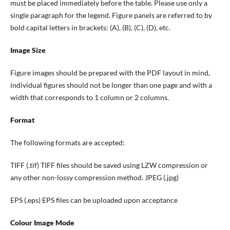
must be placed immediately before the table. Please use only a
single paragraph for the legend. Figure panels are referred to by
bold capital letters in brackets: (A), (B), (C), (D), etc.
Image Size
Figure images should be prepared with the PDF layout in mind,
individual figures should not be longer than one page and with a
width that corresponds to 1 column or 2 columns.
Format
The following formats are accepted:
TIFF (.tif) TIFF files should be saved using LZW compression or
any other non-lossy compression method. JPEG (.jpg)
EPS (.eps) EPS files can be uploaded upon acceptance
Colour Image Mode