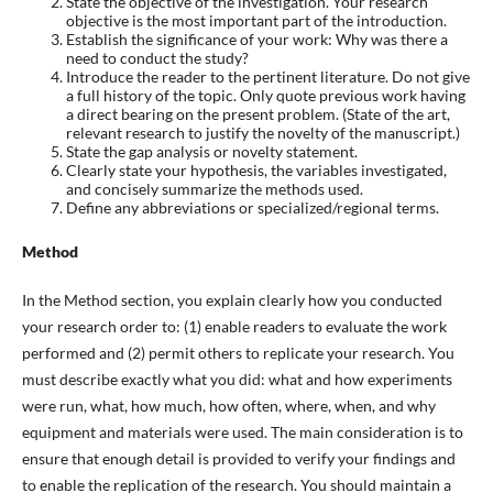
State the objective of the investigation. Your research
objective is the most important part of the introduction.
Establish the significance of your work: Why was there a
need to conduct the study?
Introduce the reader to the pertinent literature. Do not give
a full history of the topic. Only quote previous work having
a direct bearing on the present problem. (State of the art,
relevant research to justify the novelty of the manuscript.)
State the gap analysis or novelty statement.
Clearly state your hypothesis, the variables investigated,
and concisely summarize the methods used.
Define any abbreviations or specialized/regional terms.
Method
In the Method section, you explain clearly how you conducted
your research order to: (1) enable readers to evaluate the work
performed and (2) permit others to replicate your research. You
must describe exactly what you did: what and how experiments
were run, what, how much, how often, where, when, and why
equipment and materials were used. The main consideration is to
ensure that enough detail is provided to verify your findings and
to enable the replication of the research. You should maintain a