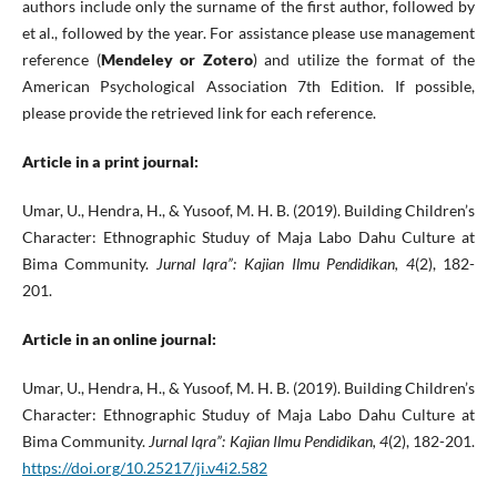
authors include only the surname of the first author, followed by
et al., followed by the year. For assistance please use management
reference (
Mendeley or Zotero
) and utilize the format of the
American Psychological Association 7th Edition. If possible,
please provide the retrieved link for each reference.
Article in a print journal:
Umar, U., Hendra, H., & Yusoof, M. H. B. (2019). Building Children’s
Character: Ethnographic Studuy of Maja Labo Dahu Culture at
Bima Community.
Jurnal Iqra”: Kajian Ilmu Pendidikan, 4
(2), 182-
201.
Article in an online journal:
Umar, U., Hendra, H., & Yusoof, M. H. B. (2019). Building Children’s
Character: Ethnographic Studuy of Maja Labo Dahu Culture at
Bima Community.
Jurnal Iqra”: Kajian Ilmu Pendidikan, 4
(2), 182-201.
https://doi.org/10.25217/ji.v4i2.582