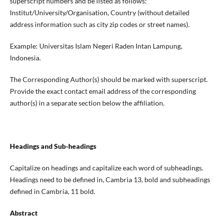
superscript numbers and be listed as follows:
Institut/University/Organisation, Country (without detailed
address information such as city zip codes or street names).
Example: Universitas Islam Negeri Raden Intan Lampung,
Indonesia.
The Corresponding Author(s) should be marked with superscript.
Provide the exact contact email address of the corresponding
author(s) in a separate section below the affiliation.
Headings and Sub-headings
Capitalize on headings and capitalize each word of subheadings.
Headings need to be defined in, Cambria 13, bold and subheadings
defined in Cambria, 11 bold.
Abstract