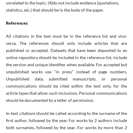
unrelated to the topic; (4)do not include evidence (quotations,
statistics, etc.) that should be in the body of the paper.
References
All citations in the text must be in the reference list and vice-
versa. The references should only include articles that are
published or accepted. Datasets that have been deposited to an
online repository should be included in the reference list, include
the version and unique identifier when available. For accepted but
unpublished works use "in press" instead of page numbers.
Unpublished data, submitted manuscripts, or personal
communications should be cited within the text only, for the
article types that allow such inclusions. Personal communications
should be documented by a letter of permission.
In-text citations should be called according to the surname of the
first author, followed by the year. For works by 2 authors include
both surnames, followed by the year. For works by more than 2