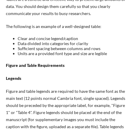
data. You should design them carefully so that you clearly
communicate your results to busy researchers.
The following is an example of a well-designed table:
Clear and concise legend/caption
Data divided into categories for clarity
Sufficient spacing between columns and rows
Units are a provided font type and size are legible
Figure and Table Requirements
Legends
Figure and table legends are required to have the same font as the
main text (12 points normal Cambria font, single spaced). Legends
should be preceded by the appropriate label, for example, "Figure
1" or "Table 4". Figure legends should be placed at the end of the
manuscript (for supplementary images you must include the
caption with the figure, uploaded as a separate file). Table legends