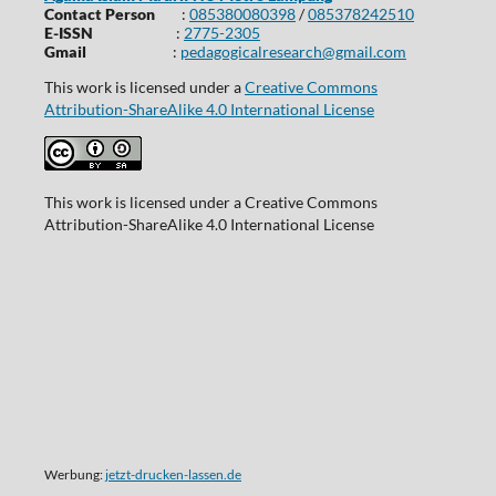
Contact Person
:
085380080398
/
085378242510
E-ISSN
:
2775-2305
Gmail
:
pedagogicalresearch@gmail.com
This work is licensed under a
Creative Commons
Attribution-ShareAlike 4.0 International License
This work is licensed under a Creative Commons
Attribution-ShareAlike 4.0 International License
Werbung:
jetzt-drucken-lassen.de