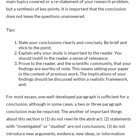
main topics covered or a re-statement of your research problem,
but a synthesis of key points. It is important that the conclusion
does not leave the questions unanswered.
Tips:
State your conclusions clearly and concisely. Be brief and
stick to the point;
Explain why your study is important to the reader. You
should instill in the reader a sense of relevance;
Prove to the reader, and the scientific community, that your
findings are worthy of note. This means setting your paper
in the context of previous work. The implications of your
findings should be discussed within a realistic framework,
and;
For most essays, one well-developed paragraph is sufficient for a
conclusion, although in some cases, a two or three paragraph
conclusion may be required. The another of important things
about this section is (1) do not rewrite the abstract; (2) statements
with "investigated" or "studied" are not conclusions; (3) do not
introduce new arguments, evidence, new ideas, or information