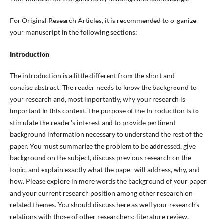
For Original Research Articles, it is recommended to organize
your manuscript in the following sections:
Introduction
The introduction is a little different from the short and
concise abstract. The reader needs to know the background to
your research and, most importantly, why your research is
important in this context. The purpose of the Introduction is to
stimulate the reader's interest and to provide pertinent
background information necessary to understand the rest of the
paper. You must summarize the problem to be addressed, give
background on the subject, discuss previous research on the
topic, and explain exactly what the paper will address, why, and
how. Please explore in more words the background of your paper
and your current research position among other research on
related themes. You should discuss here as well your research’s
relations with those of other researchers; literature review,