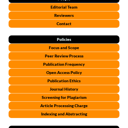
Editorial Team
Reviewers
Contact
Policies
Focus and Scope
Peer Review Process
Publication Frequency
Open Access Policy
Publication Ethics
Journal History
Screening for Plagiarism
Article Processing Charge
Indexing and Abstracting