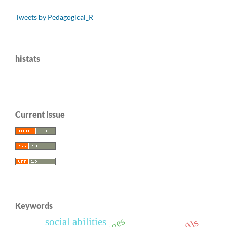
Tweets by Pedagogical_R
histats
Current Issue
Keywords
social abilities