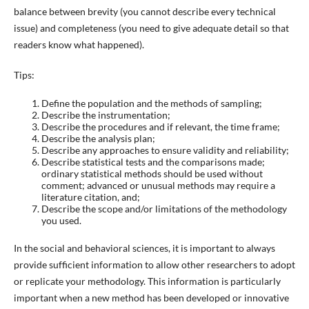
balance between brevity (you cannot describe every technical
issue) and completeness (you need to give adequate detail so that
readers know what happened).
Tips:
Define the population and the methods of sampling;
Describe the instrumentation;
Describe the procedures and if relevant, the time frame;
Describe the analysis plan;
Describe any approaches to ensure validity and reliability;
Describe statistical tests and the comparisons made;
ordinary statistical methods should be used without
comment; advanced or unusual methods may require a
literature citation, and;
Describe the scope and/or limitations of the methodology
you used.
In the social and behavioral sciences, it is important to always
provide sufficient information to allow other researchers to adopt
or replicate your methodology. This information is particularly
important when a new method has been developed or innovative