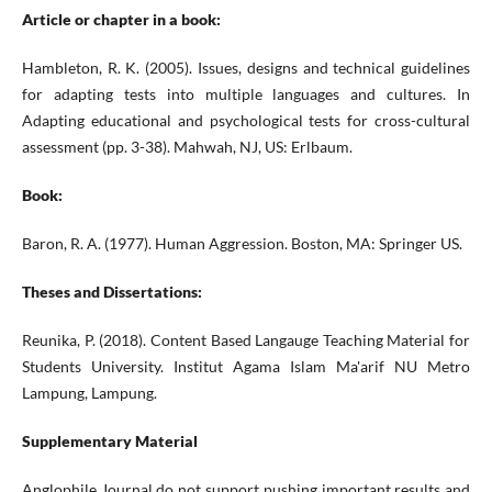
Article or chapter in a book:
Hambleton, R. K. (2005). Issues, designs and technical guidelines
for adapting tests into multiple languages and cultures. In
Adapting educational and psychological tests for cross-cultural
assessment (pp. 3-38). Mahwah, NJ, US: Erlbaum.
Book:
Baron, R. A. (1977). Human Aggression. Boston, MA: Springer US.
Theses and Dissertations:
Reunika, P. (2018). Content Based Langauge Teaching Material for
Students University. Institut Agama Islam Ma'arif NU Metro
Lampung, Lampung.
Supplementary Material
Anglophile Journal do not support pushing important results and