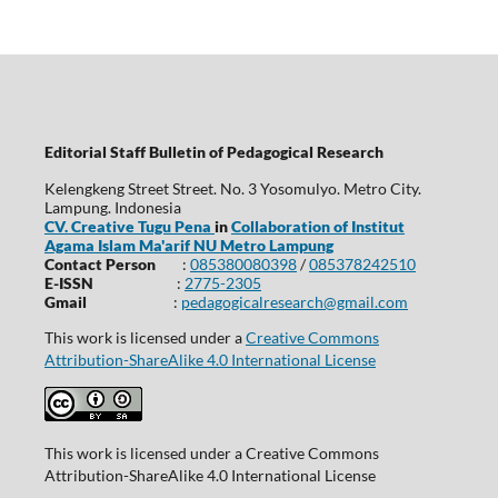
Editorial Staff Bulletin of Pedagogical Research
Kelengkeng Street Street. No. 3 Yosomulyo. Metro City.
Lampung. Indonesia
CV. Creative Tugu Pena
in
Collaboration of Institut
Agama Islam Ma'arif NU Metro Lampung
Contact Person
:
085380080398
/
085378242510
E-ISSN
:
2775-2305
Gmail
:
pedagogicalresearch@gmail.com
This work is licensed under a
Creative Commons
Attribution-ShareAlike 4.0 International License
This work is licensed under a Creative Commons
Attribution-ShareAlike 4.0 International License