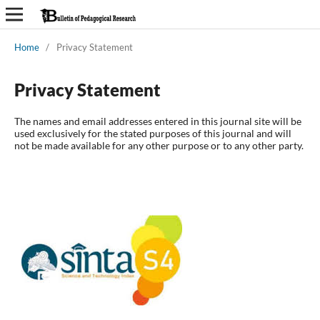
Home
/
Privacy Statement
Privacy Statement
The names and email addresses entered in this journal site will be
used exclusively for the stated purposes of this journal and will
not be made available for any other purpose or to any other party.