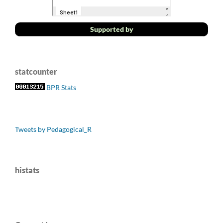
Supported by
statcounter
BPR Stats
Tweets by Pedagogical_R
histats