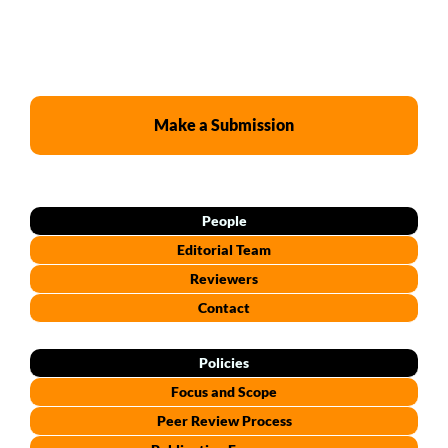
Make a Submission
People
Editorial Team
Reviewers
Contact
Policies
Focus and Scope
Peer Review Process