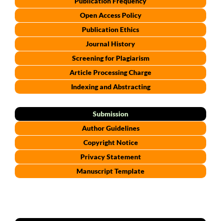
Publication Frequency
Open Access Policy
Publication Ethics
Journal History
Screening for Plagiarism
Article Processing Charge
Indexing and Abstracting
Submission
Author Guidelines
Copyright Notice
Privacy Statement
Manuscript Template