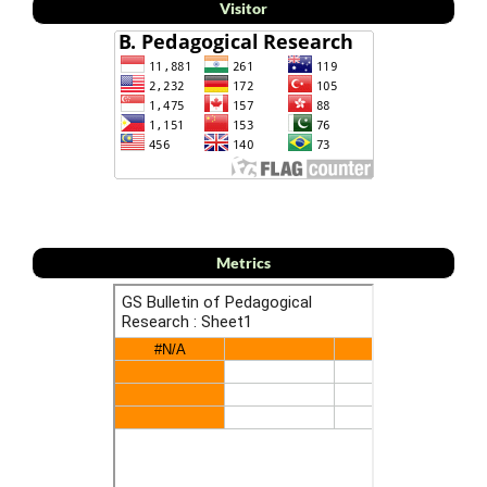
Visitor
Metrics