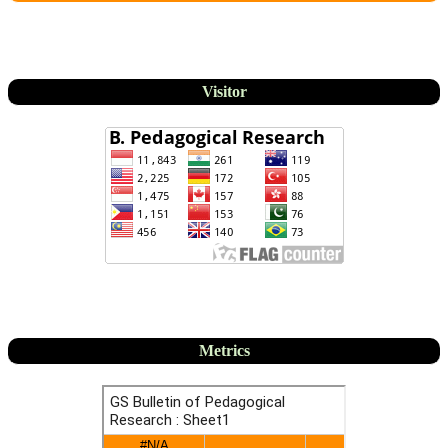
Visitor
Metrics