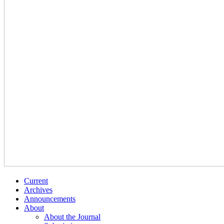
Current
Archives
Announcements
About
About the Journal