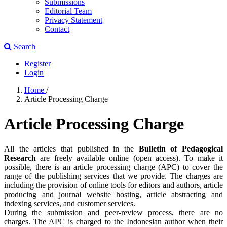
Submissions
Editorial Team
Privacy Statement
Contact
Search
Register
Login
Home
/
Article Processing Charge
Article Processing Charge
All the articles that published in the
Bulletin of Pedagogical
Research
are freely available online (open access). To make it
possible, there is an article processing charge (APC) to cover the
range of the publishing services that we provide. The charges are
including the provision of online tools for editors and authors, article
producing and journal website hosting, article abstracting and
indexing services, and customer services.
During the submission and peer-review process, there are no
charges. The APC is charged to the Indonesian author when their