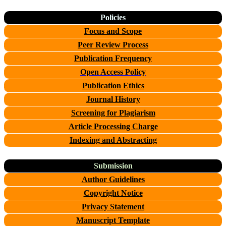
Policies
Focus and Scope
Peer Review Process
Publication Frequency
Open Access Policy
Publication Ethics
Journal History
Screening for Plagiarism
Article Processing Charge
Indexing and Abstracting
Submission
Author Guidelines
Copyright Notice
Privacy Statement
Manuscript Template