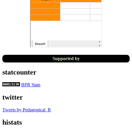
Supported by
statcounter
BPR Stats
twitter
Tweets by Pedagogical_R
histats