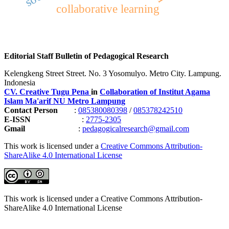
collaborative learning
Editorial Staff Bulletin of Pedagogical Research
Kelengkeng Street Street. No. 3 Yosomulyo. Metro City. Lampung.
Indonesia
CV. Creative Tugu Pena
in
Collaboration of Institut Agama
Islam Ma'arif NU Metro Lampung
Contact Person
:
085380080398
/
085378242510
E-ISSN
:
2775-2305
Gmail
:
pedagogicalresearch@gmail.com
This work is licensed under a
Creative Commons Attribution-
ShareAlike 4.0 International License
This work is licensed under a Creative Commons Attribution-
ShareAlike 4.0 International License