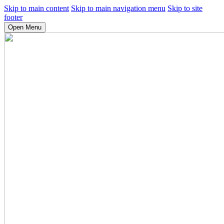
Skip to main content
Skip to main navigation menu
Skip to site
footer
Open Menu