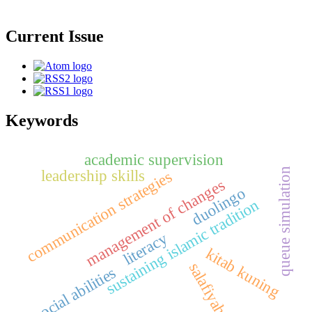
Current Issue
Keywords
academic supervision
queue simulation
leadership skills
communication strategies
management of changes
duolingo
sustaining islamic tradition
literacy
kitab kuning
salafiyah
social abilities