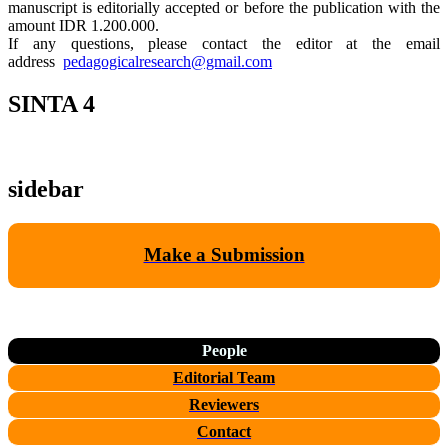
manuscript is editorially accepted or before the publication with the
amount IDR 1.200.000.
If any questions, please contact the editor at the email
address
pedagogicalresearch@gmail.com
SINTA 4
sidebar
Make a Submission
People
Editorial Team
Reviewers
Contact