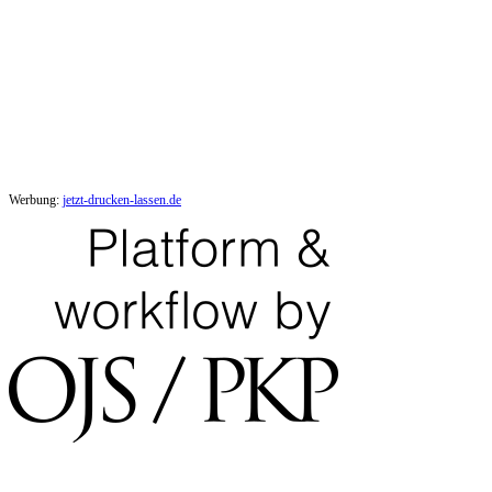
Werbung:
jetzt-drucken-lassen.de