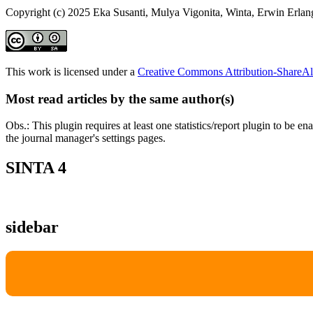
Copyright (c) 2025 Eka Susanti, Mulya Vigonita, Winta, Erwin Erlan
This work is licensed under a
Creative Commons Attribution-ShareAli
Most read articles by the same author(s)
Obs.: This plugin requires at least one statistics/report plugin to be e
the journal manager's settings pages.
SINTA 4
sidebar