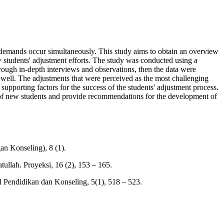
l demands occur simultaneously. This study aims to obtain an overview
w students' adjustment efforts. The study was conducted using a
ough in-depth interviews and observations, then the data were
t well. The adjustments that were perceived as the most challenging
upporting factors for the success of the students' adjustment process.
ess of new students and provide recommendations for the development of
an Konseling), 8 (1).
llah. Proyeksi, 16 (2), 153 – 165.
 Pendidikan dan Konseling, 5(1), 518 – 523.