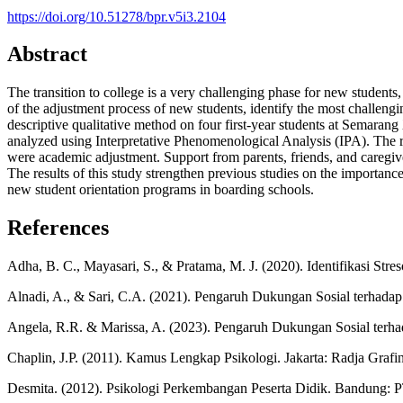
https://doi.org/10.51278/bpr.v5i3.2104
Abstract
The transition to college is a very challenging phase for new student
of the adjustment process of new students, identify the most challeng
descriptive qualitative method on four first-year students at Semar
analyzed using Interpretative Phenomenological Analysis (IPA). The res
were academic adjustment. Support from parents, friends, and caregive
The results of this study strengthen previous studies on the importanc
new student orientation programs in boarding schools.
References
Adha, B. C., Mayasari, S., & Pratama, M. J. (2020). Identifikasi St
Alnadi, A., & Sari, C.A. (2021). Pengaruh Dukungan Sosial terhadap
Angela, R.R. & Marissa, A. (2023). Pengaruh Dukungan Sosial terha
Chaplin, J.P. (2011). Kamus Lengkap Psikologi. Jakarta: Radja Grafi
Desmita. (2012). Psikologi Perkembangan Peserta Didik. Bandung: 