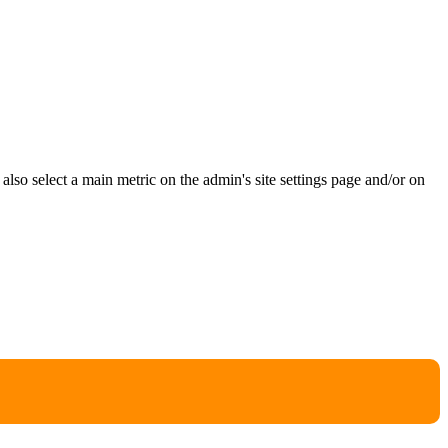
e also select a main metric on the admin's site settings page and/or on