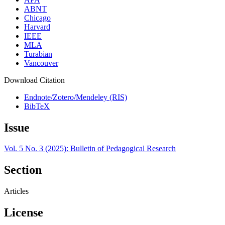
ABNT
Chicago
Harvard
IEEE
MLA
Turabian
Vancouver
Download Citation
Endnote/Zotero/Mendeley (RIS)
BibTeX
Issue
Vol. 5 No. 3 (2025): Bulletin of Pedagogical Research
Section
Articles
License