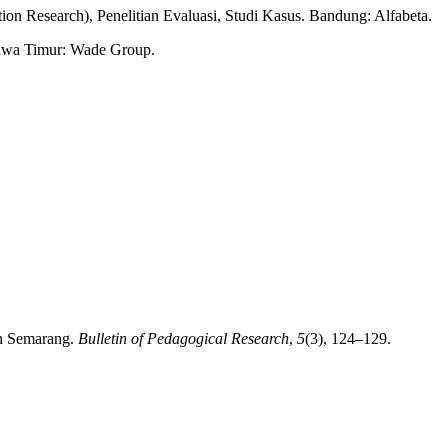
ion Research), Penelitian Evaluasi, Studi Kasus. Bandung: Alfabeta.
 Jawa Timur: Wade Group.
in Semarang.
Bulletin of Pedagogical Research
,
5
(3), 124–129.