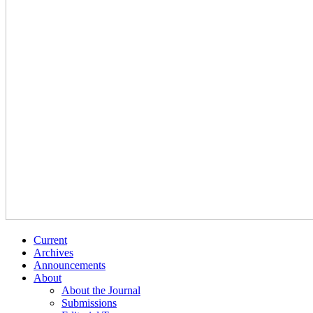
Current
Archives
Announcements
About
About the Journal
Submissions