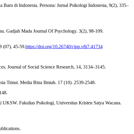
 Baru di Indonesia. Persona: Jurnal Psikologi Indonesia, 9(2), 335–
. Gadjah Mada Journal Of Psychology. 3(2), 98-109.
8 (07), 45-59.
https://doi.org/10.26740/cjpp.v8i7.41734
ces. Journal of Social Science Research, 14, 3134–3145.
ia Timur. Media Bina Ilmiah. 17 (10). 2539-2548.
148.
i UKSW. Fakultas Psikologi, Universitas Kristen Satya Wacana.
blications.