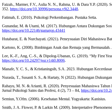
Faizah., Marmer, F.V., Aulia N. N., Rahma, U. & Dara Y.P. (2020). Se
352.
https://doi.org/10.30996/persona.v9i2.3448
.
Fatimah, E. (2010). Psikologi Perkembangan. Pustaka Setia.
Gunandar, M. & Utami, M. (2017). Hubungan Antara Dukungan Sosia
https://doi.org/10.22146/gamajop.43441
Hutabarat, E. & Nurchayati. (2021). Peneysuaian Diri Mahasiswa Bata
Kartono, K. (2008). Bimbingan Anak dan Remaja yang Bermasalah. Ja
Lee, K.-F., Ang, C.-S., & Dipolog-Ubanan, G. (2019). “My First Year
https://doi.org/10.24297/jssr.v14i0.8006
.
Manafe, Y. C. S., & Kristianingsih, S.A. 2023. Hubungan Kecerdasa
Nurasla, T., Susanti S. S., & Hartaty, N (2022). Hubungan Dukunga
Rahayu, M. N. & Arianti, R. (2020). Penyesuaian Mahasiswa Tahun P
Jurnal Psikologi Sains dan Profesi, 4 (2), 73 – 84,
https://doi.org/10.
Semiun, Y.Ofm. (2006). Kesehatan Mental. Yogyakarta: Kanisius.
Smith, J. A. Flower, P. & Larkin M. (2009). Interpretative Phenomen