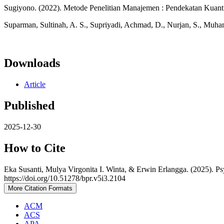
Sugiyono. (2022). Metode Penelitian Manajemen : Pendekatan Kuantita
Suparman, Sultinah, A. S., Supriyadi, Achmad, D., Nurjan, S., Muha
Downloads
Article
Published
2025-12-30
How to Cite
Eka Susanti, Mulya Virgonita I. Winta, & Erwin Erlangga. (2025). P
https://doi.org/10.51278/bpr.v5i3.2104
More Citation Formats
ACM
ACS
APA