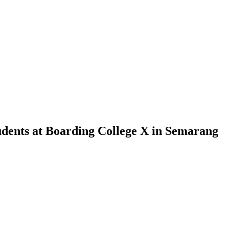
udents at Boarding College X in Semarang