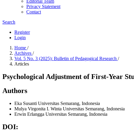
Editorial Team
Privacy Statement
Contact
Search
Register
Login
Home
/
Archives
/
Vol. 5 No. 3 (2025): Bulletin of Pedagogical Research
/
Articles
Psychological Adjustment of First-Year St
Authors
Eka Susanti
Universitas Semarang, Indonesia
Mulya Virgonita I. Winta
Universitas Semarang, Indonesia
Erwin Erlangga
Universitas Semarang, Indonesia
DOI: