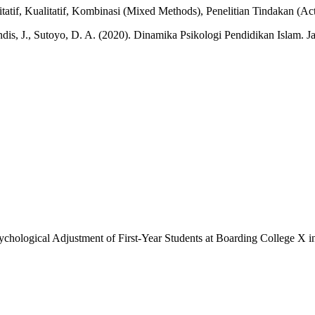
tif, Kualitatif, Kombinasi (Mixed Methods), Penelitian Tindakan (Act
ndis, J., Sutoyo, D. A. (2020). Dinamika Psikologi Pendidikan Islam.
sychological Adjustment of First-Year Students at Boarding College X 