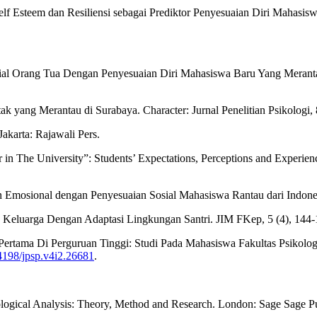
lf Esteem dan Resiliensi sebagai Prediktor Penyesuaian Diri Mahasiswa
l Orang Tua Dengan Penyesuaian Diri Mahasiswa Baru Yang Merantau
k yang Merantau di Surabaya. Character: Jurnal Penelitian Psikologi, 
karta: Rajawali Pers.
 in The University”: Students’ Expectations, Perceptions and Experien
n Emosional dengan Penyesuaian Sosial Mahasiswa Rantau dari Indones
n Keluarga Dengan Adaptasi Lingkungan Santri. JIM FKep, 5 (4), 144-
ertama Di Perguruan Tinggi: Studi Pada Mahasiswa Fakultas Psikolog
24198/jpsp.v4i2.26681
.
ological Analysis: Theory, Method and Research. London: Sage Sage Pu