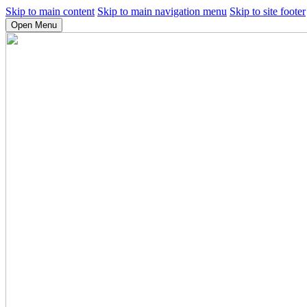
Skip to main content
Skip to main navigation menu
Skip to site footer
Open Menu