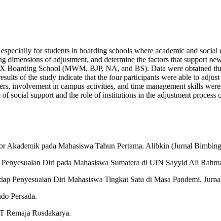
s, especially for students in boarding schools where academic and socia
ing dimensions of adjustment, and determine the factors that support ne
ang X Boarding School (MWM, BJP, NA, and BS). Data were obtained thr
ults of the study indicate that the four participants were able to adjus
rs, involvement in campus activities, and time management skills were s
e of social support and the role of institutions in the adjustment proc
resor Akademik pada Mahasiswa Tahun Pertama. Alibkin (Jurnal Bimbing
 Penyesuaian Diri pada Mahasiswa Sumatera di UIN Sayyid Ali Rahmatu
dap Penyesuaian Diri Mahasiswa Tingkat Satu di Masa Pandemi. Jurnal
ndo Persada.
PT Remaja Rosdakarya.