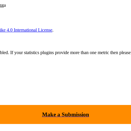
gga
ke 4.0 International License
.
nabled. If your statistics plugins provide more than one metric then pleas
Make a Submission