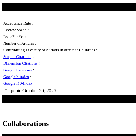
Acceptance Rate :
Review Speed :
Issue Per Year :
Number of Articles :
Contributing Diversity of Authors in different Countries :
:
Scopus Citations
:
Dimension Citations
:
Google Citations
Google h-index
:
Google i10-index
:
*
Update October 20, 2025
Collaborations