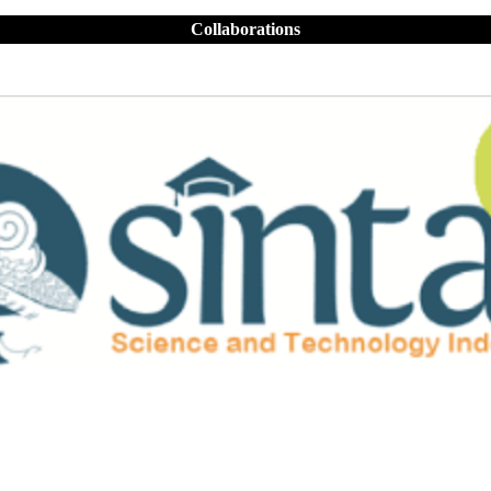
Collaborations