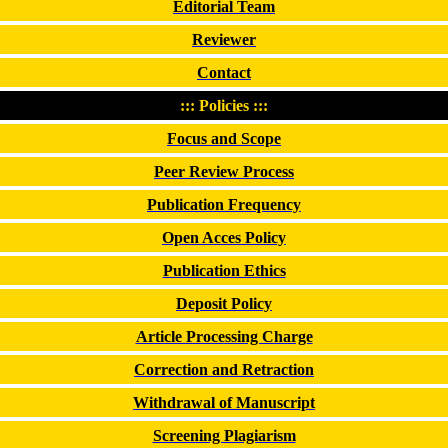
Editorial Team
Reviewer
Contact
::: Policies :::
Focus and Scope
Peer Review Process
Publication Frequency
Open Acces Policy
Publication Ethics
Deposit Policy
Article Processing Charge
Correction and Retraction
Withdrawal of Manuscript
Screening Plagiarism