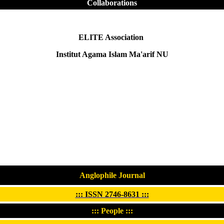
Collaborations
ELITE Association
Institut Agama Islam Ma'arif NU
Anglophile Journal
::: ISSN 2746-8631 :::
::: People :::