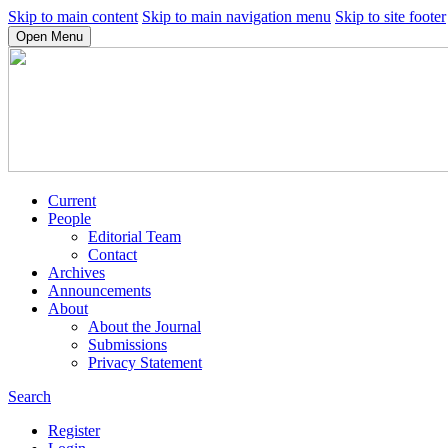
Skip to main content
Skip to main navigation menu
Skip to site footer
Open Menu
Current
People
Editorial Team
Contact
Archives
Announcements
About
About the Journal
Submissions
Privacy Statement
Search
Register