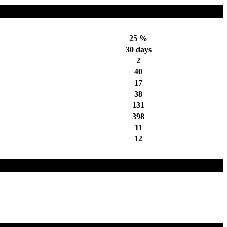
25 %
30 days
2
40
17
38
131
398
11
12