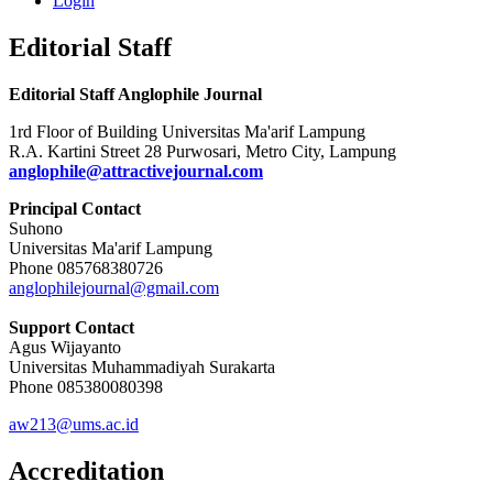
Login
Editorial Staff
Editorial Staff Anglophile Journal
1rd Floor of Building Universitas Ma'arif Lampung
R.A. Kartini Street 28 Purwosari, Metro City, Lampung
anglophile@attractivejournal.com
Principal Contact
Suhono
Universitas Ma'arif Lampung
Phone 085768380726
anglophilejournal@gmail.com
Support Contact
Agus Wijayanto
Universitas Muhammadiyah Surakarta
Phone 085380080398
aw213@ums.ac.id
Accreditation