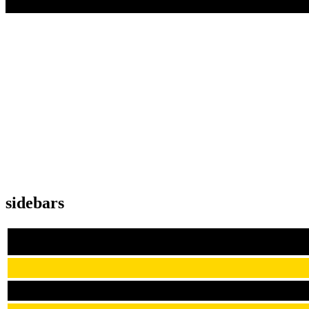
sidebars