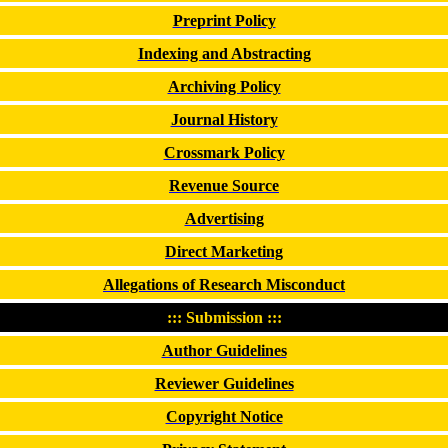
Preprint Policy
Indexing and Abstracting
Archiving Policy
Journal History
Crossmark Policy
Revenue Source
Advertising
Direct Marketing
Allegations of Research Misconduct
::: Submission :::
Author Guidelines
Reviewer Guidelines
Copyright Notice