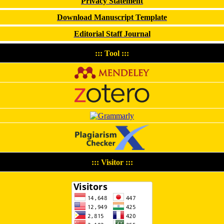
Privacy Statement
Download Manuscript Template
Editorial Staff Journal
::: Tool :::
::: Visitor :::