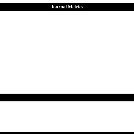
Journal Metrics