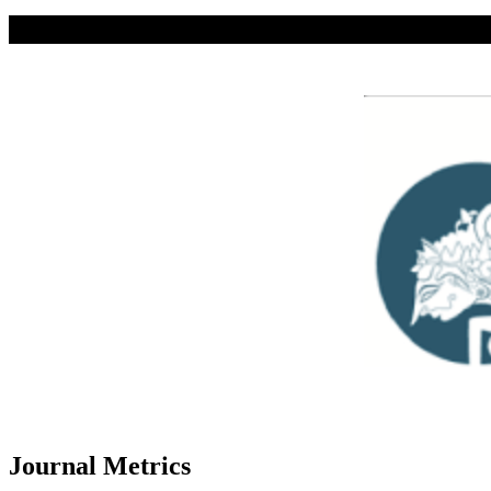
Journal Metrics