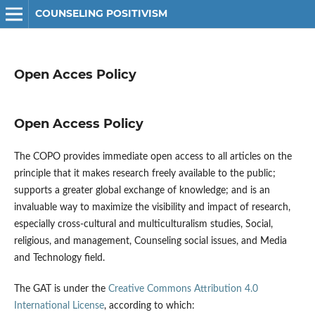
COUNSELING POSITIVISM
Open Acces Policy
Open Access Policy
The COPO provides immediate open access to all articles on the
principle that it makes research freely available to the public;
supports a greater global exchange of knowledge; and is an
invaluable way to maximize the visibility and impact of research,
especially cross-cultural and multiculturalism studies, Social,
religious, and management, Counseling social issues, and Media
and Technology field.
The GAT is under the
Creative Commons Attribution 4.0
International License
, according to which: