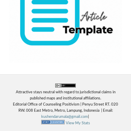
Attractive stays neutral with regard to jurisdictional claims in
published maps and institutional affiliations.
Editorial Office of Counseling Positivism | Penyu Street RT. 020
RW. 008 East Metro, Metro, Lampung, Indonesia
|
Email:
kushendarumala@gmail.com
|
View My Stats