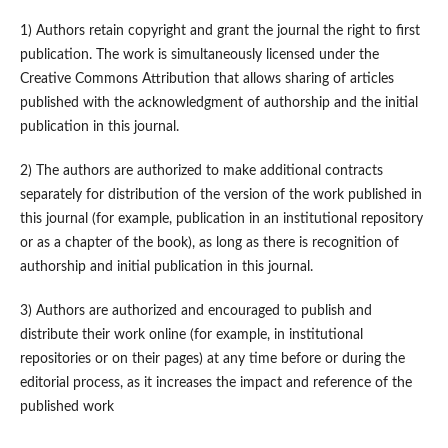
1) Authors retain copyright and grant the journal the right to first
publication. The work is simultaneously licensed under the
Creative Commons Attribution that allows sharing of articles
published with the acknowledgment of authorship and the initial
publication in this journal.
2) The authors are authorized to make additional contracts
separately for distribution of the version of the work published in
this journal (for example, publication in an institutional repository
or as a chapter of the book), as long as there is recognition of
authorship and initial publication in this journal.
3) Authors are authorized and encouraged to publish and
distribute their work online (for example, in institutional
repositories or on their pages) at any time before or during the
editorial process, as it increases the impact and reference of the
published work