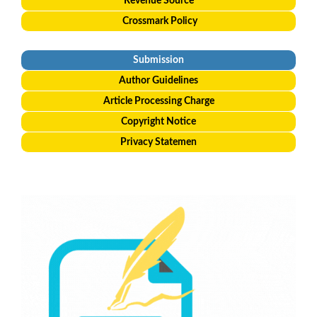
Revenue Source
Crossmark Policy
Submission
Author Guidelines
Article Processing Charge
Copyright Notice
Privacy Statemen