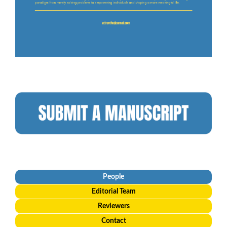
People
Editorial
Team
Reviewers
Contact