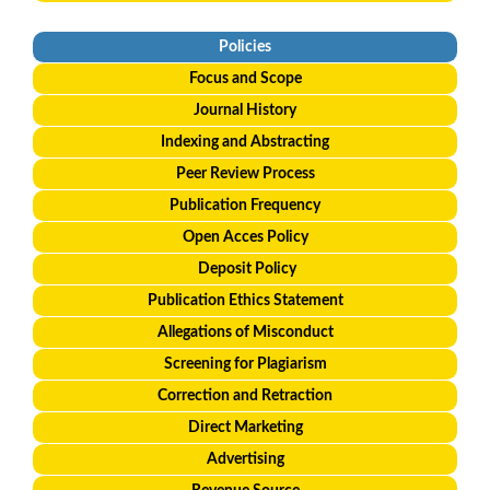
Policies
Focus and Scope
Journal History
Indexing and Abstracting
Peer Review Process
Publication Frequency
Open Acces Policy
Deposit Policy
Publication Ethics Statement
Allegations of Misconduct
Screening for Plagiarism
Correction and Retraction
Direct Marketing
Advertising