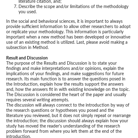
literature citation, and;
Describe the scope and/or limitations of the methodology
you used.
In the social and behavioral sciences, it is important to always
provide sufficient information to allow other researchers to adopt
or replicate your methodology. This information is particularly
important when a new method has been developed or innovative
use of an existing method is utilized. Last, please avoid making a
subsection in Method.
Result and Discussion
The purpose of the Results and Discussion is to state your
findings and make interpretations and/or opinions, explain the
implications of your findings, and make suggestions for future
research. Its main function is to answer the questions posed in
the Introduction, explain how the results support the answers
and, how the answers fit in with existing knowledge on the topic.
The Discussion is considered the heart of the paper and usually
requires several writing attempts.
The discussion will always connect to the introduction by way of
the research questions or hypotheses you posed and the
literature you reviewed, but it does not simply repeat or rearrange
the introduction; the discussion should always explain how your
study has moved the reader's understanding of the research
problem forward from where you left them at the end of the
introduction.