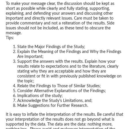
To make your message clear, the discussion should be kept as
short as possible while clearly and fully stating, supporting,
explaining, and defending your answers and discussing other
important and directly relevant issues. Care must be taken to
provide commentary and not a reiteration of the results. Side
issues should not be included, as these tend to obscure the
message.
Tips:
State the Major Findings of the Study;
Explain the Meaning of the Findings and Why the Findings
Are Important;
Support the answers with the results. Explain how your
results relate to expectations and to the literature, clearly
stating why they are acceptable and how they are
consistent or fit in with previously published knowledge on
the topic;
Relate the Findings to Those of Similar Studies;
Consider Alternative Explanations of the Findings;
Implications of the study;
Acknowledge the Study's Limitations, and;
Make Suggestions for Further Research.
It is easy to inflate the interpretation of the results. Be careful that
your interpretation of the results does not go beyond what is
supported by the data. The data are the data: nothing more,