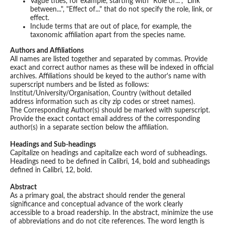
Vague titles, for example, starting with "Role of...", "Link
between...", "Effect of..." that do not specify the role, link, or
effect.
Include terms that are out of place, for example, the
taxonomic affiliation apart from the species name.
Authors and Affiliations
All names are listed together and separated by commas. Provide
exact and correct author names as these will be indexed in official
archives. Affiliations should be keyed to the author's name with
superscript numbers and be listed as follows:
Institut/University/Organisation, Country (without detailed
address information such as city zip codes or street names).
The Corresponding Author(s) should be marked with superscript.
Provide the exact contact email address of the corresponding
author(s) in a separate section below the affiliation.
Headings and Sub-headings
Capitalize on headings and capitalize each word of subheadings.
Headings need to be defined in Calibri, 14, bold and subheadings
defined in Calibri, 12, bold.
Abstract
As a primary goal, the abstract should render the general
significance and conceptual advance of the work clearly
accessible to a broad readership. In the abstract, minimize the use
of abbreviations and do not cite references. The word length is