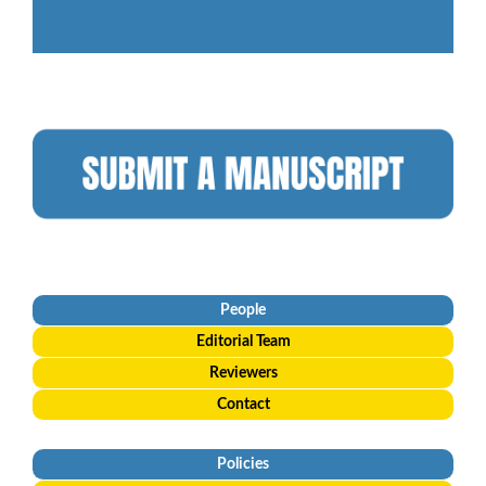
People
Editorial
Team
Reviewers
Contact
Policies