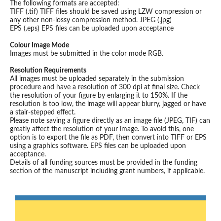
The following formats are accepted:
TIFF (.tif) TIFF files should be saved using LZW compression or
any other non-lossy compression method. JPEG (.jpg)
EPS (.eps) EPS files can be uploaded upon acceptance
Colour Image Mode
Images must be submitted in the color mode RGB.
Resolution Requirements
All images must be uploaded separately in the submission
procedure and have a resolution of 300 dpi at final size. Check
the resolution of your figure by enlarging it to 150%. If the
resolution is too low, the image will appear blurry, jagged or have
a stair-stepped effect.
Please note saving a figure directly as an image file (JPEG, TIF) can
greatly affect the resolution of your image. To avoid this, one
option is to export the file as PDF, then convert into TIFF or EPS
using a graphics software. EPS files can be uploaded upon
acceptance.
Details of all funding sources must be provided in the funding
section of the manuscript including grant numbers, if applicable.