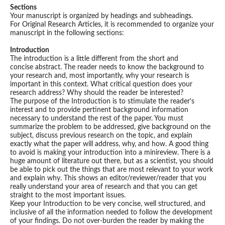
Sections
Your manuscript is organized by headings and subheadings.
For Original Research Articles, it is recommended to organize your
manuscript in the following sections:
Introduction
The introduction is a little different from the short and
concise abstract. The reader needs to know the background to
your research and, most importantly, why your research is
important in this context. What critical question does your
research address? Why should the reader be interested?
The purpose of the Introduction is to stimulate the reader's
interest and to provide pertinent background information
necessary to understand the rest of the paper. You must
summarize the problem to be addressed, give background on the
subject, discuss previous research on the topic, and explain
exactly what the paper will address, why, and how. A good thing
to avoid is making your introduction into a minireview. There is a
huge amount of literature out there, but as a scientist, you should
be able to pick out the things that are most relevant to your work
and explain why. This shows an editor/reviewer/reader that you
really understand your area of research and that you can get
straight to the most important issues.
Keep your Introduction to be very concise, well structured, and
inclusive of all the information needed to follow the development
of your findings. Do not over-burden the reader by making the