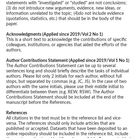
statements with "investigated" or "studied" are not conclusions;
(3) do not introduce new arguments, evidence, new ideas, or
information unrelated to the topic; (4)do not include evidence
(quotations, statistics, etc.) that should be in the body of the
paper.
Acknowledgments (Applied since 2019/Vol 2 No 1)
This is a short text to acknowledge the contributions of specific
colleagues, institutions, or agencies that aided the efforts of the
authors.
Author Contributions Statement (Applied since 2019/Vol 1 No 1)
The Author Contributions Statement can be up to several
sentences long and should briefly describe the tasks of individual
authors. Please list only 2 initials for each author, without full
stops, but separated by commas (e.g. JC, JS). In the case of two
authors with the same initials, please use their middle initial to
differentiate between them (e.g. REW, RSW). The Author
Contributions Statement should be included at the end of the
manuscript before the References.
References
All citations in the text must be in the reference list and vice-
versa. The references should only include articles that are
published or accepted. Datasets that have been deposited to an
online repository should be included in the reference list, include