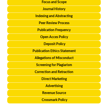
Focus and Scope
Journal History
Indexing and Abstracting
Peer Review Process
Publication Frequency
Open Acces Policy
Deposit Policy
Publication Ethics Statement
Allegations of Misconduct
Screening for Plagiarism
Correction and Retraction
Direct Marketing
Advertising
Revenue Source
Crossmark Policy