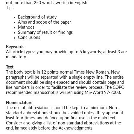
not more than 250 words, written in English.
Tips:
Background of study
Aims and scope of the paper
Methods
Summary of result or findings
Conclusions
Keywords
All article types: you may provide up to 5 keywords; at least 3 are
mandatory.
Text
The body text is in 12 points normal Times New Roman. New
paragraphs will be separated with a single empty line. The entire
document should be single-spaced and should contain page and
line numbers in order to facilitate the review process. The COPO
recommended manuscript is written using MS-Word 97-2003.
Nomenclature
The use of abbreviations should be kept to a minimum. Non-
standard abbreviations should be avoided unless they appear at
least four times, and defined upon first use in the main text.
Consider also giving a list of non-standard abbreviations at the
end, immediately before the Acknowledgments.