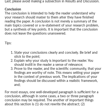
Last, please avoid making a subsection in Results and Discussion.
Conclusion
The conclusion is intended to help the reader understand why
your research should matter to them after they have finished
reading the paper. A conclusion is not merely a summary of the
main topics covered or a re-statement of your research problem,
but a synthesis of key points. It is important that the conclusion
does not leave the questions unanswered.
Tips:
State your conclusions clearly and concisely. Be brief and
stick to the point;
Explain why your study is important to the reader. You
should instill in the reader a sense of relevance;
Prove to the reader, and the scientific community, that your
findings are worthy of note. This means setting your paper
in the context of previous work. The implications of your
findings should be discussed within a realistic framework,
and;
For most essays, one well-developed paragraph is sufficient for a
conclusion, although in some cases, a two or three paragraph
conclusion may be required. The another of important things
about this section is (1) do not rewrite the abstract; (2)