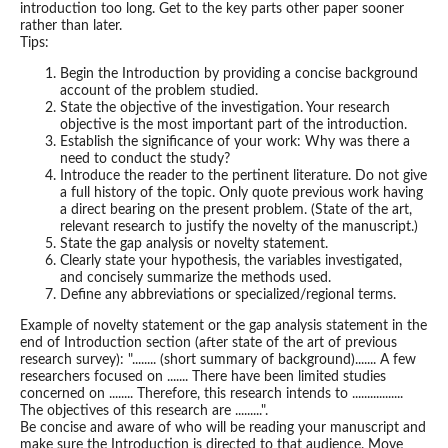
introduction too long. Get to the key parts other paper sooner
rather than later.
Tips:
Begin the Introduction by providing a concise background
account of the problem studied.
State the objective of the investigation. Your research
objective is the most important part of the introduction.
Establish the significance of your work: Why was there a
need to conduct the study?
Introduce the reader to the pertinent literature. Do not give
a full history of the topic. Only quote previous work having
a direct bearing on the present problem. (State of the art,
relevant research to justify the novelty of the manuscript.)
State the gap analysis or novelty statement.
Clearly state your hypothesis, the variables investigated,
and concisely summarize the methods used.
Define any abbreviations or specialized/regional terms.
Example of novelty statement or the gap analysis statement in the
end of Introduction section (after state of the art of previous
research survey): "........ (short summary of background)....... A few
researchers focused on ....... There have been limited studies
concerned on ........ Therefore, this research intends to .................
The objectives of this research are .........".
Be concise and aware of who will be reading your manuscript and
make sure the Introduction is directed to that audience. Move