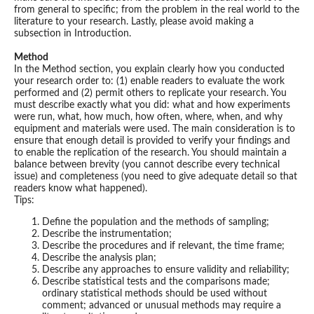
from general to specific; from the problem in the real world to the
literature to your research. Lastly, please avoid making a
subsection in Introduction.
Method
In the Method section, you explain clearly how you conducted
your research order to: (1) enable readers to evaluate the work
performed and (2) permit others to replicate your research. You
must describe exactly what you did: what and how experiments
were run, what, how much, how often, where, when, and why
equipment and materials were used. The main consideration is to
ensure that enough detail is provided to verify your findings and
to enable the replication of the research. You should maintain a
balance between brevity (you cannot describe every technical
issue) and completeness (you need to give adequate detail so that
readers know what happened).
Tips:
Define the population and the methods of sampling;
Describe the instrumentation;
Describe the procedures and if relevant, the time frame;
Describe the analysis plan;
Describe any approaches to ensure validity and reliability;
Describe statistical tests and the comparisons made;
ordinary statistical methods should be used without
comment; advanced or unusual methods may require a