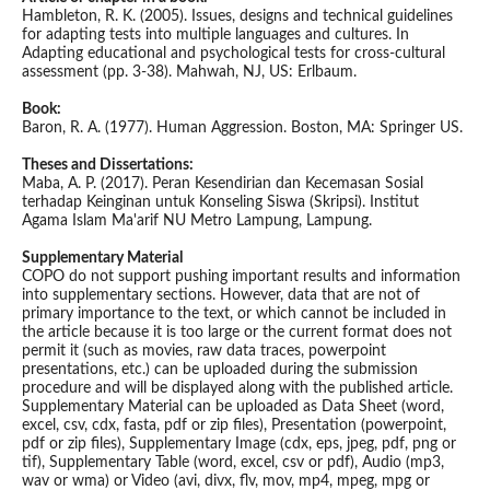
Hambleton, R. K. (2005). Issues, designs and technical guidelines
for adapting tests into multiple languages and cultures. In
Adapting educational and psychological tests for cross-cultural
assessment (pp. 3-38). Mahwah, NJ, US: Erlbaum.
Book:
Baron, R. A. (1977). Human Aggression. Boston, MA: Springer US.
Theses and Dissertations:
Maba, A. P. (2017). Peran Kesendirian dan Kecemasan Sosial
terhadap Keinginan untuk Konseling Siswa (Skripsi). Institut
Agama Islam Ma'arif NU Metro Lampung, Lampung.
Supplementary Material
COPO do not support pushing important results and information
into supplementary sections. However, data that are not of
primary importance to the text, or which cannot be included in
the article because it is too large or the current format does not
permit it (such as movies, raw data traces, powerpoint
presentations, etc.) can be uploaded during the submission
procedure and will be displayed along with the published article.
Supplementary Material can be uploaded as Data Sheet (word,
excel, csv, cdx, fasta, pdf or zip files), Presentation (powerpoint,
pdf or zip files), Supplementary Image (cdx, eps, jpeg, pdf, png or
tif), Supplementary Table (word, excel, csv or pdf), Audio (mp3,
wav or wma) or Video (avi, divx, flv, mov, mp4, mpeg, mpg or