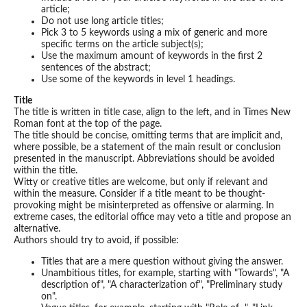
article;
Do not use long article titles;
Pick 3 to 5 keywords using a mix of generic and more
specific terms on the article subject(s);
Use the maximum amount of keywords in the first 2
sentences of the abstract;
Use some of the keywords in level 1 headings.
Title
The title is written in title case, align to the left, and in Times New
Roman font at the top of the page.
The title should be concise, omitting terms that are implicit and,
where possible, be a statement of the main result or conclusion
presented in the manuscript. Abbreviations should be avoided
within the title.
Witty or creative titles are welcome, but only if relevant and
within the measure. Consider if a title meant to be thought-
provoking might be misinterpreted as offensive or alarming. In
extreme cases, the editorial office may veto a title and propose an
alternative.
Authors should try to avoid, if possible:
Titles that are a mere question without giving the answer.
Unambitious titles, for example, starting with "Towards", "A
description of", "A characterization of", "Preliminary study
on".