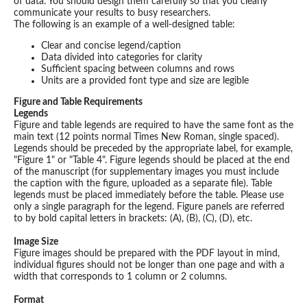
of data. You should design them carefully so that you clearly
communicate your results to busy researchers.
The following is an example of a well-designed table:
Clear and concise legend/caption
Data divided into categories for clarity
Sufficient spacing between columns and rows
Units are a provided font type and size are legible
Figure and Table Requirements
Legends
Figure and table legends are required to have the same font as the
main text (12 points normal Times New Roman, single spaced).
Legends should be preceded by the appropriate label, for example,
"Figure 1" or "Table 4". Figure legends should be placed at the end
of the manuscript (for supplementary images you must include
the caption with the figure, uploaded as a separate file). Table
legends must be placed immediately before the table. Please use
only a single paragraph for the legend. Figure panels are referred
to by bold capital letters in brackets: (A), (B), (C), (D), etc.
Image Size
Figure images should be prepared with the PDF layout in mind,
individual figures should not be longer than one page and with a
width that corresponds to 1 column or 2 columns.
Format