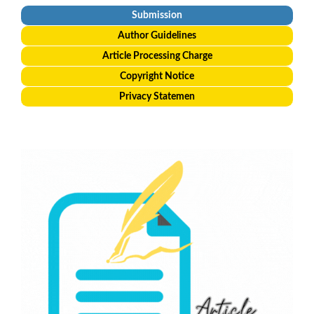
Submission
Author Guidelines
Article Processing Charge
Copyright Notice
Privacy Statemen