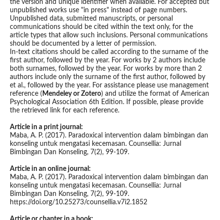
the version and unique identifier when available. For accepted but
unpublished works use "in press" instead of page numbers.
Unpublished data, submitted manuscripts, or personal
communications should be cited within the text only, for the
article types that allow such inclusions. Personal communications
should be documented by a letter of permission.
In-text citations should be called according to the surname of the
first author, followed by the year. For works by 2 authors include
both surnames, followed by the year. For works by more than 2
authors include only the surname of the first author, followed by
et al., followed by the year. For assistance please use management
reference (
Mendeley or Zotero
) and utilize the format of American
Psychological Association 6th Edition. If possible, please provide
the retrieved link for each reference.
Article in a print journal:
Maba, A. P. (2017). Paradoxical intervention dalam bimbingan dan
konseling untuk mengatasi kecemasan. Counsellia: Jurnal
Bimbingan Dan Konseling, 7(2), 99-109.
Article in an online journal:
Maba, A. P. (2017). Paradoxical intervention dalam bimbingan dan
konseling untuk mengatasi kecemasan. Counsellia: Jurnal
Bimbingan Dan Konseling, 7(2), 99-109.
https://doi.org/10.25273/counsellia.v7i2.1852
Article or chapter in a book: