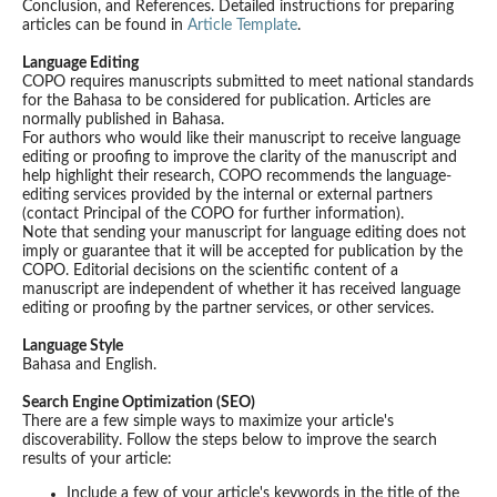
Conclusion, and References. Detailed instructions for preparing
articles can be found in
Article Template
.
Language Editing
COPO requires manuscripts submitted to meet national standards
for the Bahasa to be considered for publication. Articles are
normally published in Bahasa.
For authors who would like their manuscript to receive language
editing or proofing to improve the clarity of the manuscript and
help highlight their research, COPO recommends the language-
editing services provided by the internal or external partners
(contact Principal of the COPO for further information).
Note that sending your manuscript for language editing does not
imply or guarantee that it will be accepted for publication by the
COPO. Editorial decisions on the scientific content of a
manuscript are independent of whether it has received language
editing or proofing by the partner services, or other services.
Language Style
Bahasa and English.
Search Engine Optimization (SEO)
There are a few simple ways to maximize your article's
discoverability. Follow the steps below to improve the search
results of your article:
Include a few of your article's keywords in the title of the