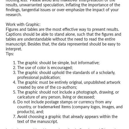
nothing less. Please avoid and makeover interpretation of the
results, unwarranted speculation, inflating the importance of the
findings, tangential issues or over-emphasize the impact of your
research.
Work with Graphic:
Figures and tables are the most effective way to present results.
Captions should be able to stand alone, such that the figures and
tables are understandable without the need to read the entire
manuscript. Besides that, the data represented should be easy to
interpret.
Tips:
The graphic should be simple, but informative;
The use of color is encouraged;
The graphic should uphold the standards of a scholarly,
professional publication;
The graphic must be entirely original, unpublished artwork
created by one of the co-authors;
The graphic should not include a photograph, drawing, or
caricature of any person, living or deceased;
Do not include postage stamps or currency from any
country, or trademarked items (company logos, images, and
products), and;
Avoid choosing a graphic that already appears within the
text of the manuscript.