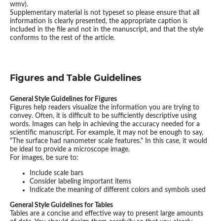
wmv).
Supplementary material is not typeset so please ensure that all
information is clearly presented, the appropriate caption is
included in the file and not in the manuscript, and that the style
conforms to the rest of the article.
Figures and Table Guidelines
General Style Guidelines for Figures
Figures help readers visualize the information you are trying to
convey. Often, it is difficult to be sufficiently descriptive using
words. Images can help in achieving the accuracy needed for a
scientific manuscript. For example, it may not be enough to say,
"The surface had nanometer scale features." In this case, it would
be ideal to provide a microscope image.
For images, be sure to:
Include scale bars
Consider labeling important items
Indicate the meaning of different colors and symbols used
General Style Guidelines for Tables
Tables are a concise and effective way to present large amounts