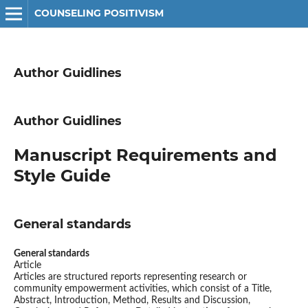
COUNSELING POSITIVISM
Author Guidlines
Author Guidlines
Manuscript Requirements and
Style Guide
General standards
General standards
Article
Articles are structured reports representing research or
community empowerment activities, which consist of a Title,
Abstract, Introduction, Method, Results and Discussion,