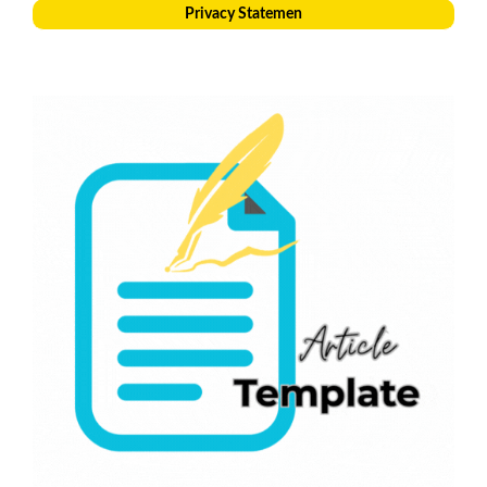
Privacy Statemen