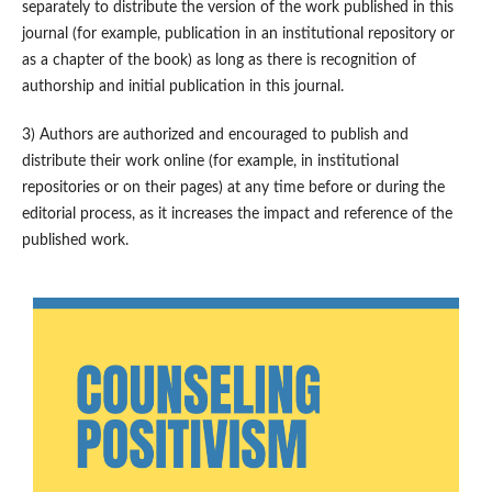
separately to distribute the version of the work published in this
journal (for example, publication in an institutional repository or
as a chapter of the book) as long as there is recognition of
authorship and initial publication in this journal.
3) Authors are authorized and encouraged to publish and
distribute their work online (for example, in institutional
repositories or on their pages) at any time before or during the
editorial process, as it increases the impact and reference of the
published work.