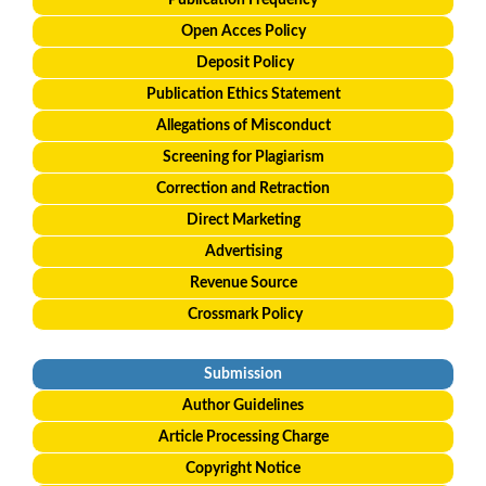
Publication Frequency
Open Acces Policy
Deposit Policy
Publication Ethics Statement
Allegations of Misconduct
Screening for Plagiarism
Correction and Retraction
Direct Marketing
Advertising
Revenue Source
Crossmark Policy
Submission
Author Guidelines
Article Processing Charge
Copyright Notice