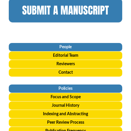
People
Editorial
Team
Reviewers
Contact
Policies
Focus and Scope
Journal History
Indexing and Abstracting
Peer Review Process