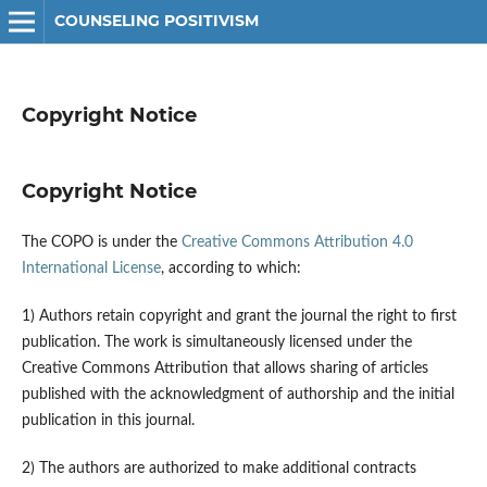
COUNSELING POSITIVISM
Copyright Notice
Copyright Notice
The COPO is under the
Creative Commons Attribution 4.0
International License
, according to which:
1) Authors retain copyright and grant the journal the right to first
publication. The work is simultaneously licensed under the
Creative Commons Attribution that allows sharing of articles
published with the acknowledgment of authorship and the initial
publication in this journal.
2) The authors are authorized to make additional contracts