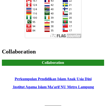
Collaboration
Collaboration
Perkumpulan Pendidikan Islam Anak Usia Dini
Institut Agama Islam Ma'arif NU Metro Lampung