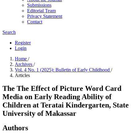
Submissions
Editorial Team
Privacy Statement
Contact
Search
Register
Login
Home
/
Archives
/
Vol. 4 No. 1 (2025): Bulletin of Early Childhood
/
Articles
The The Effect of Picture Word Card
Media on Early Reading Ability of
Children at Teratai Kindergarten, State
University of Makassar
Authors