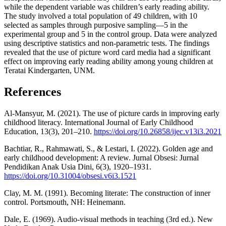
while the dependent variable was children’s early reading ability.
The study involved a total population of 49 children, with 10
selected as samples through purposive sampling—5 in the
experimental group and 5 in the control group. Data were analyzed
using descriptive statistics and non-parametric tests. The findings
revealed that the use of picture word card media had a significant
effect on improving early reading ability among young children at
Teratai Kindergarten, UNM.
References
Al-Mansyur, M. (2021). The use of picture cards in improving early
childhood literacy. International Journal of Early Childhood
Education, 13(3), 201–210.
https://doi.org/10.26858/ijec.v13i3.2021
Bachtiar, R., Rahmawati, S., & Lestari, I. (2022). Golden age and
early childhood development: A review. Jurnal Obsesi: Jurnal
Pendidikan Anak Usia Dini, 6(3), 1920–1931.
https://doi.org/10.31004/obsesi.v6i3.1521
Clay, M. M. (1991). Becoming literate: The construction of inner
control. Portsmouth, NH: Heinemann.
Dale, E. (1969). Audio-visual methods in teaching (3rd ed.). New