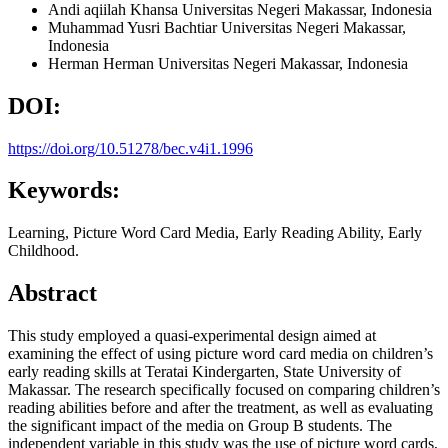
Andi aqiilah Khansa
Universitas Negeri Makassar, Indonesia
Muhammad Yusri Bachtiar
Universitas Negeri Makassar,
Indonesia
Herman Herman
Universitas Negeri Makassar, Indonesia
DOI:
https://doi.org/10.51278/bec.v4i1.1996
Keywords:
Learning, Picture Word Card Media, Early Reading Ability, Early
Childhood.
Abstract
This study employed a quasi-experimental design aimed at
examining the effect of using picture word card media on children’s
early reading skills at Teratai Kindergarten, State University of
Makassar. The research specifically focused on comparing children’s
reading abilities before and after the treatment, as well as evaluating
the significant impact of the media on Group B students. The
independent variable in this study was the use of picture word cards,