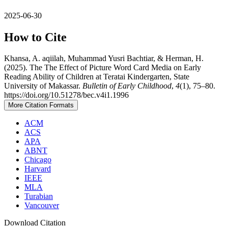
2025-06-30
How to Cite
Khansa, A. aqiilah, Muhammad Yusri Bachtiar, & Herman, H.
(2025). The The Effect of Picture Word Card Media on Early
Reading Ability of Children at Teratai Kindergarten, State
University of Makassar.
Bulletin of Early Childhood
,
4
(1), 75–80.
https://doi.org/10.51278/bec.v4i1.1996
More Citation Formats
ACM
ACS
APA
ABNT
Chicago
Harvard
IEEE
MLA
Turabian
Vancouver
Download Citation