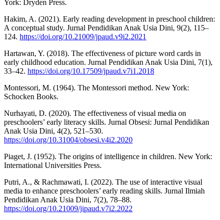
York: Dryden Press.
Hakim, A. (2021). Early reading development in preschool children:
A conceptual study. Jurnal Pendidikan Anak Usia Dini, 9(2), 115–
124.
https://doi.org/10.21009/jpaud.v9i2.2021
Hartawan, Y. (2018). The effectiveness of picture word cards in
early childhood education. Jurnal Pendidikan Anak Usia Dini, 7(1),
33–42.
https://doi.org/10.17509/jpaud.v7i1.2018
Montessori, M. (1964). The Montessori method. New York:
Schocken Books.
Nurhayati, D. (2020). The effectiveness of visual media on
preschoolers’ early literacy skills. Jurnal Obsesi: Jurnal Pendidikan
Anak Usia Dini, 4(2), 521–530.
https://doi.org/10.31004/obsesi.v4i2.2020
Piaget, J. (1952). The origins of intelligence in children. New York:
International Universities Press.
Putri, A., & Rachmawati, I. (2022). The use of interactive visual
media to enhance preschoolers’ early reading skills. Jurnal Ilmiah
Pendidikan Anak Usia Dini, 7(2), 78–88.
https://doi.org/10.21009/jipaud.v7i2.2022