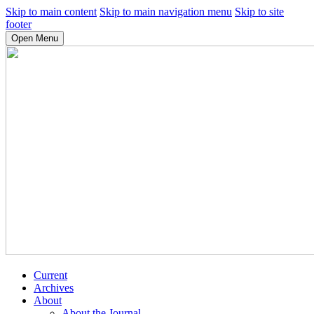
Skip to main content
Skip to main navigation menu
Skip to site
footer
Open Menu
Current
Archives
About
About the Journal