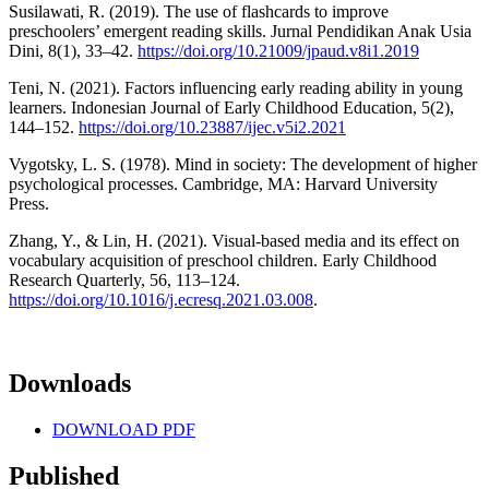
Susilawati, R. (2019). The use of flashcards to improve
preschoolers’ emergent reading skills. Jurnal Pendidikan Anak Usia
Dini, 8(1), 33–42.
https://doi.org/10.21009/jpaud.v8i1.2019
Teni, N. (2021). Factors influencing early reading ability in young
learners. Indonesian Journal of Early Childhood Education, 5(2),
144–152.
https://doi.org/10.23887/ijec.v5i2.2021
Vygotsky, L. S. (1978). Mind in society: The development of higher
psychological processes. Cambridge, MA: Harvard University
Press.
Zhang, Y., & Lin, H. (2021). Visual-based media and its effect on
vocabulary acquisition of preschool children. Early Childhood
Research Quarterly, 56, 113–124.
https://doi.org/10.1016/j.ecresq.2021.03.008
.
Downloads
DOWNLOAD PDF
Published