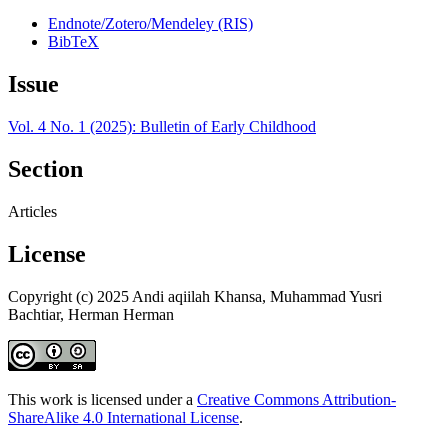
Endnote/Zotero/Mendeley (RIS)
BibTeX
Issue
Vol. 4 No. 1 (2025): Bulletin of Early Childhood
Section
Articles
License
Copyright (c) 2025 Andi aqiilah Khansa, Muhammad Yusri
Bachtiar, Herman Herman
This work is licensed under a
Creative Commons Attribution-
ShareAlike 4.0 International License
.