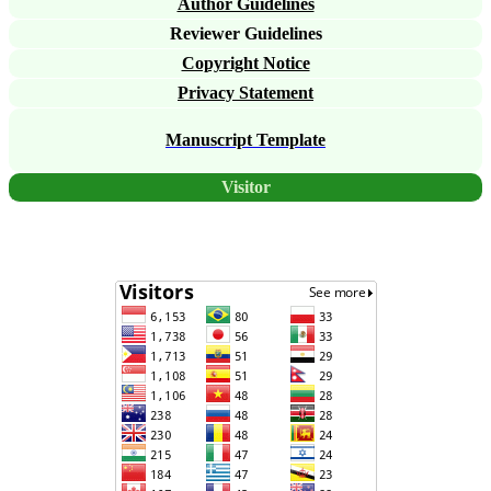
Author Guidelines
Reviewer Guidelines
Copyright Notice
Privacy Statement
Manuscript Template
Visitor