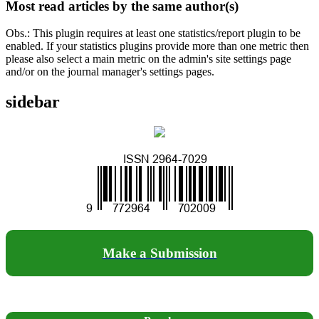
Most read articles by the same author(s)
Obs.: This plugin requires at least one statistics/report plugin to be
enabled. If your statistics plugins provide more than one metric then
please also select a main metric on the admin's site settings page
and/or on the journal manager's settings pages.
sidebar
Make a Submission