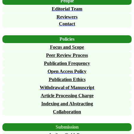
People
Editorial Team
Reviewers
Contact
Policies
Focus and Scope
Peer Review Process
Publication Frequency
Open Access Policy
Publication Ethics
Withdrawal of Manuscript
Article Processing Charge
Indexing and Abstracting
Collaboration
Submission