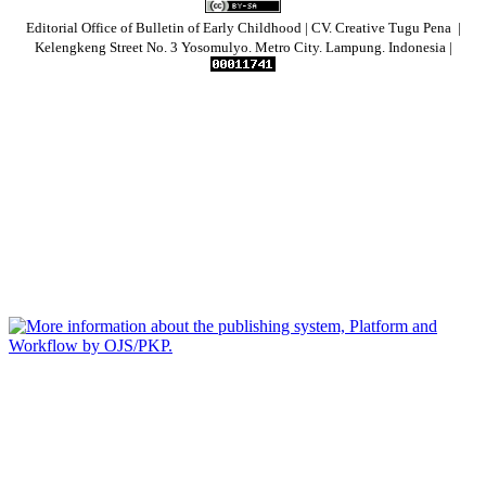
Editorial Office of Bulletin of Early Childhood | CV. Creative Tugu Pena |
Kelengkeng Street No. 3 Yosomulyo. Metro City. Lampung. Indonesia |