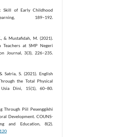
 Skill of Early Childhood
ing, 189–192.
F., & Mustafidah, M. (2021).
sh Teachers at SMP Negeri
ion Journal, 3(3), 226–235.
& Satria, S. (2021). English
Through the Total Physical
sia Dini, 15(1), 60–80.
ng Through Piil Pesenggikhi
Moral Development. COUNS-
ng and Education, 8(2).
5120