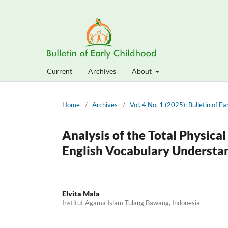
Current
Archives
About
Home
/
Archives
/
Vol. 4 No. 1 (2025): Bulletin of E
Analysis of the Total Physic
English Vocabulary Understan
Elvita Mala
Institut Agama Islam Tulang Bawang, Indonesia