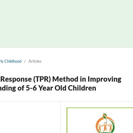
arly Childhood
/
Articles
al Response (TPR) Method in Improving
ding of 5-6 Year Old Children