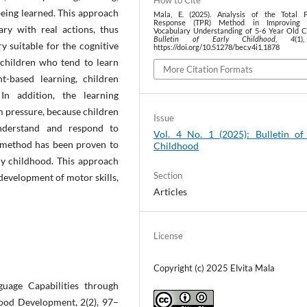
How to Cite
eing learned. This approach
Mala, E. (2025). Analysis of the Total P
Response (TPR) Method in Improving E
ary with real actions, thus
Vocabulary Understanding of 5-6 Year Old Ch
Bulletin of Early Childhood
,
4
(1
 suitable for the cognitive
https://doi.org/10.51278/bec.v4i1.1878
children who tend to learn
More Citation Formats
-based learning, children
n addition, the learning
m pressure, because children
Issue
understand and respond to
Vol. 4 No. 1 (2025): Bulletin of
 method has been proven to
Childhood
rly childhood. This approach
Section
development of motor skills,
Articles
License
Copyright (c) 2025 Elvita Mala
guage Capabilities through
hood Development, 2(2), 97–