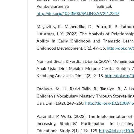
Pembelajarannya (Salinga)
http://doi.org/10.33503/SALINGA.V2I1.2347
Megavitry, R., Mahendika, D., Putra, R. P., Fathur
Luturmas, I. Y. (2023). The Analysis of Relationsh
Ability in Early Childhood and Thematic Learn
Childhood Development, 3(1), 47–55.
http://doi.or
Nur Tanfidiyah, & Ferdian Utama. (2019). Mengemba
Anak Usia Dini Melalui Metode Cerita. Golden 
Kembang Anak Usia Dini, 4(3), 9–18.
http://doi.org/
Otoluwa, M. H., Rasid Talib, R., Tanaiyo, R., & 
Children’s Vocabulary Mastery Through Storytellin
Usia Dini, 16(2), 249–260.
http://doi.org/10.21009/j
Paramita, P. W. G. (2022). The Implementation of
Increasing Students’ Participation in Learnin
Educational Study, 2(1), 119–125.
http://doi.org/10.