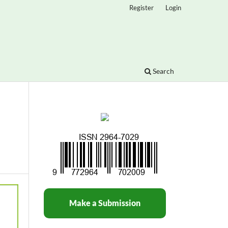
Register
Login
Search
Make a Submission