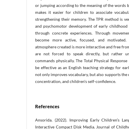
or jumping according to the meaning of the words b
makes it easier for children to associate vocabul
strengthening their memory. The TPR method is very
and psychomotor development of early childhood 
through concrete experiences. Through movement
become more active, focused, and motivated. I
atmosphere created is more interactive and free fro
are not forced to speak directly, but rather 
commands physically. The Total Physical Response
be effective as an English teaching strategy for ea
not only improves vocabulary, but also supports the 
concentration, and children's self-confidence.
References
Ansorida. (2022). Improving Early Children’s Lan
Interactive Compact Disk Media. Journal of Child