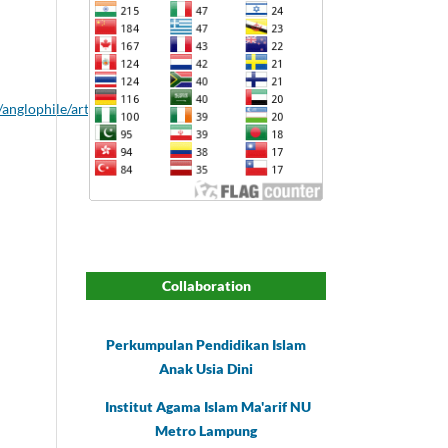
/anglophile/article/download/67/59
Collaboration
Perkumpulan Pendidikan Islam
Anak Usia Dini
Institut Agama Islam Ma'arif NU
Metro Lampung