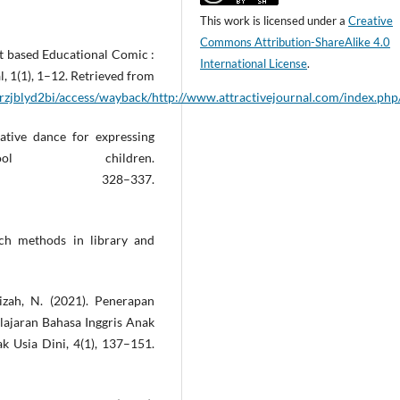
This work is licensed under a
Creative
Commons Attribution-ShareAlike 4.0
t based Educational Comic :
International License
.
, 1(1), 1–12. Retrieved from
rzjblyd2bi/access/wayback/http://www.attractivejournal.com/index.php
eative dance for expressing
l children.
20.1789087, 328–337.
rch methods in library and
izah, N. (2021). Penerapan
ajaran Bahasa Inggris Anak
ak Usia Dini, 4(1), 137–151.