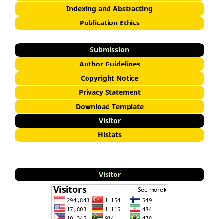
Indexing and Abstracting
Publication Ethics
Submission
Author Guidelines
Copyright Notice
Privacy Statement
Download Template
Visitor
Histats
Visitor