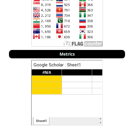
Metrics