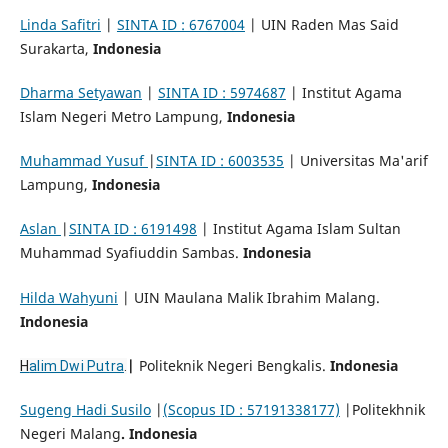
Linda Safitri
|
SINTA ID : 6767004
| UIN Raden Mas Said
Surakarta,
Indonesia
Dharma Setyawan
|
SINTA ID : 5974687
| Institut Agama
Islam Negeri Metro Lampung,
Indonesia
Muhammad Yusuf
|
SINTA ID : 6003535
| Universitas Ma'arif
Lampung,
Indonesia
Aslan
|
SINTA ID : 6191498
| Institut Agama Islam Sultan
Muhammad Syafiuddin Sambas.
Indonesia
Hilda Wahyuni
| UIN Maulana Malik Ibrahim Malang.
Indonesia
|
Politeknik Negeri Bengkalis.
Indonesia
H
alim Dwi Putra
.
Sugeng Hadi Susilo
|
(Scopus ID : 57191338177)
|Politekhnik
Negeri Malang
. Indonesia