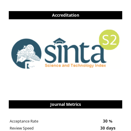
Accreditation
Journal Metrics
30 %
Acceptance Rate
30 days
Review Speed