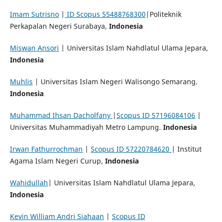
Imam Sutrisno
|
ID Scopus 55488768300
|Politeknik
Perkapalan Negeri Surabaya,
Indonesia
Miswan Ansori
| Universitas Islam Nahdlatul Ulama Jepara,
Indonesia
Muhlis
| Universitas Islam Negeri Walisongo Semarang.
Indonesia
Muhammad Ihsan Dacholfany
|
Scopus ID 57196084106
|
Universitas Muhammadiyah Metro Lampung.
Indonesia
Irwan Fathurrochman
|
Scopus ID 57220784620
| Institut
Agama Islam Negeri Curup,
Indonesia
Wahidullah
| Universitas Islam Nahdlatul Ulama Jepara,
Indonesia
Kevin William Andri Siahaan
|
Scopus ID