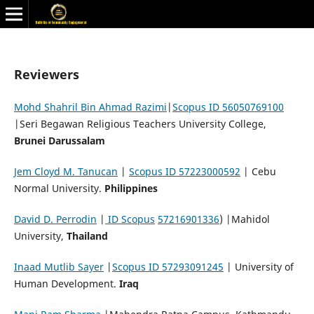
Reviewers
Mohd Shahril Bin Ahmad Razimi
|
Scopus ID 56050769100
|Seri Begawan Religious Teachers University College,
Brunei Darussalam
Jem Cloyd M. Tanucan
|
Scopus ID 57223000592
| Cebu
Normal University.
Philippines
David D. Perrodin
|
ID Scopus
57216901336
) |Mahidol
University,
Thailand
Inaad Mutlib Sayer
|
Scopus ID 57293091245
| University of
Human Development.
Iraq