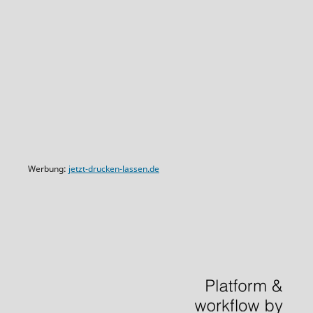
Werbung:
jetzt-drucken-lassen.de