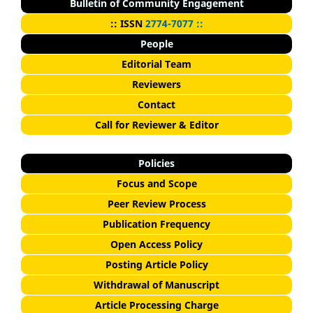
Bulletin of Community Engagement
::
I
SSN
2774-7077 ::
People
Editorial Team
Reviewers
Contact
Call for Reviewer & Editor
Policies
Focus and Scope
Peer Review Process
Publication Frequency
Open Access Policy
Posting Article Policy
Withdrawal of Manuscript
Article Processing Charge