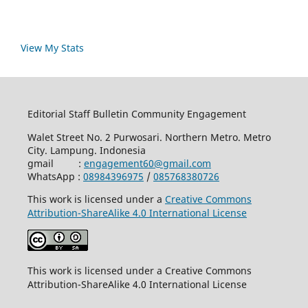
View My Stats
Editorial Staff Bulletin Community Engagement
Walet Street No. 2 Purwosari. Northern Metro. Metro
City. Lampung. Indonesia
gmail :
engagement60@gmail.com
WhatsApp :
08984396975
/
085768380726
This work is licensed under a
Creative Commons
Attribution-ShareAlike 4.0 International License
This work is licensed under a Creative Commons
Attribution-ShareAlike 4.0 International License