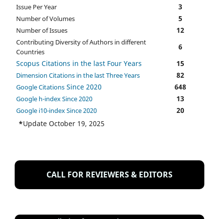
3
Issue Per Year
5
Number of Volumes
12
Number of Issues
Contributing Diversity of Authors in different
6
Countries
Scopus Citations in the last Four Years
15
82
Dimension Citations in the last Three Years
Since 2020
648
Google Citations
13
Google h-index Since 2020
20
Google i10-index Since 2020
*
Update October 19, 2025
CALL FOR REVIEWERS & EDITORS