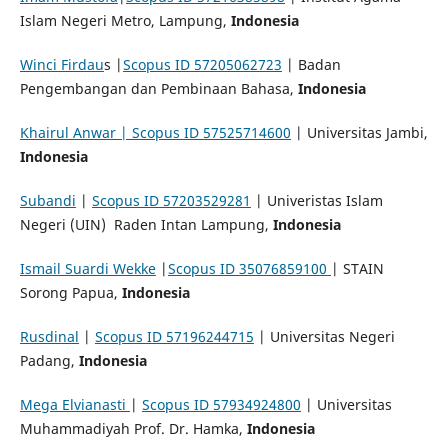
Islam Negeri Metro, Lampung,
Indonesia
Winci Firdau
s |
Scopus ID 57205062723
| Badan
Pengembangan dan Pembinaan Bahasa,
Indonesia
Khairul Anwar | Scopus ID 57525714600
| Universitas Jambi,
Indonesia
Subandi
|
Scopus ID 57203529281
| Univeristas Islam
Negeri (UIN) Raden Intan Lampung,
Indonesia
Ismail Suardi Wekke
|
Scopus ID 35076859100
| STAIN
Sorong Papua,
Indonesia
Rusdinal
|
Scopus ID 57196244715
| Universitas Negeri
Padang,
Indonesia
Mega Elvianasti
|
Scopus ID 57934924800
| Universitas
Muhammadiyah Prof. Dr. Hamka,
Indonesia