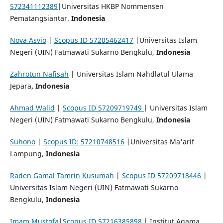
572341112389
|Universitas HKBP Nommensen
Pematangsiantar.
Indonesia
Nova Asvio
|
Scopus ID 57205462417
|Universitas Islam
Negeri (UIN) Fatmawati Sukarno Bengkulu,
Indonesia
Zahrotun Nafisah
| Universitas Islam Nahdlatul Ulama
Jepara
, Indonesia
Ahmad Walid
|
Scopus ID 57209719749
| Universitas Islam
Negeri (UIN) Fatmawati Sukarno Bengkulu,
Indonesia
Suhono
|
Scopus ID: 57210748516
|Universitas Ma'arif
Lampung,
Indonesia
Raden Gamal Tamrin Kusumah
|
Scopus ID 57209718446
|
Universitas Islam Negeri (UIN) Fatmawati Sukarno
Bengkulu,
Indonesia
Imam Mustofa
|
Scopus ID 57216385898
| Institut Agama