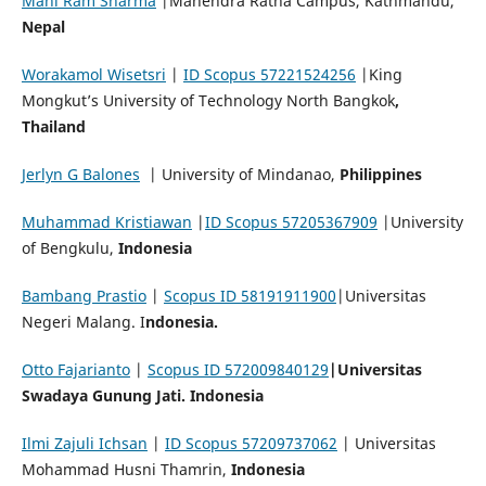
Mani Ram Sharma
|Mahendra Ratna Campus, Kathmandu,
Nepal
Worakamol Wisetsri
|
ID Scopus 57221524256
|King
Mongkut’s University of Technology North Bangkok
,
Thailand
Jerlyn G Balones
| University of Mindanao,
Philippines
Muhammad Kristiawan
|
ID Scopus 57205367909
|University
of Bengkulu,
Indonesia
Bambang Prastio
|
Scopus ID 58191911900
|Universitas
Negeri Malang. I
ndonesia.
Otto
Fajarianto
|
Scopus ID 572009840129
|Universitas
Swadaya Gunung Jati. Indonesia
Ilmi Zajuli Ichsan
|
ID Scopus 57209737062
| Universitas
Mohammad Husni Thamrin,
Indonesia