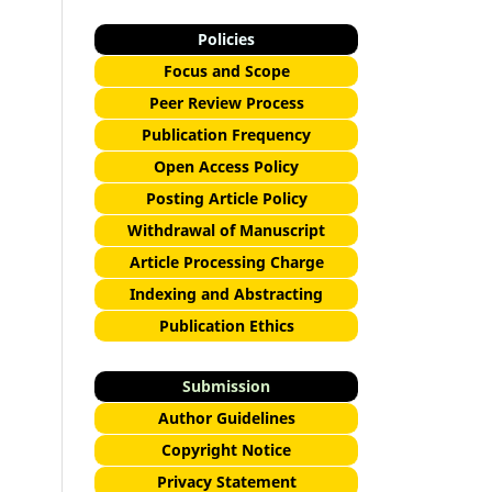
Policies
Focus and Scope
Peer Review Process
Publication Frequency
Open Access Policy
Posting Article Policy
Withdrawal of Manuscript
Article Processing Charge
Indexing and Abstracting
Publication Ethics
Submission
Author Guidelines
Copyright Notice
Privacy Statement