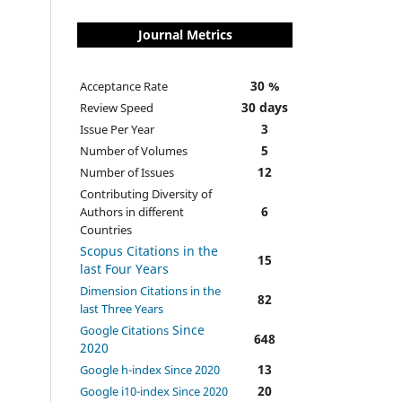
Journal Metrics
30 %
Acceptance Rate
30 days
Review Speed
3
Issue Per Year
5
Number of Volumes
12
Number of Issues
Contributing Diversity of
6
Authors in different
Countries
Scopus Citations in the
15
last Four Years
Dimension Citations in the
82
last Three Years
Since
Google Citations
648
2020
13
Google h-index Since 2020
20
Google i10-index Since 2020