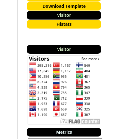
Download Template
Visitor
Histats
Visitor
Metrics