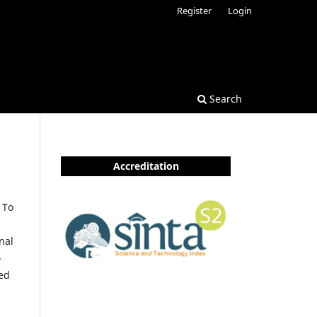
Register
Login
Search
Accreditation
 To
nal
-
ted