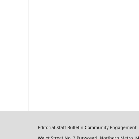
Editorial Staff Bulletin Community Engagement
Walet Street No. 2 Purwosari. Northern Metro. 