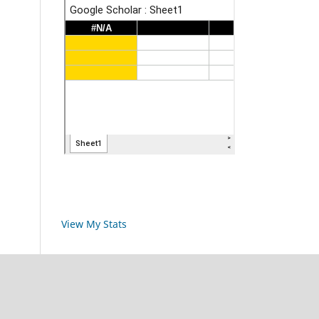
View My Stats