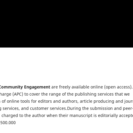
f Community Engagement
are freely available online (open access).
charge (APC) to cover the range of the publishing services that we
 of online tools for editors and authors, article producing and jour
ng services, and customer services.During the submission and peer
s charged to the author when their manuscript is editorially accep
4.500.000