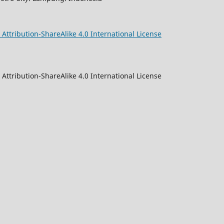
ttribution-ShareAlike 4.0 International License
Attribution-ShareAlike 4.0 International License