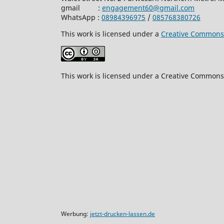
gmail :
engagement60@gmail.com
WhatsApp :
08984396975
/
085768380726
This work is licensed under a
Creative Commons A
This work is licensed under a Creative Commons 
Werbung:
jetzt-drucken-lassen.de