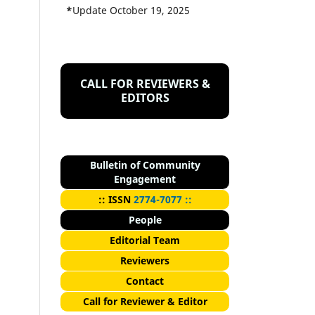
*
Update October 19, 2025
CALL FOR REVIEWERS &
EDITORS
Bulletin of Community
Engagement
::
I
SSN
2774-7077 ::
People
Editorial Team
Reviewers
Contact
Call for Reviewer & Editor