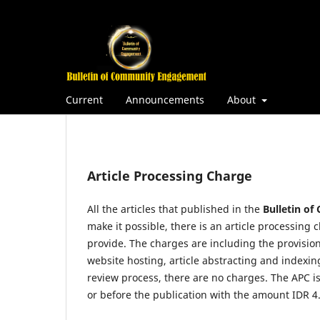
Current
Announcements
About
Article Processing Charge
All the articles that published in the
Bulletin o
make it possible, there is an article processing 
provide. The charges are including the provision
website hosting, article abstracting and indexi
review process, there are no charges. The APC i
or before the publication with the amount IDR 