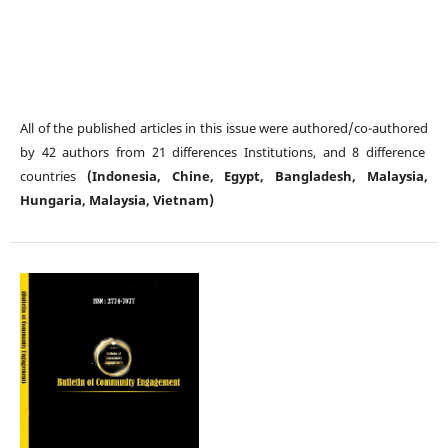
All of the published articles in this issue were authored/co-authored
by 42 authors from 21 differences Institutions, and 8 difference
countries
(Indonesia, Chine, Egypt, Bangladesh, Malaysia,
Hungaria, Malaysia, Vietnam)