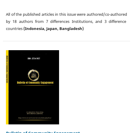
All of the published articles in this issue were authored/co-authored
by 18 authors from 7 differences Institutions, and 3 difference
countries
(Indonesia, Japan, Bangladesh)