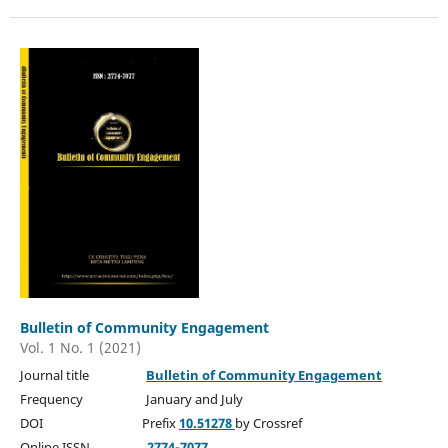
Bulletin of Community Engagement
Vol. 1 No. 1 (2021)
Journal title
Bulletin of Community Engagement
Frequency January and July
DOI Prefix
10.51278
by Crossref
Online ISSN
2774-7077