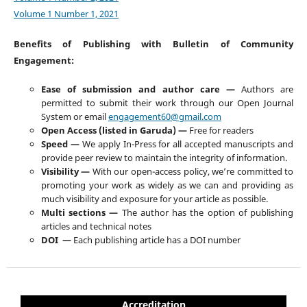
Volume 1 Number 1, 2021
Benefits of Publishing with Bulletin of Community
Engagement:
Ease of submission and author care —
Authors are
permitted to submit their work through our Open Journal
System or email
engagement60@gmail.com
Open Access (listed in Garuda) —
Free for readers
Speed —
We apply In-Press for all accepted manuscripts and
provide peer review to maintain the integrity of information.
Visibility —
With our open-access policy, we’re committed to
promoting your work as widely as we can and providing as
much visibility and exposure for your article as possible.
Multi sections —
The author has the option of publishing
articles and technical notes
DOI —
Each publishing article has a DOI number
Accreditation