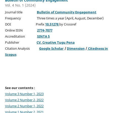
Bulletin of Community Engagement
Vol. 4 No. 1 (2024)
Journal title
Bulletin of Community Engagement
Frequency Three times a year (April, August, December)
DOI Prefix
10.51278
by Crossref
Online ISSN
2774-7077
Accreditation
SINTA 5
Publisher
CV. Creative Tugu Pena
Citation Analysis
Google Scholar
/
Dimension
/
Citedness in
Scopus
See our contents :
Volume 3 Number 1, 2023
Volume 2 Number 2, 2022
Volume 2 Number 1, 2022
Volume 1 Number 2, 2021