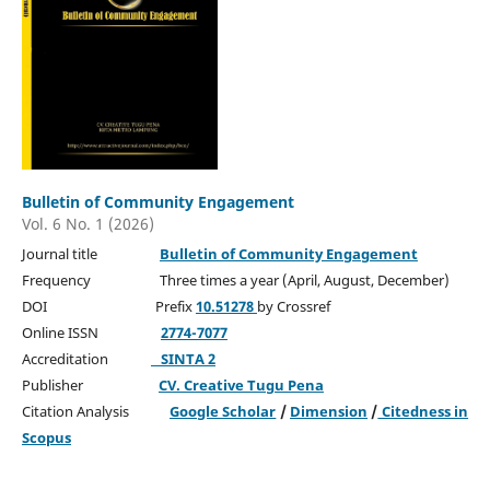
Bulletin of Community Engagement
Vol. 6 No. 1 (2026)
Journal title
Bulletin of Community Engagement
Frequency Three times a year (April, August, December)
DOI Prefix
10.51278
by Crossref
Online ISSN
2774-7077
Accreditation
SINTA 2
Publisher
CV. Creative Tugu Pena
Citation Analysis
Google Scholar
/
Dimension
/
Citedness in
Scopus