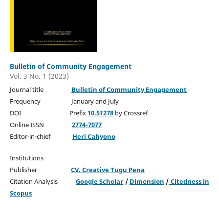
Bulletin of Community Engagement
Vol. 3 No. 1 (2023)
Journal title
Bulletin of Community Engagement
Frequency January and July
DOI Prefix
10.51278
by Crossref
Online ISSN
2774-7077
Editor-in-chief
Heri Cahyono
Institutions
Publisher
CV. Creative Tugu Pena
Citation Analysis
Google Scholar
/
Dimension
/
Citedness in
Scopus