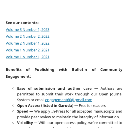
See our contents :
Volume 3 Number 1, 2023
Volume 2 Number 2, 2022
Volume 2 Number 1, 2022
Volume 1 Number 2, 2021
Volume 1 Number 1, 2021
Benefits of Publishing with Bulletin of Community
Engagement:
Ease of submission and author care —
Authors are
permitted to submit their work through our Open Journal
System or email
engagement60@gmail.com
Open Access (listed in Garuda) —
Free for readers
Speed —
We apply In-Press for all accepted manuscripts and
provide peer review to maintain the integrity of information.
Visibility —
With our open-access policy, we’re committed to