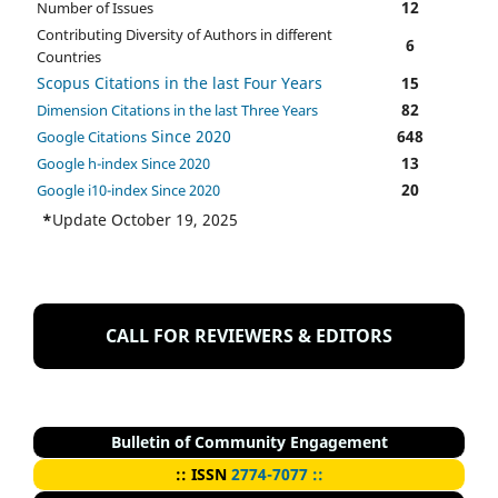
12
Number of Issues
Contributing Diversity of Authors in different
6
Countries
Scopus Citations in the last Four Years
15
82
Dimension Citations in the last Three Years
Since 2020
648
Google Citations
13
Google h-index Since 2020
20
Google i10-index Since 2020
*
Update October 19, 2025
CALL FOR REVIEWERS & EDITORS
Bulletin of Community Engagement
::
I
SSN
2774-7077 ::