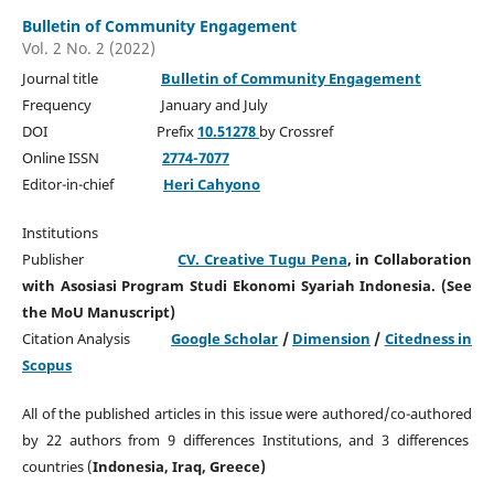
Bulletin of Community Engagement
Vol. 2 No. 2 (2022)
Journal title
Bulletin of Community Engagement
Frequency January and July
DOI Prefix
10.51278
by Crossref
Online ISSN
2774-7077
Editor-in-chief
Heri Cahyono
Institutions
Publisher
CV. Creative Tugu Pena
, in Collaboration
with Asosiasi Program Studi Ekonomi Syariah Indonesia. (See
the MoU Manuscript)
Citation Analysis
Google Scholar
/
Dimension
/
Citedness in
Scopus
All of the published articles in this issue were authored/co-authored
by 22 authors from 9 differences Institutions, and 3 differences
countries (
Indonesia, Iraq, Greece)