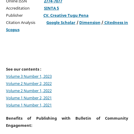
Online ISSN
2774-7077
Accreditation
SINTA 5
Publisher
CV. Creative Tugu Pena
Citation Analysis
Google Scholar
/
Dimension
/
Citedness in
Scopus
See our contents :
Volume 3 Number 1, 2023
Volume 2 Number 2, 2022
Volume 2 Number 1, 2022
Volume 1 Number 2, 2021
Volume 1 Number 1, 2021
Benefits of Publishing with Bulletin of Community
Engagement: