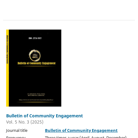
Bulletin of Community Engagement
Vol. 5 No. 3 (2025)
Journal title
Bulletin of Community Engagement
Frequency Three times a year (April, August, December)