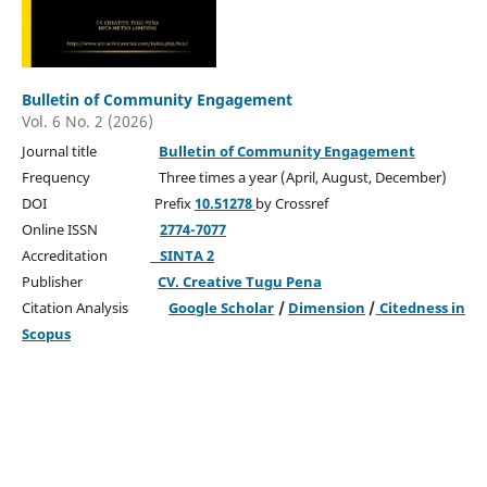
Bulletin of Community Engagement
Vol. 6 No. 2 (2026)
Journal title
Bulletin of Community Engagement
Frequency Three times a year (April, August, December)
DOI Prefix
10.51278
by Crossref
Online ISSN
2774-7077
Accreditation
SINTA 2
Publisher
CV. Creative Tugu Pena
Citation Analysis
Google Scholar
/
Dimension
/
Citedness in
Scopus