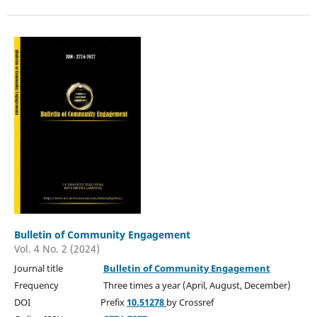
Bulletin of Community Engagement
Vol. 4 No. 2 (2024)
Journal title
Bulletin of Community Engagement
Frequency Three times a year (April, August, December)
DOI Prefix
10.51278
by Crossref