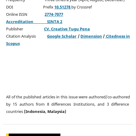
DOI Prefix
10.51278
by Crossref
Online ISSN
2774-7077
Accreditation
SINTA 2
Publisher
CV. Creative Tugu Pena
Citation Analysis
Google Scholar
/
Dimension
/
Citedness in
Scopus
All of the published articles in this issue were authored/co-authored
by 15 authors from 8 differences Institutions, and 3 difference
countries
(Indonesia, Malaysia)