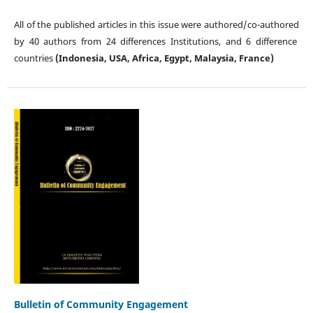
All of the published articles in this issue were authored/co-authored
by 40 authors from 24 differences Institutions, and 6 difference
countries
(Indonesia, USA, Africa, Egypt, Malaysia, France)
Bulletin of Community Engagement