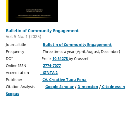
Bulletin of Community Engagement
Vol. 5 No. 1 (2025)
Journal title
Bulletin of Community Engagement
Frequency Three times a year (April, August, December)
DOI Prefix
10.51278
by Crossref
Online ISSN
2774-7077
Accreditation
SINTA 2
Publisher
CV. Creative Tugu Pena
Citation Analysis
Google Scholar
/
Dimension
/
Citedness in
Scopus