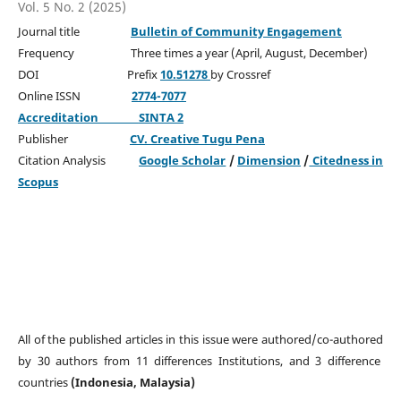
Vol. 5 No. 2 (2025)
Journal title
Bulletin of Community Engagement
Frequency Three times a year (April, August, December)
DOI Prefix
10.51278
by Crossref
Online ISSN
2774-7077
Accreditation
SINTA 2
Publisher
CV. Creative Tugu Pena
Citation Analysis
Google Scholar
/
Dimension
/
Citedness in
Scopus
All of the published articles in this issue were authored/co-authored
by 30 authors from 11 differences Institutions, and 3 difference
countries
(Indonesia, Malaysia)