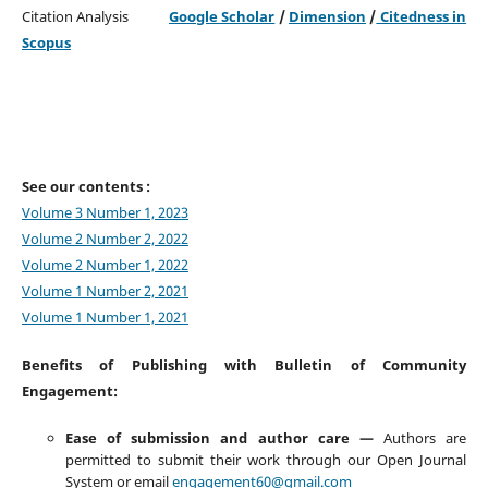
Citation Analysis
Google Scholar
/
Dimension
/
Citedness in
Scopus
See our contents :
Volume 3 Number 1, 2023
Volume 2 Number 2, 2022
Volume 2 Number 1, 2022
Volume 1 Number 2, 2021
Volume 1 Number 1, 2021
Benefits of Publishing with Bulletin of Community
Engagement:
Ease of submission and author care —
Authors are
permitted to submit their work through our Open Journal
System or email
engagement60@gmail.com