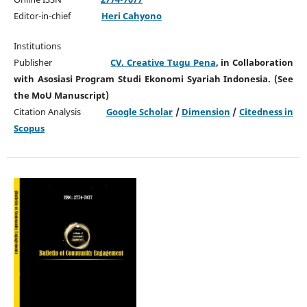
Editor-in-chief
Heri Cahyono
Institutions
Publisher
CV. Creative Tugu Pena
, in Collaboration
with Asosiasi Program Studi Ekonomi Syariah Indonesia. (See
the MoU Manuscript)
Citation Analysis
Google Scholar
/
Dimension
/
Citedness in
Scopus