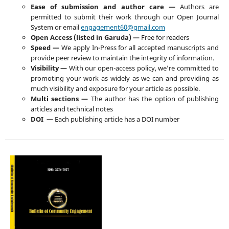
Ease of submission and author care —
Authors are
permitted to submit their work through our Open Journal
System or email
engagement60@gmail.com
Open Access (listed in Garuda) —
Free for readers
Speed —
We apply In-Press for all accepted manuscripts and
provide peer review to maintain the integrity of information.
Visibility —
With our open-access policy, we’re committed to
promoting your work as widely as we can and providing as
much visibility and exposure for your article as possible.
Multi sections —
The author has the option of publishing
articles and technical notes
DOI —
Each publishing article has a DOI number