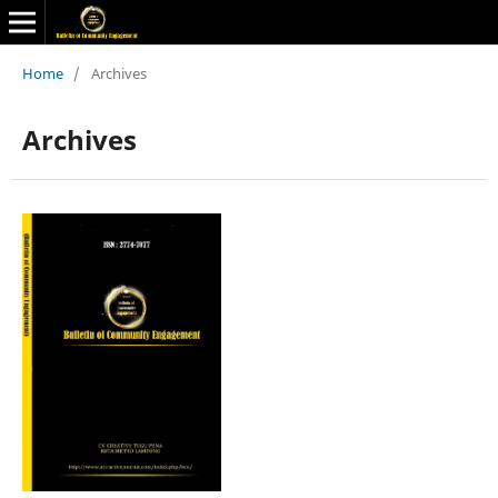
Home
/
Archives
Archives