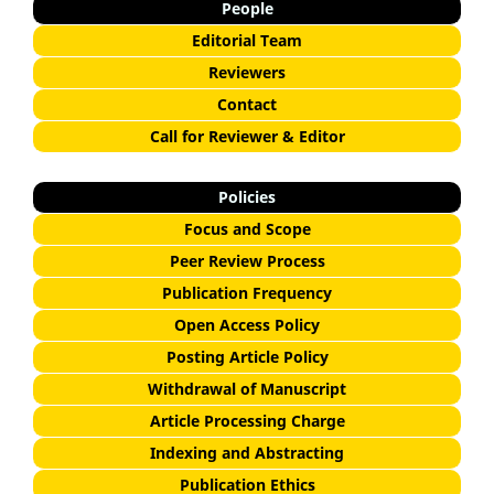
People
Editorial Team
Reviewers
Contact
Call for Reviewer & Editor
Policies
Focus and Scope
Peer Review Process
Publication Frequency
Open Access Policy
Posting Article Policy
Withdrawal of Manuscript
Article Processing Charge
Indexing and Abstracting
Publication Ethics