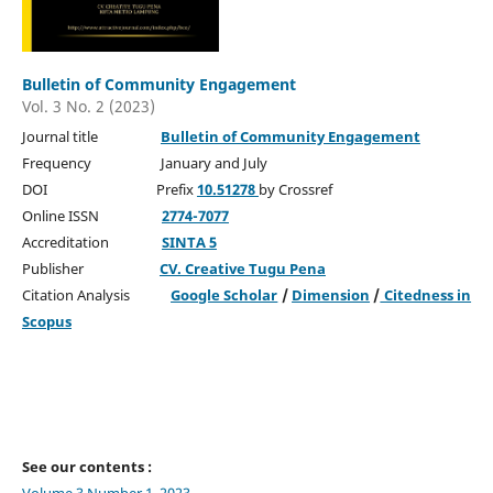
Bulletin of Community Engagement
Vol. 3 No. 2 (2023)
Journal title
Bulletin of Community Engagement
Frequency January and July
DOI Prefix
10.51278
by Crossref
Online ISSN
2774-7077
Accreditation
SINTA 5
Publisher
CV. Creative Tugu Pena
Citation Analysis
Google Scholar
/
Dimension
/
Citedness in
Scopus
See our contents :
Volume 3 Number 1, 2023