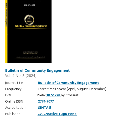
Bulletin of Community Engagement
Vol. 4 No. 3 (2024)
Journal title
Bulletin of Community Engagement
Frequency Three times a year (April, August, December)
DOI Prefix
10.51278
by Crossref
Online ISSN
2774-7077
Accreditation
SINTA 5
Publisher
CV. Creative Tugu Pena