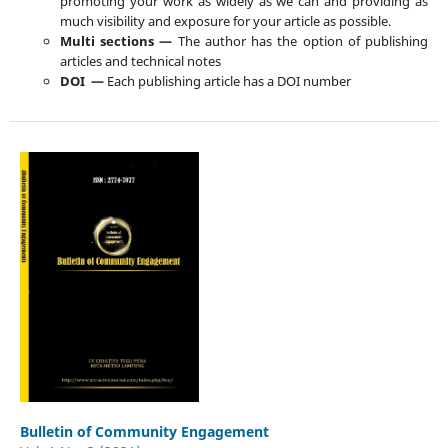
promoting your work as widely as we can and providing as
much visibility and exposure for your article as possible.
Multi sections —
The author has the option of publishing
articles and technical notes
DOI —
Each publishing article has a DOI number
Bulletin of Community Engagement