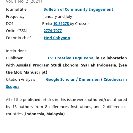
Vol. 1 No. 2 (2021)
Journal title
Bulletin of Community Engagement
Frequency January and July
DOI Prefix
10.51278
by Crossref
Online ISSN
2774-7077
Editor-in-chief
Heri Cahyono
Institutions
Publisher
CV. Creative Tugu Pena
, in Collaboration
with Asosiasi Program Studi Ekonomi Syariah Indonesia. (See
the MoU Manuscript)
Citation Analysis
Google Scholar
/
Dimension
/
Citedness in
Scopus
All of the published articles in this issue were authored/co-authored
by 16 authors from 8 differences Institutions, and 2 differences
countries (
Indonesia, Malaysia)