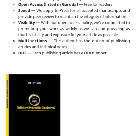
Open Access (listed in Garuda) —
Free for readers
Speed —
We apply In-Press for all accepted manuscripts and
provide peer review to maintain the integrity of information.
Visibility —
With our open-access policy, we’re committed to
promoting your work as widely as we can and providing as
much visibility and exposure for your article as possible.
Multi sections —
The author has the option of publishing
articles and technical notes
DOI —
Each publishing article has a DOI number