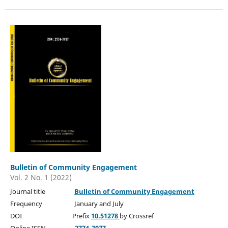
Bulletin of Community Engagement
Vol. 2 No. 1 (2022)
Journal title
Bulletin of Community Engagement
Frequency January and July
DOI Prefix
10.51278
by Crossref
Online ISSN
2774-7077