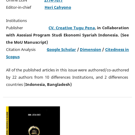
Editor-in-chief
Heri Cahyono
Institutions
Publisher
CV. Creative Tugu Pena
, in Collaboration
with Asosiasi Program Studi Ekonomi Syariah Indonesia. (See
the MoU Manuscript)
Citation Analysis
Google Scholar
/
Dimension
/
Citedness in
Scopus
All of the published articles in this issue were authored/co-authored
by 22 authors from 10 differences Institutions, and 2 differences
countries (
Indonesia, Bangladesh)