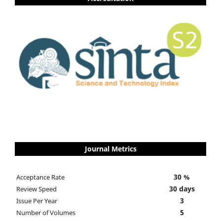
Journal Metrics
30 %
Acceptance Rate
30 days
Review Speed
3
Issue Per Year
5
Number of Volumes