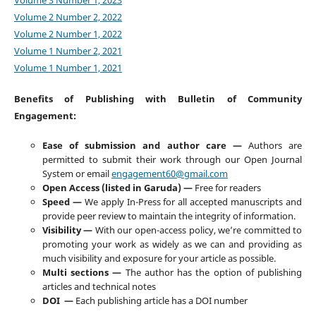
Volume 2 Number 2, 2022
Volume 2 Number 1, 2022
Volume 1 Number 2, 2021
Volume 1 Number 1, 2021
Benefits of Publishing with Bulletin of Community
Engagement:
Ease of submission and author care —
Authors are
permitted to submit their work through our Open Journal
System or email
engagement60@gmail.com
Open Access (listed in Garuda) —
Free for readers
Speed —
We apply In-Press for all accepted manuscripts and
provide peer review to maintain the integrity of information.
Visibility —
With our open-access policy, we’re committed to
promoting your work as widely as we can and providing as
much visibility and exposure for your article as possible.
Multi sections —
The author has the option of publishing
articles and technical notes
DOI —
Each publishing article has a DOI number