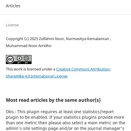
Articles
License
Copyright (c) 2025 Zulfahmi Noor, Nurmasitya Kemalaintan ,
Muhammad Noor Arridho
This work is licensed under a
Creative Commons Attribution-
ShareAlike 4.0 International License
.
Most read articles by the same author(s)
Obs.: This plugin requires at least one statistics/report
plugin to be enabled. If your statistics plugins provide more
than one metric then please also select a main metric on the
admin's site settings page and/or on the journal manager's