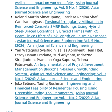
well as its impact on worker safety
,
Asian Journal
Science and Engineering: Vol. 5 No. 1 (2026): Asian
Journal Science and Engineering
Roland Martin Simatupang, Carrissa Regina Shafi
Candraningtyas ,
Torsional Irregularity Mitigation in
Reinforced-Concrete SMRF Buildings Using Hybrid
Steel-Braced Eccentrically Braced Frames with RC
Beam Links: Effect of Link Length on Seismic Response
,
Asian Journal Science and Engineering: Vol. 5 No. 1
(2026): Asian Journal Science and Engineering
Yan Watequlis Syaifudin, salies Apriliyant, Hein Htet,
Ferdy Hanan Pradana, Yuri Ariyanto, Indrazno
Siradjuddin, Pramana Yoga Saputra, Triana
Fatmawati,
An Implementation of Project Investment
Management on Blockchain-based Crowdfunding
System
,
Asian Journal Science and Engineering: Vol. 3
No. 1 (2024): Asian Journal Science and Engineering
Joko Setiono, Taufiq Rochman,
Engineering and
Financial Feasibility of Residential Housing Using
Greenship Rating Tool Parameters
,
Asian Journal
Science and Engineering: Vol. 1 No. 2 (2022): Asian
Journal Science and Engineering