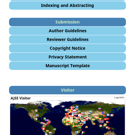
Indexing and Abstracting
Submission
Author Guidelines
Reviewer Guidelines
Copyright Notice
Privacy Statement
Manuscript Template
Visitor