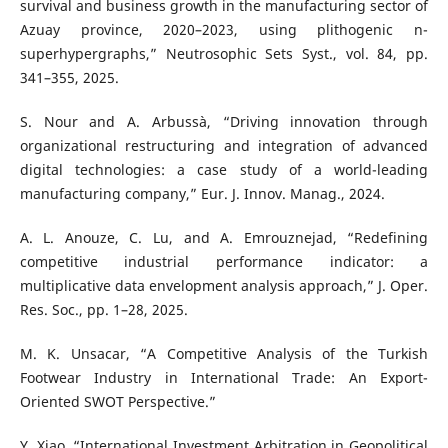
survival and business growth in the manufacturing sector of
Azuay province, 2020–2023, using plithogenic n-
superhypergraphs,” Neutrosophic Sets Syst., vol. 84, pp.
341–355, 2025.
S. Nour and A. Arbussà, “Driving innovation through
organizational restructuring and integration of advanced
digital technologies: a case study of a world-leading
manufacturing company,” Eur. J. Innov. Manag., 2024.
A. L. Anouze, C. Lu, and A. Emrouznejad, “Redefining
competitive industrial performance indicator: a
multiplicative data envelopment analysis approach,” J. Oper.
Res. Soc., pp. 1–28, 2025.
M. K. Unsacar, “A Competitive Analysis of the Turkish
Footwear Industry in International Trade: An Export-
Oriented SWOT Perspective.”
Y. Xiao, “International Investment Arbitration in Geopolitical