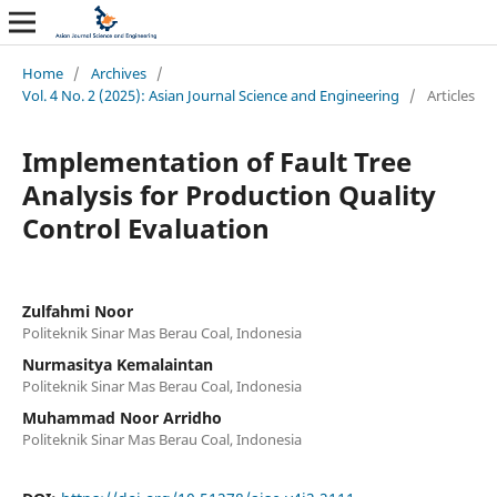
Home
/
Archives
/
Vol. 4 No. 2 (2025): Asian Journal Science and Engineering
/
Articles
Implementation of Fault Tree
Analysis for Production Quality
Control Evaluation
Zulfahmi Noor
Politeknik Sinar Mas Berau Coal, Indonesia
Nurmasitya Kemalaintan
Politeknik Sinar Mas Berau Coal, Indonesia
Muhammad Noor Arridho
Politeknik Sinar Mas Berau Coal, Indonesia