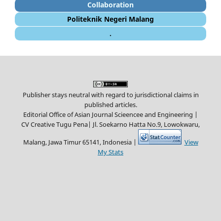
Collaboration
Politeknik Negeri Malang
.
Publisher stays neutral with regard to jurisdictional claims in
published articles.
Editorial Office of Asian Journal Scieencee and Engineering |
CV Creative Tugu Pena|
Jl. Soekarno Hatta No.9, Lowokwaru,
Malang, Jawa Timur 65141, Indonesia |
View
My Stats