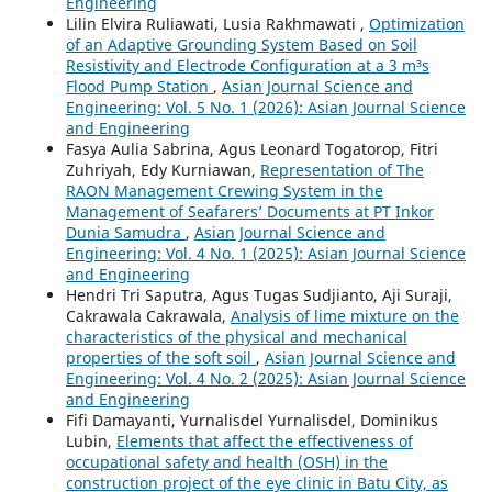
Engineering
Lilin Elvira Ruliawati, Lusia Rakhmawati ,
Optimization
of an Adaptive Grounding System Based on Soil
Resistivity and Electrode Configuration at a 3 m³s
Flood Pump Station
,
Asian Journal Science and
Engineering: Vol. 5 No. 1 (2026): Asian Journal Science
and Engineering
Fasya Aulia Sabrina, Agus Leonard Togatorop, Fitri
Zuhriyah, Edy Kurniawan,
Representation of The
RAON Management Crewing System in the
Management of Seafarers’ Documents at PT Inkor
Dunia Samudra
,
Asian Journal Science and
Engineering: Vol. 4 No. 1 (2025): Asian Journal Science
and Engineering
Hendri Tri Saputra, Agus Tugas Sudjianto, Aji Suraji,
Cakrawala Cakrawala,
Analysis of lime mixture on the
characteristics of the physical and mechanical
properties of the soft soil
,
Asian Journal Science and
Engineering: Vol. 4 No. 2 (2025): Asian Journal Science
and Engineering
Fifi Damayanti, Yurnalisdel Yurnalisdel, Dominikus
Lubin,
Elements that affect the effectiveness of
occupational safety and health (OSH) in the
construction project of the eye clinic in Batu City, as