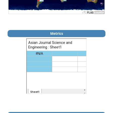
Metrics