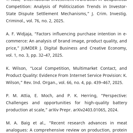
Competition: Analysis of Politicization Trends in Investor-
State Dispute Settlement Mechanisms,” J. Crim. Investig.
Criminol., vol. 76, no. 2, 2025.
A. F. Widjaja, “Factors influencing purchase intention in e-
commerce: An analysis of brand image, product quality, and
price,” JUMDER J. Digital Business and Creative Economy,
vol. 1, no. 3, pp. 32–47, 2025.
K. Wilson, “Local Competition, Multimarket Contact, and
Product Quality: Evidence From Internet Service Provision: K.
Wilson,” Rev. Ind. Organ., vol. 66, no. 4, pp. 439–467, 2025.
P. M. Attia, E. Moch, and P. K. Herring, “Perspective:
Challenges and opportunities for high-quality battery
production at scale,” arXiv Prepr. arXiv2403.01065, 2024.
M. A. Baig et al., “Recent research advances in meat
analogues: A comprehensive review on production, protein