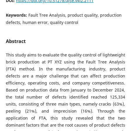
DOI:
https://doi.org/10.51278/ajse.v4i2.2111
Keywords:
Fault Tree Analysis, product quality, production
defects, human error, quality control
Abstract
This study aims to evaluate the quality control of lightweight
brick production at PT XYZ using the Fault Tree Analysis
(FTA) method. In the manufacturing industry, product
defects are a major challenge that can affect production
efficiency, operating costs, and company competitiveness.
Based on production data from January to December 2024,
the total number of defects identified reached 125,334
units, consisting of three main types, namely cracks (63%),
peeling (21%), and imprecision (16%). Through the
application of FTA, this study revealed that the two
dominant factors that are the root causes of product defects