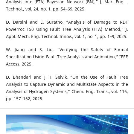
Analysis into (FTA) Bayesian Network (BN),” J. Mar. Eng. .
Technol., vol. 24, no. 1, pp. 54–69, 2025.
D. Darsini and E. Suratno, “Analysis of Damage to RDT
Powerroc T50 Using Fault Tree Analysis (FTA) Method,” J.
Appl. Mech. Eng. Technol. Innov., vol. 1, no. 1, pp. 1–9, 2025.
W. Jiang and S. Liu, “Verifying the Safety of Formal
Specification Using Fault Tree Analysis and Animation,” IEEE
Access, 2025.
D. Bhandari and J. T. Selvik, “On the Use of Fault Tree
Analysis to Capture Dynamic and Multistate Aspects in the
Analysis of Hydrogen Systems,” Chem. Eng. Trans., vol. 116,
pp. 157–162, 2025.