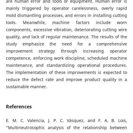
are human error and tools or equipment. Human error is
mainly triggered by operator carelessness, overly rapid
mold dismantling processes, and errors in installing cutting
tools. Meanwhile, machine factors include worn
components, excessive vibration, deteriorating cutting wire
quality, and lack of regular maintenance. The results of the
study emphasize the need for a comprehensive
improvement strategy through increasing operator
competence, enforcing work discipline, scheduled machine
maintenance, and standardizing operational procedures.
The implementation of these improvements is expected to
reduce the defect rate and improve product quality in a
sustainable manner.
References
E. M. C. Valencia, J. P. C. Vásquez, and F. A. B. Lois,
“Multineutrosophic analysis of the relationship between