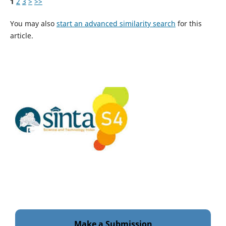
1
2
3
>
>>
You may also
start an advanced similarity search
for this
article.
Make a Submission