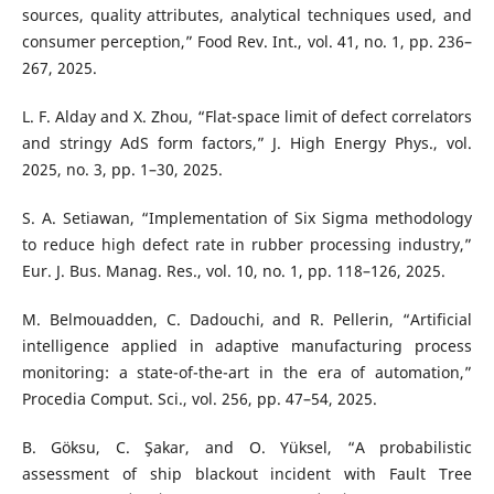
sources, quality attributes, analytical techniques used, and
consumer perception,” Food Rev. Int., vol. 41, no. 1, pp. 236–
267, 2025.
L. F. Alday and X. Zhou, “Flat-space limit of defect correlators
and stringy AdS form factors,” J. High Energy Phys., vol.
2025, no. 3, pp. 1–30, 2025.
S. A. Setiawan, “Implementation of Six Sigma methodology
to reduce high defect rate in rubber processing industry,”
Eur. J. Bus. Manag. Res., vol. 10, no. 1, pp. 118–126, 2025.
M. Belmouadden, C. Dadouchi, and R. Pellerin, “Artificial
intelligence applied in adaptive manufacturing process
monitoring: a state-of-the-art in the era of automation,”
Procedia Comput. Sci., vol. 256, pp. 47–54, 2025.
B. Göksu, C. Şakar, and O. Yüksel, “A probabilistic
assessment of ship blackout incident with Fault Tree