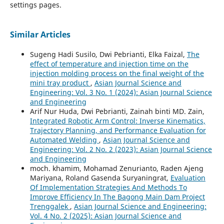
settings pages.
Similar Articles
Sugeng Hadi Susilo, Dwi Pebrianti, Elka Faizal,
The
effect of temperature and injection time on the
injection molding process on the final weight of the
mini tray product
,
Asian Journal Science and
Engineering: Vol. 3 No. 1 (2024): Asian Journal Science
and Engineering
Arif Nur Huda, Dwi Pebrianti, Zainah binti MD. Zain,
Integrated Robotic Arm Control: Inverse Kinematics,
Trajectory Planning, and Performance Evaluation for
Automated Welding
,
Asian Journal Science and
Engineering: Vol. 2 No. 2 (2023): Asian Journal Science
and Engineering
moch. khamim, Mohamad Zenurianto, Raden Ajeng
Mariyana, Roland Gasenda Suryaningrat,
Evaluation
Of Implementation Strategies And Methods To
Improve Efficiency In The Bagong Main Dam Project
Trenggalek
,
Asian Journal Science and Engineering:
Vol. 4 No. 2 (2025): Asian Journal Science and