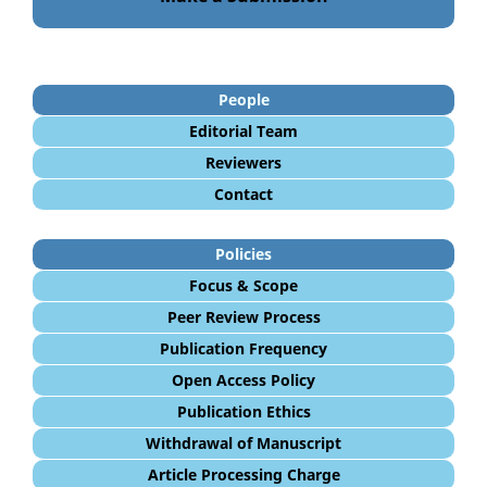
People
Editorial Team
Reviewers
Contact
Policies
Focus & Scope
Peer Review Process
Publication Frequency
Open Access Policy
Publication Ethics
Withdrawal of Manuscript
Article Processing Charge