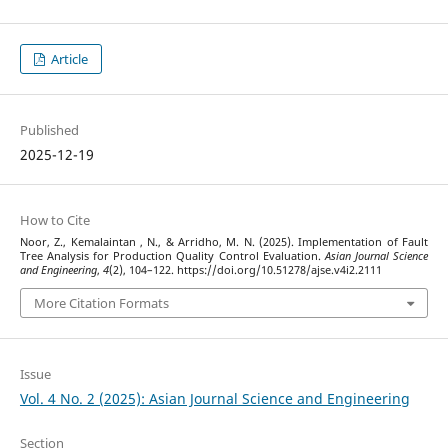
Article
Published
2025-12-19
How to Cite
Noor, Z., Kemalaintan , N., & Arridho, M. N. (2025). Implementation of Fault
Tree Analysis for Production Quality Control Evaluation.
Asian Journal Science
and Engineering
,
4
(2), 104–122. https://doi.org/10.51278/ajse.v4i2.2111
More Citation Formats
Issue
Vol. 4 No. 2 (2025): Asian Journal Science and Engineering
Section