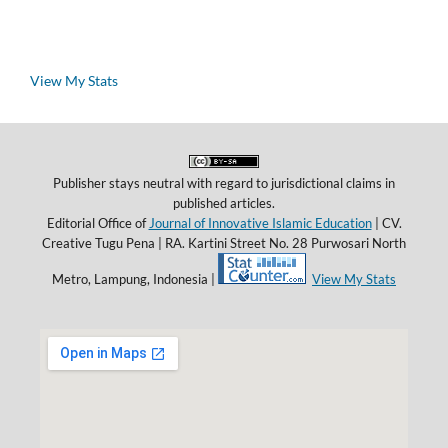
View My Stats
Publisher stays neutral with regard to jurisdictional claims in
published articles.
Editorial Office of
Journal of Innovative Islamic Education
| CV.
Creative Tugu Pena |
RA. Kartini Street No. 28 Purwosari North
Metro, Lampung, Indonesia |
View My Stats