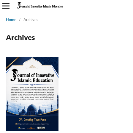
Home
/
Archives
Archives