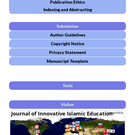
Publication Ethics
Indexing and Abstracting
Submission
Author Guidelines
Copyright Notice
Privacy Statement
Manuscript Template
Tools
Visitor