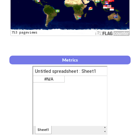
Metrics