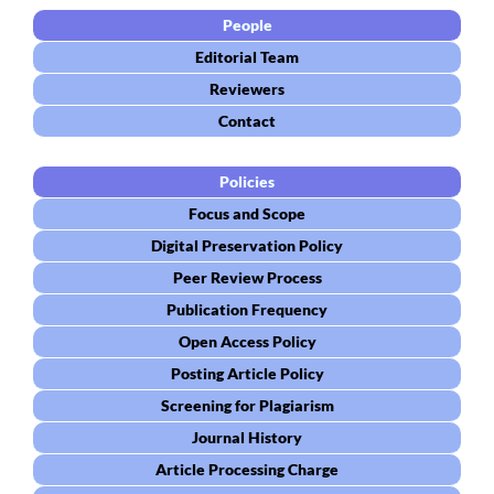
People
Editorial Team
Reviewers
Contact
Policies
Focus and Scope
Digital Preservation Policy
Peer Review Process
Publication Frequency
Open Access Policy
Posting Article Policy
Screening for Plagiarism
Journal History
Article Processing Charge