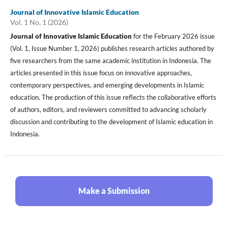
Journal of Innovative Islamic Education
Vol. 1 No. 1 (2026)
Journal of Innovative Islamic Education
for the February 2026 issue
(Vol. 1, Issue Number 1, 2026) publishes research articles authored by
five researchers from the same academic institution in Indonesia. The
articles presented in this issue focus on innovative approaches,
contemporary perspectives, and emerging developments in Islamic
education. The production of this issue reflects the collaborative efforts
of authors, editors, and reviewers committed to advancing scholarly
discussion and contributing to the development of Islamic education in
Indonesia.
Make a Submission