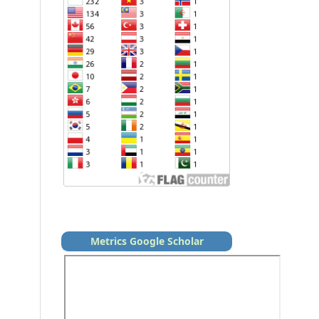
Metrics Google Scholar