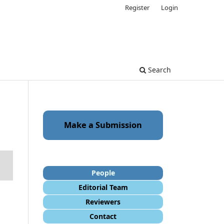
Register
Login
Search
Make a Submission
People
Editorial Team
Reviewers
Contact