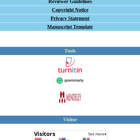
Reviewer Guidelines
Copyright Notice
Privacy Statement
Manuscript Template
Tools
Visitor