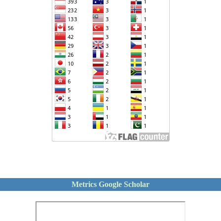
Metrics Google Scholar