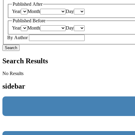
Published After
Year
Month
Day
Published Before
Year
Month
Day
By Author
Search
Search Results
No Results
sidebar