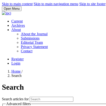
Skip to main content
Skip to main navigation menu
Skip to site footer
Open Menu
Current
Archives
About
About the Journal
Submissions
Editorial Team
Privacy Statement
Contact
Register
Login
Home
/
Search
Search
Search articles for
Advanced filters