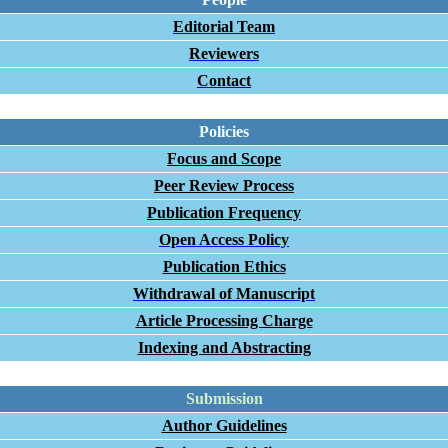
Editorial Team
Reviewers
Contact
Policies
Focus and Scope
Peer Review Process
Publication Frequency
Open Access Policy
Publication Ethics
Withdrawal of Manuscript
Article Processing Charge
Indexing and Abstracting
Submission
Author Guidelines