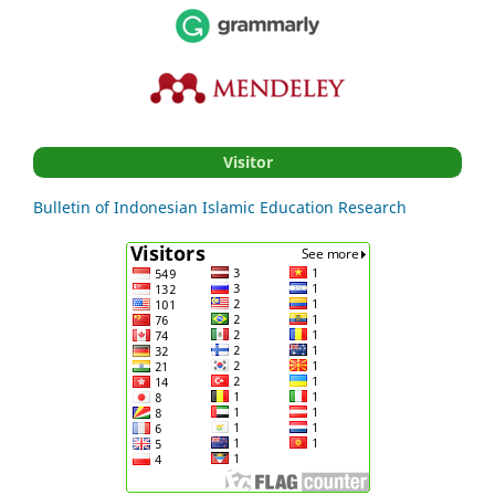
Visitor
Bulletin of Indonesian Islamic Education Research