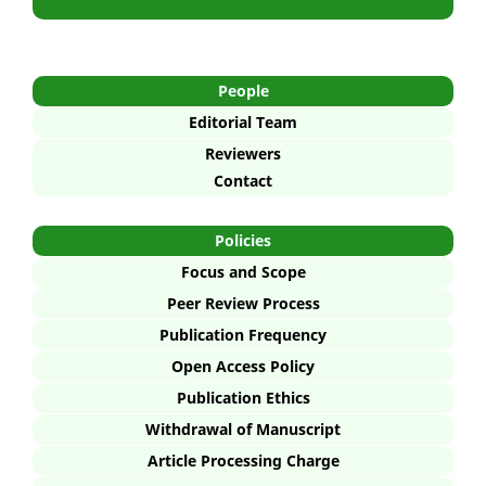
People
Editorial Team
Reviewers
Contact
Policies
Focus and Scope
Peer Review Process
Publication Frequency
Open Access Policy
Publication Ethics
Withdrawal of Manuscript
Article Processing Charge