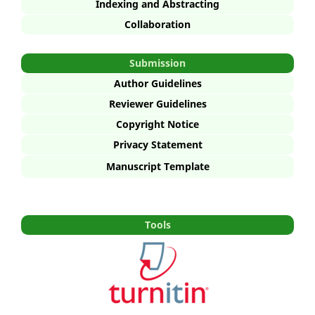
Indexing and Abstracting
Collaboration
Submission
Author Guidelines
Reviewer Guidelines
Copyright Notice
Privacy Statement
Manuscript Template
Tools