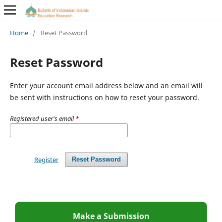
Home
/
Reset Password
Reset Password
Enter your account email address below and an email will
be sent with instructions on how to reset your password.
Registered user's email
*
Register
Reset Password
Make a Submission