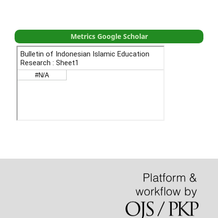
Metrics Google Scholar