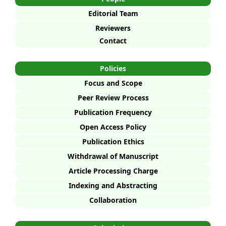
Editorial Team
Reviewers
Contact
Policies
Focus and Scope
Peer Review Process
Publication Frequency
Open Access Policy
Publication Ethics
Withdrawal of Manuscript
Article Processing Charge
Indexing and Abstracting
Collaboration