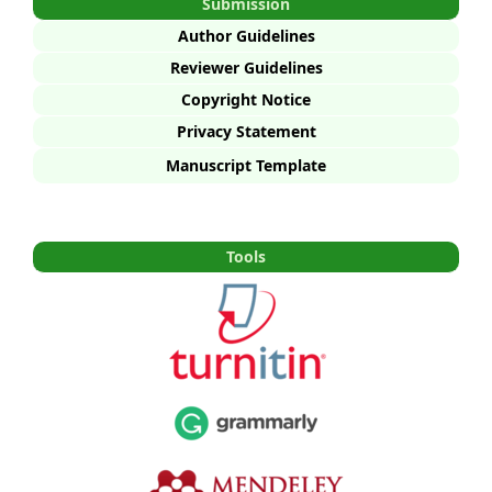
Submission
Author Guidelines
Reviewer Guidelines
Copyright Notice
Privacy Statement
Manuscript Template
Tools