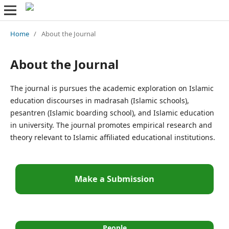
Home
/
About the Journal
About the Journal
The journal is pursues the academic exploration on Islamic
education discourses in madrasah (Islamic schools),
pesantren (Islamic boarding school), and Islamic education
in university. The journal promotes empirical research and
theory relevant to Islamic affiliated educational institutions.
Make a Submission
People