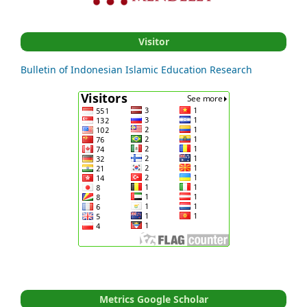
Visitor
Bulletin of Indonesian Islamic Education Research
Metrics Google Scholar