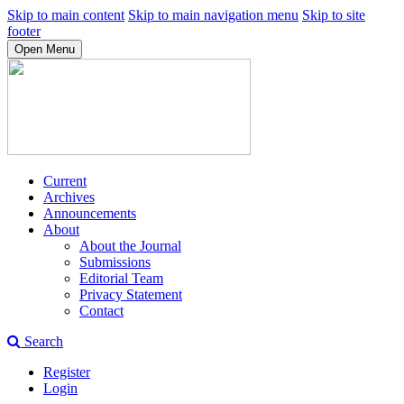
Skip to main content
Skip to main navigation menu
Skip to site
footer
Open Menu
Current
Archives
Announcements
About
About the Journal
Submissions
Editorial Team
Privacy Statement
Contact
Search
Register
Login