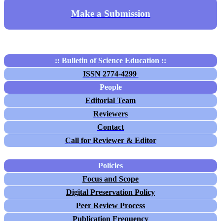
Make a Submission
:: Bulletin of Science Education ::
ISSN 2774-4299
People
Editorial Team
Reviewers
Contact
Call for Reviewer & Editor
Policies
Focus and Scope
Digital Preservation Policy
Peer Review Process
Publication Frequency