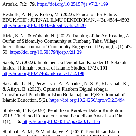
Artefak, 7(2), 79.
https://doi.org/10.25157/ja.v7i2.4199
Reshufle, A. H., & Rofiki, M. (2022). Education for Future.
EDUKATIF : JURNAL ILMU PENDIDIKAN, 4(3), 4584–4593.
https://doi.org/10.31004/edukatif.v4i3.2820
Rizki, S. N., & Wahdah, N. (2022). Training of the Art Reading Al
Qur'an of Sidomulyo Community at Tumbang Tahai Village.
International Journal of Community Engagement Payungi, 2(1), 43-
50.
https://doi.org/10.58879/ijcep.v2i1.29
Saleh, M. (2022). Implementasi Pendidikan Karakter Di Sekolah
Inklusi. Hikmah: Journal of Islamic Studies, 17(2), 101.
https://doi.org/10.47466/hikmah.v17i2.198
Salsabila, U. H., Perwitasari, A., Amadea, N. S. F., Khasanah, K.,
& Afisya, B. (2022). Optimasi Platform Digital sebagai
Transformasi Pendidikan Islam Berkemajuan. IQRO: Journal of
Islamic Education, 5(2).
https://doi.org/10.24256/iqro.v5i2.3494
Sholekah, F. F. (2020). Pendidikan Karakter Dalam Kurikulum
2013. Childhood Education: Jurnal Pendidikan Anak Usia Dini,
1(1), 1–6.
https://doi.org/10.53515/cji.2020.1.1.1-6
Sholihah, A. M., & Maulida, W. Z. (2020). Pendidikan Islam