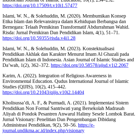
https://doi.org/10.17509/t.v10i1.57477
Islami, W. N., & Solehuddin, M. (2020). Membumikan Konsep
Etika Islam dan Relevansinya dalam Kehidupan Berbangsa dan
Bernegara: Telaah Pemikiran Transformatif Abdurrahman Wahid.
Risda: Jurnal Pemikiran Dan Pendidikan Islam, 4(1), 51–71.
https://doi.org/10.59355/risda.v4i1.28
Islami, W. N., & Solehuddin, M. (2023). Konstektualisasi
Pendidikan Akhlak dan Karakter Menurut Imam Al Ghazali pada
Pendidikan Islam di Indonesia. Asian Journal of Islamic Studies and
Da’wah, 1(2), 362–372.
https://doi.org/10.58578/ajisd.v1i2.2067
Karim, A. (2022). Integration of Religious Awareness in
Environmental Education. Qudus International Journal of Islamic
Studies (QIJIS), 10(2), 415–442.
https://doi.org/10.21043/qijis.v10i2.14404
Kholisussa’di, A. F., & Purmadi, A. (2021). Implementasi Sistem
Pendidikan Non Formal Santriwati yang Bersekolah Madrasah
Aliyah di Pondok Pesantren Anwarul Halimy Sesele Lombok Barat.
Jurnal Visionary: Penelitian Dan Pengembangan Dibidang
Administrasi Pendidikan, 9(2), 50–56.
https://e-
journal.undikma.ac.id/index.php/visionary