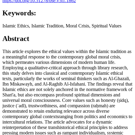
https://doi.org/10.51278/bse.v5i1.1862
Keywords:
Islamic Ethics, Islamic Tradition, Moral Crisis, Spiritual Values
Abstract
This article explores the ethical values within the Islamic tradition as
a meaningful response to the contemporary global moral crisis,
which permeates various dimensions of modern human life.
Employing a qualitative-critical approach through library research,
this study delves into classical and contemporary Islamic ethical
texts, particularly the works of seminal thinkers such as Al-Ghazali,
Ibn Miskawayh, and Al-Raghib Al-Isfahani. The findings reveal that
Islamic ethics are not solely anchored in the normative framework of
Shari'a, but also encompass profound spiritual dimensions and
universal moral consciousness. Core values such as honesty (ṣidq),
justice (ʿadl), trustworthiness, and compassion (raḥmah) are
demonstrated to retain enduring relevance across diverse
contemporary global contextsranging from politics and economics to
intercultural relations. The article advocates for a dynamic
reinterpretation of these transhistorical ethical principles to address
pressing modern issues such as rampant individualism, systemic