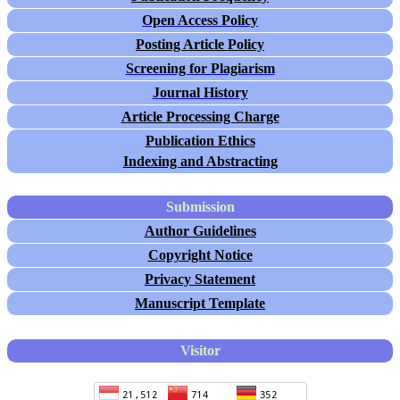
Open Access Policy
Posting Article Policy
Screening for Plagiarism
Journal History
Article Processing Charge
Publication Ethics
Indexing and Abstracting
Submission
Author Guidelines
Copyright Notice
Privacy Statement
Manuscript Template
Visitor