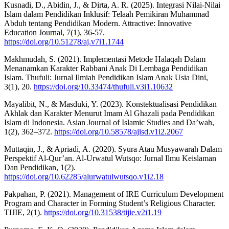
Kusnadi, D., Abidin, J., & Dirta, A. R. (2025). Integrasi Nilai-Nilai
Islam dalam Pendidikan Inklusif: Telaah Pemikiran Muhammad
Abduh tentang Pendidikan Modern. Attractive: Innovative
Education Journal, 7(1), 36-57.
https://doi.org/10.51278/aj.v7i1.1744
Makhmudah, S. (2021). Implementasi Metode Halaqah Dalam
Menanamkan Karakter Rabbani Anak Di Lembaga Pendidikan
Islam. Thufuli: Jurnal Ilmiah Pendidikan Islam Anak Usia Dini,
3(1), 20.
https://doi.org/10.33474/thufuli.v3i1.10632
Mayalibit, N., & Masduki, Y. (2023). Konstektualisasi Pendidikan
Akhlak dan Karakter Menurut Imam Al Ghazali pada Pendidikan
Islam di Indonesia. Asian Journal of Islamic Studies and Da’wah,
1(2), 362–372.
https://doi.org/10.58578/ajisd.v1i2.2067
Muttaqin, J., & Apriadi, A. (2020). Syura Atau Musyawarah Dalam
Perspektif Al-Qur’an. Al-Urwatul Wutsqo: Jurnal Ilmu Keislaman
Dan Pendidikan, 1(2).
https://doi.org/10.62285/alurwatulwutsqo.v1i2.18
Pakpahan, P. (2021). Management of IRE Curriculum Development
Program and Character in Forming Student’s Religious Character.
TIJIE, 2(1).
https://doi.org/10.31538/tijie.v2i1.19