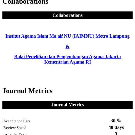
Collaborations
Collaborations
Institut Agama Islam Ma'aif NU (IAIMNU) Metro Lampung
&
Balai Penelitian dan Pengembangan Agama Jakarta
Kementrian Agama RI
Journal Metrics
Journal Metrics
30 %
Acceptance Rate
40 days
Review Speed
3
Issue Per Year