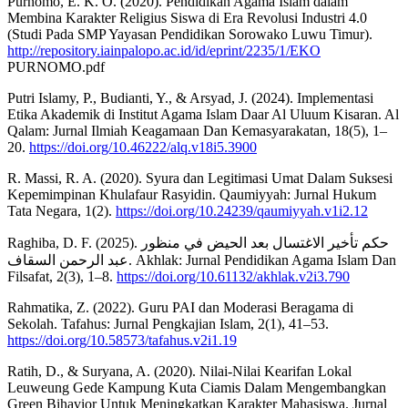
Purnomo, E. K. O. (2020). Pendidikan Agama Islam dalam
Membina Karakter Religius Siswa di Era Revolusi Industri 4.0
(Studi Pada SMP Yayasan Pendidikan Sorowako Luwu Timur).
http://repository.iainpalopo.ac.id/id/eprint/2235/1/EKO
PURNOMO.pdf
Putri Islamy, P., Budianti, Y., & Arsyad, J. (2024). Implementasi
Etika Akademik di Institut Agama Islam Daar Al Uluum Kisaran. Al
Qalam: Jurnal Ilmiah Keagamaan Dan Kemasyarakatan, 18(5), 1–
20.
https://doi.org/10.46222/alq.v18i5.3900
R. Massi, R. A. (2020). Syura dan Legitimasi Umat Dalam Suksesi
Kepemimpinan Khulafaur Rasyidin. Qaumiyyah: Jurnal Hukum
Tata Negara, 1(2).
https://doi.org/10.24239/qaumiyyah.v1i2.12
Raghiba, D. F. (2025). حكم تأخير الاغتسال بعد الحيض في منظور
عبد الرحمن السقاف. Akhlak: Jurnal Pendidikan Agama Islam Dan
Filsafat, 2(3), 1–8.
https://doi.org/10.61132/akhlak.v2i3.790
Rahmatika, Z. (2022). Guru PAI dan Moderasi Beragama di
Sekolah. Tafahus: Jurnal Pengkajian Islam, 2(1), 41–53.
https://doi.org/10.58573/tafahus.v2i1.19
Ratih, D., & Suryana, A. (2020). Nilai-Nilai Kearifan Lokal
Leuweung Gede Kampung Kuta Ciamis Dalam Mengembangkan
Green Bihavior Untuk Meningkatkan Karakter Mahasiswa. Jurnal