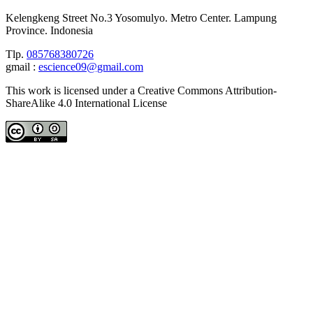
Kelengkeng Street No.3 Yosomulyo. Metro Center. Lampung
Province. Indonesia
Tlp.
085768380726
gmail :
escience09@gmail.com
This work is licensed under a Creative Commons Attribution-
ShareAlike 4.0 International License