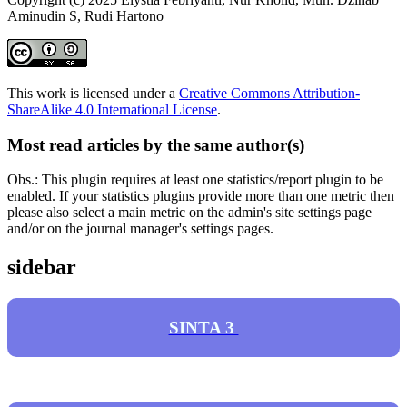
Aminudin S, Rudi Hartono
This work is licensed under a
Creative Commons Attribution-
ShareAlike 4.0 International License
.
Most read articles by the same author(s)
Obs.: This plugin requires at least one statistics/report plugin to be
enabled. If your statistics plugins provide more than one metric then
please also select a main metric on the admin's site settings page
and/or on the journal manager's settings pages.
sidebar
SINTA 3