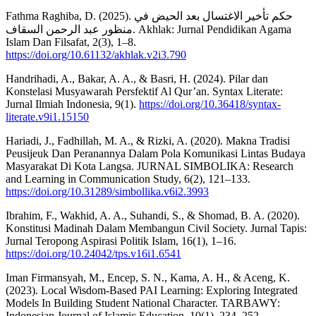
Fathma Raghiba, D. (2025). حكم تأخير الاغتسال بعد الحيض في
منظور عبد الرحمن السقاف. Akhlak: Jurnal Pendidikan Agama
Islam Dan Filsafat, 2(3), 1–8.
https://doi.org/10.61132/akhlak.v2i3.790
Handrihadi, A., Bakar, A. A., & Basri, H. (2024). Pilar dan
Konstelasi Musyawarah Persfektif Al Qur’an. Syntax Literate:
Jurnal Ilmiah Indonesia, 9(1).
https://doi.org/10.36418/syntax-
literate.v9i1.15150
Hariadi, J., Fadhillah, M. A., & Rizki, A. (2020). Makna Tradisi
Peusijeuk Dan Peranannya Dalam Pola Komunikasi Lintas Budaya
Masyarakat Di Kota Langsa. JURNAL SIMBOLIKA: Research
and Learning in Communication Study, 6(2), 121–133.
https://doi.org/10.31289/simbollika.v6i2.3993
Ibrahim, F., Wakhid, A. A., Suhandi, S., & Shomad, B. A. (2020).
Konstitusi Madinah Dalam Membangun Civil Society. Jurnal Tapis:
Jurnal Teropong Aspirasi Politik Islam, 16(1), 1–16.
https://doi.org/10.24042/tps.v16i1.6541
Iman Firmansyah, M., Encep, S. N., Kama, A. H., & Aceng, K.
(2023). Local Wisdom-Based PAI Learning: Exploring Integrated
Models In Building Student National Character. TARBAWY:
Indonesian Journal of Islamic Education, 10(1), 234–252.