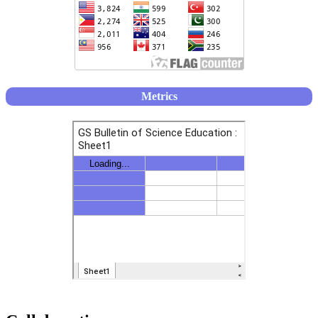
Metrics