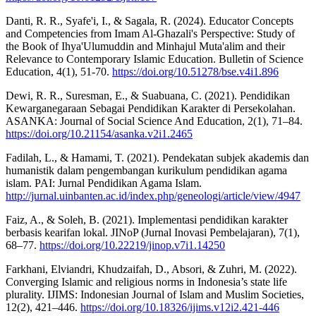
Danti, R. R., Syafe'i, I., & Sagala, R. (2024). Educator Concepts
and Competencies from Imam Al-Ghazali's Perspective: Study of
the Book of Ihya'Ulumuddin and Minhajul Muta'alim and their
Relevance to Contemporary Islamic Education. Bulletin of Science
Education, 4(1), 51-70.
https://doi.org/10.51278/bse.v4i1.896
Dewi, R. R., Suresman, E., & Suabuana, C. (2021). Pendidikan
Kewarganegaraan Sebagai Pendidikan Karakter di Persekolahan.
ASANKA: Journal of Social Science And Education, 2(1), 71–84.
https://doi.org/10.21154/asanka.v2i1.2465
Fadilah, L., & Hamami, T. (2021). Pendekatan subjek akademis dan
humanistik dalam pengembangan kurikulum pendidikan agama
islam. PAI: Jurnal Pendidikan Agama Islam.
http://jurnal.uinbanten.ac.id/index.php/geneologi/article/view/4947
Faiz, A., & Soleh, B. (2021). Implementasi pendidikan karakter
berbasis kearifan lokal. JINoP (Jurnal Inovasi Pembelajaran), 7(1),
68–77.
https://doi.org/10.22219/jinop.v7i1.14250
Farkhani, Elviandri, Khudzaifah, D., Absori, & Zuhri, M. (2022).
Converging Islamic and religious norms in Indonesia’s state life
plurality. IJIMS: Indonesian Journal of Islam and Muslim Societies,
12(2), 421–446.
https://doi.org/10.18326/ijims.v12i2.421-446