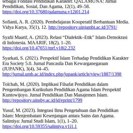
sebagai Fondasi Pendidikan Karakter. QALAMUNA: Jurnal
Pendidikan, Sosial, Dan Agama, 12(1), 49–58.
https://doi.org/10.37680/qalamuna.v12i01.214
Sofianti, A. R. (2020). Pembelajaran Kooperatif Berbantuan Media.
Vidya Karya, 35(1), 12.
http://repository.uinjambi.ac.id/3791/
Syafii Maarif, A. (2023). Relasi “Dialektik–Etik” Islam-Demokrasi
di Indonesia. MAARIF, 18(2), 1–20.
https://doi.org/10.47651/mrf.v18i2.232
Syarkati, S. (2021). Perspektif Islam Terhadap Pendidikan Karakter
Era Society 5.0. Jurnal Pancasila Dan Kewarganegaraan
(JUPANK), 3(4), 34–45.
http://jurnal.umb.ac.id/index.php/jupank/article/view/1887/1398
Tolchah, M. (2020). Implikasi Filsafat Pendidikan dalam
Pengembangan Kurikulum Pendidikan Agama Islam Perspektif
Kuntowijoyo. Jurnal Pendidikan Dan Manajemen Islam.
http://repository.uinsby.ac.id/id/eprint/1799
Yusuf, M. (2023). Integrasi Ilmu Pengetahuan dan Pendidikan
Islam: Menjembatani Kesenjangan antara Sains dan Agama.
Salimiya: Jurnal Studi Islam, 1(1), 1–20.
https://doi.org/10.59355/salimiya.v1i1.1