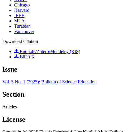
Chicago
Harvard
IEEE
MLA
Turabian
Vancouver
Download Citation
Endnote/Zotero/Mendeley (RIS)
BibTeX
Issue
Vol. 5 No. 1 (2025): Bulletin of Science Education
Section
Articles
License
Copyright (c) 2025 Elystia Febriyanti, Nur Kholid, Muh. Dzihab