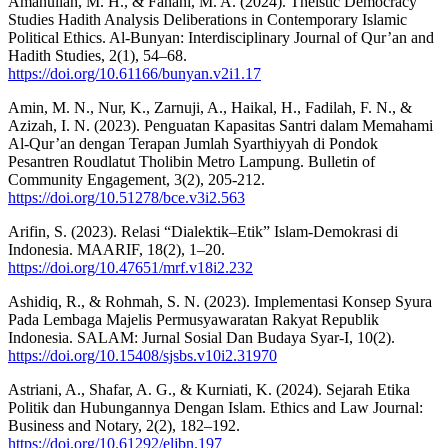
Amanullah, M. H., & Fanani, M. A. (2024). Theistic Democracy
Studies Hadith Analysis Deliberations in Contemporary Islamic
Political Ethics. Al-Bunyan: Interdisciplinary Journal of Qur’an and
Hadith Studies, 2(1), 54–68.
https://doi.org/10.61166/bunyan.v2i1.17
Amin, M. N., Nur, K., Zarnuji, A., Haikal, H., Fadilah, F. N., &
Azizah, I. N. (2023). Penguatan Kapasitas Santri dalam Memahami
Al-Qur’an dengan Terapan Jumlah Syarthiyyah di Pondok
Pesantren Roudlatut Tholibin Metro Lampung. Bulletin of
Community Engagement, 3(2), 205-212.
https://doi.org/10.51278/bce.v3i2.563
Arifin, S. (2023). Relasi “Dialektik–Etik” Islam-Demokrasi di
Indonesia. MAARIF, 18(2), 1–20.
https://doi.org/10.47651/mrf.v18i2.232
Ashidiq, R., & Rohmah, S. N. (2023). Implementasi Konsep Syura
Pada Lembaga Majelis Permusyawaratan Rakyat Republik
Indonesia. SALAM: Jurnal Sosial Dan Budaya Syar-I, 10(2).
https://doi.org/10.15408/sjsbs.v10i2.31970
Astriani, A., Shafar, A. G., & Kurniati, K. (2024). Sejarah Etika
Politik dan Hubungannya Dengan Islam. Ethics and Law Journal:
Business and Notary, 2(2), 182–192.
https://doi.org/10.61292/eljbn.197