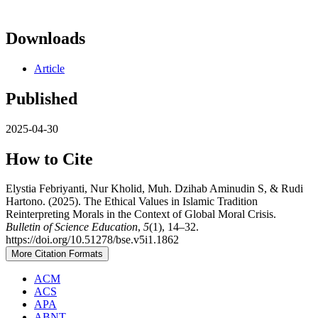
Downloads
Article
Published
2025-04-30
How to Cite
Elystia Febriyanti, Nur Kholid, Muh. Dzihab Aminudin S, & Rudi
Hartono. (2025). The Ethical Values in Islamic Tradition
Reinterpreting Morals in the Context of Global Moral Crisis.
Bulletin of Science Education
,
5
(1), 14–32.
https://doi.org/10.51278/bse.v5i1.1862
More Citation Formats
ACM
ACS
APA
ABNT