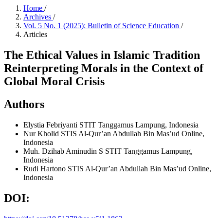
Home
/
Archives
/
Vol. 5 No. 1 (2025): Bulletin of Science Education
/
Articles
The Ethical Values in Islamic Tradition
Reinterpreting Morals in the Context of
Global Moral Crisis
Authors
Elystia Febriyanti
STIT Tanggamus Lampung, Indonesia
Nur Kholid
STIS Al-Qur’an Abdullah Bin Mas’ud Online,
Indonesia
Muh. Dzihab Aminudin S
STIT Tanggamus Lampung,
Indonesia
Rudi Hartono
STIS Al-Qur’an Abdullah Bin Mas’ud Online,
Indonesia
DOI: