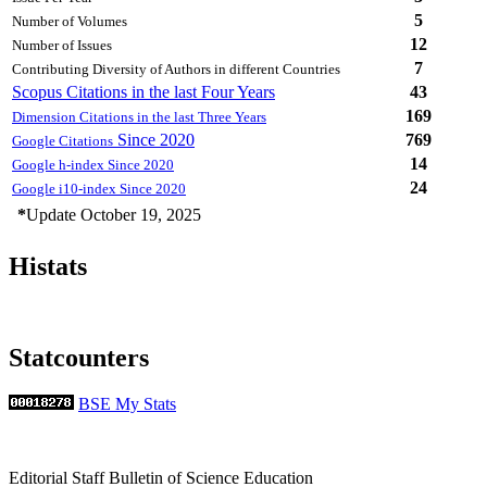
5
Number of Volumes
12
Number of Issues
7
Contributing Diversity of Authors in different Countries
Scopus Citations in the last Four Years
43
169
Dimension Citations in the last Three Years
Since 2020
769
Google Citations
14
Google h-index Since 2020
24
Google i10-index Since 2020
*
Update October 19, 2025
Histats
Statcounters
BSE My Stats
Editorial Staff Bulletin of Science Education