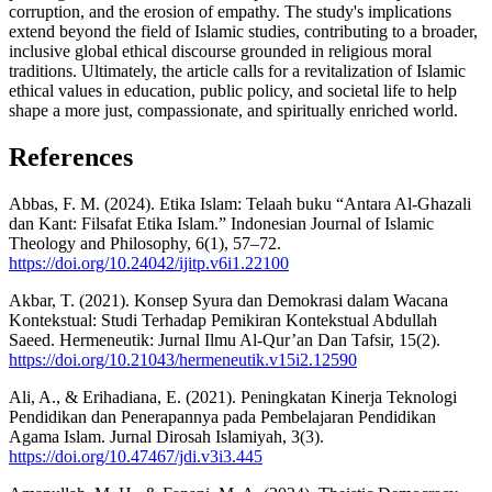
corruption, and the erosion of empathy. The study's implications
extend beyond the field of Islamic studies, contributing to a broader,
inclusive global ethical discourse grounded in religious moral
traditions. Ultimately, the article calls for a revitalization of Islamic
ethical values in education, public policy, and societal life to help
shape a more just, compassionate, and spiritually enriched world.
References
Abbas, F. M. (2024). Etika Islam: Telaah buku “Antara Al-Ghazali
dan Kant: Filsafat Etika Islam.” Indonesian Journal of Islamic
Theology and Philosophy, 6(1), 57–72.
https://doi.org/10.24042/ijitp.v6i1.22100
Akbar, T. (2021). Konsep Syura dan Demokrasi dalam Wacana
Kontekstual: Studi Terhadap Pemikiran Kontekstual Abdullah
Saeed. Hermeneutik: Jurnal Ilmu Al-Qur’an Dan Tafsir, 15(2).
https://doi.org/10.21043/hermeneutik.v15i2.12590
Ali, A., & Erihadiana, E. (2021). Peningkatan Kinerja Teknologi
Pendidikan dan Penerapannya pada Pembelajaran Pendidikan
Agama Islam. Jurnal Dirosah Islamiyah, 3(3).
https://doi.org/10.47467/jdi.v3i3.445