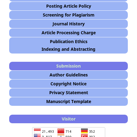
Posting Article Policy
Screening for Plagiarism
Journal History
Article Processing Charge
Publication Ethics
Indexing and Abstracting
Submission
Author Guidelines
Copyright Notice
Privacy Statement
Manuscript Template
Visitor