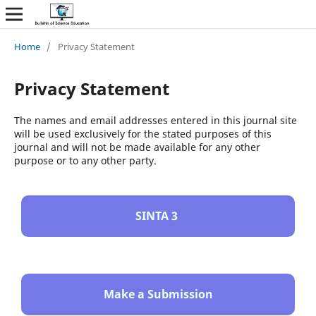
Home
/
Privacy Statement
Privacy Statement
The names and email addresses entered in this journal site
will be used exclusively for the stated purposes of this
journal and will not be made available for any other
purpose or to any other party.
SINTA 3
Make a Submission