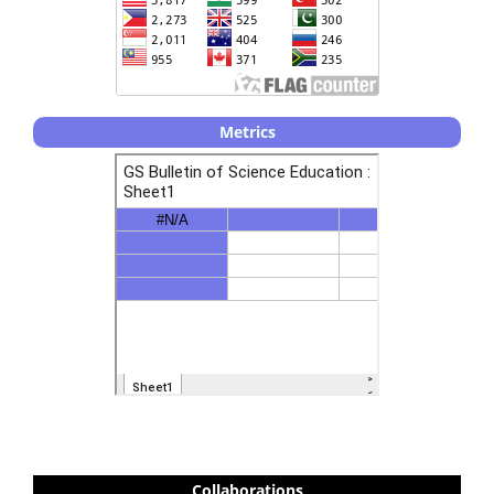
Metrics
Collaborations