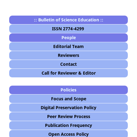
:: Bulletin of Science Education ::
ISSN 2774-4299
People
Editorial Team
Reviewers
Contact
Call for Reviewer & Editor
Policies
Focus and Scope
Digital Preservation Policy
Peer Review Process
Publication Frequency
Open Access Policy