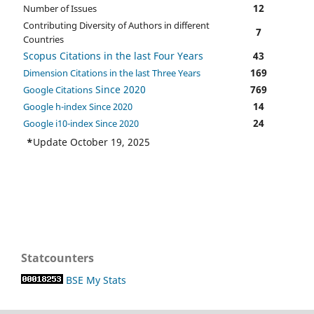
12
Number of Issues
Contributing Diversity of Authors in different
7
Countries
Scopus Citations in the last Four Years
43
169
Dimension Citations in the last Three Years
Since 2020
769
Google Citations
14
Google h-index Since 2020
24
Google i10-index Since 2020
*
Update October 19, 2025
Statcounters
BSE My Stats