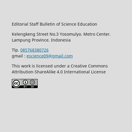
Editorial Staff Bulletin of Science Education
Kelengkeng Street No.3 Yosomulyo. Metro Center.
Lampung Province. Indonesia
Tlp.
085768380726
gmail :
escience09@gmail.com
This work is licensed under a Creative Commons
Attribution-ShareAlike 4.0 International License