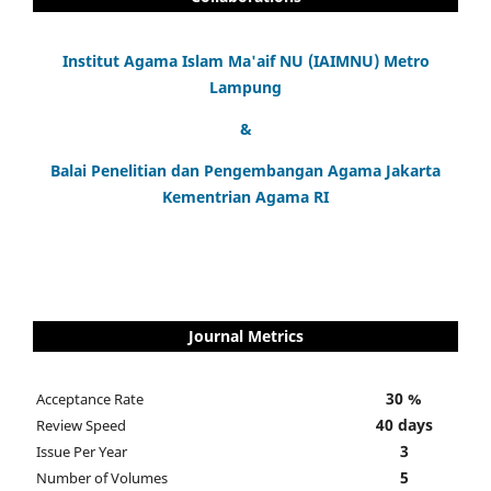
Institut Agama Islam Ma'aif NU (IAIMNU) Metro
Lampung
&
Balai Penelitian dan Pengembangan Agama Jakarta
Kementrian Agama RI
Journal Metrics
30 %
Acceptance Rate
40 days
Review Speed
3
Issue Per Year
5
Number of Volumes