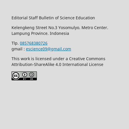
Editorial Staff Bulletin of Science Education
Kelengkeng Street No.3 Yosomulyo. Metro Center.
Lampung Province. Indonesia
Tlp.
085768380726
gmail :
escience09@gmail.com
This work is licensed under a Creative Commons
Attribution-ShareAlike 4.0 International License