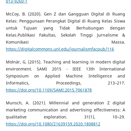
013-9260-1
McCoy, B. (2020). Gen Z dan Gangguan Digital di Ruang
Kelas: Penggunaan Perangkat Digital di Ruang Kelas Siswa
untuk Tujuan yang Tidak Berhubungan dengan
Kelas.Publikasi Fakultas, Sekolah Tinggi Jurnalisme &
Komunikasi Massa.
https://digitalcommons.unl.edu/journalismfacpub/116
Molnár, G. (2015). Teaching and learning in modern digital
environment. SAMI 2015 - IEEE 13th International
Symposium on Applied Machine Intelligence and
Informatics, Proceedings, 213–217.
https://doi.org/10.1109/SAMI.2015.7061878
Munsch, A. (2021). Millennial and generation Z digital
marketing communication and advertising effectiveness: A
qualitative exploration. 31(1), 10–29.
https://doi.org/10.1080/21639159.2020.1808812