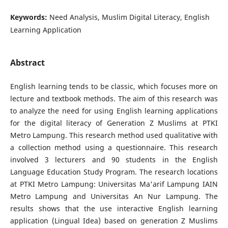
Keywords:
Need Analysis, Muslim Digital Literacy, English
Learning Application
Abstract
English learning tends to be classic, which focuses more on
lecture and textbook methods. The aim of this research was
to analyze the need for using English learning applications
for the digital literacy of Generation Z Muslims at PTKI
Metro Lampung. This research method used qualitative with
a collection method using a questionnaire. This research
involved 3 lecturers and 90 students in the English
Language Education Study Program. The research locations
at PTKI Metro Lampung: Universitas Ma'arif Lampung IAIN
Metro Lampung and Universitas An Nur Lampung. The
results shows that the use interactive English learning
application (Lingual Idea) based on generation Z Muslims