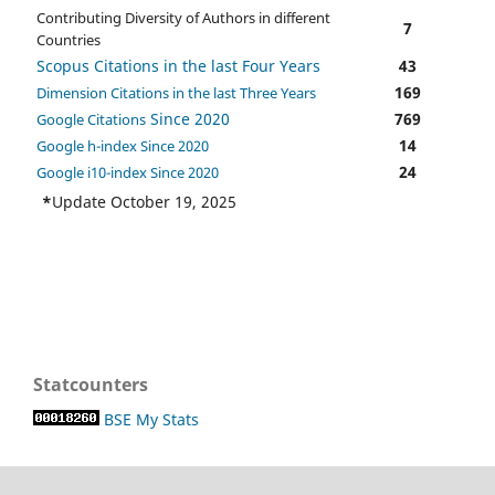
Contributing Diversity of Authors in different
7
Countries
Scopus Citations in the last Four Years
43
169
Dimension Citations in the last Three Years
Since 2020
769
Google Citations
14
Google h-index Since 2020
24
Google i10-index Since 2020
*
Update October 19, 2025
Statcounters
BSE My Stats