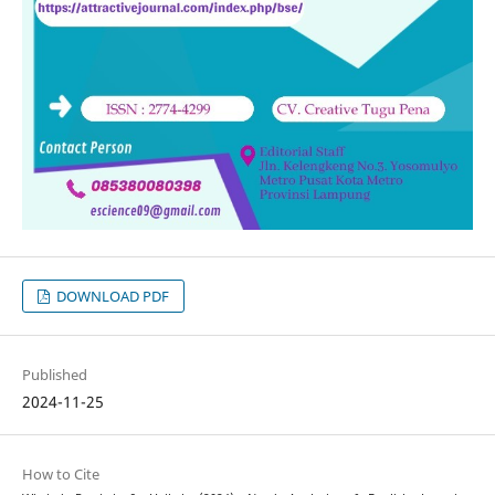
DOWNLOAD PDF
Published
2024-11-25
How to Cite