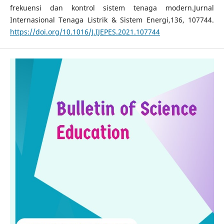
frekuensi dan kontrol sistem tenaga modern.Jurnal
Internasional Tenaga Listrik & Sistem Energi,136, 107744.
https://doi.org/10.1016/J.IJEPES.2021.107744