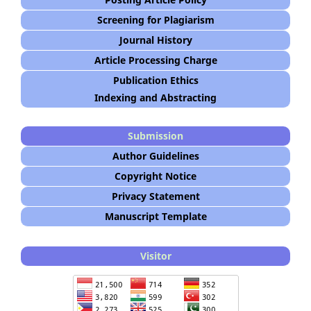
Screening for Plagiarism
Journal History
Article Processing Charge
Publication Ethics
Indexing and Abstracting
Submission
Author Guidelines
Copyright Notice
Privacy Statement
Manuscript Template
Visitor