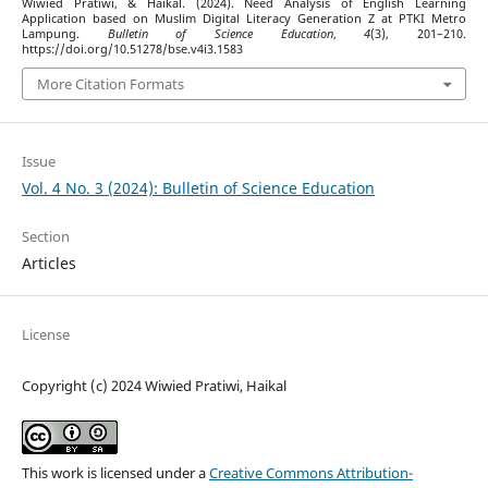
Wiwied Pratiwi, & Haikal. (2024). Need Analysis of English Learning
Application based on Muslim Digital Literacy Generation Z at PTKI Metro
Lampung.
Bulletin of Science Education
,
4
(3), 201–210.
https://doi.org/10.51278/bse.v4i3.1583
More Citation Formats
Issue
Vol. 4 No. 3 (2024): Bulletin of Science Education
Section
Articles
License
Copyright (c) 2024 Wiwied Pratiwi, Haikal
This work is licensed under a
Creative Commons Attribution-