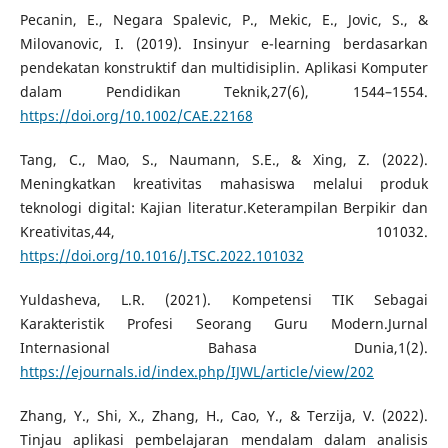
Pecanin, E., Negara Spalevic, P., Mekic, E., Jovic, S., &
Milovanovic, I. (2019). Insinyur e-learning berdasarkan
pendekatan konstruktif dan multidisiplin. Aplikasi Komputer
dalam Pendidikan Teknik,27(6), 1544–1554.
https://doi.org/10.1002/CAE.22168
Tang, C., Mao, S., Naumann, S.E., & Xing, Z. (2022).
Meningkatkan kreativitas mahasiswa melalui produk
teknologi digital: Kajian literatur.Keterampilan Berpikir dan
Kreativitas,44, 101032.
https://doi.org/10.1016/J.TSC.2022.101032
Yuldasheva, L.R. (2021). Kompetensi TIK Sebagai
Karakteristik Profesi Seorang Guru Modern.Jurnal
Internasional Bahasa Dunia,1(2).
https://ejournals.id/index.php/IJWL/article/view/202
Zhang, Y., Shi, X., Zhang, H., Cao, Y., & Terzija, V. (2022).
Tinjau aplikasi pembelajaran mendalam dalam analisis