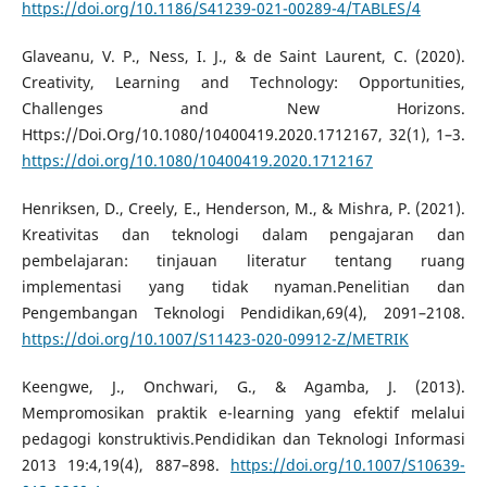
https://doi.org/10.1186/S41239-021-00289-4/TABLES/4
Glaveanu, V. P., Ness, I. J., & de Saint Laurent, C. (2020).
Creativity, Learning and Technology: Opportunities,
Challenges and New Horizons.
Https://Doi.Org/10.1080/10400419.2020.1712167, 32(1), 1–3.
https://doi.org/10.1080/10400419.2020.1712167
Henriksen, D., Creely, E., Henderson, M., & Mishra, P. (2021).
Kreativitas dan teknologi dalam pengajaran dan
pembelajaran: tinjauan literatur tentang ruang
implementasi yang tidak nyaman.Penelitian dan
Pengembangan Teknologi Pendidikan,69(4), 2091–2108.
https://doi.org/10.1007/S11423-020-09912-Z/METRIK
Keengwe, J., Onchwari, G., & Agamba, J. (2013).
Mempromosikan praktik e-learning yang efektif melalui
pedagogi konstruktivis.Pendidikan dan Teknologi Informasi
2013 19:4,19(4), 887–898.
https://doi.org/10.1007/S10639-