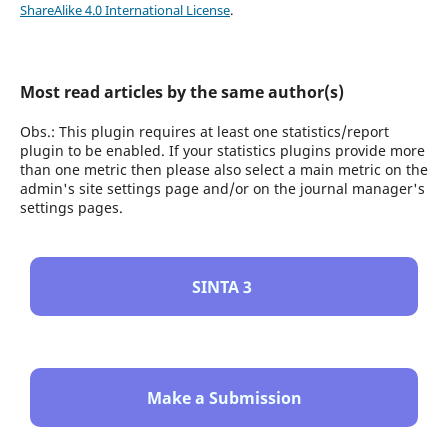
ShareAlike 4.0 International License
.
Most read articles by the same author(s)
Obs.: This plugin requires at least one statistics/report
plugin to be enabled. If your statistics plugins provide more
than one metric then please also select a main metric on the
admin's site settings page and/or on the journal manager's
settings pages.
SINTA 3
Make a Submission