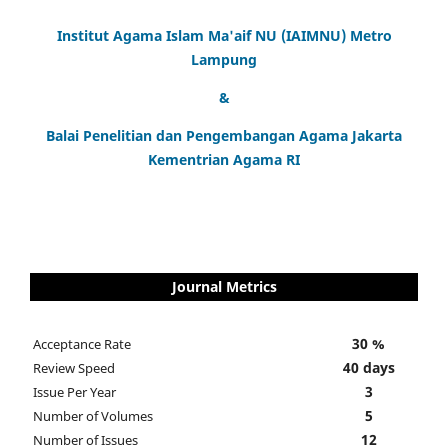
Institut Agama Islam Ma'aif NU (IAIMNU) Metro
Lampung
&
Balai Penelitian dan Pengembangan Agama Jakarta
Kementrian Agama RI
Journal Metrics
30 %
Acceptance Rate
40 days
Review Speed
3
Issue Per Year
5
Number of Volumes
12
Number of Issues