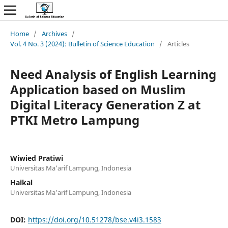
Home
/
Archives
/
Vol. 4 No. 3 (2024): Bulletin of Science Education
/
Articles
Need Analysis of English Learning
Application based on Muslim
Digital Literacy Generation Z at
PTKI Metro Lampung
Wiwied Pratiwi
Universitas Ma’arif Lampung, Indonesia
Haikal
Universitas Ma’arif Lampung, Indonesia
DOI:
https://doi.org/10.51278/bse.v4i3.1583