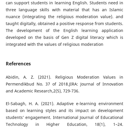
can support students in learning English. Students need in
three language skills with material that has an Islamic
nuance (integrating the religious moderation value). and
taught digitally, obtained a positive response from students.
The development of the English learning application
developed on the basis of Gen Z digital literacy which is
integrated with the values ​​of religious moderation
References
Abidin, A. Z. (2021). Religious Moderation Values in
Permendikbud No. 37 of 2018.JIRA: Journal of Innovation
and Academic Research,2(5), 729-736.
El-Sabagh, H. A. (2021). Adaptive e-learning environment
based on learning styles and its impact on development
students’ engagement. International Journal of Educational
Technology in Higher Education, 18(1), 1–24.