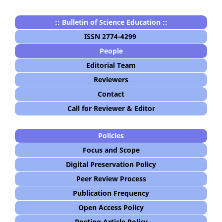
:: Bulletin of Science Education ::
ISSN 2774-4299
People
Editorial Team
Reviewers
Contact
Call for Reviewer & Editor
Policies
Focus and Scope
Digital Preservation Policy
Peer Review Process
Publication Frequency
Open Access Policy
Posting Article Policy