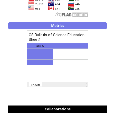
Metrics
Collaborations