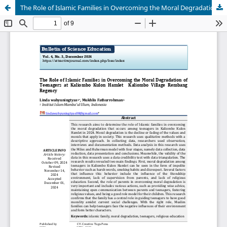
The Role of Islamic Families in Overcoming the Moral Degradation of Teenagers at Kaliombo Kulon Hamlet Kaliombo Village Rembang Regency