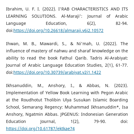
Ibrahim, U. F. I. (2022). I'RAB CHARACTERISTICS AND ITS
LEARNING SOLUTIONS. Al-Maraji': Journal of Arabic
Language Education, 6(2), 82-94.
doi:
https://doi.org/10.26618/almaraji.v6i2.10572
Ihwan, M. B., Mawardi, S., & Ni'mah, U. (2022). The
influence of mastery of nahwu and sharaf knowledge on the
ability to read the book Fathul Qarib. Tadris Al-Arabiyat:
Journal of Arabic Language Education Studies, 2(1), 61-77.
doi:
https://doi.org/10.30739/arabiyat.v2i1.1422
Ikhsanuddin, M., Anshory, I., & Abbas, N. (2023).
Implementation of Yellow Book Learning with Pegon Arabic
at the Roudhotut Tholibin Ulya Susukan Islamic Boarding
School, Semarang Regency: Muhammad Ikhsanuddin*, Isa
Anshory, Ngatmin Abbas. JPGENUS: Indonesian Generation
Education Journal, 1(2), 79-90. doi:
https://doi.org/10.61787/ektkae74