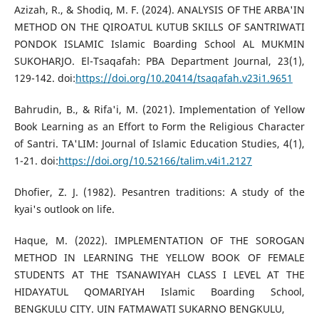
Azizah, R., & Shodiq, M. F. (2024). ANALYSIS OF THE ARBA'IN
METHOD ON THE QIROATUL KUTUB SKILLS OF SANTRIWATI
PONDOK ISLAMIC Islamic Boarding School AL MUKMIN
SUKOHARJO. El-Tsaqafah: PBA Department Journal, 23(1),
129-142. doi:
https://doi.org/10.20414/tsaqafah.v23i1.9651
Bahrudin, B., & Rifa'i, M. (2021). Implementation of Yellow
Book Learning as an Effort to Form the Religious Character
of Santri. TA'LIM: Journal of Islamic Education Studies, 4(1),
1-21. doi:
https://doi.org/10.52166/talim.v4i1.2127
Dhofier, Z. J. (1982). Pesantren traditions: A study of the
kyai's outlook on life.
Haque, M. (2022). IMPLEMENTATION OF THE SOROGAN
METHOD IN LEARNING THE YELLOW BOOK OF FEMALE
STUDENTS AT THE TSANAWIYAH CLASS I LEVEL AT THE
HIDAYATUL QOMARIYAH Islamic Boarding School,
BENGKULU CITY. UIN FATMAWATI SUKARNO BENGKULU,