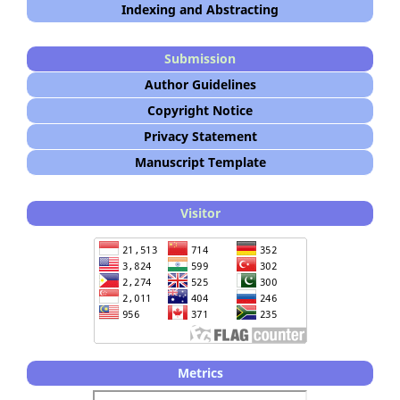
Indexing and Abstracting
Submission
Author Guidelines
Copyright Notice
Privacy Statement
Manuscript Template
Visitor
Metrics