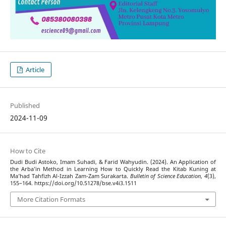
Article
Published
2024-11-09
How to Cite
Dudi Budi Astoko, Imam Suhadi, & Farid Wahyudin. (2024). An Application of
the Arba’in Method in Learning How to Quickly Read the Kitab Kuning at
Ma’had Tahfizh Al-Izzah Zam-Zam Surakarta.
Bulletin of Science Education
,
4
(3),
155–164. https://doi.org/10.51278/bse.v4i3.1511
More Citation Formats