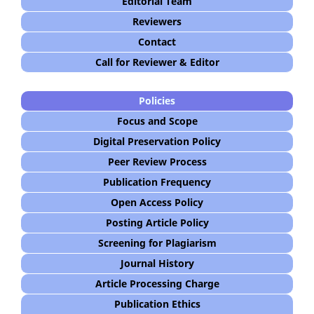
Editorial Team
Reviewers
Contact
Call for Reviewer & Editor
Policies
Focus and Scope
Digital Preservation Policy
Peer Review Process
Publication Frequency
Open Access Policy
Posting Article Policy
Screening for Plagiarism
Journal History
Article Processing Charge
Publication Ethics