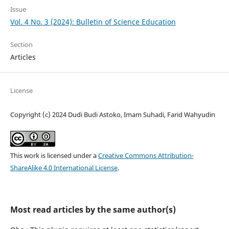
Issue
Vol. 4 No. 3 (2024): Bulletin of Science Education
Section
Articles
License
Copyright (c) 2024 Dudi Budi Astoko, Imam Suhadi, Farid Wahyudin
This work is licensed under a
Creative Commons Attribution-
ShareAlike 4.0 International License
.
Most read articles by the same author(s)