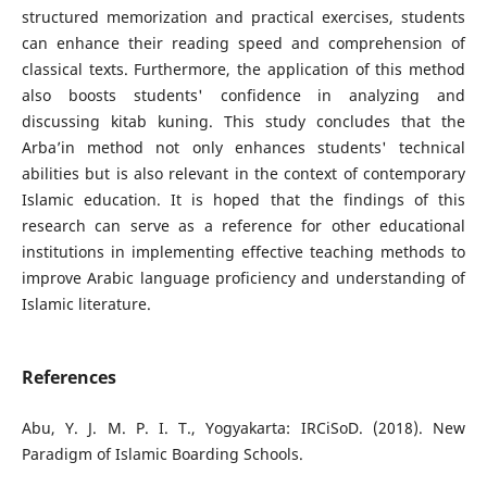
structured memorization and practical exercises, students
can enhance their reading speed and comprehension of
classical texts. Furthermore, the application of this method
also boosts students' confidence in analyzing and
discussing kitab kuning. This study concludes that the
Arba’in method not only enhances students' technical
abilities but is also relevant in the context of contemporary
Islamic education. It is hoped that the findings of this
research can serve as a reference for other educational
institutions in implementing effective teaching methods to
improve Arabic language proficiency and understanding of
Islamic literature.
References
Abu, Y. J. M. P. I. T., Yogyakarta: IRCiSoD. (2018). New
Paradigm of Islamic Boarding Schools.