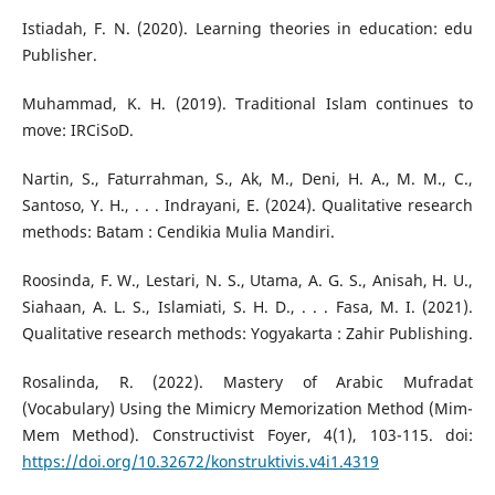
Istiadah, F. N. (2020). Learning theories in education: edu
Publisher.
Muhammad, K. H. (2019). Traditional Islam continues to
move: IRCiSoD.
Nartin, S., Faturrahman, S., Ak, M., Deni, H. A., M. M., C.,
Santoso, Y. H., . . . Indrayani, E. (2024). Qualitative research
methods: Batam : Cendikia Mulia Mandiri.
Roosinda, F. W., Lestari, N. S., Utama, A. G. S., Anisah, H. U.,
Siahaan, A. L. S., Islamiati, S. H. D., . . . Fasa, M. I. (2021).
Qualitative research methods: Yogyakarta : Zahir Publishing.
Rosalinda, R. (2022). Mastery of Arabic Mufradat
(Vocabulary) Using the Mimicry Memorization Method (Mim-
Mem Method). Constructivist Foyer, 4(1), 103-115. doi:
https://doi.org/10.32672/konstruktivis.v4i1.4319