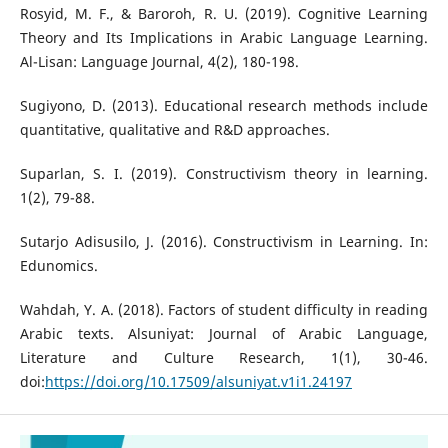
Rosyid, M. F., & Baroroh, R. U. (2019). Cognitive Learning
Theory and Its Implications in Arabic Language Learning.
Al-Lisan: Language Journal, 4(2), 180-198.
Sugiyono, D. (2013). Educational research methods include
quantitative, qualitative and R&D approaches.
Suparlan, S. I. (2019). Constructivism theory in learning.
1(2), 79-88.
Sutarjo Adisusilo, J. (2016). Constructivism in Learning. In:
Edunomics.
Wahdah, Y. A. (2018). Factors of student difficulty in reading
Arabic texts. Alsuniyat: Journal of Arabic Language,
Literature and Culture Research, 1(1), 30-46.
doi:
https://doi.org/10.17509/alsuniyat.v1i1.24197