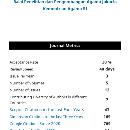
Balai Penelitian dan Pengembangan Agama Jakarta
Kementrian Agama RI
Journal Metrics
30 %
Acceptance Rate
40 days
Review Speed
3
Issue Per Year
5
Number of Volumes
12
Number of Issues
Contributing Diversity of Authors in different
7
Countries
Scopus Citations in the last Four Years
43
169
Dimension Citations in the last Three Years
Since 2020
769
Google Citations