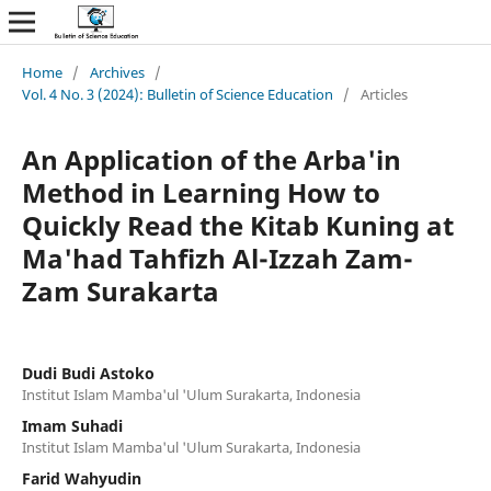
Home
/
Archives
/
Vol. 4 No. 3 (2024): Bulletin of Science Education
/
Articles
An Application of the Arba'in
Method in Learning How to
Quickly Read the Kitab Kuning at
Ma'had Tahfizh Al-Izzah Zam-
Zam Surakarta
Dudi Budi Astoko
Institut Islam Mamba'ul 'Ulum Surakarta, Indonesia
Imam Suhadi
Institut Islam Mamba'ul 'Ulum Surakarta, Indonesia
Farid Wahyudin