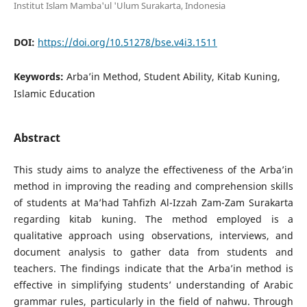
Institut Islam Mamba'ul 'Ulum Surakarta, Indonesia
DOI:
https://doi.org/10.51278/bse.v4i3.1511
Keywords:
Arba’in Method, Student Ability, Kitab Kuning,
Islamic Education
Abstract
This study aims to analyze the effectiveness of the Arba’in
method in improving the reading and comprehension skills
of students at Ma’had Tahfizh Al-Izzah Zam-Zam Surakarta
regarding kitab kuning. The method employed is a
qualitative approach using observations, interviews, and
document analysis to gather data from students and
teachers. The findings indicate that the Arba’in method is
effective in simplifying students’ understanding of Arabic
grammar rules, particularly in the field of nahwu. Through