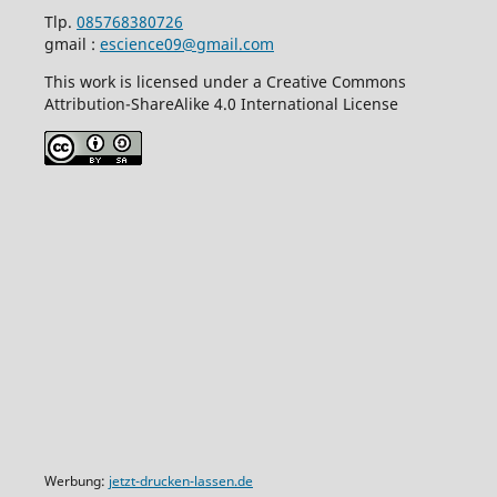
Tlp.
085768380726
gmail :
escience09@gmail.com
This work is licensed under a Creative Commons
Attribution-ShareAlike 4.0 International License
Werbung:
jetzt-drucken-lassen.de