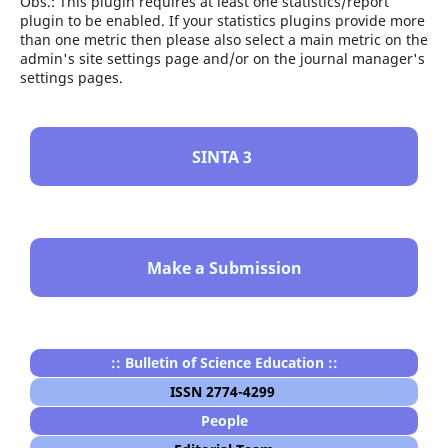
Obs.: This plugin requires at least one statistics/report
plugin to be enabled. If your statistics plugins provide more
than one metric then please also select a main metric on the
admin's site settings page and/or on the journal manager's
settings pages.
SINTA 3
Make a Submission
:: Bulletin of Science Education ::
ISSN 2774-4299
People