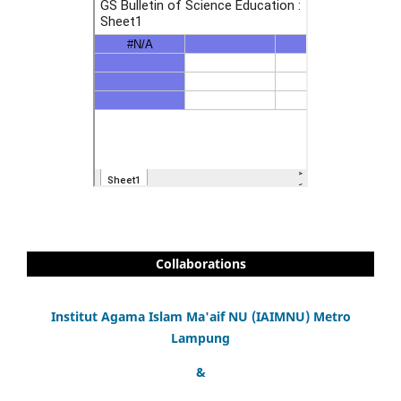
Collaborations
Institut Agama Islam Ma'aif NU (IAIMNU) Metro
Lampung
&