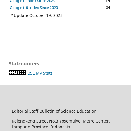
14
Google h-index Since 2020
24
Google i10-index Since 2020
*
Update October 19, 2025
Statcounters
BSE My Stats
Editorial Staff Bulletin of Science Education
Kelengkeng Street No.3 Yosomulyo. Metro Center.
Lampung Province. Indonesia