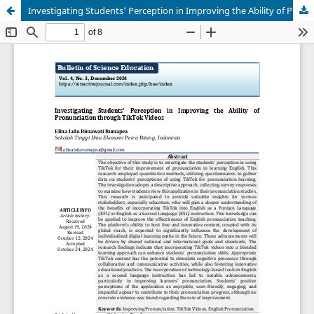
Investigating Students' Perception in Improving the Ability of Pronunciation through TikTok Videos