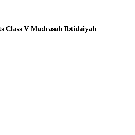
cts Class V Madrasah Ibtidaiyah