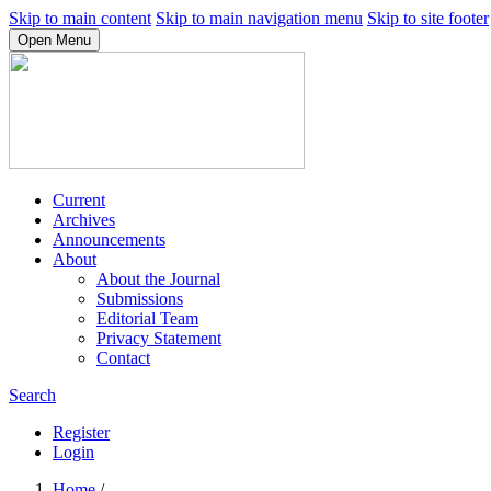
Skip to main content
Skip to main navigation menu
Skip to site footer
Open Menu
Current
Archives
Announcements
About
About the Journal
Submissions
Editorial Team
Privacy Statement
Contact
Search
Register
Login
Home
/