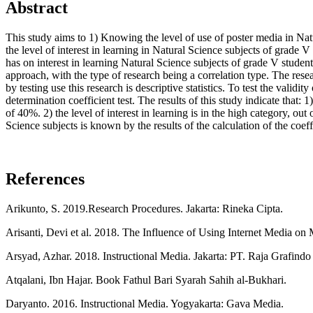
Abstract
This study aims to 1) Knowing the level of use of poster media in 
the level of interest in learning in Natural Science subjects of g
has on interest in learning Natural Science subjects of grade V stu
approach, with the type of research being a correlation type. The r
by testing use this research is descriptive statistics. To test the validit
determination coefficient test. The results of this study indicate that
of 40%. 2) the level of interest in learning is in the high category, o
Science subjects is known by the results of the calculation of the coef
References
Arikunto, S. 2019.Research Procedures. Jakarta: Rineka Cipta.
Arisanti, Devi et al. 2018. The Influence of Using Internet Media on
Arsyad, Azhar. 2018. Instructional Media. Jakarta: PT. Raja Grafindo
Atqalani, Ibn Hajar. Book Fathul Bari Syarah Sahih al-Bukhari.
Daryanto. 2016. Instructional Media. Yogyakarta: Gava Media.