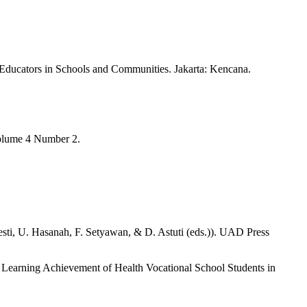
ducators in Schools and Communities. Jakarta: Kencana.
Volume 4 Number 2.
sti, U. Hasanah, F. Setyawan, & D. Astuti (eds.)). UAD Press
e Learning Achievement of Health Vocational School Students in