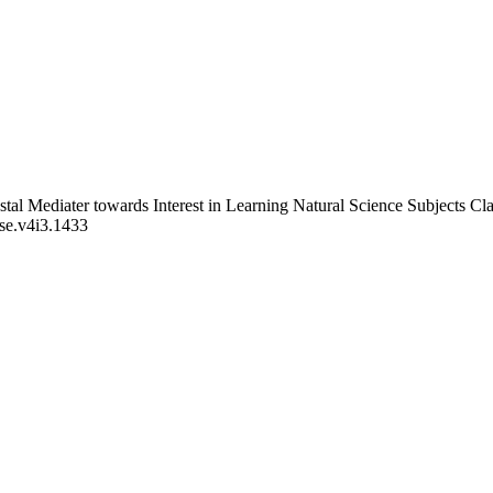
Postal Mediater towards Interest in Learning Natural Science Subject
bse.v4i3.1433