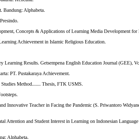
t. Bandung: Alphabeta.
Presindo.
ment, Concepts & Applications of Learning Media Development for E
Learning Achievement in Islamic Religious Education.
ary Learning Results. Getsempena English Education Journal (GEE), 
arta: PT. Pustakaraya Achievement.
e Studies Method....... Thesis, FTK USMS.
ootsteps.
and Innovative Teacher in Facing the Pandemic (S. Priwantoro Widyane
tal Attention and Student Interest in Learning on Indonesian Languag
ng: Alphabeta.