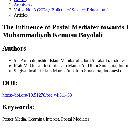
Archives
/
Vol. 4 No. 3 (2024): Bulletin of Science Education
/
Articles
The Influence of Postal Mediater towards 
Muhammadiyah Kemusu Boyolali
Authors
Siti Aminah
Institut Islam Mamba’ul Ulum Surakarta, Indonesi
Iffah Mukhlisah
Institut Islam Mamba’ul Ulum Surakarta, Indo
Sugiyat
Institut Islam Mamba’ul Ulum Surakarta, Indonesia
DOI:
https://doi.org/10.51278/bse.v4i3.1433
Keywords:
Poster Media, Learning Interest, Postal Mediater