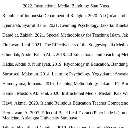
________. 2022. Instructional Media. Bandung: Satu Nusa.
Republic of Indonesia Department of Religion. 2020. Al-Qur'an and i
Djamarah, Syaiful Bahri. 2021. Learning Psychology. Jakarta: Rineka
Daradjat, Zakiah. 2021. Special Methodology for Teaching Islam. Jak
Firdawati, Leni. 2021. The Effectiveness of the Suggestopedia Metho
Ghuddah, Abdul Fattah Abu. 2019. 40 Educational and Teaching Me
Hadis, Abdul & Nurhayati. 2019. Psychology in Education. Bandung
Surprised, Makmun. 2014. Learning Psychology. Yogyakarta: Aswaja
Hamdayama, Jumanta. 2016. Teaching Methodology. Jakarta: PT Bu
Hamid, Mustofa Abi et al. 2020. Instructional Media. Medan: Kita Wr
Hawi, Akmal. 2023. Islamic Religious Education Teacher Competencie
Hermawan, A. 2007, Effect of Betel Leaf Extract (Piper betle L.) on 
Medicine, Airlangga University Surabaya.
Jalinus, Nizardi and Ambiyar. 2019. Media and Learning Resources. 