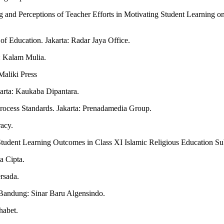
ing and Perceptions of Teacher Efforts in Motivating Student Learnin
of Education. Jakarta: Radar Jaya Office.
: Kalam Mulia.
Maliki Press
karta: Kaukaba Dipantara.
Process Standards. Jakarta: Prenadamedia Group.
acy.
n Student Learning Outcomes in Class XI Islamic Religious Education 
a Cipta.
rsada.
 Bandung: Sinar Baru Algensindo.
habet.