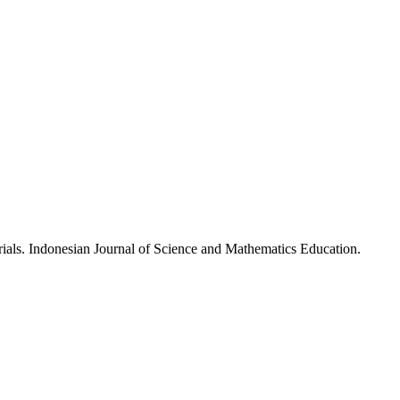
ials. Indonesian Journal of Science and Mathematics Education.