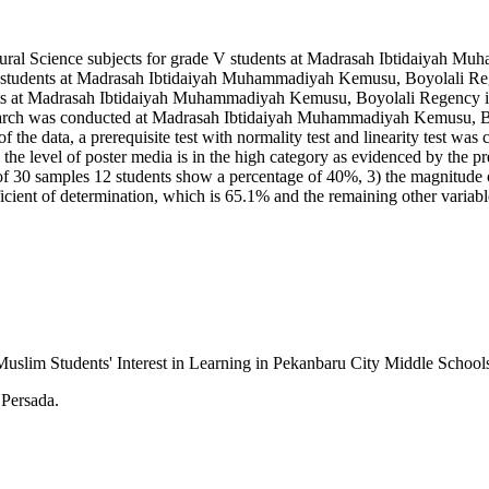
Natural Science subjects for grade V students at Madrasah Ibtidaiya
rade V students at Madrasah Ibtidaiyah Muhammadiyah Kemusu, Boyolali
dents at Madrasah Ibtidaiyah Muhammadiyah Kemusu, Boyolali Regency in 
esearch was conducted at Madrasah Ibtidaiyah Muhammadiyah Kemusu, Bo
y of the data, a prerequisite test with normality test and linearity test was
: 1) the level of poster media is in the high category as evidenced by th
ut of 30 samples 12 students show a percentage of 40%, 3) the magnitude o
ficient of determination, which is 65.1% and the remaining other variabl
 Muslim Students' Interest in Learning in Pekanbaru City Middle Schoo
 Persada.