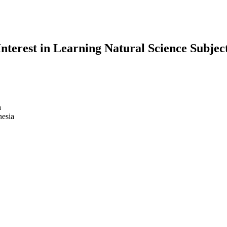
Interest in Learning Natural Science Subje
a
nesia