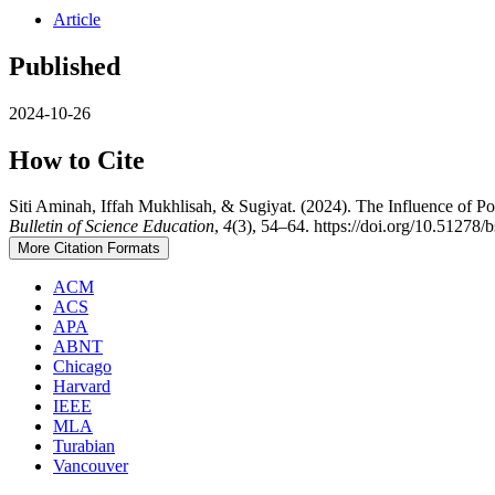
Article
Published
2024-10-26
How to Cite
Siti Aminah, Iffah Mukhlisah, & Sugiyat. (2024). The Influence of 
Bulletin of Science Education
,
4
(3), 54–64. https://doi.org/10.51278/
More Citation Formats
ACM
ACS
APA
ABNT
Chicago
Harvard
IEEE
MLA
Turabian
Vancouver