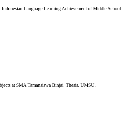
g on Indonesian Language Learning Achievement of Middle School
Subjects at SMA Tamansiswa Binjai. Thesis. UMSU.