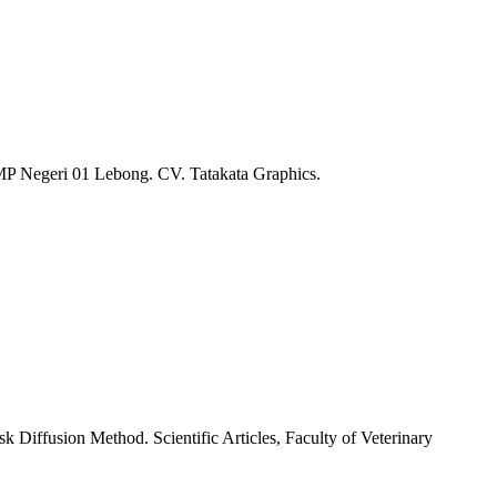
 SMP Negeri 01 Lebong. CV. Tatakata Graphics.
k Diffusion Method. Scientific Articles, Faculty of Veterinary