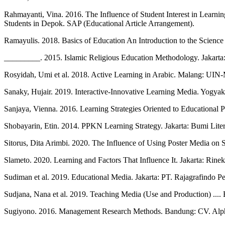
Rahmayanti, Vina. 2016. The Influence of Student Interest in Learn
Students in Depok. SAP (Educational Article Arrangement).
Ramayulis. 2018. Basics of Education An Introduction to the Science 
_________. 2015. Islamic Religious Education Methodology. Jakarta
Rosyidah, Umi et al. 2018. Active Learning in Arabic. Malang: UIN-
Sanaky, Hujair. 2019. Interactive-Innovative Learning Media. Yogya
Sanjaya, Vienna. 2016. Learning Strategies Oriented to Educational 
Shobayarin, Etin. 2014. PPKN Learning Strategy. Jakarta: Bumi Liter
Sitorus, Dita Arimbi. 2020. The Influence of Using Poster Media o
Slameto. 2020. Learning and Factors That Influence It. Jakarta: Rinek
Sudiman et al. 2019. Educational Media. Jakarta: PT. Rajagrafindo Pe
Sudjana, Nana et al. 2019. Teaching Media (Use and Production) ....
Sugiyono. 2016. Management Research Methods. Bandung: CV. Alp