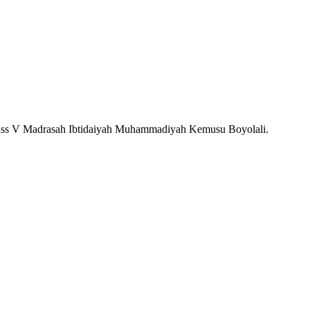
s Class V Madrasah Ibtidaiyah Muhammadiyah Kemusu Boyolali.