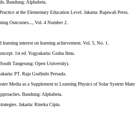
ds. Bandung: Alphabeta.
actice at the Elementary Education Level. Jakarta: Rajawali Press.
rning Outcomes..., Vol. 4 Number 2.
learning interest on learning achievement. Vol. 5, No. 1.
ncept. 1st ed. Yogyakarta: Graha Ilmu.
. South Tangerang: Open University).
akarta: PT. Raja Grafindo Persada.
oster Media as a Supplement to Learning Physics of Solar System Mater
Approaches. Bandung: Alphabeta.
ategies. Jakarta: Rineka Cipta.