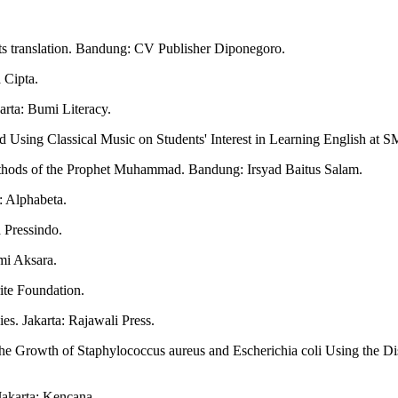
ts translation. Bandung: CV Publisher Diponegoro.
 Cipta.
arta: Bumi Literacy.
d Using Classical Music on Students' Interest in Learning English at
thods of the Prophet Muhammad. Bandung: Irsyad Baitus Salam.
: Alphabeta.
 Pressindo.
mi Aksara.
ite Foundation.
s. Jakarta: Rajawali Press.
the Growth of Staphylococcus aureus and Escherichia coli Using the Dis
Jakarta: Kencana.