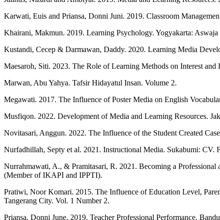
Karwati, Euis and Priansa, Donni Juni. 2019. Classroom Managemen
Khairani, Makmun. 2019. Learning Psychology. Yogyakarta: Aswaja 
Kustandi, Cecep & Darmawan, Daddy. 2020. Learning Media Develop
Maesaroh, Siti. 2023. The Role of Learning Methods on Interest and 
Marwan, Abu Yahya. Tafsir Hidayatul Insan. Volume 2.
Megawati. 2017. The Influence of Poster Media on English Vocabul
Musfiqon. 2022. Development of Media and Learning Resources. Jak
Novitasari, Anggun. 2022. The Influence of the Student Created Cas
Nurfadhillah, Septy et al. 2021. Instructional Media. Sukabumi: CV. F
Nurrahmawati, A., & Pramitasari, R. 2021. Becoming a Professional 
(Member of IKAPI and IPPTI).
Pratiwi, Noor Komari. 2015. The Influence of Education Level, Paren
Tangerang City. Vol. 1 Number 2.
Priansa, Donni June. 2019. Teacher Professional Performance. Bandu