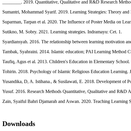
________. 2019. Quantitative, Qualitative and R&D Research Metho
Sumantri, Mohammad Syarif. 2019. Learning Strategies: Theory and Pr
Suparman, Tarpan et al. 2020. The Influence of Poster Media on Lea
Sutikno, M. Sobry. 2021. Learning strategies. Indramayu: Cet. 1.
Syardiansyah. 2016. The relationship between learning motivation and 
Tambak, Syahraini. 2014. Islamic education; PAI Learning Method Co
Taufiq, Agus et al. 2013. Children's Education in Elementary School
Tohirin. 2018. Psychology of Islamic Religious Education Learning. J
Yusandika, D, A. Istihana., & Susilawati, E. 2018. Development of P
Yusuf. 2016. Research Methods Quantitative, Qualitative and R&D 
Zain, Syaiful Bahri Djamarah and Aswan. 2020. Teaching Learning Str
Downloads