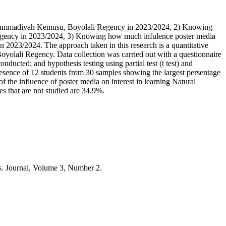
h Muhammadiyah Kemusu, Boyolali Regency in 2023/2024, 2) Knowing
 Regency in 2023/2024, 3) Knowing how much infulence poster media
2023/2024. The approach taken in this research is a quantitative
yolali Regency. Data collection was carried out with a questionnaire
 conducted; and hypothesis testing using partial test (t test) and
e presence of 12 students from 30 samples showing the largest persentage
f the influence of poster media on interest in learning Natural
es that are not studied are 34.9%.
ls. Journal, Volume 3, Number 2.