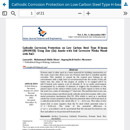
Cathodic Corrosion Protection on Low Carbon Steel Type H-beam (SM490YB) Using Zinc (Zn) Anode with Soil Corrosive Media Mixed with NaCl