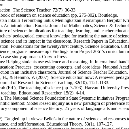
on.
ruction. The Science Teacher, 72(7), 30-33.
dbook of research on science education (pp. 275-302). Routledge.
an Inkuiri Terbimbing untuk Meningkatkan Kemampuan Berpikir Kritis
rch: An introduction. Eurasia Journal of Mathematics, Science & Techno
ure of science: Implications for teaching, learning, and teacher educati
chers' pedagogical content knowledge for teaching the nature of scien
 science and its impact in the classroom. Research Papers in Education,
ation: Foundations for the twenty?first century. Science Education, 88(1
ence programs measure up? Findings from Project 2061's curriculum re
 A case study approach. Corwin Press.
ions: Helping students use evidence and reasoning. In International ha
ation: Practices, crosscutting concepts, and core ideas. National Acad
uction in an inclusive classroom. Journal of Science Teacher Education,
on, H., & Hemmo, V. (2007). Science education now: A renewed pedago
Journal of Research in Science Teaching, 32(10), 1121-1133.
wab (Ed.), The teaching of science (pp. 3-103). Harvard University Pres
eaching. Educational Researcher, 15(2), 4-14.
). The National Science Foundation's State Systemic Initiatives Program
tific method: Model?based inquiry as a new paradigm of preference for
acy component of science literacy: 25 years of language arts and scienc
. Tangled up in views: Beliefs in the nature of science and responses 
tance, and self?formation. Educational Theory, 53(1), 107-127.