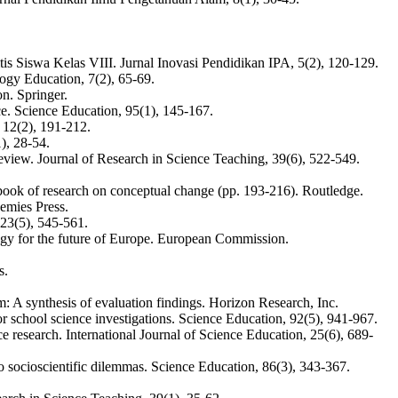
 Siswa Kelas VIII. Jurnal Inovasi Pendidikan IPA, 5(2), 120-129.
logy Education, 7(2), 65-69.
on. Springer.
ce. Science Education, 95(1), 145-167.
 12(2), 191-212.
), 28-54.
view. Journal of Research in Science Teaching, 39(6), 522-549.
ndbook of research on conceptual change (pp. 193-216). Routledge.
emies Press.
 23(5), 545-561.
gy for the future of Europe. European Commission.
s.
: A synthesis of evaluation findings. Horizon Research, Inc.
 school science investigations. Science Education, 92(5), 941-967.
e research. International Journal of Science Education, 25(6), 689-
to socioscientific dilemmas. Science Education, 86(3), 343-367.