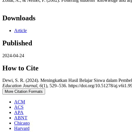
Zohar, A., & Nemet, F. (2002). Fostering students’ knowledge and ar
Downloads
Article
Published
2024-04-24
How to Cite
Dewi, S. R. (2024). Meningkatkan Hasil Belajar Siswa dalam Pembe
Education Journal
,
6
(1), 529–536. https://doi.org/10.51278/aj.v6i1.9
More Citation Formats
ACM
ACS
APA
ABNT
Chicago
Harvard