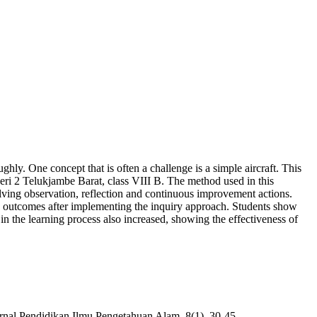
ghly. One concept that is often a challenge is a simple aircraft. This
eri 2 Telukjambe Barat, class VIII B. The method used in this
lving observation, reflection and continuous improvement actions.
ning outcomes after implementing the inquiry approach. Students show
n in the learning process also increased, showing the effectiveness of
rnal Pendidikan Ilmu Pengetahuan Alam, 8(1), 30-45.