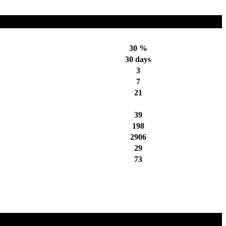
30 %
30 days
3
7
21
39
198
2906
29
73