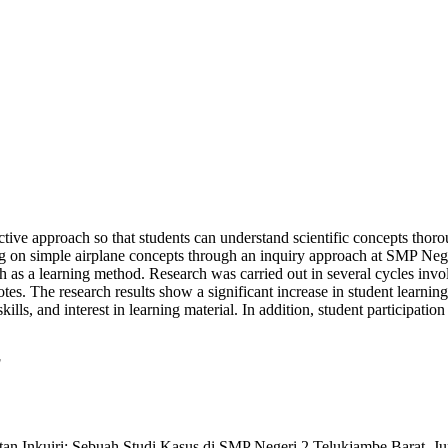
tive approach so that students can understand scientific concepts thorou
ng on simple airplane concepts through an inquiry approach at SMP Neg
h as a learning method. Research was carried out in several cycles invo
 notes. The research results show a significant increase in student lear
kills, and interest in learning material. In addition, student participatio
g
tan Inkuiri: Sebuah Studi Kasus di SMP Negeri 2 Telukjambe Barat. Ju