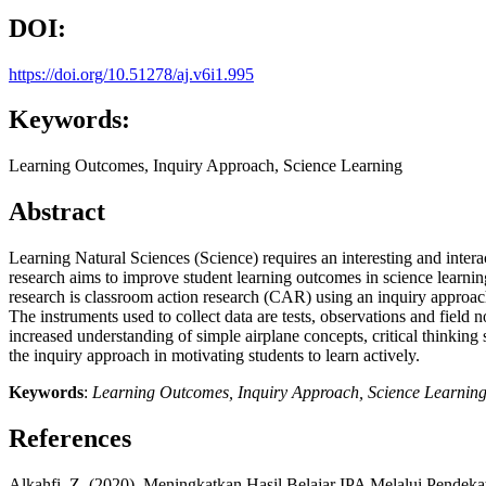
DOI:
https://doi.org/10.51278/aj.v6i1.995
Keywords:
Learning Outcomes, Inquiry Approach, Science Learning
Abstract
Learning Natural Sciences (Science) requires an interesting and interac
research aims to improve student learning outcomes in science learni
research is classroom action research (CAR) using an inquiry approac
The instruments used to collect data are tests, observations and field
increased understanding of simple airplane concepts, critical thinking s
the inquiry approach in motivating students to learn actively.
Keywords
:
Learning Outcomes,
Inquiry Approach, Science Learnin
References
Alkahfi, Z. (2020). Meningkatkan Hasil Belajar IPA Melalui Pendeka