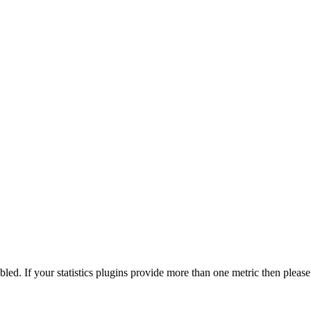
nabled. If your statistics plugins provide more than one metric then pleas