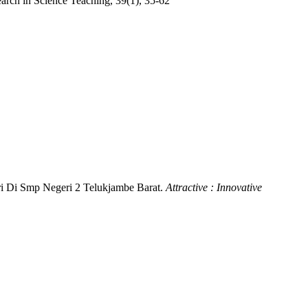
earch in Science Teaching, 39(1), 35-62
ri Di Smp Negeri 2 Telukjambe Barat.
Attractive : Innovative