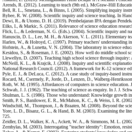
Arends, R. (2012). Learning to teach (9th ed.). McGraw-Hill Educati
Bell, R. L., Smetana, L., & Binns, I. (2005). Simplifying inquiry inst
Bybee, R. W. (2008). Scientific inquiry and science teaching. In Han
Dewi, R., & Utomo, D. H. (2019). Pembelajaran IPA dengan Pendekat
Eilks, I., & Markic, S. (2011). Relevance of science education resea
Flick, L., & Lederman, N. G. (Eds.). (2004). Scientific inquiry and nat
Hanuscin, D. L., Lee, M. H., & Akerson, V. L. (2011). Elementary tea
Harlen, W., & Holroyd, C. (1997). Primary teachers' understanding in
Hofstein, A., & Lunetta, V. N. (2004). The laboratory in science educ
Kesidou, S., & Roseman, J. E. (2002). How well do middle school sci
Llewellyn, D. (2007). Teaching high school science through inquiry:
McNeill, K. L., & Krajcik, J. (2008). Inquiry and scientific explanat
National Research Council. (2012). A framework for K-12 science educ
Pyle, E. J., & DeLuca, C. (2012). A case study of inquiry-based instr
Rocard, M., Csermely, P., Jorde, D., Lenzen, D., Walberg-Henrikss
Roth, W. M. (1995). Affordances of computers in science education. 
Schwab, J. J. (1962). The teaching of science as enquiry. In J. J. Sch
Shulman, L. S. (1986). Those who understand: Knowledge growth in t
Smith, P. S., Banilower, E. R., McMahon, K. C., & Weiss, I. R. (2002
Windschitl, M., Thompson, J., & Braaten, M. (2008). Beyond the scien
Yore, L. D., Bisanz, G. L., & Hand, B. M. (2003). Examining the liter
725.
Zeidler, D. L., Walker, K. A., Ackett, W. A., & Simmons, M. L. (2002)
Zembylas, M. (2003). Interrogating "teacher identity": Emotion, resis