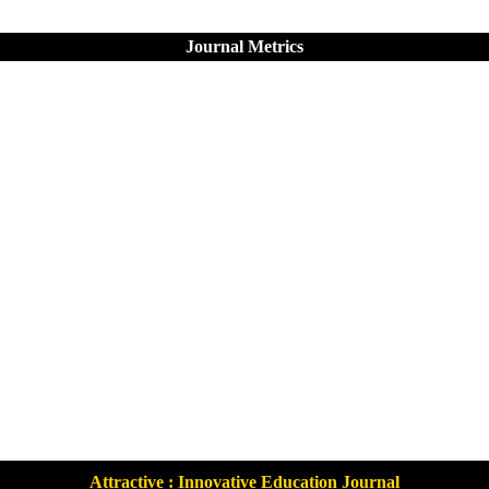
Journal Metrics
Attractive : Innovative Education Journal