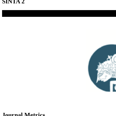
SINTA 2
Journal Metrics