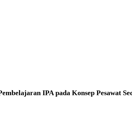
Pembelajaran IPA pada Konsep Pesawat Sed