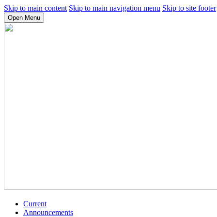
Skip to main content
Skip to main navigation menu
Skip to site footer
Open Menu
Current
Announcements