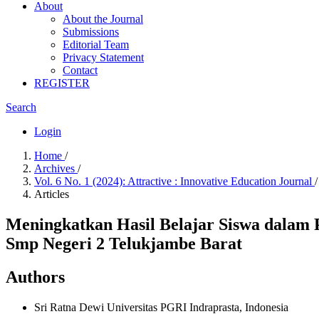
About
About the Journal
Submissions
Editorial Team
Privacy Statement
Contact
REGISTER
Search
Login
Home
/
Archives
/
Vol. 6 No. 1 (2024): Attractive : Innovative Education Journal
/
Articles
Meningkatkan Hasil Belajar Siswa dalam 
Smp Negeri 2 Telukjambe Barat
Authors
Sri Ratna Dewi
Universitas PGRI Indraprasta, Indonesia