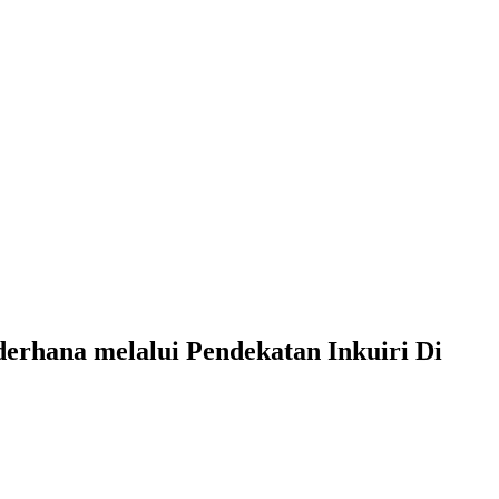
erhana melalui Pendekatan Inkuiri Di