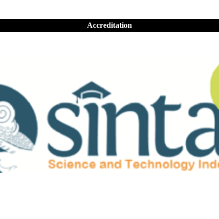
Accreditation