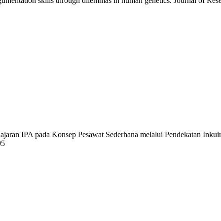
gumentation skills through dilemmas in human genetics. Journal of Res
lajaran IPA pada Konsep Pesawat Sederhana melalui Pendekatan Inkui
95