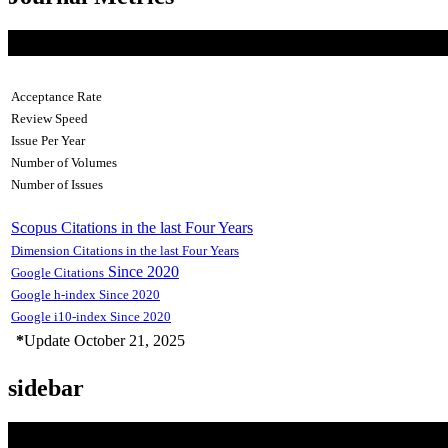
Acceptance Rate
Review Speed
Issue Per Year
Number of Volumes
Number of Issues
Scopus Citations in the last Four Years
Dimension Citations in the last Four Years
Since 2020
Google Citations
Google h-index Since 2020
Google i10-index Since 2020
*
Update October 21, 2025
sidebar