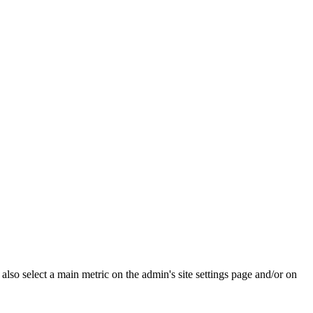
e also select a main metric on the admin's site settings page and/or on