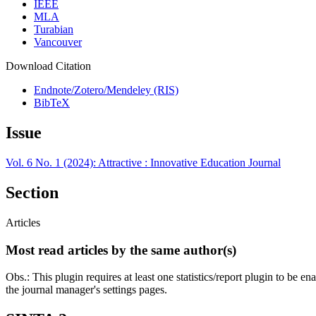
IEEE
MLA
Turabian
Vancouver
Download Citation
Endnote/Zotero/Mendeley (RIS)
BibTeX
Issue
Vol. 6 No. 1 (2024): Attractive : Innovative Education Journal
Section
Articles
Most read articles by the same author(s)
Obs.: This plugin requires at least one statistics/report plugin to be e
the journal manager's settings pages.