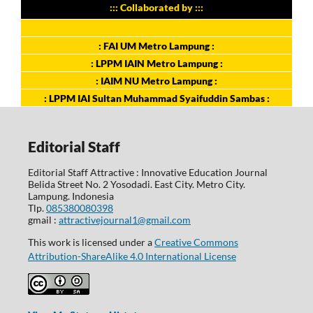
::: Collaborated by :::
: FAI UM Metro Lampung :
: LPPM IAIN Metro Lampung :
: IAIM NU Metro Lampung :
: LPPM IAI Sultan Muhammad Syaifuddin Sambas :
Editorial Staff
Editorial Staff Attractive : Innovative Education Journal
Belida Street No. 2 Yosodadi. East City. Metro City.
Lampung. Indonesia
Tlp.
085380080398
gmail :
attractivejournal1@gmail.com
This work is licensed under a
Creative Commons
Attribution-ShareAlike 4.0 International License