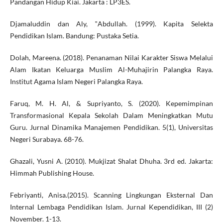
Pandangan Hidup Kiai. Jakarta : LP3ES.
Djamaluddin dan Aly, ‟Abdullah. (1999). Kapita Selekta
Pendidikan Islam. Bandung: Pustaka Setia.
Dolah, Mareena. (2018). Penanaman Nilai Karakter Siswa Melalui
Alam Ikatan Keluarga Muslim Al-Muhajirin Palangka Raya.
Institut Agama Islam Negeri Palangka Raya.
Faruq, M. H. Al, & Supriyanto, S. (2020). Kepemimpinan
Transformasional Kepala Sekolah Dalam Meningkatkan Mutu
Guru. Jurnal Dinamika Manajemen Pendidikan. 5(1), Universitas
Negeri Surabaya. 68-76.
Ghazali, Yusni A. (2010). Mukjizat Shalat Dhuha. 3rd ed. Jakarta:
Himmah Publishing House.
Febriyanti, Anisa.(2015). Scanning Lingkungan Eksternal Dan
Internal Lembaga Pendidikan Islam. Jurnal Kependidikan, III (2)
November. 1-13.