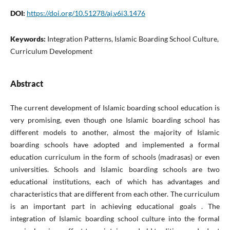
DOI:
https://doi.org/10.51278/aj.v6i3.1476
Keywords:
Integration Patterns, Islamic Boarding School Culture,
Curriculum Development
Abstract
The current development of Islamic boarding school education is
very promising, even though one Islamic boarding school has
different models to another, almost the majority of Islamic
boarding schools have adopted and implemented a formal
education curriculum in the form of schools (madrasas) or even
universities. Schools and Islamic boarding schools are two
educational institutions, each of which has advantages and
characteristics that are different from each other. The curriculum
is an important part in achieving educational goals . The
integration of Islamic boarding school culture into the formal