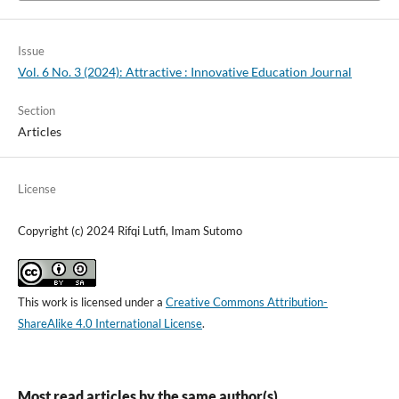
Issue
Vol. 6 No. 3 (2024): Attractive : Innovative Education Journal
Section
Articles
License
Copyright (c) 2024 Rifqi Lutfi, Imam Sutomo
This work is licensed under a
Creative Commons Attribution-
ShareAlike 4.0 International License
.
Most read articles by the same author(s)