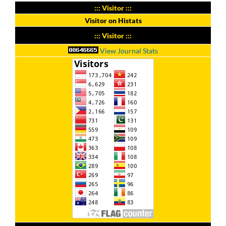
::: Visitor :::
Visitor on Histats
::: Visitor :::
View Journal Stats