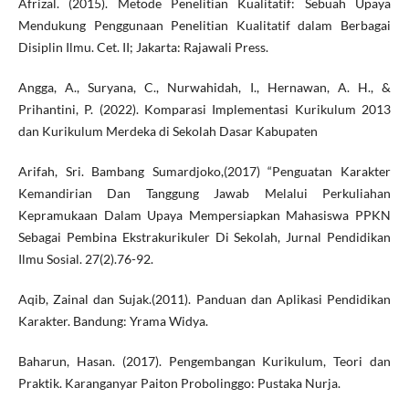
Afrizal. (2015). Metode Penelitian Kualitatif: Sebuah Upaya
Mendukung Penggunaan Penelitian Kualitatif dalam Berbagai
Disiplin Ilmu. Cet. II; Jakarta: Rajawali Press.
Angga, A., Suryana, C., Nurwahidah, I., Hernawan, A. H., &
Prihantini, P. (2022). Komparasi Implementasi Kurikulum 2013
dan Kurikulum Merdeka di Sekolah Dasar Kabupaten
Arifah, Sri. Bambang Sumardjoko,(2017) “Penguatan Karakter
Kemandirian Dan Tanggung Jawab Melalui Perkuliahan
Kepramukaan Dalam Upaya Mempersiapkan Mahasiswa PPKN
Sebagai Pembina Ekstrakurikuler Di Sekolah, Jurnal Pendidikan
Ilmu Sosial. 27(2).76-92.
Aqib, Zainal dan Sujak.(2011). Panduan dan Aplikasi Pendidikan
Karakter. Bandung: Yrama Widya.
Baharun, Hasan. (2017). Pengembangan Kurikulum, Teori dan
Praktik. Karanganyar Paiton Probolinggo: Pustaka Nurja.