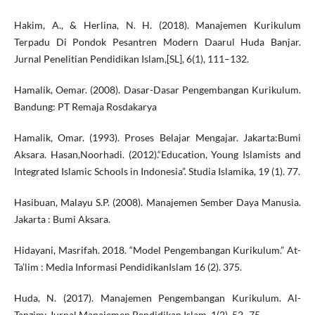
Hakim, A., & Herlina, N. H. (2018). Manajemen Kurikulum
Terpadu Di Pondok Pesantren Modern Daarul Huda Banjar.
Jurnal Penelitian Pendidikan Islam,[SL], 6(1), 111–132.
Hamalik, Oemar. (2008). Dasar-Dasar Pengembangan Kurikulum.
Bandung: PT Remaja Rosdakarya
Hamalik, Omar. (1993). Proses Belajar Mengajar. Jakarta:Bumi
Aksara. Hasan,Noorhadi. (2012).“Education, Young Islamists and
Integrated Islamic Schools in Indonesia”. Studia Islamika, 19 (1). 77.
Hasibuan, Malayu S.P. (2008). Manajemen Sember Daya Manusia.
Jakarta : Bumi Aksara.
Hidayani, Masrifah. 2018. “Model Pengembangan Kurikulum.” At-
Ta’lim : Media Informasi PendidikanIslam 16 (2). 375.
Huda, N. (2017). Manajemen Pengembangan Kurikulum. Al-
Tanzim: Jurnal Manajemen Pendidikan Islam, 1(2). 52–75.