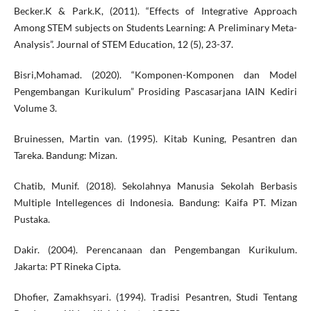
Becker.K & Park.K, (2011). “Effects of Integrative Approach
Among STEM subjects on Students Learning: A Preliminary Meta-
Analysis”. Journal of STEM Education, 12 (5), 23-37.
Bisri,Mohamad. (2020). “Komponen-Komponen dan Model
Pengembangan Kurikulum” Prosiding Pascasarjana IAIN Kediri
Volume 3.
Bruinessen, Martin van. (1995). Kitab Kuning, Pesantren dan
Tareka. Bandung: Mizan.
Chatib, Munif. (2018). Sekolahnya Manusia Sekolah Berbasis
Multiple Intellegences di Indonesia. Bandung: Kaifa PT. Mizan
Pustaka.
Dakir. (2004). Perencanaan dan Pengembangan Kurikulum.
Jakarta: PT Rineka Cipta.
Dhofier, Zamakhsyari. (1994). Tradisi Pesantren, Studi Tentang