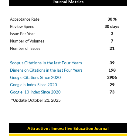
Journal Metrics
30 %
Acceptance Rate
30 days
Review Speed
3
Issue Per Year
7
Number of Volumes
21
Number of Issues
Scopus Citations in the last Four Years
39
198
Dimension Citations in the last Four Years
Since 2020
2906
Google Citations
29
Google h-index Since 2020
73
Google i10-index Since 2020
*
Update October 21, 2025
Attractive : Innovative Education Journal