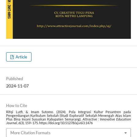
Article
Published
2024-11-07
How to Cite
Rifqi Lutfi, & Imam Sutomo. (2024). Pola Integrasi Kultur Pesantren pada
Pengembangan Kurikulum Sekolah (Studi Exploratif Sekolah Menengah Atas Islam
Plus Bina Insani Sususkan Kabupaten Semarang).
Attractive : Innovative Education
Journal
,
6
(3), 159–175. https://doi.org/10.51278/aj.v6i3.1476
More Citation Formats