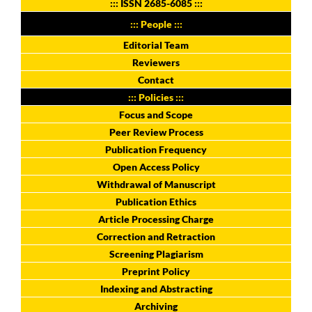
:::
ISSN 2685-6085
:::
::: People :::
Editorial Team
Reviewers
Contact
::: Policies :::
Focus and Scope
Peer Review Process
Publication Frequency
Open Access Policy
Withdrawal of Manuscript
Publication Ethics
Article Processing Charge
Correction and Retraction
Screening Plagiarism
Preprint Policy
Indexing and Abstracting
Archiving