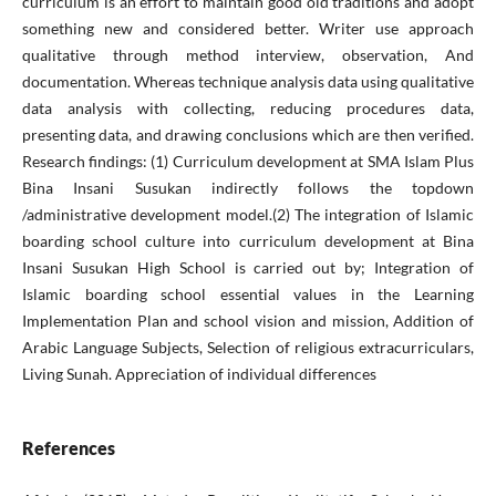
curriculum is an effort to maintain good old traditions and adopt
something new and considered better. Writer use approach
qualitative through method interview, observation, And
documentation. Whereas technique analysis data using qualitative
data analysis with collecting, reducing procedures data,
presenting data, and drawing conclusions which are then verified.
Research findings: (1) Curriculum development at SMA Islam Plus
Bina Insani Susukan indirectly follows the topdown
/administrative development model.(2) The integration of Islamic
boarding school culture into curriculum development at Bina
Insani Susukan High School is carried out by; Integration of
Islamic boarding school essential values in the Learning
Implementation Plan and school vision and mission, Addition of
Arabic Language Subjects, Selection of religious extracurriculars,
Living Sunah. Appreciation of individual differences
References