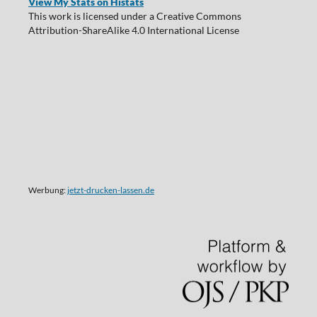
View My Stats on Histats
This work is licensed under a Creative Commons
Attribution-ShareAlike 4.0 International License
Werbung:
jetzt-drucken-lassen.de