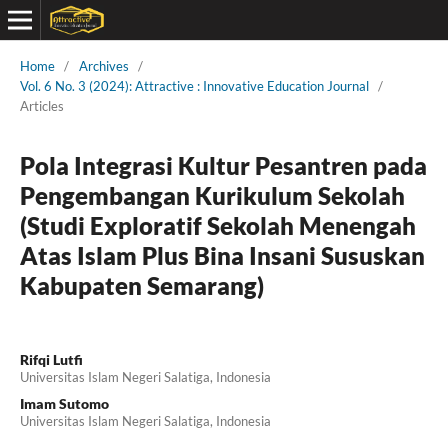
Home
/
Archives
/
Vol. 6 No. 3 (2024): Attractive : Innovative Education Journal
/
Articles
Pola Integrasi Kultur Pesantren pada
Pengembangan Kurikulum Sekolah
(Studi Exploratif Sekolah Menengah
Atas Islam Plus Bina Insani Sususkan
Kabupaten Semarang)
Rifqi Lutfi
Universitas Islam Negeri Salatiga, Indonesia
Imam Sutomo
Universitas Islam Negeri Salatiga, Indonesia