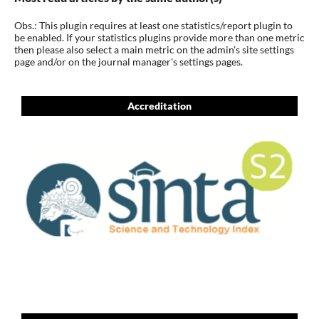
Obs.: This plugin requires at least one statistics/report plugin to
be enabled. If your statistics plugins provide more than one metric
then please also select a main metric on the admin's site settings
page and/or on the journal manager's settings pages.
Accreditation