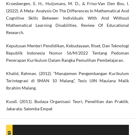
Kroesbergen, E. H., Huijsmans, M. D., & Friso-Van Den Bos, I.
(2022). A Meta- Analysis On The Differences In Mathematical And
Cognitive Skills Between Individuals With And Without
Mathematical Learning Disabilities. Review Of Educational
Research.
Keputusan Menteri Pendidikan, Kebudayaan, Riset, Dan Teknologi
Republik Indonesia Nomor 56/M/2022 Tentang Pedoman
Penerapan Kurikulum Dalam Rangka Pemulihan Pembelajaran.
Khalid, Rahman. (2012). “Manajemen Pengembangan Kurikulum
Terintegrasi di SMAN 10 Malang”, Tesis UIN Maulana Malik
Ibrahim Malang.
Kusdi. (2011). Budaya Organisasi: Teori, Penelitian dan Praktik.
Jakarata: Salemba Empat