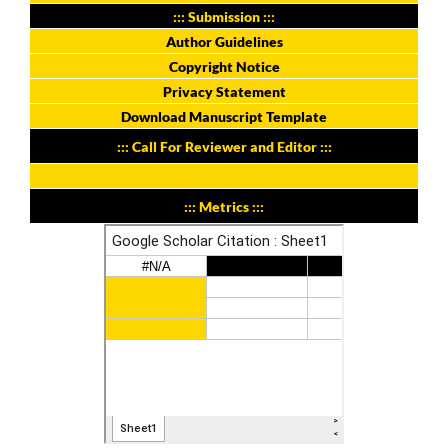
::: Submission :::
Author Guidelines
Copyright Notice
Privacy Statement
Download Manuscript Template
::: Call For Reviewer and Editor :::
::: Metrics :::