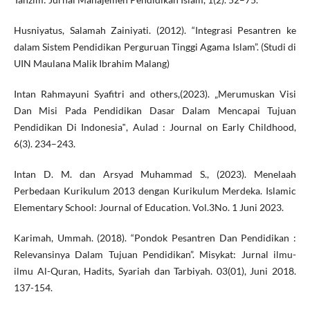
Husniyatus, Salamah Zainiyati. (2012). “Integrasi Pesantren ke
dalam Sistem Pendidikan Perguruan Tinggi Agama Islam”. (Studi di
UIN Maulana Malik Ibrahim Malang)
Intan Rahmayuni Syafitri and others,(2023). „Merumuskan Visi
Dan Misi Pada Pendidikan Dasar Dalam Mencapai Tujuan
Pendidikan Di Indonesia‟, Aulad : Journal on Early Childhood,
6(3). 234–243.
Intan D. M. dan Arsyad Muhammad S., (2023). Menelaah
Perbedaan Kurikulum 2013 dengan Kurikulum Merdeka. Islamic
Elementary School: Journal of Education. Vol.3No. 1 Juni 2023.
Karimah, Ummah. (2018). “Pondok Pesantren Dan Pendidikan :
Relevansinya Dalam Tujuan Pendidikan”. Misykat: Jurnal ilmu-
ilmu Al-Quran, Hadits, Syariah dan Tarbiyah. 03(01), Juni 2018.
137-154.