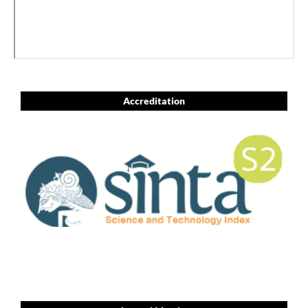
Accreditation