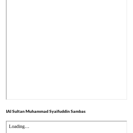
IAI Sultan Muhammad Syaifuddin Sambas