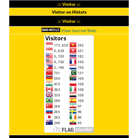
::: Visitor :::
Visitor on Histats
::: Visitor :::
View Journal Stats