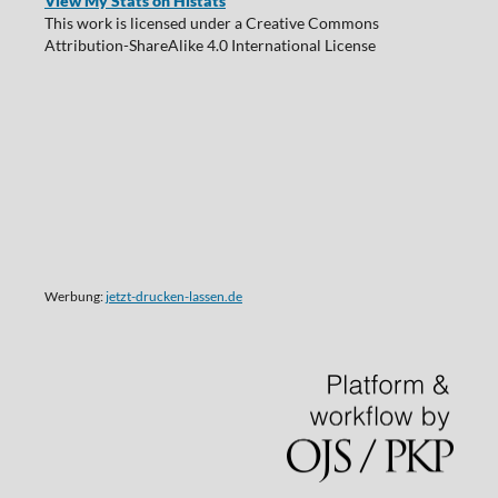
View My Stats on Histats
This work is licensed under a Creative Commons
Attribution-ShareAlike 4.0 International License
Werbung:
jetzt-drucken-lassen.de