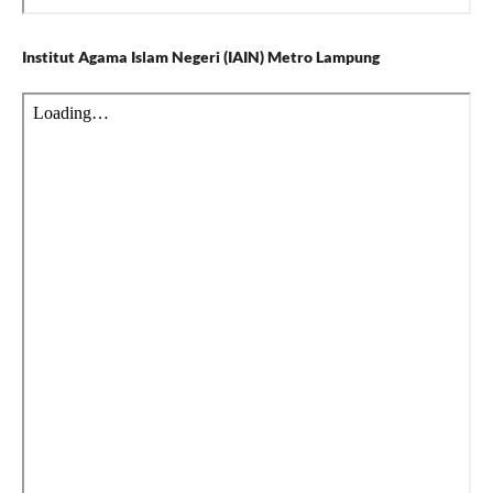
Institut Agama Islam Negeri (IAIN) Metro Lampung