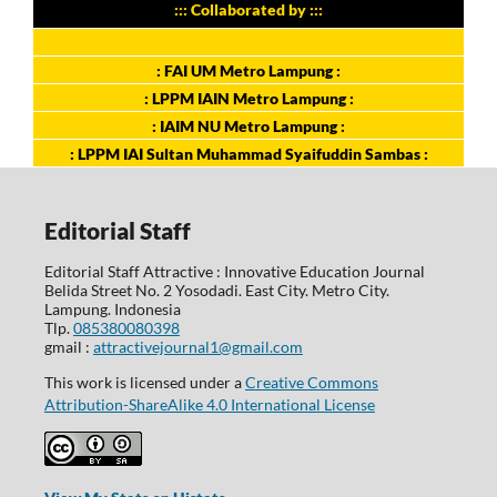
::: Collaborated by :::
: FAI UM Metro Lampung :
: LPPM IAIN Metro Lampung :
: IAIM NU Metro Lampung :
: LPPM IAI Sultan Muhammad Syaifuddin Sambas :
Editorial Staff
Editorial Staff Attractive : Innovative Education Journal
Belida Street No. 2 Yosodadi. East City. Metro City.
Lampung. Indonesia
Tlp.
085380080398
gmail :
attractivejournal1@gmail.com
This work is licensed under a
Creative Commons
Attribution-ShareAlike 4.0 International License