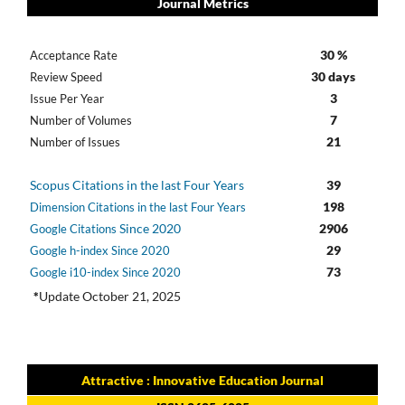
Journal Metrics
30 %
Acceptance Rate
30 days
Review Speed
3
Issue Per Year
7
Number of Volumes
21
Number of Issues
Scopus Citations in the last Four Years
39
198
Dimension Citations in the last Four Years
Since 2020
2906
Google Citations
29
Google h-index Since 2020
73
Google i10-index Since 2020
*
Update October 21, 2025
Attractive : Innovative Education Journal