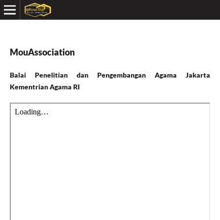
MouAssociation
Balai Penelitian dan Pengembangan Agama Jakarta
Kementrian Agama RI