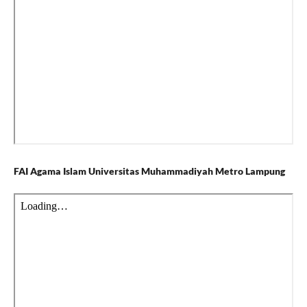
FAI Agama Islam Universitas Muhammadiyah Metro Lampung