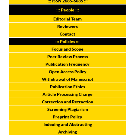
:::
ISSN 2685-6085
:::
::: People :::
Editorial Team
Reviewers
Contact
::: Policies :::
Focus and Scope
Peer Review Process
Publication Frequency
Open Access Policy
Withdrawal of Manuscript
Publication Ethics
Article Processing Charge
Correction and Retraction
Screening Plagiarism
Preprint Policy
Indexing and Abstracting
Archiving