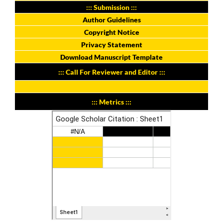
::: Submission :::
Author Guidelines
Copyright Notice
Privacy Statement
Download Manuscript Template
::: Call For Reviewer and Editor :::
::: Metrics :::