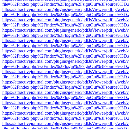
file=%2Findex.php%2Findex%2Flogin%2FsignOut%3Fsource%3D.ame
https://attractivejournal.com/plugins/generic/pdfJsViewer/pdf.js/web/
file=%2Findex.php%2Findex%2Flogin%2FsignOut%3Fsource%3D.ame
https://attractivejournal.com/plugins/generic/pdfJsViewer/pdf.js/web/
file=%2Findex.php%2Findex%2Flogin%2FsignOut%3Fsource%3D.ame
https://attractivejournal.com/plugins/generic/pdfJsViewer/pdf.js/web/
file=%2Findex.php%2Findex%2Flogin%2FsignOut%3Fsource%3D.ame
https://attractivejournal.com/plugins/generic/pdfJsViewer/pdf.js/web/
file=%2Findex.php%2Findex%2Flogin%2FsignOut%3Fsource%3D.ame
https://attractivejournal.com/plugins/generic/pdfJsViewer/pdf.js/web/
file=%2Findex.php%2Findex%2Flogin%2FsignOut%3Fsource%3D.ame
https://attractivejournal.com/plugins/generic/pdfJsViewer/pdf.js/web/
file=%2Findex.php%2Findex%2Flogin%2FsignOut%3Fsource%3D.ame
https://attractivejournal.com/plugins/generic/pdfJsViewer/pdf.js/web/
file=%2Findex.php%2Findex%2Flogin%2FsignOut%3Fsource%3D.ame
https://attractivejournal.com/plugins/generic/pdfJsViewer/pdf.js/web/
file=%2Findex.php%2Findex%2Flogin%2FsignOut%3Fsource%3D.ame
https://attractivejournal.com/plugins/generic/pdfJsViewer/pdf.js/web/
file=%2Findex.php%2Findex%2Flogin%2FsignOut%3Fsource%3D.ame
https://attractivejournal.com/plugins/generic/pdfJsViewer/pdf.js/web/
file=%2Findex.php%2Findex%2Flogin%2FsignOut%3Fsource%3D.ame
https://attractivejournal.com/plugins/generic/pdfJsViewer/pdf.js/web/
file=%2Findex.php%2Findex%2Flogin%2FsignOut%3Fsource%3D.ame
https://attractivejournal.com/plugins/generic/pdfJsViewer/pdf.js/web/
file=%2Findex.php%2Findex%2Flogin%2FsignOut%3Fsource%3D.ame