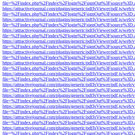
file=%2Findex.php%2Findex%2Flogin%2FsignOut%3Fsource%3D.ame
https://attractivejournal.com/plugins/generic/pdfJsViewer/pdf.js/web/
file=%2Findex.php%2Findex%2Flogin%2FsignOut%3Fsource%3D.ame
https://attractivejournal.com/plugins/generic/pdfJsViewer/pdf.js/web/
file=%2Findex.php%2Findex%2Flogin%2FsignOut%3Fsource%3D.ame
https://attractivejournal.com/plugins/generic/pdfJsViewer/pdf.js/web/
file=%2Findex.php%2Findex%2Flogin%2FsignOut%3Fsource%3D.ame
https://attractivejournal.com/plugins/generic/pdfJsViewer/pdf.js/web/
file=%2Findex.php%2Findex%2Flogin%2FsignOut%3Fsource%3D.ame
https://attractivejournal.com/plugins/generic/pdfJsViewer/pdf.js/web/
file=%2Findex.php%2Findex%2Flogin%2FsignOut%3Fsource%3D.ame
https://attractivejournal.com/plugins/generic/pdfJsViewer/pdf.js/web/
file=%2Findex.php%2Findex%2Flogin%2FsignOut%3Fsource%3D.ame
https://attractivejournal.com/plugins/generic/pdfJsViewer/pdf.js/web/
file=%2Findex.php%2Findex%2Flogin%2FsignOut%3Fsource%3D.ame
https://attractivejournal.com/plugins/generic/pdfJsViewer/pdf.js/web/
file=%2Findex.php%2Findex%2Flogin%2FsignOut%3Fsource%3D.ame
https://attractivejournal.com/plugins/generic/pdfJsViewer/pdf.js/web/
file=%2Findex.php%2Findex%2Flogin%2FsignOut%3Fsource%3D.ame
https://attractivejournal.com/plugins/generic/pdfJsViewer/pdf.js/web/
file=%2Findex.php%2Findex%2Flogin%2FsignOut%3Fsource%3D.ame
https://attractivejournal.com/plugins/generic/pdfJsViewer/pdf.js/web/
file=%2Findex.php%2Findex%2Flogin%2FsignOut%3Fsource%3D.ame
https://attractivejournal.com/plugins/generic/pdfJsViewer/pdf.js/web/
file=%2Findex.php%2Findex%2Flogin%2FsignOut%3Fsource%3D.ame