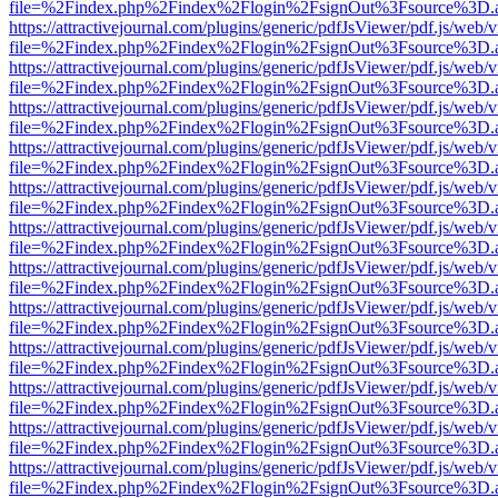
file=%2Findex.php%2Findex%2Flogin%2FsignOut%3Fsource%3D.ame
https://attractivejournal.com/plugins/generic/pdfJsViewer/pdf.js/web/
file=%2Findex.php%2Findex%2Flogin%2FsignOut%3Fsource%3D.ame
https://attractivejournal.com/plugins/generic/pdfJsViewer/pdf.js/web/
file=%2Findex.php%2Findex%2Flogin%2FsignOut%3Fsource%3D.ame
https://attractivejournal.com/plugins/generic/pdfJsViewer/pdf.js/web/
file=%2Findex.php%2Findex%2Flogin%2FsignOut%3Fsource%3D.ame
https://attractivejournal.com/plugins/generic/pdfJsViewer/pdf.js/web/
file=%2Findex.php%2Findex%2Flogin%2FsignOut%3Fsource%3D.ame
https://attractivejournal.com/plugins/generic/pdfJsViewer/pdf.js/web/
file=%2Findex.php%2Findex%2Flogin%2FsignOut%3Fsource%3D.ame
https://attractivejournal.com/plugins/generic/pdfJsViewer/pdf.js/web/
file=%2Findex.php%2Findex%2Flogin%2FsignOut%3Fsource%3D.ame
https://attractivejournal.com/plugins/generic/pdfJsViewer/pdf.js/web/
file=%2Findex.php%2Findex%2Flogin%2FsignOut%3Fsource%3D.ame
https://attractivejournal.com/plugins/generic/pdfJsViewer/pdf.js/web/
file=%2Findex.php%2Findex%2Flogin%2FsignOut%3Fsource%3D.ame
https://attractivejournal.com/plugins/generic/pdfJsViewer/pdf.js/web/
file=%2Findex.php%2Findex%2Flogin%2FsignOut%3Fsource%3D.ame
https://attractivejournal.com/plugins/generic/pdfJsViewer/pdf.js/web/
file=%2Findex.php%2Findex%2Flogin%2FsignOut%3Fsource%3D.ame
https://attractivejournal.com/plugins/generic/pdfJsViewer/pdf.js/web/
file=%2Findex.php%2Findex%2Flogin%2FsignOut%3Fsource%3D.ame
https://attractivejournal.com/plugins/generic/pdfJsViewer/pdf.js/web/
file=%2Findex.php%2Findex%2Flogin%2FsignOut%3Fsource%3D.ame