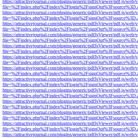
https://attractivejournal.com/plugins/generic/pdfJsViewer/pdf.js/web/
file=%2Findex.php%2Findex%2Flogin%2FsignOut%3Fsource%3D.ame
https://attractivejournal.com/plugins/generic/pdfJsViewer/pdf.js/web/
file=%2Findex.php%2Findex%2Flogin%2FsignOut%3Fsource%3D.ame
https://attractivejournal.com/plugins/generic/pdfJsViewer/pdf.js/web/
file=%2Findex.php%2Findex%2Flogin%2FsignOut%3Fsource%3D.ame
https://attractivejournal.com/plugins/generic/pdfJsViewer/pdf.js/web/
file=%2Findex.php%2Findex%2Flogin%2FsignOut%3Fsource%3D.ame
https://attractivejournal.com/plugins/generic/pdfJsViewer/pdf.js/web/
file=%2Findex.php%2Findex%2Flogin%2FsignOut%3Fsource%3D.ame
https://attractivejournal.com/plugins/generic/pdfJsViewer/pdf.js/web/
file=%2Findex.php%2Findex%2Flogin%2FsignOut%3Fsource%3D.ame
https://attractivejournal.com/plugins/generic/pdfJsViewer/pdf.js/web/
file=%2Findex.php%2Findex%2Flogin%2FsignOut%3Fsource%3D.ame
https://attractivejournal.com/plugins/generic/pdfJsViewer/pdf.js/web/
file=%2Findex.php%2Findex%2Flogin%2FsignOut%3Fsource%3D.ame
https://attractivejournal.com/plugins/generic/pdfJsViewer/pdf.js/web/
file=%2Findex.php%2Findex%2Flogin%2FsignOut%3Fsource%3D.ame
https://attractivejournal.com/plugins/generic/pdfJsViewer/pdf.js/web/
file=%2Findex.php%2Findex%2Flogin%2FsignOut%3Fsource%3D.ame
https://attractivejournal.com/plugins/generic/pdfJsViewer/pdf.js/web/
file=%2Findex.php%2Findex%2Flogin%2FsignOut%3Fsource%3D.ame
https://attractivejournal.com/plugins/generic/pdfJsViewer/pdf.js/web/
file=%2Findex.php%2Findex%2Flogin%2FsignOut%3Fsource%3D.ame
https://attractivejournal.com/plugins/generic/pdfJsViewer/pdf.js/web/