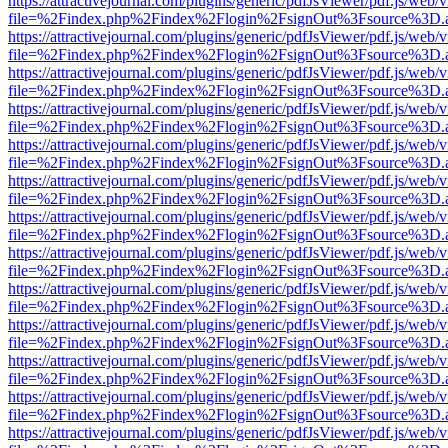
https://attractivejournal.com/plugins/generic/pdfJsViewer/pdf.js/web/
file=%2Findex.php%2Findex%2Flogin%2FsignOut%3Fsource%3D.ame
https://attractivejournal.com/plugins/generic/pdfJsViewer/pdf.js/web/
file=%2Findex.php%2Findex%2Flogin%2FsignOut%3Fsource%3D.ame
https://attractivejournal.com/plugins/generic/pdfJsViewer/pdf.js/web/
file=%2Findex.php%2Findex%2Flogin%2FsignOut%3Fsource%3D.ame
https://attractivejournal.com/plugins/generic/pdfJsViewer/pdf.js/web/
file=%2Findex.php%2Findex%2Flogin%2FsignOut%3Fsource%3D.ame
https://attractivejournal.com/plugins/generic/pdfJsViewer/pdf.js/web/
file=%2Findex.php%2Findex%2Flogin%2FsignOut%3Fsource%3D.ame
https://attractivejournal.com/plugins/generic/pdfJsViewer/pdf.js/web/
file=%2Findex.php%2Findex%2Flogin%2FsignOut%3Fsource%3D.ame
https://attractivejournal.com/plugins/generic/pdfJsViewer/pdf.js/web/
file=%2Findex.php%2Findex%2Flogin%2FsignOut%3Fsource%3D.ame
https://attractivejournal.com/plugins/generic/pdfJsViewer/pdf.js/web/
file=%2Findex.php%2Findex%2Flogin%2FsignOut%3Fsource%3D.ame
https://attractivejournal.com/plugins/generic/pdfJsViewer/pdf.js/web/
file=%2Findex.php%2Findex%2Flogin%2FsignOut%3Fsource%3D.ame
https://attractivejournal.com/plugins/generic/pdfJsViewer/pdf.js/web/
file=%2Findex.php%2Findex%2Flogin%2FsignOut%3Fsource%3D.ame
https://attractivejournal.com/plugins/generic/pdfJsViewer/pdf.js/web/
file=%2Findex.php%2Findex%2Flogin%2FsignOut%3Fsource%3D.ame
https://attractivejournal.com/plugins/generic/pdfJsViewer/pdf.js/web/
file=%2Findex.php%2Findex%2Flogin%2FsignOut%3Fsource%3D.ame
https://attractivejournal.com/plugins/generic/pdfJsViewer/pdf.js/web/