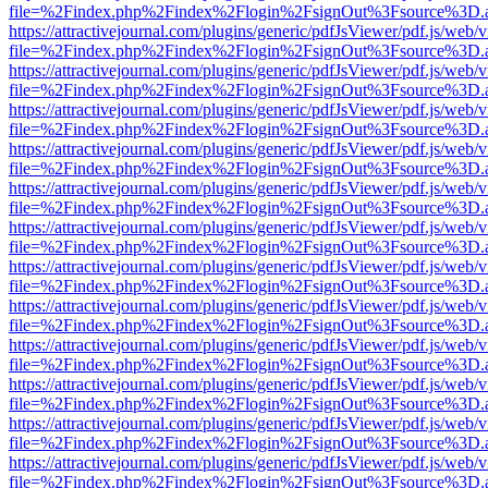
file=%2Findex.php%2Findex%2Flogin%2FsignOut%3Fsource%3D.ame
https://attractivejournal.com/plugins/generic/pdfJsViewer/pdf.js/web/
file=%2Findex.php%2Findex%2Flogin%2FsignOut%3Fsource%3D.ame
https://attractivejournal.com/plugins/generic/pdfJsViewer/pdf.js/web/
file=%2Findex.php%2Findex%2Flogin%2FsignOut%3Fsource%3D.ame
https://attractivejournal.com/plugins/generic/pdfJsViewer/pdf.js/web/
file=%2Findex.php%2Findex%2Flogin%2FsignOut%3Fsource%3D.ame
https://attractivejournal.com/plugins/generic/pdfJsViewer/pdf.js/web/
file=%2Findex.php%2Findex%2Flogin%2FsignOut%3Fsource%3D.ame
https://attractivejournal.com/plugins/generic/pdfJsViewer/pdf.js/web/
file=%2Findex.php%2Findex%2Flogin%2FsignOut%3Fsource%3D.ame
https://attractivejournal.com/plugins/generic/pdfJsViewer/pdf.js/web/
file=%2Findex.php%2Findex%2Flogin%2FsignOut%3Fsource%3D.ame
https://attractivejournal.com/plugins/generic/pdfJsViewer/pdf.js/web/
file=%2Findex.php%2Findex%2Flogin%2FsignOut%3Fsource%3D.ame
https://attractivejournal.com/plugins/generic/pdfJsViewer/pdf.js/web/
file=%2Findex.php%2Findex%2Flogin%2FsignOut%3Fsource%3D.ame
https://attractivejournal.com/plugins/generic/pdfJsViewer/pdf.js/web/
file=%2Findex.php%2Findex%2Flogin%2FsignOut%3Fsource%3D.ame
https://attractivejournal.com/plugins/generic/pdfJsViewer/pdf.js/web/
file=%2Findex.php%2Findex%2Flogin%2FsignOut%3Fsource%3D.ame
https://attractivejournal.com/plugins/generic/pdfJsViewer/pdf.js/web/
file=%2Findex.php%2Findex%2Flogin%2FsignOut%3Fsource%3D.ame
https://attractivejournal.com/plugins/generic/pdfJsViewer/pdf.js/web/
file=%2Findex.php%2Findex%2Flogin%2FsignOut%3Fsource%3D.ame