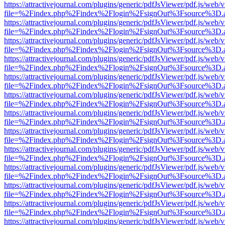
https://attractivejournal.com/plugins/generic/pdfJsViewer/pdf.js/web/
file=%2Findex.php%2Findex%2Flogin%2FsignOut%3Fsource%3D.ame
https://attractivejournal.com/plugins/generic/pdfJsViewer/pdf.js/web/
file=%2Findex.php%2Findex%2Flogin%2FsignOut%3Fsource%3D.ame
https://attractivejournal.com/plugins/generic/pdfJsViewer/pdf.js/web/
file=%2Findex.php%2Findex%2Flogin%2FsignOut%3Fsource%3D.ame
https://attractivejournal.com/plugins/generic/pdfJsViewer/pdf.js/web/
file=%2Findex.php%2Findex%2Flogin%2FsignOut%3Fsource%3D.ame
https://attractivejournal.com/plugins/generic/pdfJsViewer/pdf.js/web/
file=%2Findex.php%2Findex%2Flogin%2FsignOut%3Fsource%3D.ame
https://attractivejournal.com/plugins/generic/pdfJsViewer/pdf.js/web/
file=%2Findex.php%2Findex%2Flogin%2FsignOut%3Fsource%3D.ame
https://attractivejournal.com/plugins/generic/pdfJsViewer/pdf.js/web/
file=%2Findex.php%2Findex%2Flogin%2FsignOut%3Fsource%3D.ame
https://attractivejournal.com/plugins/generic/pdfJsViewer/pdf.js/web/
file=%2Findex.php%2Findex%2Flogin%2FsignOut%3Fsource%3D.ame
https://attractivejournal.com/plugins/generic/pdfJsViewer/pdf.js/web/
file=%2Findex.php%2Findex%2Flogin%2FsignOut%3Fsource%3D.ame
https://attractivejournal.com/plugins/generic/pdfJsViewer/pdf.js/web/
file=%2Findex.php%2Findex%2Flogin%2FsignOut%3Fsource%3D.ame
https://attractivejournal.com/plugins/generic/pdfJsViewer/pdf.js/web/
file=%2Findex.php%2Findex%2Flogin%2FsignOut%3Fsource%3D.ame
https://attractivejournal.com/plugins/generic/pdfJsViewer/pdf.js/web/
file=%2Findex.php%2Findex%2Flogin%2FsignOut%3Fsource%3D.ame
https://attractivejournal.com/plugins/generic/pdfJsViewer/pdf.js/web/