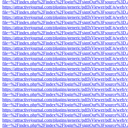
file=%2Findex.php%2Findex%2Flogin%2FsignOut%3Fsource%3D.ame
https://attractivejournal.com/plugins/generic/pdfJsViewer/pdf.js/web/
file=%2Findex.php%2Findex%2Flogin%2FsignOut%3Fsource%3D.ame
https://attractivejournal.com/plugins/generic/pdfJsViewer/pdf.js/web/
file=%2Findex.php%2Findex%2Flogin%2FsignOut%3Fsource%3D.ame
https://attractivejournal.com/plugins/generic/pdfJsViewer/pdf.js/web/
file=%2Findex.php%2Findex%2Flogin%2FsignOut%3Fsource%3D.ame
https://attractivejournal.com/plugins/generic/pdfJsViewer/pdf.js/web/
file=%2Findex.php%2Findex%2Flogin%2FsignOut%3Fsource%3D.ame
https://attractivejournal.com/plugins/generic/pdfJsViewer/pdf.js/web/
file=%2Findex.php%2Findex%2Flogin%2FsignOut%3Fsource%3D.ame
https://attractivejournal.com/plugins/generic/pdfJsViewer/pdf.js/web/
file=%2Findex.php%2Findex%2Flogin%2FsignOut%3Fsource%3D.ame
https://attractivejournal.com/plugins/generic/pdfJsViewer/pdf.js/web/
file=%2Findex.php%2Findex%2Flogin%2FsignOut%3Fsource%3D.ame
https://attractivejournal.com/plugins/generic/pdfJsViewer/pdf.js/web/
file=%2Findex.php%2Findex%2Flogin%2FsignOut%3Fsource%3D.ame
https://attractivejournal.com/plugins/generic/pdfJsViewer/pdf.js/web/
file=%2Findex.php%2Findex%2Flogin%2FsignOut%3Fsource%3D.ame
https://attractivejournal.com/plugins/generic/pdfJsViewer/pdf.js/web/
file=%2Findex.php%2Findex%2Flogin%2FsignOut%3Fsource%3D.ame
https://attractivejournal.com/plugins/generic/pdfJsViewer/pdf.js/web/
file=%2Findex.php%2Findex%2Flogin%2FsignOut%3Fsource%3D.ame
https://attractivejournal.com/plugins/generic/pdfJsViewer/pdf.js/web/
file=%2Findex.php%2Findex%2Flogin%2FsignOut%3Fsource%3D.ame