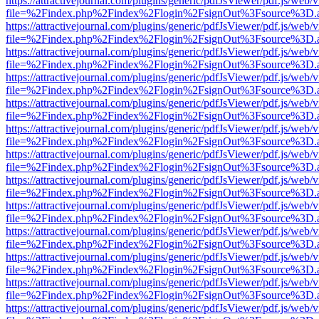
https://attractivejournal.com/plugins/generic/pdfJsViewer/pdf.js/web/
file=%2Findex.php%2Findex%2Flogin%2FsignOut%3Fsource%3D.ame
https://attractivejournal.com/plugins/generic/pdfJsViewer/pdf.js/web/
file=%2Findex.php%2Findex%2Flogin%2FsignOut%3Fsource%3D.ame
https://attractivejournal.com/plugins/generic/pdfJsViewer/pdf.js/web/
file=%2Findex.php%2Findex%2Flogin%2FsignOut%3Fsource%3D.ame
https://attractivejournal.com/plugins/generic/pdfJsViewer/pdf.js/web/
file=%2Findex.php%2Findex%2Flogin%2FsignOut%3Fsource%3D.ame
https://attractivejournal.com/plugins/generic/pdfJsViewer/pdf.js/web/
file=%2Findex.php%2Findex%2Flogin%2FsignOut%3Fsource%3D.ame
https://attractivejournal.com/plugins/generic/pdfJsViewer/pdf.js/web/
file=%2Findex.php%2Findex%2Flogin%2FsignOut%3Fsource%3D.ame
https://attractivejournal.com/plugins/generic/pdfJsViewer/pdf.js/web/
file=%2Findex.php%2Findex%2Flogin%2FsignOut%3Fsource%3D.ame
https://attractivejournal.com/plugins/generic/pdfJsViewer/pdf.js/web/
file=%2Findex.php%2Findex%2Flogin%2FsignOut%3Fsource%3D.ame
https://attractivejournal.com/plugins/generic/pdfJsViewer/pdf.js/web/
file=%2Findex.php%2Findex%2Flogin%2FsignOut%3Fsource%3D.ame
https://attractivejournal.com/plugins/generic/pdfJsViewer/pdf.js/web/
file=%2Findex.php%2Findex%2Flogin%2FsignOut%3Fsource%3D.ame
https://attractivejournal.com/plugins/generic/pdfJsViewer/pdf.js/web/
file=%2Findex.php%2Findex%2Flogin%2FsignOut%3Fsource%3D.ame
https://attractivejournal.com/plugins/generic/pdfJsViewer/pdf.js/web/
file=%2Findex.php%2Findex%2Flogin%2FsignOut%3Fsource%3D.ame
https://attractivejournal.com/plugins/generic/pdfJsViewer/pdf.js/web/