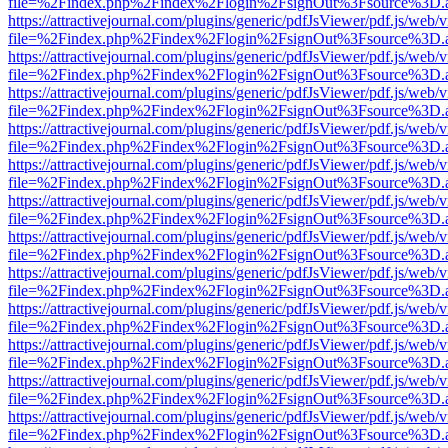
file=%2Findex.php%2Findex%2Flogin%2FsignOut%3Fsource%3D.ame
https://attractivejournal.com/plugins/generic/pdfJsViewer/pdf.js/web/
file=%2Findex.php%2Findex%2Flogin%2FsignOut%3Fsource%3D.ame
https://attractivejournal.com/plugins/generic/pdfJsViewer/pdf.js/web/
file=%2Findex.php%2Findex%2Flogin%2FsignOut%3Fsource%3D.ame
https://attractivejournal.com/plugins/generic/pdfJsViewer/pdf.js/web/
file=%2Findex.php%2Findex%2Flogin%2FsignOut%3Fsource%3D.ame
https://attractivejournal.com/plugins/generic/pdfJsViewer/pdf.js/web/
file=%2Findex.php%2Findex%2Flogin%2FsignOut%3Fsource%3D.ame
https://attractivejournal.com/plugins/generic/pdfJsViewer/pdf.js/web/
file=%2Findex.php%2Findex%2Flogin%2FsignOut%3Fsource%3D.ame
https://attractivejournal.com/plugins/generic/pdfJsViewer/pdf.js/web/
file=%2Findex.php%2Findex%2Flogin%2FsignOut%3Fsource%3D.ame
https://attractivejournal.com/plugins/generic/pdfJsViewer/pdf.js/web/
file=%2Findex.php%2Findex%2Flogin%2FsignOut%3Fsource%3D.ame
https://attractivejournal.com/plugins/generic/pdfJsViewer/pdf.js/web/
file=%2Findex.php%2Findex%2Flogin%2FsignOut%3Fsource%3D.ame
https://attractivejournal.com/plugins/generic/pdfJsViewer/pdf.js/web/
file=%2Findex.php%2Findex%2Flogin%2FsignOut%3Fsource%3D.ame
https://attractivejournal.com/plugins/generic/pdfJsViewer/pdf.js/web/
file=%2Findex.php%2Findex%2Flogin%2FsignOut%3Fsource%3D.ame
https://attractivejournal.com/plugins/generic/pdfJsViewer/pdf.js/web/
file=%2Findex.php%2Findex%2Flogin%2FsignOut%3Fsource%3D.ame
https://attractivejournal.com/plugins/generic/pdfJsViewer/pdf.js/web/
file=%2Findex.php%2Findex%2Flogin%2FsignOut%3Fsource%3D.ame