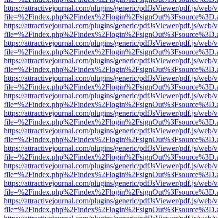
https://attractivejournal.com/plugins/generic/pdfJsViewer/pdf.js/web/
file=%2Findex.php%2Findex%2Flogin%2FsignOut%3Fsource%3D.ame
https://attractivejournal.com/plugins/generic/pdfJsViewer/pdf.js/web/
file=%2Findex.php%2Findex%2Flogin%2FsignOut%3Fsource%3D.ame
https://attractivejournal.com/plugins/generic/pdfJsViewer/pdf.js/web/
file=%2Findex.php%2Findex%2Flogin%2FsignOut%3Fsource%3D.ame
https://attractivejournal.com/plugins/generic/pdfJsViewer/pdf.js/web/
file=%2Findex.php%2Findex%2Flogin%2FsignOut%3Fsource%3D.ame
https://attractivejournal.com/plugins/generic/pdfJsViewer/pdf.js/web/
file=%2Findex.php%2Findex%2Flogin%2FsignOut%3Fsource%3D.ame
https://attractivejournal.com/plugins/generic/pdfJsViewer/pdf.js/web/
file=%2Findex.php%2Findex%2Flogin%2FsignOut%3Fsource%3D.ame
https://attractivejournal.com/plugins/generic/pdfJsViewer/pdf.js/web/
file=%2Findex.php%2Findex%2Flogin%2FsignOut%3Fsource%3D.ame
https://attractivejournal.com/plugins/generic/pdfJsViewer/pdf.js/web/
file=%2Findex.php%2Findex%2Flogin%2FsignOut%3Fsource%3D.ame
https://attractivejournal.com/plugins/generic/pdfJsViewer/pdf.js/web/
file=%2Findex.php%2Findex%2Flogin%2FsignOut%3Fsource%3D.ame
https://attractivejournal.com/plugins/generic/pdfJsViewer/pdf.js/web/
file=%2Findex.php%2Findex%2Flogin%2FsignOut%3Fsource%3D.ame
https://attractivejournal.com/plugins/generic/pdfJsViewer/pdf.js/web/
file=%2Findex.php%2Findex%2Flogin%2FsignOut%3Fsource%3D.ame
https://attractivejournal.com/plugins/generic/pdfJsViewer/pdf.js/web/
file=%2Findex.php%2Findex%2Flogin%2FsignOut%3Fsource%3D.ame