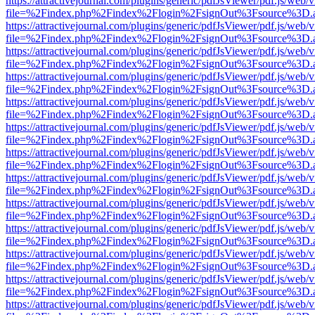
https://attractivejournal.com/plugins/generic/pdfJsViewer/pdf.js/web/
file=%2Findex.php%2Findex%2Flogin%2FsignOut%3Fsource%3D.ame
https://attractivejournal.com/plugins/generic/pdfJsViewer/pdf.js/web/
file=%2Findex.php%2Findex%2Flogin%2FsignOut%3Fsource%3D.ame
https://attractivejournal.com/plugins/generic/pdfJsViewer/pdf.js/web/
file=%2Findex.php%2Findex%2Flogin%2FsignOut%3Fsource%3D.ame
https://attractivejournal.com/plugins/generic/pdfJsViewer/pdf.js/web/
file=%2Findex.php%2Findex%2Flogin%2FsignOut%3Fsource%3D.ame
https://attractivejournal.com/plugins/generic/pdfJsViewer/pdf.js/web/
file=%2Findex.php%2Findex%2Flogin%2FsignOut%3Fsource%3D.ame
https://attractivejournal.com/plugins/generic/pdfJsViewer/pdf.js/web/
file=%2Findex.php%2Findex%2Flogin%2FsignOut%3Fsource%3D.ame
https://attractivejournal.com/plugins/generic/pdfJsViewer/pdf.js/web/
file=%2Findex.php%2Findex%2Flogin%2FsignOut%3Fsource%3D.ame
https://attractivejournal.com/plugins/generic/pdfJsViewer/pdf.js/web/
file=%2Findex.php%2Findex%2Flogin%2FsignOut%3Fsource%3D.ame
https://attractivejournal.com/plugins/generic/pdfJsViewer/pdf.js/web/
file=%2Findex.php%2Findex%2Flogin%2FsignOut%3Fsource%3D.ame
https://attractivejournal.com/plugins/generic/pdfJsViewer/pdf.js/web/
file=%2Findex.php%2Findex%2Flogin%2FsignOut%3Fsource%3D.ame
https://attractivejournal.com/plugins/generic/pdfJsViewer/pdf.js/web/
file=%2Findex.php%2Findex%2Flogin%2FsignOut%3Fsource%3D.ame
https://attractivejournal.com/plugins/generic/pdfJsViewer/pdf.js/web/
file=%2Findex.php%2Findex%2Flogin%2FsignOut%3Fsource%3D.ame
https://attractivejournal.com/plugins/generic/pdfJsViewer/pdf.js/web/