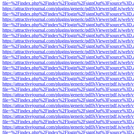
file=%2Findex.php%2Findex%2Flogin%2FsignOut%3Fsource%3D.ame
https://attractivejournal.com/plugins/generic/pdfJsViewer/pdf.js/web/
file=%2Findex.php%2Findex%2Flogin%2FsignOut%3Fsource%3D.ame
https://attractivejournal.com/plugins/generic/pdfJsViewer/pdf.js/web/
file=%2Findex.php%2Findex%2Flogin%2FsignOut%3Fsource%3D.ame
https://attractivejournal.com/plugins/generic/pdfJsViewer/pdf.js/web/
file=%2Findex.php%2Findex%2Flogin%2FsignOut%3Fsource%3D.ame
https://attractivejournal.com/plugins/generic/pdfJsViewer/pdf.js/web/
file=%2Findex.php%2Findex%2Flogin%2FsignOut%3Fsource%3D.ame
https://attractivejournal.com/plugins/generic/pdfJsViewer/pdf.js/web/
file=%2Findex.php%2Findex%2Flogin%2FsignOut%3Fsource%3D.ame
https://attractivejournal.com/plugins/generic/pdfJsViewer/pdf.js/web/
file=%2Findex.php%2Findex%2Flogin%2FsignOut%3Fsource%3D.ame
https://attractivejournal.com/plugins/generic/pdfJsViewer/pdf.js/web/
file=%2Findex.php%2Findex%2Flogin%2FsignOut%3Fsource%3D.ame
https://attractivejournal.com/plugins/generic/pdfJsViewer/pdf.js/web/
file=%2Findex.php%2Findex%2Flogin%2FsignOut%3Fsource%3D.ame
https://attractivejournal.com/plugins/generic/pdfJsViewer/pdf.js/web/
file=%2Findex.php%2Findex%2Flogin%2FsignOut%3Fsource%3D.ame
https://attractivejournal.com/plugins/generic/pdfJsViewer/pdf.js/web/
file=%2Findex.php%2Findex%2Flogin%2FsignOut%3Fsource%3D.ame
https://attractivejournal.com/plugins/generic/pdfJsViewer/pdf.js/web/
file=%2Findex.php%2Findex%2Flogin%2FsignOut%3Fsource%3D.ame
https://attractivejournal.com/plugins/generic/pdfJsViewer/pdf.js/web/
file=%2Findex.php%2Findex%2Flogin%2FsignOut%3Fsource%3D.ame