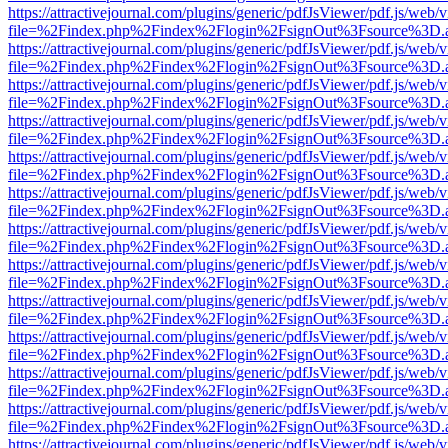
https://attractivejournal.com/plugins/generic/pdfJsViewer/pdf.js/web/
file=%2Findex.php%2Findex%2Flogin%2FsignOut%3Fsource%3D.ame
https://attractivejournal.com/plugins/generic/pdfJsViewer/pdf.js/web/
file=%2Findex.php%2Findex%2Flogin%2FsignOut%3Fsource%3D.ame
https://attractivejournal.com/plugins/generic/pdfJsViewer/pdf.js/web/
file=%2Findex.php%2Findex%2Flogin%2FsignOut%3Fsource%3D.ame
https://attractivejournal.com/plugins/generic/pdfJsViewer/pdf.js/web/
file=%2Findex.php%2Findex%2Flogin%2FsignOut%3Fsource%3D.ame
https://attractivejournal.com/plugins/generic/pdfJsViewer/pdf.js/web/
file=%2Findex.php%2Findex%2Flogin%2FsignOut%3Fsource%3D.ame
https://attractivejournal.com/plugins/generic/pdfJsViewer/pdf.js/web/
file=%2Findex.php%2Findex%2Flogin%2FsignOut%3Fsource%3D.ame
https://attractivejournal.com/plugins/generic/pdfJsViewer/pdf.js/web/
file=%2Findex.php%2Findex%2Flogin%2FsignOut%3Fsource%3D.ame
https://attractivejournal.com/plugins/generic/pdfJsViewer/pdf.js/web/
file=%2Findex.php%2Findex%2Flogin%2FsignOut%3Fsource%3D.ame
https://attractivejournal.com/plugins/generic/pdfJsViewer/pdf.js/web/
file=%2Findex.php%2Findex%2Flogin%2FsignOut%3Fsource%3D.ame
https://attractivejournal.com/plugins/generic/pdfJsViewer/pdf.js/web/
file=%2Findex.php%2Findex%2Flogin%2FsignOut%3Fsource%3D.ame
https://attractivejournal.com/plugins/generic/pdfJsViewer/pdf.js/web/
file=%2Findex.php%2Findex%2Flogin%2FsignOut%3Fsource%3D.ame
https://attractivejournal.com/plugins/generic/pdfJsViewer/pdf.js/web/
file=%2Findex.php%2Findex%2Flogin%2FsignOut%3Fsource%3D.ame
https://attractivejournal.com/plugins/generic/pdfJsViewer/pdf.js/web/