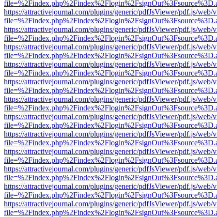
file=%2Findex.php%2Findex%2Flogin%2FsignOut%3Fsource%3D.ame
https://attractivejournal.com/plugins/generic/pdfJsViewer/pdf.js/web/
file=%2Findex.php%2Findex%2Flogin%2FsignOut%3Fsource%3D.ame
https://attractivejournal.com/plugins/generic/pdfJsViewer/pdf.js/web/
file=%2Findex.php%2Findex%2Flogin%2FsignOut%3Fsource%3D.ame
https://attractivejournal.com/plugins/generic/pdfJsViewer/pdf.js/web/
file=%2Findex.php%2Findex%2Flogin%2FsignOut%3Fsource%3D.ame
https://attractivejournal.com/plugins/generic/pdfJsViewer/pdf.js/web/
file=%2Findex.php%2Findex%2Flogin%2FsignOut%3Fsource%3D.ame
https://attractivejournal.com/plugins/generic/pdfJsViewer/pdf.js/web/
file=%2Findex.php%2Findex%2Flogin%2FsignOut%3Fsource%3D.ame
https://attractivejournal.com/plugins/generic/pdfJsViewer/pdf.js/web/
file=%2Findex.php%2Findex%2Flogin%2FsignOut%3Fsource%3D.ame
https://attractivejournal.com/plugins/generic/pdfJsViewer/pdf.js/web/
file=%2Findex.php%2Findex%2Flogin%2FsignOut%3Fsource%3D.ame
https://attractivejournal.com/plugins/generic/pdfJsViewer/pdf.js/web/
file=%2Findex.php%2Findex%2Flogin%2FsignOut%3Fsource%3D.ame
https://attractivejournal.com/plugins/generic/pdfJsViewer/pdf.js/web/
file=%2Findex.php%2Findex%2Flogin%2FsignOut%3Fsource%3D.ame
https://attractivejournal.com/plugins/generic/pdfJsViewer/pdf.js/web/
file=%2Findex.php%2Findex%2Flogin%2FsignOut%3Fsource%3D.ame
https://attractivejournal.com/plugins/generic/pdfJsViewer/pdf.js/web/
file=%2Findex.php%2Findex%2Flogin%2FsignOut%3Fsource%3D.ame
https://attractivejournal.com/plugins/generic/pdfJsViewer/pdf.js/web/
file=%2Findex.php%2Findex%2Flogin%2FsignOut%3Fsource%3D.ame