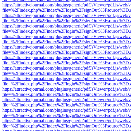
https://attractivejournal.com/plugins/generic/pdfJsViewer/pdf.js/web/
file=%2Findex.php%2Findex%2Flogin%2FsignOut%3Fsource%3D.ame
https://attractivejournal.com/plugins/generic/pdfJsViewer/pdf.js/web/
file=%2Findex.php%2Findex%2Flogin%2FsignOut%3Fsource%3D.ame
https://attractivejournal.com/plugins/generic/pdfJsViewer/pdf.js/web/
file=%2Findex.php%2Findex%2Flogin%2FsignOut%3Fsource%3D.ame
https://attractivejournal.com/plugins/generic/pdfJsViewer/pdf.js/web/
file=%2Findex.php%2Findex%2Flogin%2FsignOut%3Fsource%3D.ame
https://attractivejournal.com/plugins/generic/pdfJsViewer/pdf.js/web/
file=%2Findex.php%2Findex%2Flogin%2FsignOut%3Fsource%3D.ame
https://attractivejournal.com/plugins/generic/pdfJsViewer/pdf.js/web/
file=%2Findex.php%2Findex%2Flogin%2FsignOut%3Fsource%3D.ame
https://attractivejournal.com/plugins/generic/pdfJsViewer/pdf.js/web/
file=%2Findex.php%2Findex%2Flogin%2FsignOut%3Fsource%3D.ame
https://attractivejournal.com/plugins/generic/pdfJsViewer/pdf.js/web/
file=%2Findex.php%2Findex%2Flogin%2FsignOut%3Fsource%3D.ame
https://attractivejournal.com/plugins/generic/pdfJsViewer/pdf.js/web/
file=%2Findex.php%2Findex%2Flogin%2FsignOut%3Fsource%3D.ame
https://attractivejournal.com/plugins/generic/pdfJsViewer/pdf.js/web/
file=%2Findex.php%2Findex%2Flogin%2FsignOut%3Fsource%3D.ame
https://attractivejournal.com/plugins/generic/pdfJsViewer/pdf.js/web/
file=%2Findex.php%2Findex%2Flogin%2FsignOut%3Fsource%3D.ame
https://attractivejournal.com/plugins/generic/pdfJsViewer/pdf.js/web/
file=%2Findex.php%2Findex%2Flogin%2FsignOut%3Fsource%3D.ame