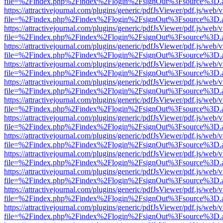
file=%2Findex.php%2Findex%2Flogin%2FsignOut%3Fsource%3D.ame
https://attractivejournal.com/plugins/generic/pdfJsViewer/pdf.js/web/
file=%2Findex.php%2Findex%2Flogin%2FsignOut%3Fsource%3D.ame
https://attractivejournal.com/plugins/generic/pdfJsViewer/pdf.js/web/
file=%2Findex.php%2Findex%2Flogin%2FsignOut%3Fsource%3D.ame
https://attractivejournal.com/plugins/generic/pdfJsViewer/pdf.js/web/
file=%2Findex.php%2Findex%2Flogin%2FsignOut%3Fsource%3D.ame
https://attractivejournal.com/plugins/generic/pdfJsViewer/pdf.js/web/
file=%2Findex.php%2Findex%2Flogin%2FsignOut%3Fsource%3D.ame
https://attractivejournal.com/plugins/generic/pdfJsViewer/pdf.js/web/
file=%2Findex.php%2Findex%2Flogin%2FsignOut%3Fsource%3D.ame
https://attractivejournal.com/plugins/generic/pdfJsViewer/pdf.js/web/
file=%2Findex.php%2Findex%2Flogin%2FsignOut%3Fsource%3D.ame
https://attractivejournal.com/plugins/generic/pdfJsViewer/pdf.js/web/
file=%2Findex.php%2Findex%2Flogin%2FsignOut%3Fsource%3D.ame
https://attractivejournal.com/plugins/generic/pdfJsViewer/pdf.js/web/
file=%2Findex.php%2Findex%2Flogin%2FsignOut%3Fsource%3D.ame
https://attractivejournal.com/plugins/generic/pdfJsViewer/pdf.js/web/
file=%2Findex.php%2Findex%2Flogin%2FsignOut%3Fsource%3D.ame
https://attractivejournal.com/plugins/generic/pdfJsViewer/pdf.js/web/
file=%2Findex.php%2Findex%2Flogin%2FsignOut%3Fsource%3D.ame
https://attractivejournal.com/plugins/generic/pdfJsViewer/pdf.js/web/
file=%2Findex.php%2Findex%2Flogin%2FsignOut%3Fsource%3D.ame
https://attractivejournal.com/plugins/generic/pdfJsViewer/pdf.js/web/
file=%2Findex.php%2Findex%2Flogin%2FsignOut%3Fsource%3D.ame