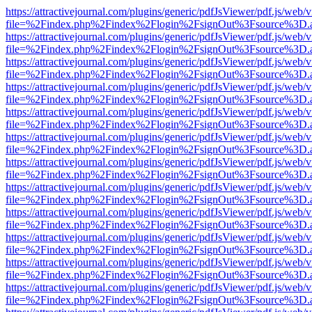
https://attractivejournal.com/plugins/generic/pdfJsViewer/pdf.js/web/
file=%2Findex.php%2Findex%2Flogin%2FsignOut%3Fsource%3D.ame
https://attractivejournal.com/plugins/generic/pdfJsViewer/pdf.js/web/
file=%2Findex.php%2Findex%2Flogin%2FsignOut%3Fsource%3D.ame
https://attractivejournal.com/plugins/generic/pdfJsViewer/pdf.js/web/
file=%2Findex.php%2Findex%2Flogin%2FsignOut%3Fsource%3D.ame
https://attractivejournal.com/plugins/generic/pdfJsViewer/pdf.js/web/
file=%2Findex.php%2Findex%2Flogin%2FsignOut%3Fsource%3D.ame
https://attractivejournal.com/plugins/generic/pdfJsViewer/pdf.js/web/
file=%2Findex.php%2Findex%2Flogin%2FsignOut%3Fsource%3D.ame
https://attractivejournal.com/plugins/generic/pdfJsViewer/pdf.js/web/
file=%2Findex.php%2Findex%2Flogin%2FsignOut%3Fsource%3D.ame
https://attractivejournal.com/plugins/generic/pdfJsViewer/pdf.js/web/
file=%2Findex.php%2Findex%2Flogin%2FsignOut%3Fsource%3D.ame
https://attractivejournal.com/plugins/generic/pdfJsViewer/pdf.js/web/
file=%2Findex.php%2Findex%2Flogin%2FsignOut%3Fsource%3D.ame
https://attractivejournal.com/plugins/generic/pdfJsViewer/pdf.js/web/
file=%2Findex.php%2Findex%2Flogin%2FsignOut%3Fsource%3D.ame
https://attractivejournal.com/plugins/generic/pdfJsViewer/pdf.js/web/
file=%2Findex.php%2Findex%2Flogin%2FsignOut%3Fsource%3D.ame
https://attractivejournal.com/plugins/generic/pdfJsViewer/pdf.js/web/
file=%2Findex.php%2Findex%2Flogin%2FsignOut%3Fsource%3D.ame
https://attractivejournal.com/plugins/generic/pdfJsViewer/pdf.js/web/
file=%2Findex.php%2Findex%2Flogin%2FsignOut%3Fsource%3D.ame