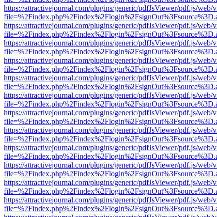
https://attractivejournal.com/plugins/generic/pdfJsViewer/pdf.js/web/
file=%2Findex.php%2Findex%2Flogin%2FsignOut%3Fsource%3D.ame
https://attractivejournal.com/plugins/generic/pdfJsViewer/pdf.js/web/
file=%2Findex.php%2Findex%2Flogin%2FsignOut%3Fsource%3D.ame
https://attractivejournal.com/plugins/generic/pdfJsViewer/pdf.js/web/
file=%2Findex.php%2Findex%2Flogin%2FsignOut%3Fsource%3D.ame
https://attractivejournal.com/plugins/generic/pdfJsViewer/pdf.js/web/
file=%2Findex.php%2Findex%2Flogin%2FsignOut%3Fsource%3D.ame
https://attractivejournal.com/plugins/generic/pdfJsViewer/pdf.js/web/
file=%2Findex.php%2Findex%2Flogin%2FsignOut%3Fsource%3D.ame
https://attractivejournal.com/plugins/generic/pdfJsViewer/pdf.js/web/
file=%2Findex.php%2Findex%2Flogin%2FsignOut%3Fsource%3D.ame
https://attractivejournal.com/plugins/generic/pdfJsViewer/pdf.js/web/
file=%2Findex.php%2Findex%2Flogin%2FsignOut%3Fsource%3D.ame
https://attractivejournal.com/plugins/generic/pdfJsViewer/pdf.js/web/
file=%2Findex.php%2Findex%2Flogin%2FsignOut%3Fsource%3D.ame
https://attractivejournal.com/plugins/generic/pdfJsViewer/pdf.js/web/
file=%2Findex.php%2Findex%2Flogin%2FsignOut%3Fsource%3D.ame
https://attractivejournal.com/plugins/generic/pdfJsViewer/pdf.js/web/
file=%2Findex.php%2Findex%2Flogin%2FsignOut%3Fsource%3D.ame
https://attractivejournal.com/plugins/generic/pdfJsViewer/pdf.js/web/
file=%2Findex.php%2Findex%2Flogin%2FsignOut%3Fsource%3D.ame
https://attractivejournal.com/plugins/generic/pdfJsViewer/pdf.js/web/
file=%2Findex.php%2Findex%2Flogin%2FsignOut%3Fsource%3D.ame