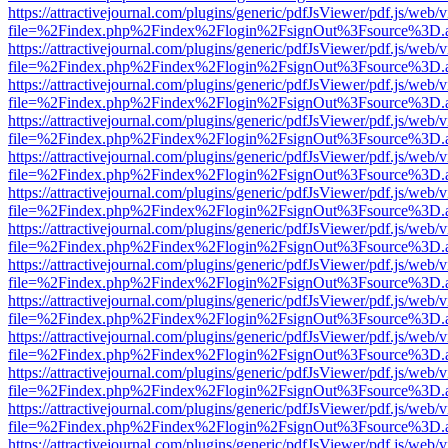
https://attractivejournal.com/plugins/generic/pdfJsViewer/pdf.js/web/
file=%2Findex.php%2Findex%2Flogin%2FsignOut%3Fsource%3D.ame
https://attractivejournal.com/plugins/generic/pdfJsViewer/pdf.js/web/
file=%2Findex.php%2Findex%2Flogin%2FsignOut%3Fsource%3D.ame
https://attractivejournal.com/plugins/generic/pdfJsViewer/pdf.js/web/
file=%2Findex.php%2Findex%2Flogin%2FsignOut%3Fsource%3D.ame
https://attractivejournal.com/plugins/generic/pdfJsViewer/pdf.js/web/
file=%2Findex.php%2Findex%2Flogin%2FsignOut%3Fsource%3D.ame
https://attractivejournal.com/plugins/generic/pdfJsViewer/pdf.js/web/
file=%2Findex.php%2Findex%2Flogin%2FsignOut%3Fsource%3D.ame
https://attractivejournal.com/plugins/generic/pdfJsViewer/pdf.js/web/
file=%2Findex.php%2Findex%2Flogin%2FsignOut%3Fsource%3D.ame
https://attractivejournal.com/plugins/generic/pdfJsViewer/pdf.js/web/
file=%2Findex.php%2Findex%2Flogin%2FsignOut%3Fsource%3D.ame
https://attractivejournal.com/plugins/generic/pdfJsViewer/pdf.js/web/
file=%2Findex.php%2Findex%2Flogin%2FsignOut%3Fsource%3D.ame
https://attractivejournal.com/plugins/generic/pdfJsViewer/pdf.js/web/
file=%2Findex.php%2Findex%2Flogin%2FsignOut%3Fsource%3D.ame
https://attractivejournal.com/plugins/generic/pdfJsViewer/pdf.js/web/
file=%2Findex.php%2Findex%2Flogin%2FsignOut%3Fsource%3D.ame
https://attractivejournal.com/plugins/generic/pdfJsViewer/pdf.js/web/
file=%2Findex.php%2Findex%2Flogin%2FsignOut%3Fsource%3D.ame
https://attractivejournal.com/plugins/generic/pdfJsViewer/pdf.js/web/
file=%2Findex.php%2Findex%2Flogin%2FsignOut%3Fsource%3D.ame
https://attractivejournal.com/plugins/generic/pdfJsViewer/pdf.js/web/