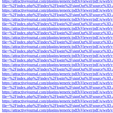
https://attractivejournal.com/plugins/generic/pdfJsViewer/pdf.js/web/
file=%2Findex.php%2Findex%2Flogin%2FsignOut%3Fsource%3D.ame
https://attractivejournal.com/plugins/generic/pdfJsViewer/pdf.js/web/
file=%2Findex.php%2Findex%2Flogin%2FsignOut%3Fsource%3D.ame
https://attractivejournal.com/plugins/generic/pdfJsViewer/pdf.js/web/
file=%2Findex.php%2Findex%2Flogin%2FsignOut%3Fsource%3D.ame
https://attractivejournal.com/plugins/generic/pdfJsViewer/pdf.js/web/
file=%2Findex.php%2Findex%2Flogin%2FsignOut%3Fsource%3D.ame
https://attractivejournal.com/plugins/generic/pdfJsViewer/pdf.js/web/
file=%2Findex.php%2Findex%2Flogin%2FsignOut%3Fsource%3D.ame
https://attractivejournal.com/plugins/generic/pdfJsViewer/pdf.js/web/
file=%2Findex.php%2Findex%2Flogin%2FsignOut%3Fsource%3D.ame
https://attractivejournal.com/plugins/generic/pdfJsViewer/pdf.js/web/
file=%2Findex.php%2Findex%2Flogin%2FsignOut%3Fsource%3D.ame
https://attractivejournal.com/plugins/generic/pdfJsViewer/pdf.js/web/
file=%2Findex.php%2Findex%2Flogin%2FsignOut%3Fsource%3D.ame
https://attractivejournal.com/plugins/generic/pdfJsViewer/pdf.js/web/
file=%2Findex.php%2Findex%2Flogin%2FsignOut%3Fsource%3D.ame
https://attractivejournal.com/plugins/generic/pdfJsViewer/pdf.js/web/
file=%2Findex.php%2Findex%2Flogin%2FsignOut%3Fsource%3D.ame
https://attractivejournal.com/plugins/generic/pdfJsViewer/pdf.js/web/
file=%2Findex.php%2Findex%2Flogin%2FsignOut%3Fsource%3D.ame
https://attractivejournal.com/plugins/generic/pdfJsViewer/pdf.js/web/
file=%2Findex.php%2Findex%2Flogin%2FsignOut%3Fsource%3D.ame
https://attractivejournal.com/plugins/generic/pdfJsViewer/pdf.js/web/