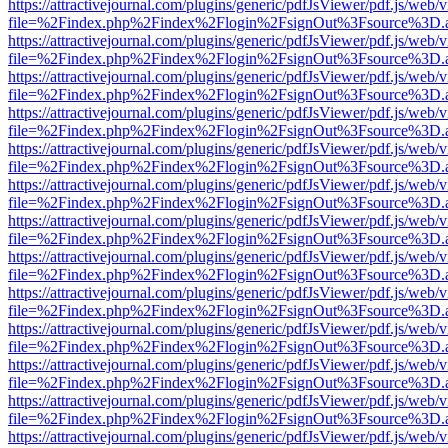
https://attractivejournal.com/plugins/generic/pdfJsViewer/pdf.js/web/
file=%2Findex.php%2Findex%2Flogin%2FsignOut%3Fsource%3D.ame
https://attractivejournal.com/plugins/generic/pdfJsViewer/pdf.js/web/
file=%2Findex.php%2Findex%2Flogin%2FsignOut%3Fsource%3D.ame
https://attractivejournal.com/plugins/generic/pdfJsViewer/pdf.js/web/
file=%2Findex.php%2Findex%2Flogin%2FsignOut%3Fsource%3D.ame
https://attractivejournal.com/plugins/generic/pdfJsViewer/pdf.js/web/
file=%2Findex.php%2Findex%2Flogin%2FsignOut%3Fsource%3D.ame
https://attractivejournal.com/plugins/generic/pdfJsViewer/pdf.js/web/
file=%2Findex.php%2Findex%2Flogin%2FsignOut%3Fsource%3D.ame
https://attractivejournal.com/plugins/generic/pdfJsViewer/pdf.js/web/
file=%2Findex.php%2Findex%2Flogin%2FsignOut%3Fsource%3D.ame
https://attractivejournal.com/plugins/generic/pdfJsViewer/pdf.js/web/
file=%2Findex.php%2Findex%2Flogin%2FsignOut%3Fsource%3D.ame
https://attractivejournal.com/plugins/generic/pdfJsViewer/pdf.js/web/
file=%2Findex.php%2Findex%2Flogin%2FsignOut%3Fsource%3D.ame
https://attractivejournal.com/plugins/generic/pdfJsViewer/pdf.js/web/
file=%2Findex.php%2Findex%2Flogin%2FsignOut%3Fsource%3D.ame
https://attractivejournal.com/plugins/generic/pdfJsViewer/pdf.js/web/
file=%2Findex.php%2Findex%2Flogin%2FsignOut%3Fsource%3D.ame
https://attractivejournal.com/plugins/generic/pdfJsViewer/pdf.js/web/
file=%2Findex.php%2Findex%2Flogin%2FsignOut%3Fsource%3D.ame
https://attractivejournal.com/plugins/generic/pdfJsViewer/pdf.js/web/
file=%2Findex.php%2Findex%2Flogin%2FsignOut%3Fsource%3D.ame
https://attractivejournal.com/plugins/generic/pdfJsViewer/pdf.js/web/