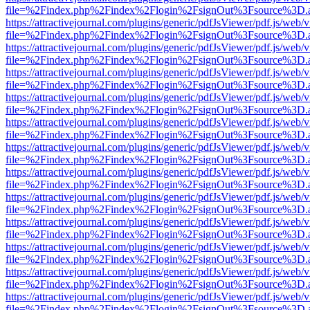
file=%2Findex.php%2Findex%2Flogin%2FsignOut%3Fsource%3D.ame
https://attractivejournal.com/plugins/generic/pdfJsViewer/pdf.js/web/
file=%2Findex.php%2Findex%2Flogin%2FsignOut%3Fsource%3D.ame
https://attractivejournal.com/plugins/generic/pdfJsViewer/pdf.js/web/
file=%2Findex.php%2Findex%2Flogin%2FsignOut%3Fsource%3D.ame
https://attractivejournal.com/plugins/generic/pdfJsViewer/pdf.js/web/
file=%2Findex.php%2Findex%2Flogin%2FsignOut%3Fsource%3D.ame
https://attractivejournal.com/plugins/generic/pdfJsViewer/pdf.js/web/
file=%2Findex.php%2Findex%2Flogin%2FsignOut%3Fsource%3D.ame
https://attractivejournal.com/plugins/generic/pdfJsViewer/pdf.js/web/
file=%2Findex.php%2Findex%2Flogin%2FsignOut%3Fsource%3D.ame
https://attractivejournal.com/plugins/generic/pdfJsViewer/pdf.js/web/
file=%2Findex.php%2Findex%2Flogin%2FsignOut%3Fsource%3D.ame
https://attractivejournal.com/plugins/generic/pdfJsViewer/pdf.js/web/
file=%2Findex.php%2Findex%2Flogin%2FsignOut%3Fsource%3D.ame
https://attractivejournal.com/plugins/generic/pdfJsViewer/pdf.js/web/
file=%2Findex.php%2Findex%2Flogin%2FsignOut%3Fsource%3D.ame
https://attractivejournal.com/plugins/generic/pdfJsViewer/pdf.js/web/
file=%2Findex.php%2Findex%2Flogin%2FsignOut%3Fsource%3D.ame
https://attractivejournal.com/plugins/generic/pdfJsViewer/pdf.js/web/
file=%2Findex.php%2Findex%2Flogin%2FsignOut%3Fsource%3D.ame
https://attractivejournal.com/plugins/generic/pdfJsViewer/pdf.js/web/
file=%2Findex.php%2Findex%2Flogin%2FsignOut%3Fsource%3D.ame
https://attractivejournal.com/plugins/generic/pdfJsViewer/pdf.js/web/
file=%2Findex.php%2Findex%2Flogin%2FsignOut%3Fsource%3D.ame