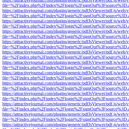
https://attractivejournal.com/plugins/generic/pdfJsViewer/pdf.js/web/
file=%2Findex.php%2Findex%2Flogin%2FsignOut%3Fsource%3D.ame
https://attractivejournal.com/plugins/generic/pdfJsViewer/pdf.js/web/
file=%2Findex.php%2Findex%2Flogin%2FsignOut%3Fsource%3D.ame
https://attractivejournal.com/plugins/generic/pdfJsViewer/pdf.js/web/
file=%2Findex.php%2Findex%2Flogin%2FsignOut%3Fsource%3D.ame
https://attractivejournal.com/plugins/generic/pdfJsViewer/pdf.js/web/
file=%2Findex.php%2Findex%2Flogin%2FsignOut%3Fsource%3D.ame
https://attractivejournal.com/plugins/generic/pdfJsViewer/pdf.js/web/
file=%2Findex.php%2Findex%2Flogin%2FsignOut%3Fsource%3D.ame
https://attractivejournal.com/plugins/generic/pdfJsViewer/pdf.js/web/
file=%2Findex.php%2Findex%2Flogin%2FsignOut%3Fsource%3D.ame
https://attractivejournal.com/plugins/generic/pdfJsViewer/pdf.js/web/
file=%2Findex.php%2Findex%2Flogin%2FsignOut%3Fsource%3D.ame
https://attractivejournal.com/plugins/generic/pdfJsViewer/pdf.js/web/
file=%2Findex.php%2Findex%2Flogin%2FsignOut%3Fsource%3D.ame
https://attractivejournal.com/plugins/generic/pdfJsViewer/pdf.js/web/
file=%2Findex.php%2Findex%2Flogin%2FsignOut%3Fsource%3D.ame
https://attractivejournal.com/plugins/generic/pdfJsViewer/pdf.js/web/
file=%2Findex.php%2Findex%2Flogin%2FsignOut%3Fsource%3D.ame
https://attractivejournal.com/plugins/generic/pdfJsViewer/pdf.js/web/
file=%2Findex.php%2Findex%2Flogin%2FsignOut%3Fsource%3D.ame
https://attractivejournal.com/plugins/generic/pdfJsViewer/pdf.js/web/
file=%2Findex.php%2Findex%2Flogin%2FsignOut%3Fsource%3D.ame
https://attractivejournal.com/plugins/generic/pdfJsViewer/pdf.js/web/