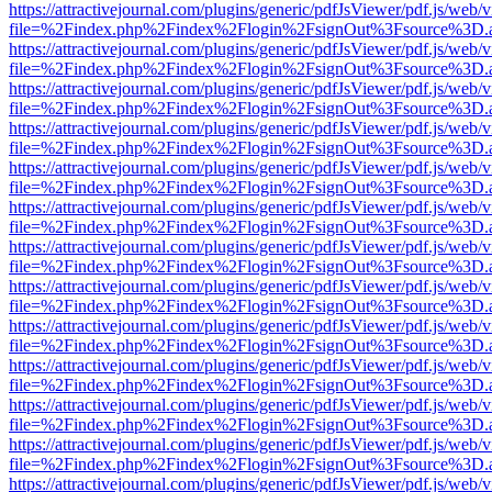
https://attractivejournal.com/plugins/generic/pdfJsViewer/pdf.js/web/
file=%2Findex.php%2Findex%2Flogin%2FsignOut%3Fsource%3D.ame
https://attractivejournal.com/plugins/generic/pdfJsViewer/pdf.js/web/
file=%2Findex.php%2Findex%2Flogin%2FsignOut%3Fsource%3D.ame
https://attractivejournal.com/plugins/generic/pdfJsViewer/pdf.js/web/
file=%2Findex.php%2Findex%2Flogin%2FsignOut%3Fsource%3D.ame
https://attractivejournal.com/plugins/generic/pdfJsViewer/pdf.js/web/
file=%2Findex.php%2Findex%2Flogin%2FsignOut%3Fsource%3D.ame
https://attractivejournal.com/plugins/generic/pdfJsViewer/pdf.js/web/
file=%2Findex.php%2Findex%2Flogin%2FsignOut%3Fsource%3D.ame
https://attractivejournal.com/plugins/generic/pdfJsViewer/pdf.js/web/
file=%2Findex.php%2Findex%2Flogin%2FsignOut%3Fsource%3D.ame
https://attractivejournal.com/plugins/generic/pdfJsViewer/pdf.js/web/
file=%2Findex.php%2Findex%2Flogin%2FsignOut%3Fsource%3D.ame
https://attractivejournal.com/plugins/generic/pdfJsViewer/pdf.js/web/
file=%2Findex.php%2Findex%2Flogin%2FsignOut%3Fsource%3D.ame
https://attractivejournal.com/plugins/generic/pdfJsViewer/pdf.js/web/
file=%2Findex.php%2Findex%2Flogin%2FsignOut%3Fsource%3D.ame
https://attractivejournal.com/plugins/generic/pdfJsViewer/pdf.js/web/
file=%2Findex.php%2Findex%2Flogin%2FsignOut%3Fsource%3D.ame
https://attractivejournal.com/plugins/generic/pdfJsViewer/pdf.js/web/
file=%2Findex.php%2Findex%2Flogin%2FsignOut%3Fsource%3D.ame
https://attractivejournal.com/plugins/generic/pdfJsViewer/pdf.js/web/
file=%2Findex.php%2Findex%2Flogin%2FsignOut%3Fsource%3D.ame
https://attractivejournal.com/plugins/generic/pdfJsViewer/pdf.js/web/