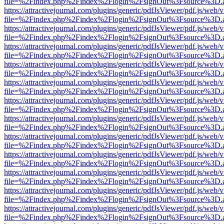
file=%2Findex.php%2Findex%2Flogin%2FsignOut%3Fsource%3D.ame
https://attractivejournal.com/plugins/generic/pdfJsViewer/pdf.js/web/
file=%2Findex.php%2Findex%2Flogin%2FsignOut%3Fsource%3D.ame
https://attractivejournal.com/plugins/generic/pdfJsViewer/pdf.js/web/
file=%2Findex.php%2Findex%2Flogin%2FsignOut%3Fsource%3D.ame
https://attractivejournal.com/plugins/generic/pdfJsViewer/pdf.js/web/
file=%2Findex.php%2Findex%2Flogin%2FsignOut%3Fsource%3D.ame
https://attractivejournal.com/plugins/generic/pdfJsViewer/pdf.js/web/
file=%2Findex.php%2Findex%2Flogin%2FsignOut%3Fsource%3D.ame
https://attractivejournal.com/plugins/generic/pdfJsViewer/pdf.js/web/
file=%2Findex.php%2Findex%2Flogin%2FsignOut%3Fsource%3D.ame
https://attractivejournal.com/plugins/generic/pdfJsViewer/pdf.js/web/
file=%2Findex.php%2Findex%2Flogin%2FsignOut%3Fsource%3D.ame
https://attractivejournal.com/plugins/generic/pdfJsViewer/pdf.js/web/
file=%2Findex.php%2Findex%2Flogin%2FsignOut%3Fsource%3D.ame
https://attractivejournal.com/plugins/generic/pdfJsViewer/pdf.js/web/
file=%2Findex.php%2Findex%2Flogin%2FsignOut%3Fsource%3D.ame
https://attractivejournal.com/plugins/generic/pdfJsViewer/pdf.js/web/
file=%2Findex.php%2Findex%2Flogin%2FsignOut%3Fsource%3D.ame
https://attractivejournal.com/plugins/generic/pdfJsViewer/pdf.js/web/
file=%2Findex.php%2Findex%2Flogin%2FsignOut%3Fsource%3D.ame
https://attractivejournal.com/plugins/generic/pdfJsViewer/pdf.js/web/
file=%2Findex.php%2Findex%2Flogin%2FsignOut%3Fsource%3D.ame
https://attractivejournal.com/plugins/generic/pdfJsViewer/pdf.js/web/
file=%2Findex.php%2Findex%2Flogin%2FsignOut%3Fsource%3D.ame