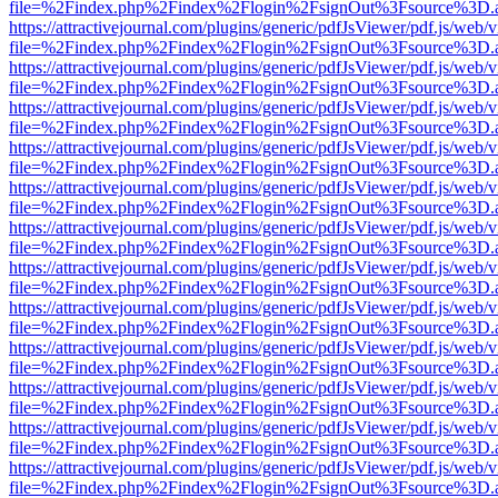
file=%2Findex.php%2Findex%2Flogin%2FsignOut%3Fsource%3D.ame
https://attractivejournal.com/plugins/generic/pdfJsViewer/pdf.js/web/
file=%2Findex.php%2Findex%2Flogin%2FsignOut%3Fsource%3D.ame
https://attractivejournal.com/plugins/generic/pdfJsViewer/pdf.js/web/
file=%2Findex.php%2Findex%2Flogin%2FsignOut%3Fsource%3D.ame
https://attractivejournal.com/plugins/generic/pdfJsViewer/pdf.js/web/
file=%2Findex.php%2Findex%2Flogin%2FsignOut%3Fsource%3D.ame
https://attractivejournal.com/plugins/generic/pdfJsViewer/pdf.js/web/
file=%2Findex.php%2Findex%2Flogin%2FsignOut%3Fsource%3D.ame
https://attractivejournal.com/plugins/generic/pdfJsViewer/pdf.js/web/
file=%2Findex.php%2Findex%2Flogin%2FsignOut%3Fsource%3D.ame
https://attractivejournal.com/plugins/generic/pdfJsViewer/pdf.js/web/
file=%2Findex.php%2Findex%2Flogin%2FsignOut%3Fsource%3D.ame
https://attractivejournal.com/plugins/generic/pdfJsViewer/pdf.js/web/
file=%2Findex.php%2Findex%2Flogin%2FsignOut%3Fsource%3D.ame
https://attractivejournal.com/plugins/generic/pdfJsViewer/pdf.js/web/
file=%2Findex.php%2Findex%2Flogin%2FsignOut%3Fsource%3D.ame
https://attractivejournal.com/plugins/generic/pdfJsViewer/pdf.js/web/
file=%2Findex.php%2Findex%2Flogin%2FsignOut%3Fsource%3D.ame
https://attractivejournal.com/plugins/generic/pdfJsViewer/pdf.js/web/
file=%2Findex.php%2Findex%2Flogin%2FsignOut%3Fsource%3D.ame
https://attractivejournal.com/plugins/generic/pdfJsViewer/pdf.js/web/
file=%2Findex.php%2Findex%2Flogin%2FsignOut%3Fsource%3D.ame
https://attractivejournal.com/plugins/generic/pdfJsViewer/pdf.js/web/
file=%2Findex.php%2Findex%2Flogin%2FsignOut%3Fsource%3D.ame