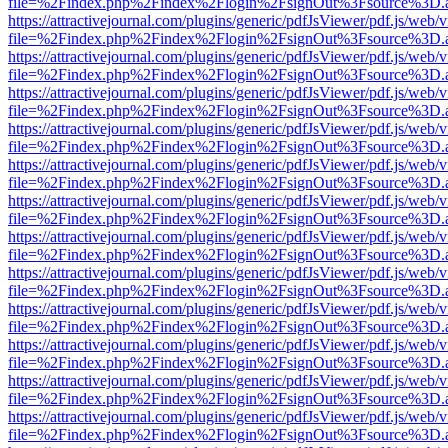
file=%2Findex.php%2Findex%2Flogin%2FsignOut%3Fsource%3D.ame
https://attractivejournal.com/plugins/generic/pdfJsViewer/pdf.js/web/
file=%2Findex.php%2Findex%2Flogin%2FsignOut%3Fsource%3D.ame
https://attractivejournal.com/plugins/generic/pdfJsViewer/pdf.js/web/
file=%2Findex.php%2Findex%2Flogin%2FsignOut%3Fsource%3D.ame
https://attractivejournal.com/plugins/generic/pdfJsViewer/pdf.js/web/
file=%2Findex.php%2Findex%2Flogin%2FsignOut%3Fsource%3D.ame
https://attractivejournal.com/plugins/generic/pdfJsViewer/pdf.js/web/
file=%2Findex.php%2Findex%2Flogin%2FsignOut%3Fsource%3D.ame
https://attractivejournal.com/plugins/generic/pdfJsViewer/pdf.js/web/
file=%2Findex.php%2Findex%2Flogin%2FsignOut%3Fsource%3D.ame
https://attractivejournal.com/plugins/generic/pdfJsViewer/pdf.js/web/
file=%2Findex.php%2Findex%2Flogin%2FsignOut%3Fsource%3D.ame
https://attractivejournal.com/plugins/generic/pdfJsViewer/pdf.js/web/
file=%2Findex.php%2Findex%2Flogin%2FsignOut%3Fsource%3D.ame
https://attractivejournal.com/plugins/generic/pdfJsViewer/pdf.js/web/
file=%2Findex.php%2Findex%2Flogin%2FsignOut%3Fsource%3D.ame
https://attractivejournal.com/plugins/generic/pdfJsViewer/pdf.js/web/
file=%2Findex.php%2Findex%2Flogin%2FsignOut%3Fsource%3D.ame
https://attractivejournal.com/plugins/generic/pdfJsViewer/pdf.js/web/
file=%2Findex.php%2Findex%2Flogin%2FsignOut%3Fsource%3D.ame
https://attractivejournal.com/plugins/generic/pdfJsViewer/pdf.js/web/
file=%2Findex.php%2Findex%2Flogin%2FsignOut%3Fsource%3D.ame
https://attractivejournal.com/plugins/generic/pdfJsViewer/pdf.js/web/
file=%2Findex.php%2Findex%2Flogin%2FsignOut%3Fsource%3D.ame