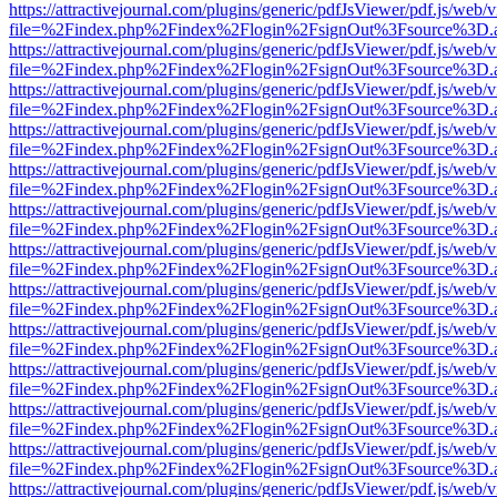
https://attractivejournal.com/plugins/generic/pdfJsViewer/pdf.js/web/
file=%2Findex.php%2Findex%2Flogin%2FsignOut%3Fsource%3D.ame
https://attractivejournal.com/plugins/generic/pdfJsViewer/pdf.js/web/
file=%2Findex.php%2Findex%2Flogin%2FsignOut%3Fsource%3D.ame
https://attractivejournal.com/plugins/generic/pdfJsViewer/pdf.js/web/
file=%2Findex.php%2Findex%2Flogin%2FsignOut%3Fsource%3D.ame
https://attractivejournal.com/plugins/generic/pdfJsViewer/pdf.js/web/
file=%2Findex.php%2Findex%2Flogin%2FsignOut%3Fsource%3D.ame
https://attractivejournal.com/plugins/generic/pdfJsViewer/pdf.js/web/
file=%2Findex.php%2Findex%2Flogin%2FsignOut%3Fsource%3D.ame
https://attractivejournal.com/plugins/generic/pdfJsViewer/pdf.js/web/
file=%2Findex.php%2Findex%2Flogin%2FsignOut%3Fsource%3D.ame
https://attractivejournal.com/plugins/generic/pdfJsViewer/pdf.js/web/
file=%2Findex.php%2Findex%2Flogin%2FsignOut%3Fsource%3D.ame
https://attractivejournal.com/plugins/generic/pdfJsViewer/pdf.js/web/
file=%2Findex.php%2Findex%2Flogin%2FsignOut%3Fsource%3D.ame
https://attractivejournal.com/plugins/generic/pdfJsViewer/pdf.js/web/
file=%2Findex.php%2Findex%2Flogin%2FsignOut%3Fsource%3D.ame
https://attractivejournal.com/plugins/generic/pdfJsViewer/pdf.js/web/
file=%2Findex.php%2Findex%2Flogin%2FsignOut%3Fsource%3D.ame
https://attractivejournal.com/plugins/generic/pdfJsViewer/pdf.js/web/
file=%2Findex.php%2Findex%2Flogin%2FsignOut%3Fsource%3D.ame
https://attractivejournal.com/plugins/generic/pdfJsViewer/pdf.js/web/
file=%2Findex.php%2Findex%2Flogin%2FsignOut%3Fsource%3D.ame
https://attractivejournal.com/plugins/generic/pdfJsViewer/pdf.js/web/