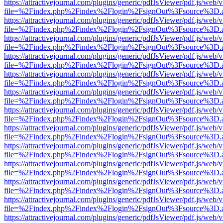
https://attractivejournal.com/plugins/generic/pdfJsViewer/pdf.js/web/
file=%2Findex.php%2Findex%2Flogin%2FsignOut%3Fsource%3D.ame
https://attractivejournal.com/plugins/generic/pdfJsViewer/pdf.js/web/
file=%2Findex.php%2Findex%2Flogin%2FsignOut%3Fsource%3D.ame
https://attractivejournal.com/plugins/generic/pdfJsViewer/pdf.js/web/
file=%2Findex.php%2Findex%2Flogin%2FsignOut%3Fsource%3D.ame
https://attractivejournal.com/plugins/generic/pdfJsViewer/pdf.js/web/
file=%2Findex.php%2Findex%2Flogin%2FsignOut%3Fsource%3D.ame
https://attractivejournal.com/plugins/generic/pdfJsViewer/pdf.js/web/
file=%2Findex.php%2Findex%2Flogin%2FsignOut%3Fsource%3D.ame
https://attractivejournal.com/plugins/generic/pdfJsViewer/pdf.js/web/
file=%2Findex.php%2Findex%2Flogin%2FsignOut%3Fsource%3D.ame
https://attractivejournal.com/plugins/generic/pdfJsViewer/pdf.js/web/
file=%2Findex.php%2Findex%2Flogin%2FsignOut%3Fsource%3D.ame
https://attractivejournal.com/plugins/generic/pdfJsViewer/pdf.js/web/
file=%2Findex.php%2Findex%2Flogin%2FsignOut%3Fsource%3D.ame
https://attractivejournal.com/plugins/generic/pdfJsViewer/pdf.js/web/
file=%2Findex.php%2Findex%2Flogin%2FsignOut%3Fsource%3D.ame
https://attractivejournal.com/plugins/generic/pdfJsViewer/pdf.js/web/
file=%2Findex.php%2Findex%2Flogin%2FsignOut%3Fsource%3D.ame
https://attractivejournal.com/plugins/generic/pdfJsViewer/pdf.js/web/
file=%2Findex.php%2Findex%2Flogin%2FsignOut%3Fsource%3D.ame
https://attractivejournal.com/plugins/generic/pdfJsViewer/pdf.js/web/
file=%2Findex.php%2Findex%2Flogin%2FsignOut%3Fsource%3D.ame
https://attractivejournal.com/plugins/generic/pdfJsViewer/pdf.js/web/