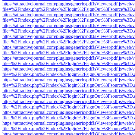
https://attractivejournal.com/plugins/generic/pdfJsViewer/pdf.js/web/
file=%2Findex.php%2Findex%2Flogin%2FsignOut%3Fsource%3D.ame
https://attractivejournal.com/plugins/generic/pdfJsViewer/pdf.js/web/
file=%2Findex.php%2Findex%2Flogin%2FsignOut%3Fsource%3D.ame
https://attractivejournal.com/plugins/generic/pdfJsViewer/pdf.js/web/
file=%2Findex.php%2Findex%2Flogin%2FsignOut%3Fsource%3D.ame
https://attractivejournal.com/plugins/generic/pdfJsViewer/pdf.js/web/
file=%2Findex.php%2Findex%2Flogin%2FsignOut%3Fsource%3D.ame
https://attractivejournal.com/plugins/generic/pdfJsViewer/pdf.js/web/
file=%2Findex.php%2Findex%2Flogin%2FsignOut%3Fsource%3D.ame
https://attractivejournal.com/plugins/generic/pdfJsViewer/pdf.js/web/
file=%2Findex.php%2Findex%2Flogin%2FsignOut%3Fsource%3D.ame
https://attractivejournal.com/plugins/generic/pdfJsViewer/pdf.js/web/
file=%2Findex.php%2Findex%2Flogin%2FsignOut%3Fsource%3D.ame
https://attractivejournal.com/plugins/generic/pdfJsViewer/pdf.js/web/
file=%2Findex.php%2Findex%2Flogin%2FsignOut%3Fsource%3D.ame
https://attractivejournal.com/plugins/generic/pdfJsViewer/pdf.js/web/
file=%2Findex.php%2Findex%2Flogin%2FsignOut%3Fsource%3D.ame
https://attractivejournal.com/plugins/generic/pdfJsViewer/pdf.js/web/
file=%2Findex.php%2Findex%2Flogin%2FsignOut%3Fsource%3D.ame
https://attractivejournal.com/plugins/generic/pdfJsViewer/pdf.js/web/
file=%2Findex.php%2Findex%2Flogin%2FsignOut%3Fsource%3D.ame
https://attractivejournal.com/plugins/generic/pdfJsViewer/pdf.js/web/
file=%2Findex.php%2Findex%2Flogin%2FsignOut%3Fsource%3D.ame
https://attractivejournal.com/plugins/generic/pdfJsViewer/pdf.js/web/