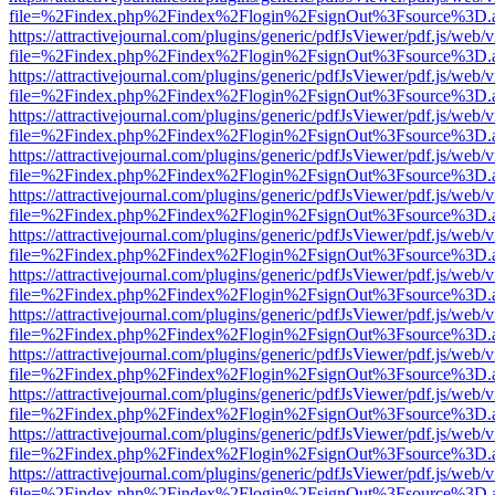
file=%2Findex.php%2Findex%2Flogin%2FsignOut%3Fsource%3D.ame
https://attractivejournal.com/plugins/generic/pdfJsViewer/pdf.js/web/
file=%2Findex.php%2Findex%2Flogin%2FsignOut%3Fsource%3D.ame
https://attractivejournal.com/plugins/generic/pdfJsViewer/pdf.js/web/
file=%2Findex.php%2Findex%2Flogin%2FsignOut%3Fsource%3D.ame
https://attractivejournal.com/plugins/generic/pdfJsViewer/pdf.js/web/
file=%2Findex.php%2Findex%2Flogin%2FsignOut%3Fsource%3D.ame
https://attractivejournal.com/plugins/generic/pdfJsViewer/pdf.js/web/
file=%2Findex.php%2Findex%2Flogin%2FsignOut%3Fsource%3D.ame
https://attractivejournal.com/plugins/generic/pdfJsViewer/pdf.js/web/
file=%2Findex.php%2Findex%2Flogin%2FsignOut%3Fsource%3D.ame
https://attractivejournal.com/plugins/generic/pdfJsViewer/pdf.js/web/
file=%2Findex.php%2Findex%2Flogin%2FsignOut%3Fsource%3D.ame
https://attractivejournal.com/plugins/generic/pdfJsViewer/pdf.js/web/
file=%2Findex.php%2Findex%2Flogin%2FsignOut%3Fsource%3D.ame
https://attractivejournal.com/plugins/generic/pdfJsViewer/pdf.js/web/
file=%2Findex.php%2Findex%2Flogin%2FsignOut%3Fsource%3D.ame
https://attractivejournal.com/plugins/generic/pdfJsViewer/pdf.js/web/
file=%2Findex.php%2Findex%2Flogin%2FsignOut%3Fsource%3D.ame
https://attractivejournal.com/plugins/generic/pdfJsViewer/pdf.js/web/
file=%2Findex.php%2Findex%2Flogin%2FsignOut%3Fsource%3D.ame
https://attractivejournal.com/plugins/generic/pdfJsViewer/pdf.js/web/
file=%2Findex.php%2Findex%2Flogin%2FsignOut%3Fsource%3D.ame
https://attractivejournal.com/plugins/generic/pdfJsViewer/pdf.js/web/
file=%2Findex.php%2Findex%2Flogin%2FsignOut%3Fsource%3D.ame