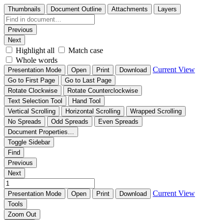
Thumbnails
Document Outline
Attachments
Layers
Previous
Next
Highlight all
Match case
Whole words
Current View
Presentation Mode
Open
Print
Download
Go to First Page
Go to Last Page
Rotate Clockwise
Rotate Counterclockwise
Text Selection Tool
Hand Tool
Vertical Scrolling
Horizontal Scrolling
Wrapped Scrolling
No Spreads
Odd Spreads
Even Spreads
Document Properties…
Toggle Sidebar
Find
Previous
Next
Current View
Presentation Mode
Open
Print
Download
Tools
Zoom Out