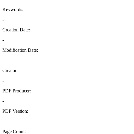
Keywords:
-
Creation Date:
-
Modification Date:
-
Creator:
-
PDF Producer:
-
PDF Version:
-
Page Count: