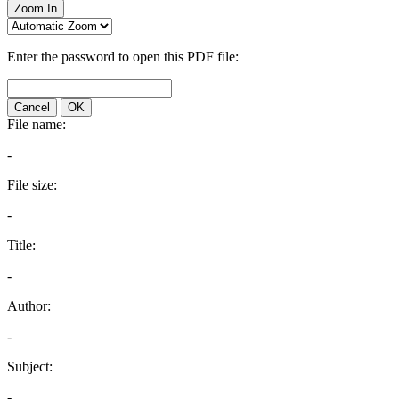
Zoom In
Enter the password to open this PDF file:
Cancel
OK
File name:
-
File size:
-
Title:
-
Author:
-
Subject:
-