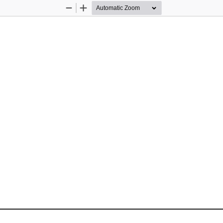
Zoom
Zoom
Out
In