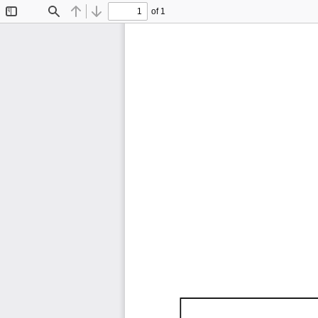
of 1
Toggle
Find
Previous
Next
Sidebar