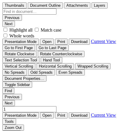
Thumbnails
Document Outline
Attachments
Layers
Previous
Next
Highlight all
Match case
Whole words
Current View
Presentation Mode
Open
Print
Download
Go to First Page
Go to Last Page
Rotate Clockwise
Rotate Counterclockwise
Text Selection Tool
Hand Tool
Vertical Scrolling
Horizontal Scrolling
Wrapped Scrolling
No Spreads
Odd Spreads
Even Spreads
Document Properties…
Toggle Sidebar
Find
Previous
Next
Current View
Presentation Mode
Open
Print
Download
Tools
Zoom Out