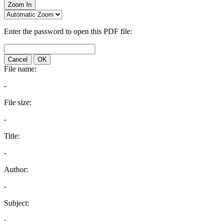
Zoom In
Enter the password to open this PDF file:
Cancel
OK
File name:
-
File size:
-
Title:
-
Author:
-
Subject:
-