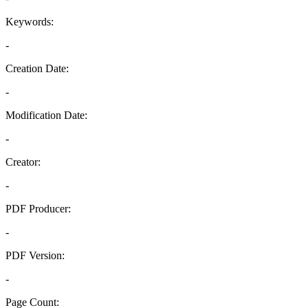
Keywords:
-
Creation Date:
-
Modification Date:
-
Creator:
-
PDF Producer:
-
PDF Version:
-
Page Count: