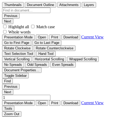
Thumbnails
Document Outline
Attachments
Layers
Previous
Next
Highlight all
Match case
Whole words
Current View
Presentation Mode
Open
Print
Download
Go to First Page
Go to Last Page
Rotate Clockwise
Rotate Counterclockwise
Text Selection Tool
Hand Tool
Vertical Scrolling
Horizontal Scrolling
Wrapped Scrolling
No Spreads
Odd Spreads
Even Spreads
Document Properties…
Toggle Sidebar
Find
Previous
Next
Current View
Presentation Mode
Open
Print
Download
Tools
Zoom Out