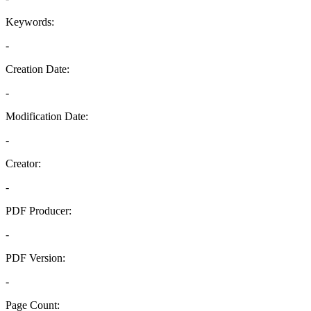
Keywords:
-
Creation Date:
-
Modification Date:
-
Creator:
-
PDF Producer:
-
PDF Version:
-
Page Count: