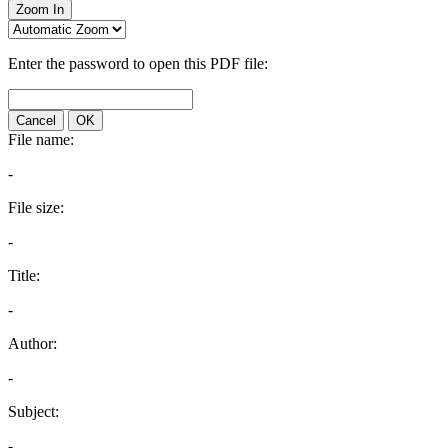
Zoom In
Enter the password to open this PDF file:
Cancel
OK
File name:
-
File size:
-
Title:
-
Author:
-
Subject:
-