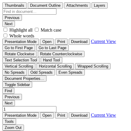
Thumbnails
Document Outline
Attachments
Layers
Previous
Next
Highlight all
Match case
Whole words
Current View
Presentation Mode
Open
Print
Download
Go to First Page
Go to Last Page
Rotate Clockwise
Rotate Counterclockwise
Text Selection Tool
Hand Tool
Vertical Scrolling
Horizontal Scrolling
Wrapped Scrolling
No Spreads
Odd Spreads
Even Spreads
Document Properties…
Toggle Sidebar
Find
Previous
Next
Current View
Presentation Mode
Open
Print
Download
Tools
Zoom Out