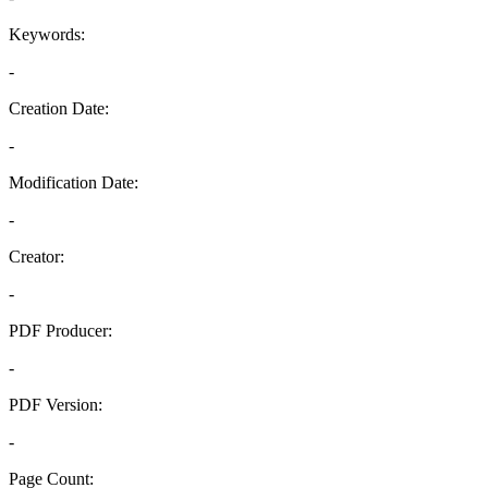
Keywords:
-
Creation Date:
-
Modification Date:
-
Creator:
-
PDF Producer:
-
PDF Version:
-
Page Count: