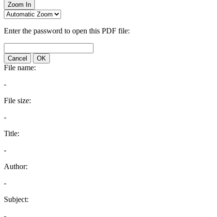
Zoom In
Enter the password to open this PDF file:
Cancel
OK
File name:
-
File size:
-
Title:
-
Author:
-
Subject:
-