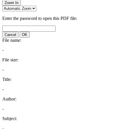
Zoom In
Enter the password to open this PDF file:
Cancel
OK
File name:
-
File size:
-
Title:
-
Author:
-
Subject:
-