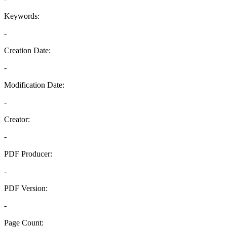
Keywords:
-
Creation Date:
-
Modification Date:
-
Creator:
-
PDF Producer:
-
PDF Version:
-
Page Count: