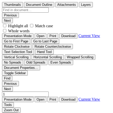
Thumbnails
Document Outline
Attachments
Layers
Previous
Next
Highlight all
Match case
Whole words
Current View
Presentation Mode
Open
Print
Download
Go to First Page
Go to Last Page
Rotate Clockwise
Rotate Counterclockwise
Text Selection Tool
Hand Tool
Vertical Scrolling
Horizontal Scrolling
Wrapped Scrolling
No Spreads
Odd Spreads
Even Spreads
Document Properties…
Toggle Sidebar
Find
Previous
Next
Current View
Presentation Mode
Open
Print
Download
Tools
Zoom Out