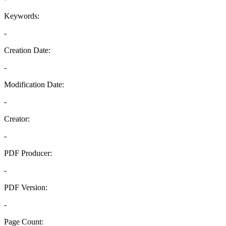
Keywords:
-
Creation Date:
-
Modification Date:
-
Creator:
-
PDF Producer:
-
PDF Version:
-
Page Count: