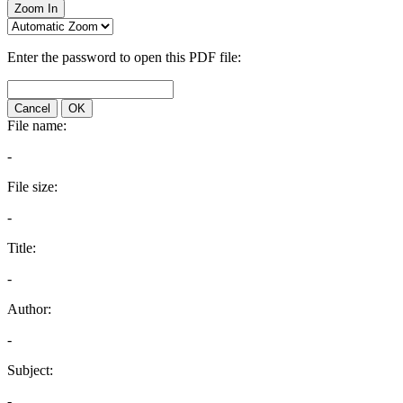
Zoom In
Enter the password to open this PDF file:
Cancel
OK
File name:
-
File size:
-
Title:
-
Author:
-
Subject:
-