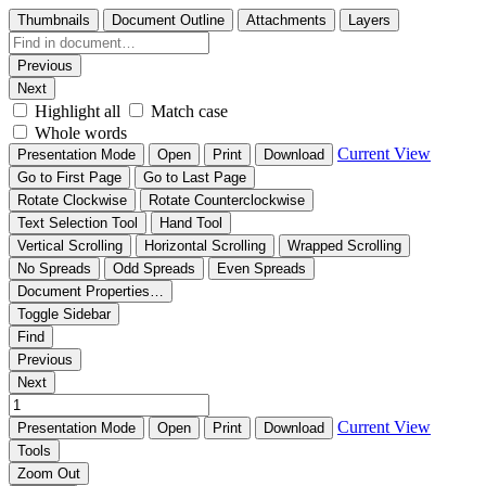
Thumbnails
Document Outline
Attachments
Layers
Previous
Next
Highlight all
Match case
Whole words
Current View
Presentation Mode
Open
Print
Download
Go to First Page
Go to Last Page
Rotate Clockwise
Rotate Counterclockwise
Text Selection Tool
Hand Tool
Vertical Scrolling
Horizontal Scrolling
Wrapped Scrolling
No Spreads
Odd Spreads
Even Spreads
Document Properties…
Toggle Sidebar
Find
Previous
Next
Current View
Presentation Mode
Open
Print
Download
Tools
Zoom Out