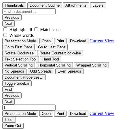
Thumbnails
Document Outline
Attachments
Layers
Previous
Next
Highlight all
Match case
Whole words
Current View
Presentation Mode
Open
Print
Download
Go to First Page
Go to Last Page
Rotate Clockwise
Rotate Counterclockwise
Text Selection Tool
Hand Tool
Vertical Scrolling
Horizontal Scrolling
Wrapped Scrolling
No Spreads
Odd Spreads
Even Spreads
Document Properties…
Toggle Sidebar
Find
Previous
Next
Current View
Presentation Mode
Open
Print
Download
Tools
Zoom Out