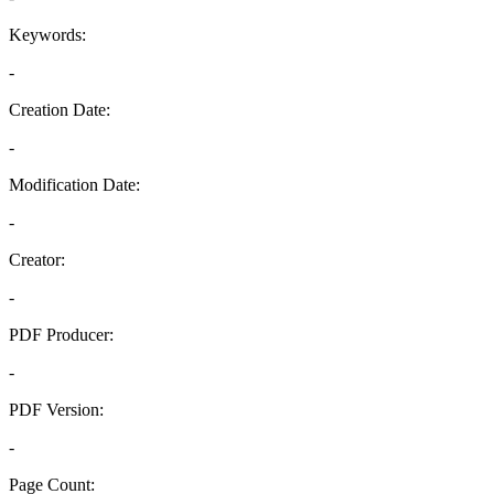
Keywords:
-
Creation Date:
-
Modification Date:
-
Creator:
-
PDF Producer:
-
PDF Version:
-
Page Count: