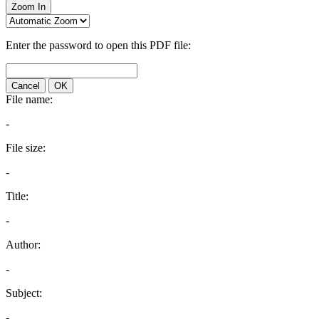
Zoom In
Enter the password to open this PDF file:
Cancel
OK
File name:
-
File size:
-
Title:
-
Author:
-
Subject:
-