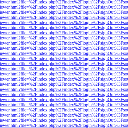
s/web/viewer.html?file=%2Findex.php%2Findex%2Flogin%2FsignOut%3Fso
s/web/viewer.html?file=%2Findex.php%2Findex%2Flogin%2FsignOut%3Fso
s/web/viewer.html?file=%2Findex.php%2Findex%2Flogin%2FsignOut%3Fso
s/web/viewer.html?file=%2Findex.php%2Findex%2Flogin%2FsignOut%3Fso
s/web/viewer.html?file=%2Findex.php%2Findex%2Flogin%2FsignOut%3Fso
s/web/viewer.html?file=%2Findex.php%2Findex%2Flogin%2FsignOut%3Fso
s/web/viewer.html?file=%2Findex.php%2Findex%2Flogin%2FsignOut%3Fso
s/web/viewer.html?file=%2Findex.php%2Findex%2Flogin%2FsignOut%3Fso
s/web/viewer.html?file=%2Findex.php%2Findex%2Flogin%2FsignOut%3Fso
s/web/viewer.html?file=%2Findex.php%2Findex%2Flogin%2FsignOut%3Fso
s/web/viewer.html?file=%2Findex.php%2Findex%2Flogin%2FsignOut%3Fso
s/web/viewer.html?file=%2Findex.php%2Findex%2Flogin%2FsignOut%3Fso
s/web/viewer.html?file=%2Findex.php%2Findex%2Flogin%2FsignOut%3Fso
s/web/viewer.html?file=%2Findex.php%2Findex%2Flogin%2FsignOut%3Fso
s/web/viewer.html?file=%2Findex.php%2Findex%2Flogin%2FsignOut%3Fso
s/web/viewer.html?file=%2Findex.php%2Findex%2Flogin%2FsignOut%3Fso
s/web/viewer.html?file=%2Findex.php%2Findex%2Flogin%2FsignOut%3Fso
s/web/viewer.html?file=%2Findex.php%2Findex%2Flogin%2FsignOut%3Fso
s/web/viewer.html?file=%2Findex.php%2Findex%2Flogin%2FsignOut%3Fso
s/web/viewer.html?file=%2Findex.php%2Findex%2Flogin%2FsignOut%3Fso
s/web/viewer.html?file=%2Findex.php%2Findex%2Flogin%2FsignOut%3Fso
s/web/viewer.html?file=%2Findex.php%2Findex%2Flogin%2FsignOut%3Fso
s/web/viewer.html?file=%2Findex.php%2Findex%2Flogin%2FsignOut%3Fso
s/web/viewer.html?file=%2Findex.php%2Findex%2Flogin%2FsignOut%3Fso
s/web/viewer.html?file=%2Findex.php%2Findex%2Flogin%2FsignOut%3Fso