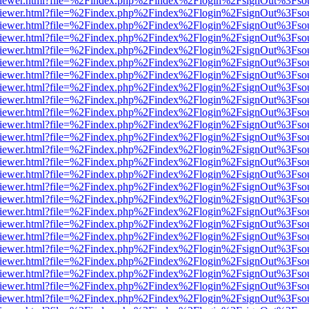
s/web/viewer.html?file=%2Findex.php%2Findex%2Flogin%2FsignOut%3Fso
s/web/viewer.html?file=%2Findex.php%2Findex%2Flogin%2FsignOut%3Fso
s/web/viewer.html?file=%2Findex.php%2Findex%2Flogin%2FsignOut%3Fso
s/web/viewer.html?file=%2Findex.php%2Findex%2Flogin%2FsignOut%3Fso
s/web/viewer.html?file=%2Findex.php%2Findex%2Flogin%2FsignOut%3Fso
s/web/viewer.html?file=%2Findex.php%2Findex%2Flogin%2FsignOut%3Fso
s/web/viewer.html?file=%2Findex.php%2Findex%2Flogin%2FsignOut%3Fso
s/web/viewer.html?file=%2Findex.php%2Findex%2Flogin%2FsignOut%3Fso
s/web/viewer.html?file=%2Findex.php%2Findex%2Flogin%2FsignOut%3Fso
s/web/viewer.html?file=%2Findex.php%2Findex%2Flogin%2FsignOut%3Fso
s/web/viewer.html?file=%2Findex.php%2Findex%2Flogin%2FsignOut%3Fso
s/web/viewer.html?file=%2Findex.php%2Findex%2Flogin%2FsignOut%3Fso
s/web/viewer.html?file=%2Findex.php%2Findex%2Flogin%2FsignOut%3Fso
s/web/viewer.html?file=%2Findex.php%2Findex%2Flogin%2FsignOut%3Fso
s/web/viewer.html?file=%2Findex.php%2Findex%2Flogin%2FsignOut%3Fso
s/web/viewer.html?file=%2Findex.php%2Findex%2Flogin%2FsignOut%3Fso
s/web/viewer.html?file=%2Findex.php%2Findex%2Flogin%2FsignOut%3Fso
s/web/viewer.html?file=%2Findex.php%2Findex%2Flogin%2FsignOut%3Fso
s/web/viewer.html?file=%2Findex.php%2Findex%2Flogin%2FsignOut%3Fso
s/web/viewer.html?file=%2Findex.php%2Findex%2Flogin%2FsignOut%3Fso
s/web/viewer.html?file=%2Findex.php%2Findex%2Flogin%2FsignOut%3Fso
s/web/viewer.html?file=%2Findex.php%2Findex%2Flogin%2FsignOut%3Fso
s/web/viewer.html?file=%2Findex.php%2Findex%2Flogin%2FsignOut%3Fso
s/web/viewer.html?file=%2Findex.php%2Findex%2Flogin%2FsignOut%3Fso
s/web/viewer.html?file=%2Findex.php%2Findex%2Flogin%2FsignOut%3Fso