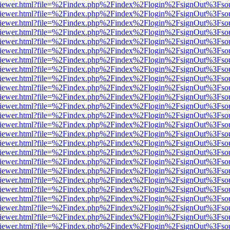
s/web/viewer.html?file=%2Findex.php%2Findex%2Flogin%2FsignOut%3Fso
s/web/viewer.html?file=%2Findex.php%2Findex%2Flogin%2FsignOut%3Fso
s/web/viewer.html?file=%2Findex.php%2Findex%2Flogin%2FsignOut%3Fso
s/web/viewer.html?file=%2Findex.php%2Findex%2Flogin%2FsignOut%3Fso
s/web/viewer.html?file=%2Findex.php%2Findex%2Flogin%2FsignOut%3Fso
s/web/viewer.html?file=%2Findex.php%2Findex%2Flogin%2FsignOut%3Fso
s/web/viewer.html?file=%2Findex.php%2Findex%2Flogin%2FsignOut%3Fso
s/web/viewer.html?file=%2Findex.php%2Findex%2Flogin%2FsignOut%3Fso
s/web/viewer.html?file=%2Findex.php%2Findex%2Flogin%2FsignOut%3Fso
s/web/viewer.html?file=%2Findex.php%2Findex%2Flogin%2FsignOut%3Fso
s/web/viewer.html?file=%2Findex.php%2Findex%2Flogin%2FsignOut%3Fso
s/web/viewer.html?file=%2Findex.php%2Findex%2Flogin%2FsignOut%3Fso
s/web/viewer.html?file=%2Findex.php%2Findex%2Flogin%2FsignOut%3Fso
s/web/viewer.html?file=%2Findex.php%2Findex%2Flogin%2FsignOut%3Fso
s/web/viewer.html?file=%2Findex.php%2Findex%2Flogin%2FsignOut%3Fso
s/web/viewer.html?file=%2Findex.php%2Findex%2Flogin%2FsignOut%3Fso
s/web/viewer.html?file=%2Findex.php%2Findex%2Flogin%2FsignOut%3Fso
s/web/viewer.html?file=%2Findex.php%2Findex%2Flogin%2FsignOut%3Fso
s/web/viewer.html?file=%2Findex.php%2Findex%2Flogin%2FsignOut%3Fso
s/web/viewer.html?file=%2Findex.php%2Findex%2Flogin%2FsignOut%3Fso
s/web/viewer.html?file=%2Findex.php%2Findex%2Flogin%2FsignOut%3Fso
s/web/viewer.html?file=%2Findex.php%2Findex%2Flogin%2FsignOut%3Fso
s/web/viewer.html?file=%2Findex.php%2Findex%2Flogin%2FsignOut%3Fso
s/web/viewer.html?file=%2Findex.php%2Findex%2Flogin%2FsignOut%3Fso
s/web/viewer.html?file=%2Findex.php%2Findex%2Flogin%2FsignOut%3Fso