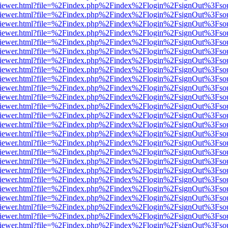
s/web/viewer.html?file=%2Findex.php%2Findex%2Flogin%2FsignOut%3Fso
s/web/viewer.html?file=%2Findex.php%2Findex%2Flogin%2FsignOut%3Fso
s/web/viewer.html?file=%2Findex.php%2Findex%2Flogin%2FsignOut%3Fso
s/web/viewer.html?file=%2Findex.php%2Findex%2Flogin%2FsignOut%3Fso
s/web/viewer.html?file=%2Findex.php%2Findex%2Flogin%2FsignOut%3Fso
s/web/viewer.html?file=%2Findex.php%2Findex%2Flogin%2FsignOut%3Fso
s/web/viewer.html?file=%2Findex.php%2Findex%2Flogin%2FsignOut%3Fso
s/web/viewer.html?file=%2Findex.php%2Findex%2Flogin%2FsignOut%3Fso
s/web/viewer.html?file=%2Findex.php%2Findex%2Flogin%2FsignOut%3Fso
s/web/viewer.html?file=%2Findex.php%2Findex%2Flogin%2FsignOut%3Fso
s/web/viewer.html?file=%2Findex.php%2Findex%2Flogin%2FsignOut%3Fso
s/web/viewer.html?file=%2Findex.php%2Findex%2Flogin%2FsignOut%3Fso
s/web/viewer.html?file=%2Findex.php%2Findex%2Flogin%2FsignOut%3Fso
s/web/viewer.html?file=%2Findex.php%2Findex%2Flogin%2FsignOut%3Fso
s/web/viewer.html?file=%2Findex.php%2Findex%2Flogin%2FsignOut%3Fso
s/web/viewer.html?file=%2Findex.php%2Findex%2Flogin%2FsignOut%3Fso
s/web/viewer.html?file=%2Findex.php%2Findex%2Flogin%2FsignOut%3Fso
s/web/viewer.html?file=%2Findex.php%2Findex%2Flogin%2FsignOut%3Fso
s/web/viewer.html?file=%2Findex.php%2Findex%2Flogin%2FsignOut%3Fso
s/web/viewer.html?file=%2Findex.php%2Findex%2Flogin%2FsignOut%3Fso
s/web/viewer.html?file=%2Findex.php%2Findex%2Flogin%2FsignOut%3Fso
s/web/viewer.html?file=%2Findex.php%2Findex%2Flogin%2FsignOut%3Fso
s/web/viewer.html?file=%2Findex.php%2Findex%2Flogin%2FsignOut%3Fso
s/web/viewer.html?file=%2Findex.php%2Findex%2Flogin%2FsignOut%3Fso
s/web/viewer.html?file=%2Findex.php%2Findex%2Flogin%2FsignOut%3Fso