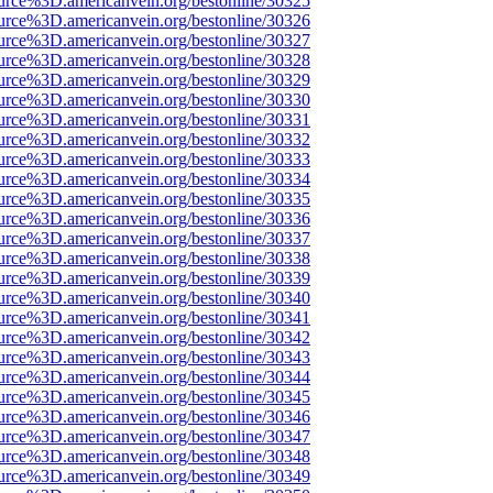
urce%3D.americanvein.org/bestonline/30325
urce%3D.americanvein.org/bestonline/30326
urce%3D.americanvein.org/bestonline/30327
urce%3D.americanvein.org/bestonline/30328
urce%3D.americanvein.org/bestonline/30329
urce%3D.americanvein.org/bestonline/30330
urce%3D.americanvein.org/bestonline/30331
urce%3D.americanvein.org/bestonline/30332
urce%3D.americanvein.org/bestonline/30333
urce%3D.americanvein.org/bestonline/30334
urce%3D.americanvein.org/bestonline/30335
urce%3D.americanvein.org/bestonline/30336
urce%3D.americanvein.org/bestonline/30337
urce%3D.americanvein.org/bestonline/30338
urce%3D.americanvein.org/bestonline/30339
urce%3D.americanvein.org/bestonline/30340
urce%3D.americanvein.org/bestonline/30341
urce%3D.americanvein.org/bestonline/30342
urce%3D.americanvein.org/bestonline/30343
urce%3D.americanvein.org/bestonline/30344
urce%3D.americanvein.org/bestonline/30345
urce%3D.americanvein.org/bestonline/30346
urce%3D.americanvein.org/bestonline/30347
urce%3D.americanvein.org/bestonline/30348
urce%3D.americanvein.org/bestonline/30349