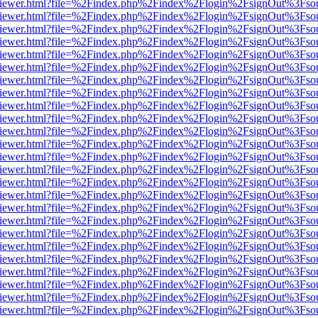
s/web/viewer.html?file=%2Findex.php%2Findex%2Flogin%2FsignOut%3Fso
s/web/viewer.html?file=%2Findex.php%2Findex%2Flogin%2FsignOut%3Fso
s/web/viewer.html?file=%2Findex.php%2Findex%2Flogin%2FsignOut%3Fso
s/web/viewer.html?file=%2Findex.php%2Findex%2Flogin%2FsignOut%3Fso
s/web/viewer.html?file=%2Findex.php%2Findex%2Flogin%2FsignOut%3Fso
s/web/viewer.html?file=%2Findex.php%2Findex%2Flogin%2FsignOut%3Fso
s/web/viewer.html?file=%2Findex.php%2Findex%2Flogin%2FsignOut%3Fso
s/web/viewer.html?file=%2Findex.php%2Findex%2Flogin%2FsignOut%3Fso
s/web/viewer.html?file=%2Findex.php%2Findex%2Flogin%2FsignOut%3Fso
s/web/viewer.html?file=%2Findex.php%2Findex%2Flogin%2FsignOut%3Fso
s/web/viewer.html?file=%2Findex.php%2Findex%2Flogin%2FsignOut%3Fso
s/web/viewer.html?file=%2Findex.php%2Findex%2Flogin%2FsignOut%3Fso
s/web/viewer.html?file=%2Findex.php%2Findex%2Flogin%2FsignOut%3Fso
s/web/viewer.html?file=%2Findex.php%2Findex%2Flogin%2FsignOut%3Fso
s/web/viewer.html?file=%2Findex.php%2Findex%2Flogin%2FsignOut%3Fso
s/web/viewer.html?file=%2Findex.php%2Findex%2Flogin%2FsignOut%3Fso
s/web/viewer.html?file=%2Findex.php%2Findex%2Flogin%2FsignOut%3Fso
s/web/viewer.html?file=%2Findex.php%2Findex%2Flogin%2FsignOut%3Fso
s/web/viewer.html?file=%2Findex.php%2Findex%2Flogin%2FsignOut%3Fso
s/web/viewer.html?file=%2Findex.php%2Findex%2Flogin%2FsignOut%3Fso
s/web/viewer.html?file=%2Findex.php%2Findex%2Flogin%2FsignOut%3Fso
s/web/viewer.html?file=%2Findex.php%2Findex%2Flogin%2FsignOut%3Fso
s/web/viewer.html?file=%2Findex.php%2Findex%2Flogin%2FsignOut%3Fso
s/web/viewer.html?file=%2Findex.php%2Findex%2Flogin%2FsignOut%3Fso
s/web/viewer.html?file=%2Findex.php%2Findex%2Flogin%2FsignOut%3Fso