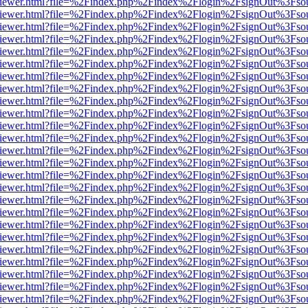
s/web/viewer.html?file=%2Findex.php%2Findex%2Flogin%2FsignOut%3Fso
s/web/viewer.html?file=%2Findex.php%2Findex%2Flogin%2FsignOut%3Fso
s/web/viewer.html?file=%2Findex.php%2Findex%2Flogin%2FsignOut%3Fso
s/web/viewer.html?file=%2Findex.php%2Findex%2Flogin%2FsignOut%3Fso
s/web/viewer.html?file=%2Findex.php%2Findex%2Flogin%2FsignOut%3Fso
s/web/viewer.html?file=%2Findex.php%2Findex%2Flogin%2FsignOut%3Fso
s/web/viewer.html?file=%2Findex.php%2Findex%2Flogin%2FsignOut%3Fso
s/web/viewer.html?file=%2Findex.php%2Findex%2Flogin%2FsignOut%3Fso
s/web/viewer.html?file=%2Findex.php%2Findex%2Flogin%2FsignOut%3Fso
s/web/viewer.html?file=%2Findex.php%2Findex%2Flogin%2FsignOut%3Fso
s/web/viewer.html?file=%2Findex.php%2Findex%2Flogin%2FsignOut%3Fso
s/web/viewer.html?file=%2Findex.php%2Findex%2Flogin%2FsignOut%3Fso
s/web/viewer.html?file=%2Findex.php%2Findex%2Flogin%2FsignOut%3Fso
s/web/viewer.html?file=%2Findex.php%2Findex%2Flogin%2FsignOut%3Fso
s/web/viewer.html?file=%2Findex.php%2Findex%2Flogin%2FsignOut%3Fso
s/web/viewer.html?file=%2Findex.php%2Findex%2Flogin%2FsignOut%3Fso
s/web/viewer.html?file=%2Findex.php%2Findex%2Flogin%2FsignOut%3Fso
s/web/viewer.html?file=%2Findex.php%2Findex%2Flogin%2FsignOut%3Fso
s/web/viewer.html?file=%2Findex.php%2Findex%2Flogin%2FsignOut%3Fso
s/web/viewer.html?file=%2Findex.php%2Findex%2Flogin%2FsignOut%3Fso
s/web/viewer.html?file=%2Findex.php%2Findex%2Flogin%2FsignOut%3Fso
s/web/viewer.html?file=%2Findex.php%2Findex%2Flogin%2FsignOut%3Fso
s/web/viewer.html?file=%2Findex.php%2Findex%2Flogin%2FsignOut%3Fso
s/web/viewer.html?file=%2Findex.php%2Findex%2Flogin%2FsignOut%3Fso
s/web/viewer.html?file=%2Findex.php%2Findex%2Flogin%2FsignOut%3Fso