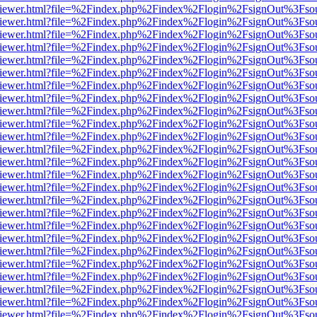
s/web/viewer.html?file=%2Findex.php%2Findex%2Flogin%2FsignOut%3Fso
s/web/viewer.html?file=%2Findex.php%2Findex%2Flogin%2FsignOut%3Fso
s/web/viewer.html?file=%2Findex.php%2Findex%2Flogin%2FsignOut%3Fso
s/web/viewer.html?file=%2Findex.php%2Findex%2Flogin%2FsignOut%3Fso
s/web/viewer.html?file=%2Findex.php%2Findex%2Flogin%2FsignOut%3Fso
s/web/viewer.html?file=%2Findex.php%2Findex%2Flogin%2FsignOut%3Fso
s/web/viewer.html?file=%2Findex.php%2Findex%2Flogin%2FsignOut%3Fso
s/web/viewer.html?file=%2Findex.php%2Findex%2Flogin%2FsignOut%3Fso
s/web/viewer.html?file=%2Findex.php%2Findex%2Flogin%2FsignOut%3Fso
s/web/viewer.html?file=%2Findex.php%2Findex%2Flogin%2FsignOut%3Fso
s/web/viewer.html?file=%2Findex.php%2Findex%2Flogin%2FsignOut%3Fso
s/web/viewer.html?file=%2Findex.php%2Findex%2Flogin%2FsignOut%3Fso
s/web/viewer.html?file=%2Findex.php%2Findex%2Flogin%2FsignOut%3Fso
s/web/viewer.html?file=%2Findex.php%2Findex%2Flogin%2FsignOut%3Fso
s/web/viewer.html?file=%2Findex.php%2Findex%2Flogin%2FsignOut%3Fso
s/web/viewer.html?file=%2Findex.php%2Findex%2Flogin%2FsignOut%3Fso
s/web/viewer.html?file=%2Findex.php%2Findex%2Flogin%2FsignOut%3Fso
s/web/viewer.html?file=%2Findex.php%2Findex%2Flogin%2FsignOut%3Fso
s/web/viewer.html?file=%2Findex.php%2Findex%2Flogin%2FsignOut%3Fso
s/web/viewer.html?file=%2Findex.php%2Findex%2Flogin%2FsignOut%3Fso
s/web/viewer.html?file=%2Findex.php%2Findex%2Flogin%2FsignOut%3Fso
s/web/viewer.html?file=%2Findex.php%2Findex%2Flogin%2FsignOut%3Fso
s/web/viewer.html?file=%2Findex.php%2Findex%2Flogin%2FsignOut%3Fso
s/web/viewer.html?file=%2Findex.php%2Findex%2Flogin%2FsignOut%3Fso
s/web/viewer.html?file=%2Findex.php%2Findex%2Flogin%2FsignOut%3Fso