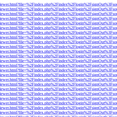
s/web/viewer.html?file=%2Findex.php%2Findex%2Flogin%2FsignOut%3Fso
s/web/viewer.html?file=%2Findex.php%2Findex%2Flogin%2FsignOut%3Fso
s/web/viewer.html?file=%2Findex.php%2Findex%2Flogin%2FsignOut%3Fso
s/web/viewer.html?file=%2Findex.php%2Findex%2Flogin%2FsignOut%3Fso
s/web/viewer.html?file=%2Findex.php%2Findex%2Flogin%2FsignOut%3Fso
s/web/viewer.html?file=%2Findex.php%2Findex%2Flogin%2FsignOut%3Fso
s/web/viewer.html?file=%2Findex.php%2Findex%2Flogin%2FsignOut%3Fso
s/web/viewer.html?file=%2Findex.php%2Findex%2Flogin%2FsignOut%3Fso
s/web/viewer.html?file=%2Findex.php%2Findex%2Flogin%2FsignOut%3Fso
s/web/viewer.html?file=%2Findex.php%2Findex%2Flogin%2FsignOut%3Fso
s/web/viewer.html?file=%2Findex.php%2Findex%2Flogin%2FsignOut%3Fso
s/web/viewer.html?file=%2Findex.php%2Findex%2Flogin%2FsignOut%3Fso
s/web/viewer.html?file=%2Findex.php%2Findex%2Flogin%2FsignOut%3Fso
s/web/viewer.html?file=%2Findex.php%2Findex%2Flogin%2FsignOut%3Fso
s/web/viewer.html?file=%2Findex.php%2Findex%2Flogin%2FsignOut%3Fso
s/web/viewer.html?file=%2Findex.php%2Findex%2Flogin%2FsignOut%3Fso
s/web/viewer.html?file=%2Findex.php%2Findex%2Flogin%2FsignOut%3Fso
s/web/viewer.html?file=%2Findex.php%2Findex%2Flogin%2FsignOut%3Fso
s/web/viewer.html?file=%2Findex.php%2Findex%2Flogin%2FsignOut%3Fso
s/web/viewer.html?file=%2Findex.php%2Findex%2Flogin%2FsignOut%3Fso
s/web/viewer.html?file=%2Findex.php%2Findex%2Flogin%2FsignOut%3Fso
s/web/viewer.html?file=%2Findex.php%2Findex%2Flogin%2FsignOut%3Fso
s/web/viewer.html?file=%2Findex.php%2Findex%2Flogin%2FsignOut%3Fso
s/web/viewer.html?file=%2Findex.php%2Findex%2Flogin%2FsignOut%3Fso