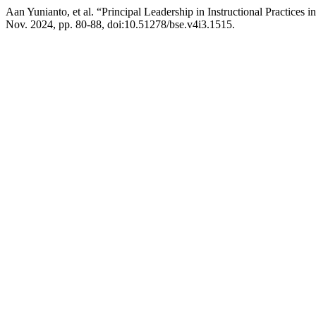
Aan Yunianto, et al. “Principal Leadership in Instructional Practices
Nov. 2024, pp. 80-88, doi:10.51278/bse.v4i3.1515.