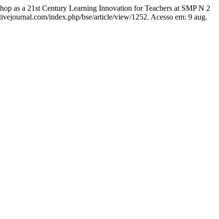
st Century Learning Innovation for Teachers at SMP N 2
ctivejournal.com/index.php/bse/article/view/1252. Acesso em: 9 aug.