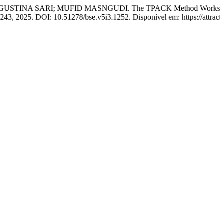
 SARI; MUFID MASNGUDI. The TPACK Method Workshop as a 21
36–243, 2025. DOI: 10.51278/bse.v5i3.1252. Disponível em: https://attra