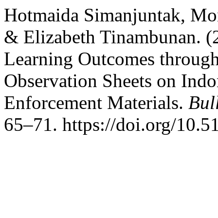
Hotmaida Simanjuntak, Mon
& Elizabeth Tinambunan. (
Learning Outcomes throug
Observation Sheets on Ind
Enforcement Materials.
Bul
65–71. https://doi.org/10.