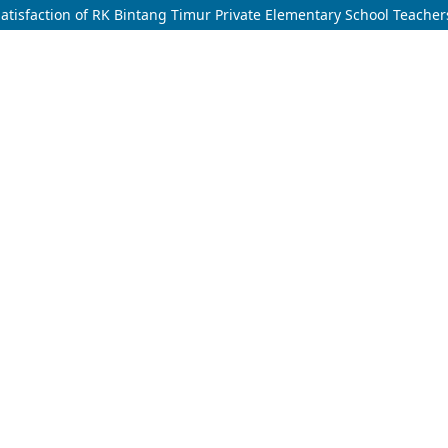
 Satisfaction of RK Bintang Timur Private Elementary School Teacher