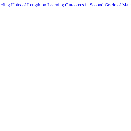
rding Units of Length on Learning Outcomes in Second Grade of Mat