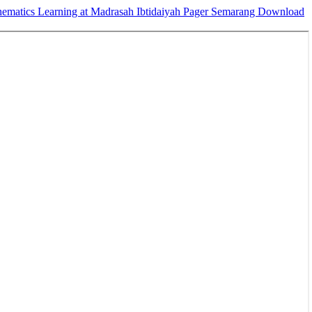
hematics Learning at Madrasah Ibtidaiyah Pager Semarang
Download