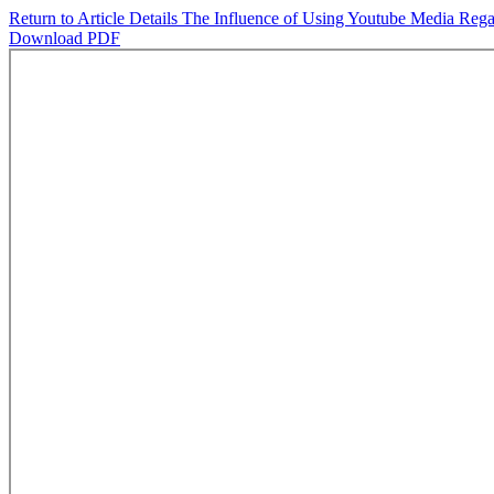
Return to Article Details
The Influence of Using Youtube Media Rega
Download PDF