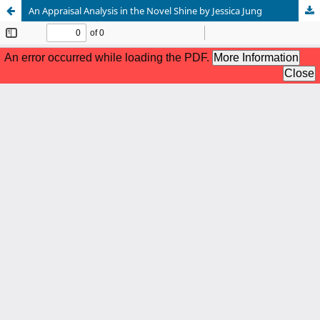
An Appraisal Analysis in the Novel Shine by Jessica Jung