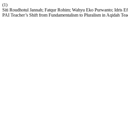
(1)
Siti Roudhotul Jannah; Fatqur Rohim; Wahyu Eko Purwanto; Idris Ef
PAI Teacher’s Shift from Fundamentalism to Pluralism in Aqidah Te